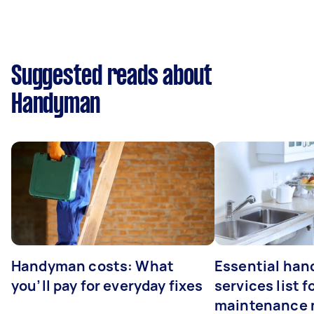
Suggested reads about
Handyman
Handyman costs: What
Essential ha
you’ll pay for everyday fixes
services list 
maintenance 