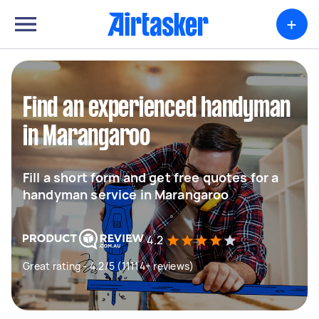
+
Find an experienced handyman
in Marangaroo
Fill a short form and get free quotes for a
handyman service in Marangaroo
4.2
Great rating - 4.2/5 (11114+ reviews)