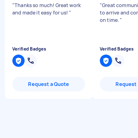
"
Thanks so much! Great work
"
Great communi
and made it easy for us!
"
to arrive and co
on time.
"
Verified Badges
Verified Badges
Request a Quote
Request 