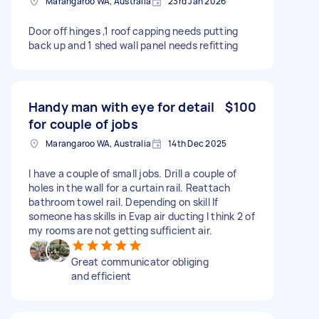
Marangaroo WA, Australia
23rd Jan 2026
Door off hinges ,1 roof capping needs putting
back up and 1 shed wall panel needs refitting
Handy man with eye for detail
$100
for couple of jobs
Marangaroo WA, Australia
14th Dec 2025
I have a couple of small jobs. Drill a couple of
holes in the wall for a curtain rail. Reattach
bathroom towel rail. Depending on skill If
someone has skills in Evap air ducting I think 2 of
my rooms are not getting sufficient air.
Great communicator obliging
and efficient