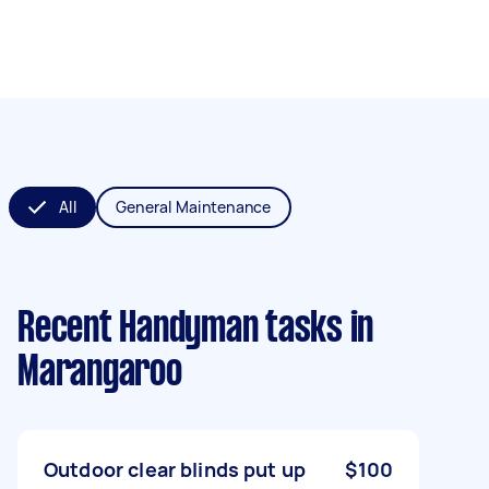
All
General Maintenance
Recent Handyman tasks
in
Marangaroo
Outdoor clear blinds put up
$100