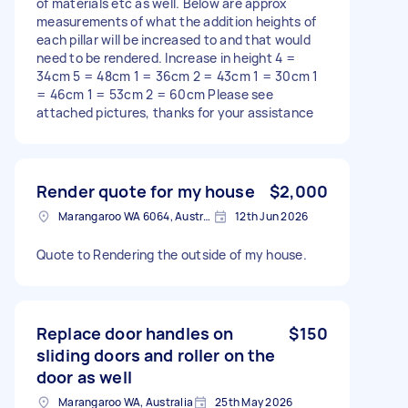
of materials etc as well. Below are approx
measurements of what the addition heights of
each pillar will be increased to and that would
need to be rendered. Increase in height 4 =
34cm 5 = 48cm 1 = 36cm 2 = 43cm 1 = 30cm 1
= 46cm 1 = 53cm 2 = 60cm Please see
attached pictures, thanks for your assistance
Render quote for my house
$2,000
Marangaroo WA 6064, Australia
12th Jun 2026
Quote to Rendering the outside of my house.
Replace door handles on
$150
sliding doors and roller on the
door as well
Marangaroo WA, Australia
25th May 2026