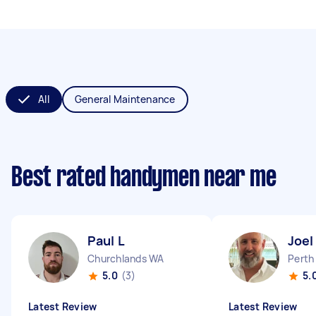
All
General Maintenance
Best rated handymen near me
Paul L
Joel
Churchlands WA
Perth
5.0
(3)
5.
Latest Review
Latest Review