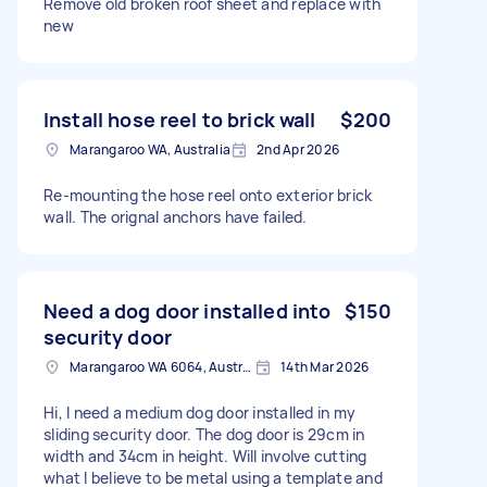
Remove old broken roof sheet and replace with
new
Install hose reel to brick wall
$200
Marangaroo WA, Australia
2nd Apr 2026
Re-mounting the hose reel onto exterior brick
wall. The orignal anchors have failed.
Need a dog door installed into
$150
security door
Marangaroo WA 6064, Australia
14th Mar 2026
Hi, I need a medium dog door installed in my
sliding security door. The dog door is 29cm in
width and 34cm in height. Will involve cutting
what I believe to be metal using a template and