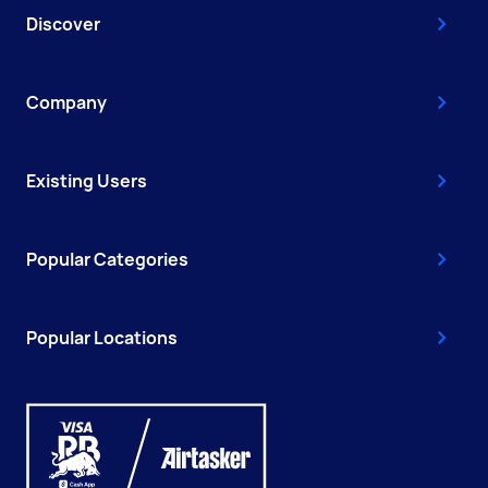
Discover
Company
Existing Users
Popular Categories
Popular Locations