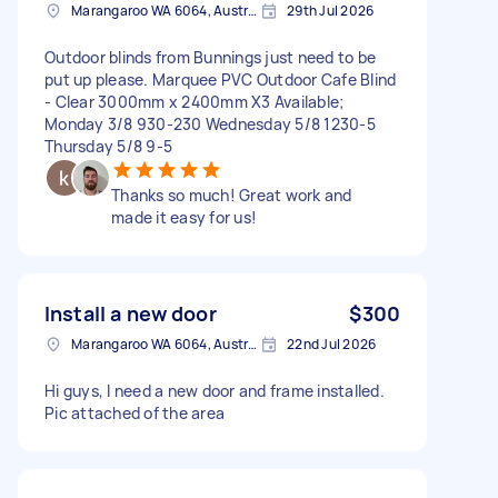
Marangaroo WA 6064, Australia
29th Jul 2026
Outdoor blinds from Bunnings just need to be
put up please. Marquee PVC Outdoor Cafe Blind
- Clear 3000mm x 2400mm X3 Available;
Monday 3/8 930-230 Wednesday 5/8 1230-5
Thursday 5/8 9-5
Thanks so much! Great work and
made it easy for us!
Install a new door
$300
Marangaroo WA 6064, Australia
22nd Jul 2026
Hi guys, I need a new door and frame installed.
Pic attached of the area