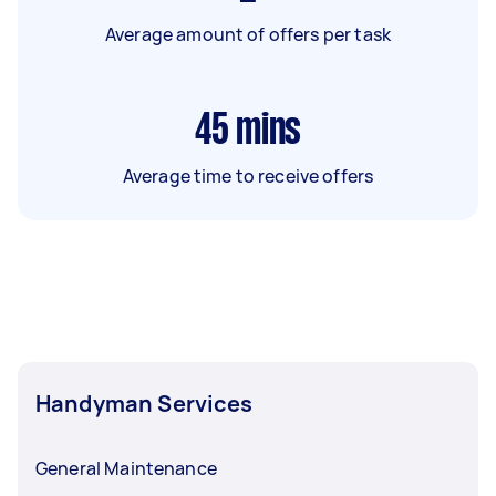
Average amount of offers per task
45
mins
Average time to receive offers
Handyman Services
General Maintenance