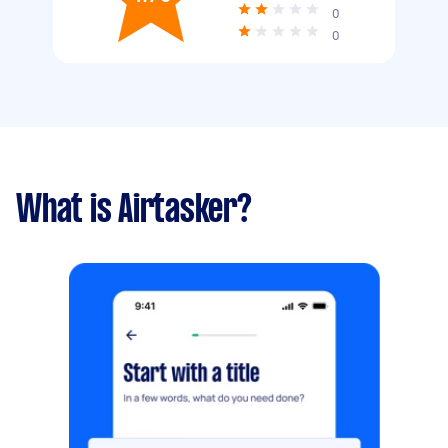
0
0
What is Airtasker?