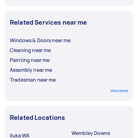
Related Services near me
Windows & Doors near me
Cleaning near me
Painting near me
Assembly near me
Tradesman near me
View more
Related Locations
Wembley Downs
Iluka WA