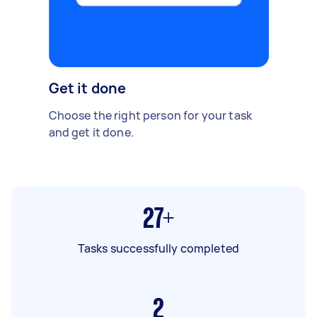
Get it done
Choose the right person for your task
and get it done.
27+
Tasks successfully completed
2