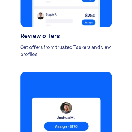
Review offers
Get offers from trusted Taskers and view
profiles.