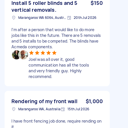
Install 5 roller blinds and 5
$150
vertical removals.
Marangaroo WA 6064, Australia
20th Jul 2026
I’m after a person that would like to do more
jobs like this in the future. There are 5 removals
and 5 installs to be competed. The blinds have
Acmeda components.
Joel was all over it, good
communication has all the tools
and very friendly guy. Highly
recommend.
Rendering of my front wall
$1,000
Marangaroo WA, Australia
15th Jul 2026
I have front fencing job done, require rending on
it