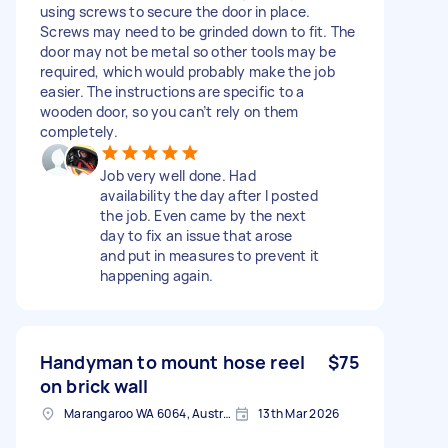
using screws to secure the door in place.
Screws may need to be grinded down to fit. The
door may not be metal so other tools may be
required, which would probably make the job
easier. The instructions are specific to a
wooden door, so you can’t rely on them
completely.
Job very well done. Had
availability the day after I posted
the job. Even came by the next
day to fix an issue that arose
and put in measures to prevent it
happening again.
Handyman to mount hose reel
$75
on brick wall
Marangaroo WA 6064, Australia
13th Mar 2026