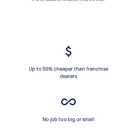
Up to 50% cheaper than franchise
dealers
No job too big or small