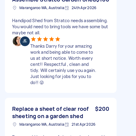
Marangaroo WA, Australia
24th Apr 2026
Handipod Shed from Stratco needs assembling.
You would need to bring tools we have some but
maybe not all.
Thanks Darry for your amazing
work and being able to come to
us at short notice. Worth every
cent!! Respectful , clean and
tidy. Will certainly use you again.
Just looking for jobs for you to
do!! 😜
Replace a sheet of clear roof
$200
sheeting on a garden shed
Marangaroo WA, Australia
21st Apr 2026