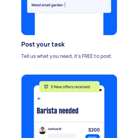
Post your task
Tell us what you need, it's FREE to post.