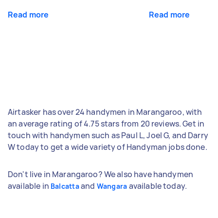
Read more
Read more
Airtasker has over 24 handymen in Marangaroo, with
an average rating of 4.75 stars from 20 reviews. Get in
touch with handymen such as Paul L, Joel G, and Darry
W today to get a wide variety of Handyman jobs done.
Don't live in Marangaroo? We also have handymen
available in
and
available today.
Balcatta
Wangara