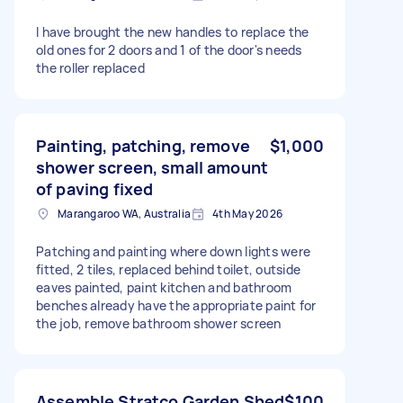
I have brought the new handles to replace the
old ones for 2 doors and 1 of the door's needs
the roller replaced
Painting, patching, remove
$1,000
shower screen, small amount
of paving fixed
Marangaroo WA, Australia
4th May 2026
Patching and painting where down lights were
fitted, 2 tiles, replaced behind toilet, outside
eaves painted, paint kitchen and bathroom
benches already have the appropriate paint for
the job, remove bathroom shower screen
Assemble Stratco Garden Shed
$100