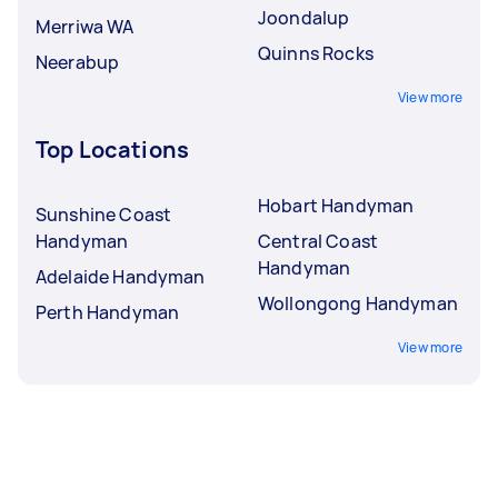
Joondalup
Merriwa WA
Quinns Rocks
Neerabup
View more
Top Locations
Hobart Handyman
Sunshine Coast
Handyman
Central Coast
Handyman
Adelaide Handyman
Wollongong Handyman
Perth Handyman
View more