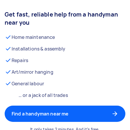
Get fast, reliable help from a handyman
near you
Home maintenance
Installations & assembly
Repairs
Art/mirror hanging
General labour
… or a jack of all trades
Find a handyman near me
It only takes 2 minutes. And it’s free.