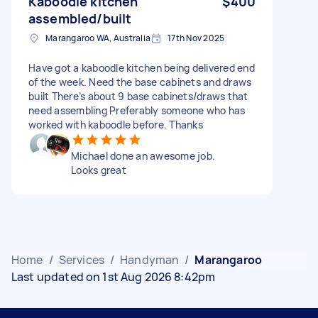
Kaboodle kitchen
$400
assembled/built
Marangaroo WA, Australia
17th Nov 2025
Have got a kaboodle kitchen being delivered end
of the week. Need the base cabinets and draws
built There’s about 9 base cabinets/draws that
need assembling Preferably someone who has
worked with kaboodle before. Thanks
Michael done an awesome job.
Looks great
Home
/
Services
/
Handyman
/
Marangaroo
Last updated on 1st Aug 2026 8:42pm