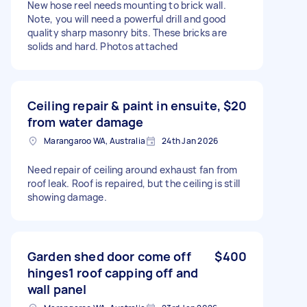
New hose reel needs mounting to brick wall.
Note, you will need a powerful drill and good
quality sharp masonry bits. These bricks are
solids and hard. Photos attached
Ceiling repair & paint in ensuite,
$20
from water damage
Marangaroo WA, Australia
24th Jan 2026
Need repair of ceiling around exhaust fan from
roof leak. Roof is repaired, but the ceiling is still
showing damage.
Garden shed door come off
$400
hinges1 roof capping off and
wall panel