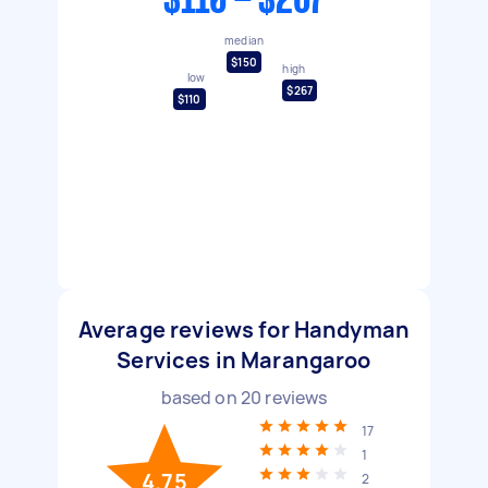
$110 - $267
median
$150
high
low
$267
$110
Average reviews for Handyman
Services in Marangaroo
based on
20
reviews
17
1
4.75
2