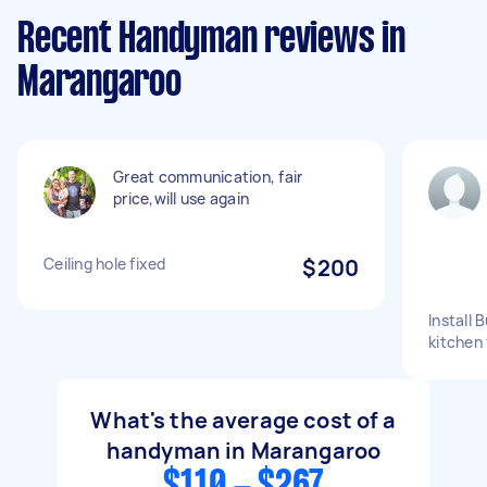
Recent Handyman reviews in
Marangaroo
Great communication, fair
price,will use again
Ceiling hole fixed
$200
Install
kitchen 
What's the average cost of a
handyman in Marangaroo