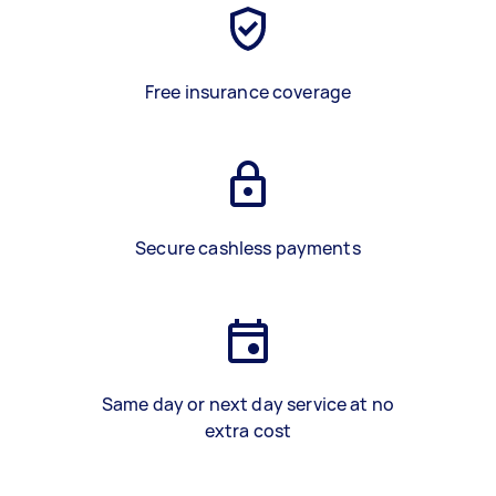
Free insurance coverage
Secure cashless payments
Same day or next day service at no
extra cost