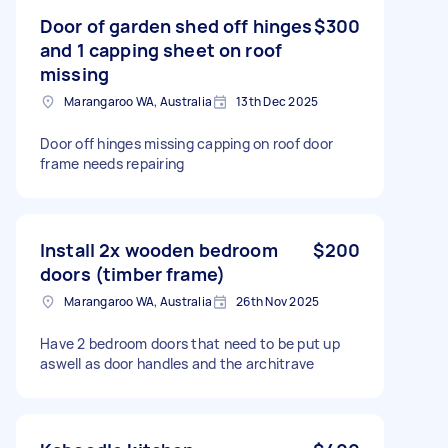
Door of garden shed off hinges
$300
and 1 capping sheet on roof
missing
Marangaroo WA, Australia
13th Dec 2025
Door off hinges missing capping on roof door
frame needs repairing
Install 2x wooden bedroom
$200
doors (timber frame)
Marangaroo WA, Australia
26th Nov 2025
Have 2 bedroom doors that need to be put up
aswell as door handles and the architrave