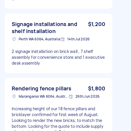
Signage installations and
$1,200
shelf installation
Perth WA 6064, Australia
14th Jul 2026
2 signage installation on brick wall , 7 shelf
assembly for convenience store and 1 executive
desk assembly
Rendering fence pillars
$1,800
Marangaroo WA 6064, Australia
26th Jun 2026
Increasing height of our 18 fence pillars and
bricklayer confirmed for first week of August.
Looking to render the new bricks, to match the
bottom. Looking for the quote to include supply