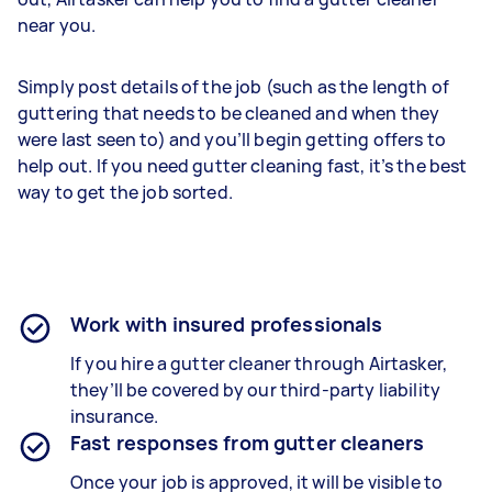
near you.
Simply post details of the job (such as the length of
guttering that needs to be cleaned and when they
were last seen to) and you’ll begin getting offers to
help out. If you need gutter cleaning fast, it’s the best
way to get the job sorted.
Work with insured professionals
If you hire a gutter cleaner through Airtasker,
they’ll be covered by our third-party liability
insurance.
Fast responses from gutter cleaners
Once your job is approved, it will be visible to