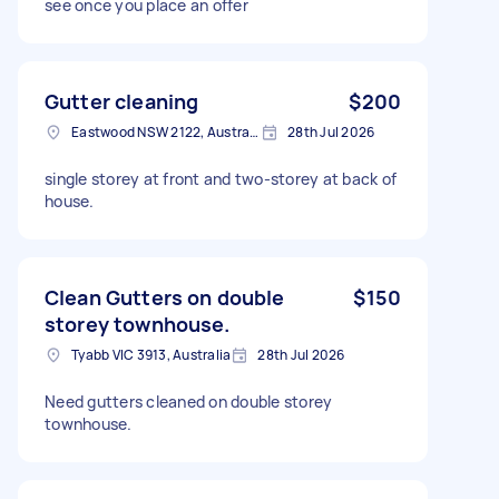
see once you place an offer
Gutter cleaning
$200
Eastwood NSW 2122, Australia
28th Jul 2026
single storey at front and two-storey at back of
house.
Clean Gutters on double
$150
storey townhouse.
Tyabb VIC 3913, Australia
28th Jul 2026
Need gutters cleaned on double storey
townhouse.