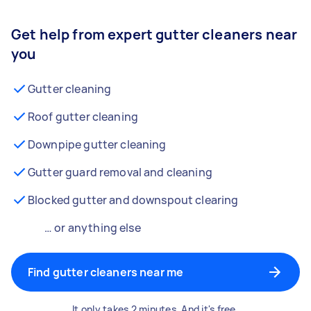
Get help from expert gutter cleaners near
you
Gutter cleaning
Roof gutter cleaning
Downpipe gutter cleaning
Gutter guard removal and cleaning
Blocked gutter and downspout clearing
… or anything else
Find gutter cleaners near me
It only takes 2 minutes. And it's free.