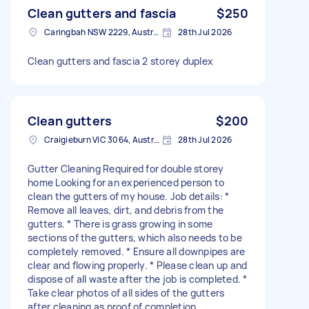
Clean gutters and fascia
$250
Caringbah NSW 2229, Australia
28th Jul 2026
Clean gutters and fascia 2 storey duplex
Clean gutters
$200
Craigieburn VIC 3064, Australia
28th Jul 2026
Gutter Cleaning Required for double storey
home Looking for an experienced person to
clean the gutters of my house. Job details: *
Remove all leaves, dirt, and debris from the
gutters. * There is grass growing in some
sections of the gutters, which also needs to be
completely removed. * Ensure all downpipes are
clear and flowing properly. * Please clean up and
dispose of all waste after the job is completed. *
Take clear photos of all sides of the gutters
after cleaning as proof of completion.