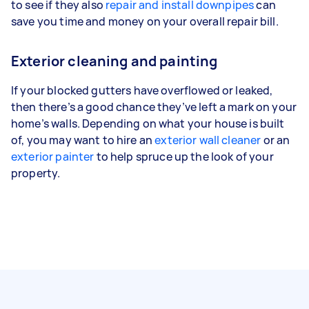
to see if they also
repair and install downpipes
can
save you time and money on your overall repair bill.
Exterior cleaning and painting
If your blocked gutters have overflowed or leaked,
then there’s a good chance they’ve left a mark on your
home’s walls. Depending on what your house is built
of, you may want to hire an
exterior wall cleaner
or an
exterior painter
to help spruce up the look of your
property.