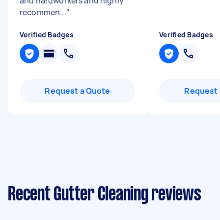
and hardworkers and highly
recommen...
"
Verified Badges
Verified Badges
Request a Quote
Request 
Recent Gutter Cleaning reviews