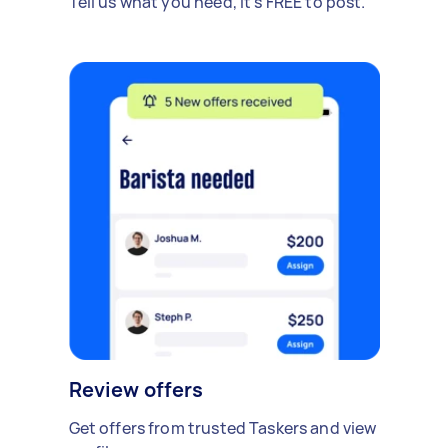
Tell us what you need, it's FREE to post.
Review offers
Get offers from trusted Taskers and view