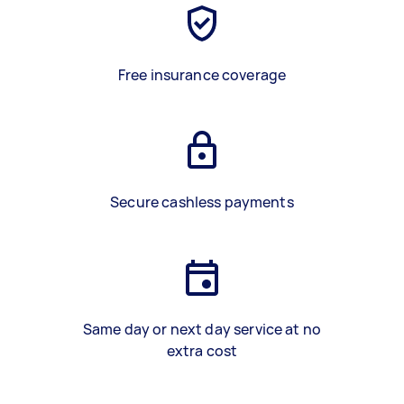
Free insurance coverage
Secure cashless payments
Same day or next day service at no
extra cost