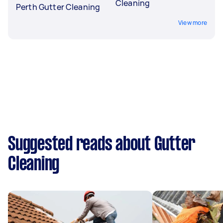
Cleaning
Perth Gutter Cleaning
View more
Suggested reads about Gutter
Cleaning