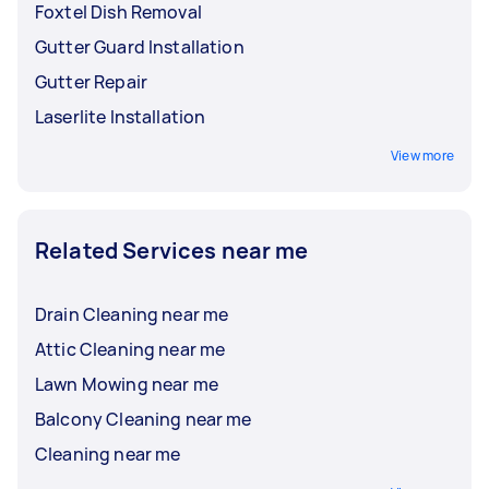
Foxtel Dish Removal
Gutter Guard Installation
Gutter Repair
Laserlite Installation
View more
Related Services near me
Drain Cleaning near me
Attic Cleaning near me
Lawn Mowing near me
Balcony Cleaning near me
Cleaning near me