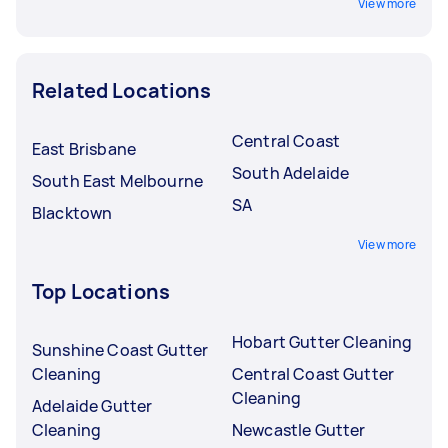
View more
Related Locations
Central Coast
East Brisbane
South Adelaide
South East Melbourne
SA
Blacktown
View more
Top Locations
Hobart Gutter Cleaning
Sunshine Coast Gutter
Cleaning
Central Coast Gutter
Cleaning
Adelaide Gutter
Cleaning
Newcastle Gutter