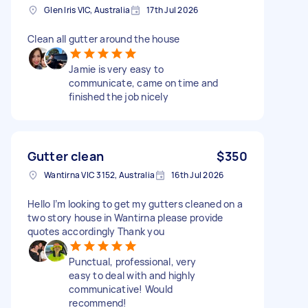
Glen Iris VIC, Australia
17th Jul 2026
Clean all gutter around the house
Jamie is very easy to
communicate, came on time and
finished the job nicely
Gutter clean
$350
Wantirna VIC 3152, Australia
16th Jul 2026
Hello I’m looking to get my gutters cleaned on a
two story house in Wantirna please provide
quotes accordingly Thank you
Punctual, professional, very
easy to deal with and highly
communicative! Would
recommend!