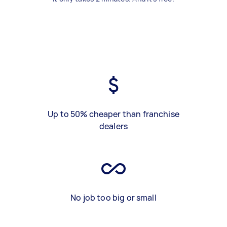
Up to 50% cheaper than franchise
dealers
No job too big or small