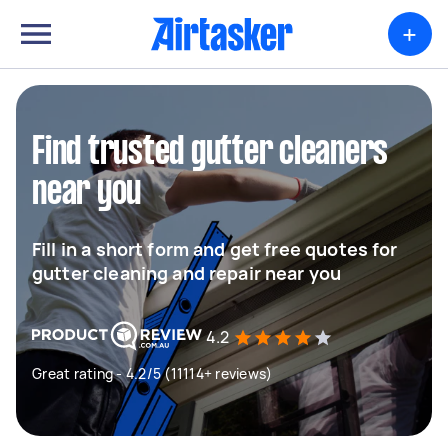
+
Find trusted gutter cleaners
near you
Fill in a short form and get free quotes for
gutter cleaning and repair near you
4.2
Great rating - 4.2/5 (11114+ reviews)