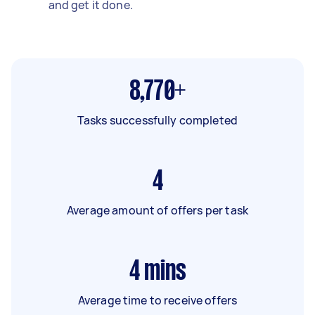
and get it done.
8,770+
Tasks successfully completed
4
Average amount of offers per task
4
mins
Average time to receive offers