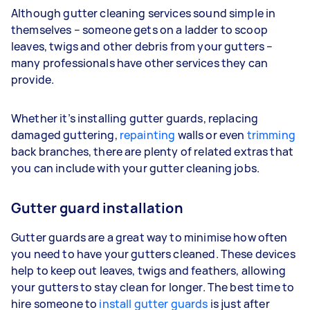
Although gutter cleaning services sound simple in
themselves – someone gets on a ladder to scoop
leaves, twigs and other debris from your gutters –
many professionals have other services they can
provide.
Whether it’s installing gutter guards, replacing
damaged guttering,
repainting
walls or even
trimming
back branches, there are plenty of related extras that
you can include with your gutter cleaning jobs.
Gutter guard installation
Gutter guards are a great way to minimise how often
you need to have your gutters cleaned. These devices
help to keep out leaves, twigs and feathers, allowing
your gutters to stay clean for longer. The best time to
hire someone to
install gutter guards
is just after