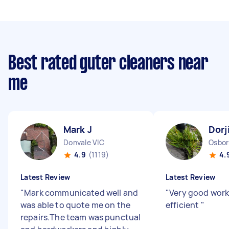
Best rated guter cleaners near
me
Mark J
Dorj
Donvale VIC
Osbor
4.9
(1119)
4.
Latest Review
Latest Review
"
Mark communicated well and
"
Very good work
was able to quote me on the
efficient
"
repairs.The team was punctual