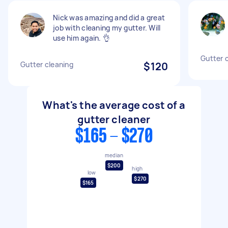
Nick was amazing and did a great
job with cleaning my gutter. Will
use him again. 👌
Gutter 
Gutter cleaning
$120
What's the average cost of a
gutter cleaner
$165 - $270
median
$200
high
low
$270
$165