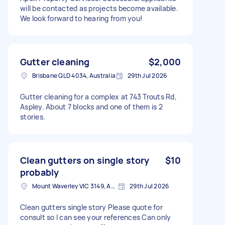
will be contacted as projects become available.
We look forward to hearing from you!
Gutter cleaning
$2,000
Brisbane QLD 4034, Australia
29th Jul 2026
Gutter cleaning for a complex at 743 Trouts Rd,
Aspley. About 7 blocks and one of them is 2
stories.
Clean gutters on single story
$10
probably
Mount Waverley VIC 3149, Australia
29th Jul 2026
Clean gutters single story Please quote for
consult so I can see your references Can only