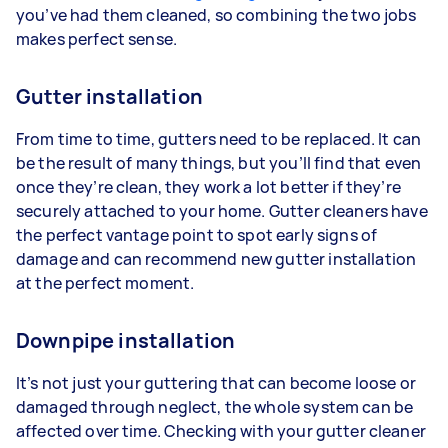
you’ve had them cleaned, so combining the two jobs
makes perfect sense.
Gutter installation
From time to time, gutters need to be replaced. It can
be the result of many things, but you’ll find that even
once they’re clean, they work a lot better if they’re
securely attached to your home. Gutter cleaners have
the perfect vantage point to spot early signs of
damage and can recommend new gutter installation
at the perfect moment.
Downpipe installation
It’s not just your guttering that can become loose or
damaged through neglect, the whole system can be
affected over time. Checking with your gutter cleaner