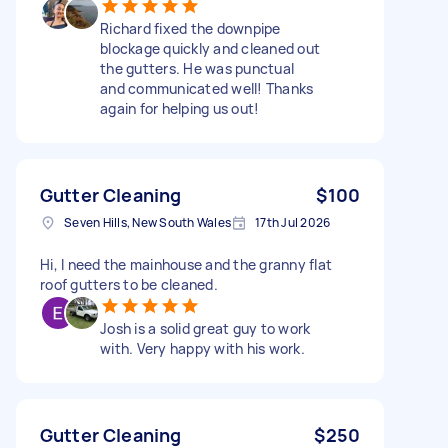
Richard fixed the downpipe
blockage quickly and cleaned out
the gutters. He was punctual
and communicated well! Thanks
again for helping us out!
Gutter Cleaning
$100
Seven Hills, New South Wales
17th Jul 2026
Hi, I need the mainhouse and the granny flat
roof gutters to be cleaned.
Josh is a solid great guy to work
with. Very happy with his work.
Gutter Cleaning
$250