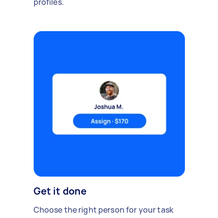
profiles.
Get it done
Choose the right person for your task