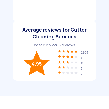
Average reviews for Gutter
Cleaning Services
based on
2285
reviews
2205
61
4.95
14
3
2