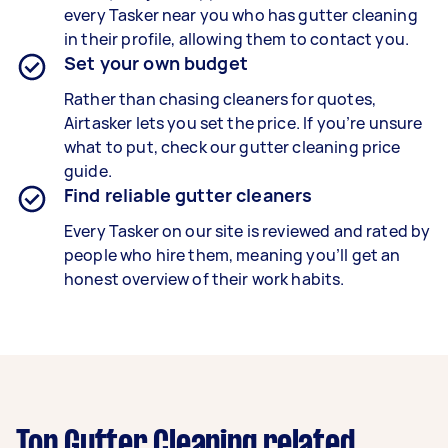
every Tasker near you who has gutter cleaning
in their profile, allowing them to contact you.
Set your own budget
Rather than chasing cleaners for quotes,
Airtasker lets you set the price. If you’re unsure
what to put, check our gutter cleaning price
guide.
Find reliable gutter cleaners
Every Tasker on our site is reviewed and rated by
people who hire them, meaning you’ll get an
honest overview of their work habits.
Top Gutter Cleaning related