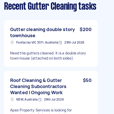
Recent Gutter Cleaning tasks
Gutter cleaning double story
$200
townhouse
Footscray VIC 3011, Australia
29th Jul 2026
Need the gutters cleaned. It is a double story
town house (attached on both sides).
Roof Cleaning & Gutter
$50
Cleaning Subcontractors
Wanted | Ongoing Work
NSW, Australia
29th Jul 2026
Apex Property Services is looking for