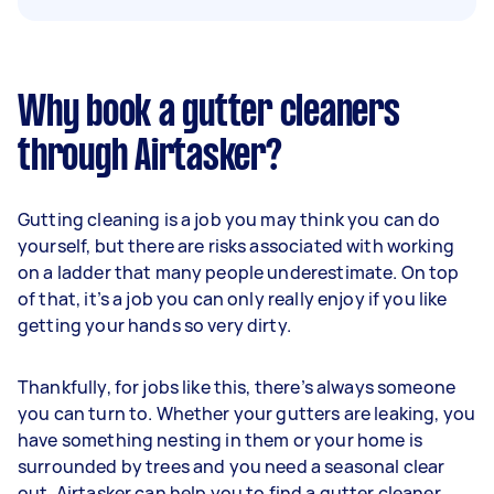
Why book a gutter cleaners
through Airtasker?
Gutting cleaning is a job you may think you can do
yourself, but there are risks associated with working
on a ladder that many people underestimate. On top
of that, it’s a job you can only really enjoy if you like
getting your hands so very dirty.
Thankfully, for jobs like this, there’s always someone
you can turn to. Whether your gutters are leaking, you
have something nesting in them or your home is
surrounded by trees and you need a seasonal clear
out, Airtasker can help you to find a gutter cleaner