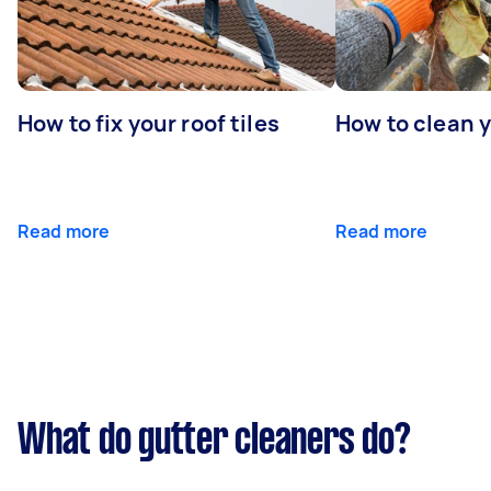
How to fix your roof tiles
How to clean 
Read more
Read more
What do gutter cleaners do?