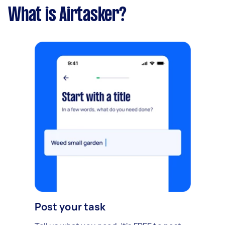
What is Airtasker?
Post your task