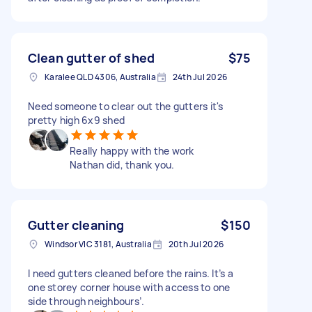
Clean gutter of shed
$75
Karalee QLD 4306, Australia
24th Jul 2026
Need someone to clear out the gutters it's
pretty high 6x9 shed
Really happy with the work
Nathan did, thank you.
Gutter cleaning
$150
Windsor VIC 3181, Australia
20th Jul 2026
I need gutters cleaned before the rains. It’s a
one storey corner house with access to one
side through neighbours’.