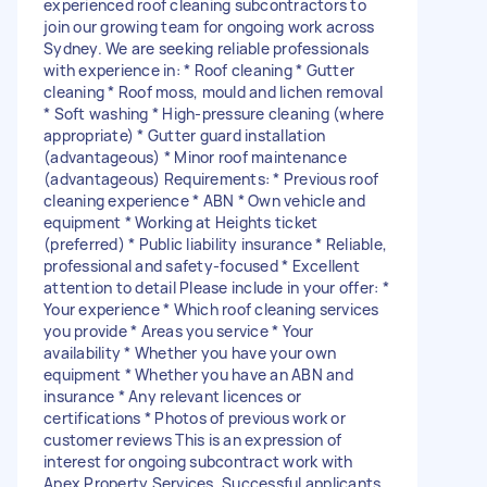
experienced roof cleaning subcontractors to
join our growing team for ongoing work across
Sydney. We are seeking reliable professionals
with experience in: * Roof cleaning * Gutter
cleaning * Roof moss, mould and lichen removal
* Soft washing * High-pressure cleaning (where
appropriate) * Gutter guard installation
(advantageous) * Minor roof maintenance
(advantageous) Requirements: * Previous roof
cleaning experience * ABN * Own vehicle and
equipment * Working at Heights ticket
(preferred) * Public liability insurance * Reliable,
professional and safety-focused * Excellent
attention to detail Please include in your offer: *
Your experience * Which roof cleaning services
you provide * Areas you service * Your
availability * Whether you have your own
equipment * Whether you have an ABN and
insurance * Any relevant licences or
certifications * Photos of previous work or
customer reviews This is an expression of
interest for ongoing subcontract work with
Apex Property Services. Successful applicants