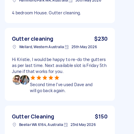
Hammond Park WA, Australia
30th May 2026
4 bedroom House. Gutter cleaning.
Gutter cleaning
$230
Wellard, Western Australia
25th May 2026
Hi Kristie, I would be happy to re-do the gutters
as per last time. Next available slot is Friday 5th
June if that works for you.
Second time I’ve used Dave and
will go back again.
Gutter Cleaning
$150
Beeliar WA 6164, Australia
23rd May 2026