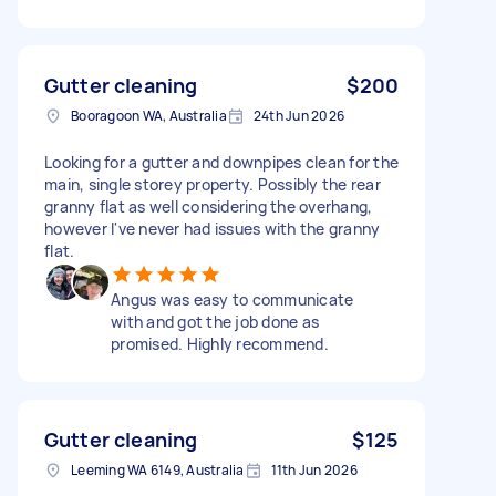
Gutter cleaning
$200
Booragoon WA, Australia
24th Jun 2026
Looking for a gutter and downpipes clean for the
main, single storey property. Possibly the rear
granny flat as well considering the overhang,
however I've never had issues with the granny
flat.
Angus was easy to communicate
with and got the job done as
promised. Highly recommend.
Gutter cleaning
$125
Leeming WA 6149, Australia
11th Jun 2026