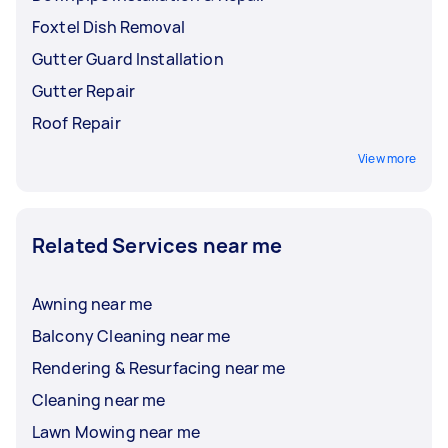
Foxtel Dish Removal
Gutter Guard Installation
Gutter Repair
Roof Repair
View more
Related Services near me
Awning near me
Balcony Cleaning near me
Rendering & Resurfacing near me
Cleaning near me
Lawn Mowing near me