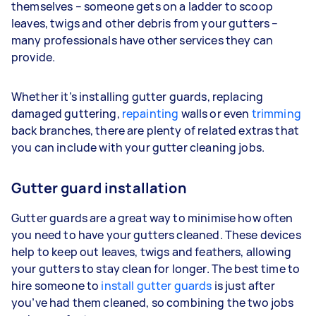
themselves – someone gets on a ladder to scoop
leaves, twigs and other debris from your gutters –
many professionals have other services they can
provide.
Whether it’s installing gutter guards, replacing
damaged guttering,
repainting
walls or even
trimming
back branches, there are plenty of related extras that
you can include with your gutter cleaning jobs.
Gutter guard installation
Gutter guards are a great way to minimise how often
you need to have your gutters cleaned. These devices
help to keep out leaves, twigs and feathers, allowing
your gutters to stay clean for longer. The best time to
hire someone to
install gutter guards
is just after
you’ve had them cleaned, so combining the two jobs