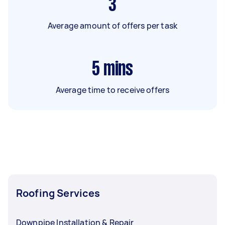
3
Average amount of offers per task
5
mins
Average time to receive offers
Roofing Services
Downpipe Installation & Repair