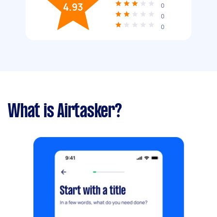
4.93
0
0
0
What is Airtasker?