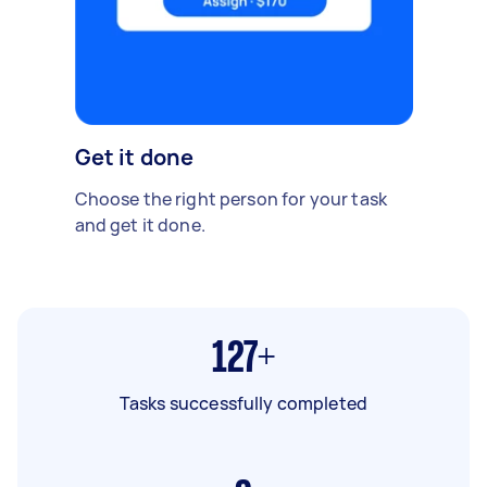
Get it done
Choose the right person for your task
and get it done.
127+
Tasks successfully completed