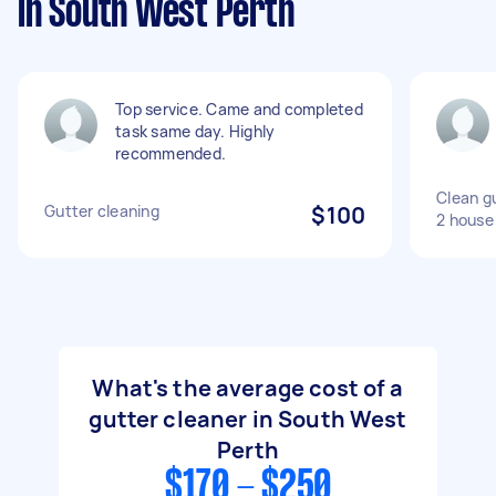
in South West Perth
Top service. Came and completed
task same day. Highly
recommended.
Clean gu
Gutter cleaning
$100
2 house
What's the average cost of a
gutter cleaner in South West
Perth
$170 - $250