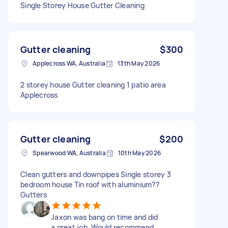
Single Storey House Gutter Cleaning
Gutter cleaning
$300
Applecross WA, Australia
13th May 2026
2 storey house Gutter cleaning 1 patio area
Applecross
Gutter cleaning
$200
Spearwood WA, Australia
10th May 2026
Clean gutters and downpipes Single storey 3
bedroom house Tin roof with aluminium??
Gutters
Jaxon was bang on time and did
a great job. Would recommend.