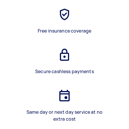
Free insurance coverage
Secure cashless payments
Same day or next day service at no
extra cost