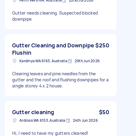
Perth WA 6164, Australia
22nd Jul 2026
Gutter needs cleaning. Suspected blocked
downpipe
Gutter Cleaning and Downpipe
$250
Flushin
Kardinya WA 6163, Australia
29th Jun 2026
Clearing leaves and pine needles from the
gutter and the roof and flushing downpipes for a
single storey 4 x 2 house.
Gutter cleaning
$50
Ardross WA 6153, Australia
24th Jun 2026
Hi, I need to have my gutters cleaned!