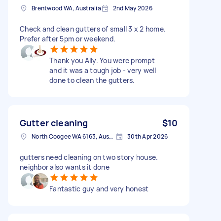
Brentwood WA, Australia
2nd May 2026
Check and clean gutters of small 3 x 2 home.
Prefer after 5pm or weekend.
Thank you Ally. You were prompt
and it was a tough job - very well
done to clean the gutters.
Gutter cleaning
$10
North Coogee WA 6163, Australia
30th Apr 2026
gutters need cleaning on two story house.
neighbor also wants it done
Fantastic guy and very honest