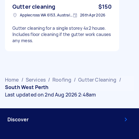
Gutter cleaning
$150
Applecross WA 6153, Australia
26th Apr 2026
Gutter cleaning for a single storey 4x2 house.
Includes floor cleaning if the gutter work causes
any mess.
Home
/
Services
/
Roofing
/
Gutter Cleaning
/
South West Perth
Last updated on 2nd Aug 2026 2:48am
Discover