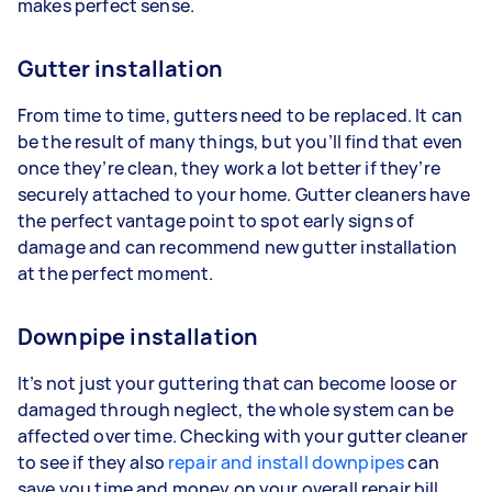
makes perfect sense.
Gutter installation
From time to time, gutters need to be replaced. It can
be the result of many things, but you’ll find that even
once they’re clean, they work a lot better if they’re
securely attached to your home. Gutter cleaners have
the perfect vantage point to spot early signs of
damage and can recommend new gutter installation
at the perfect moment.
Downpipe installation
It’s not just your guttering that can become loose or
damaged through neglect, the whole system can be
affected over time. Checking with your gutter cleaner
to see if they also
repair and install downpipes
can
save you time and money on your overall repair bill.