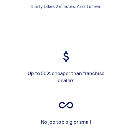
It only takes 2 minutes. And it's free.
Up to 50% cheaper than franchise
dealers
No job too big or small