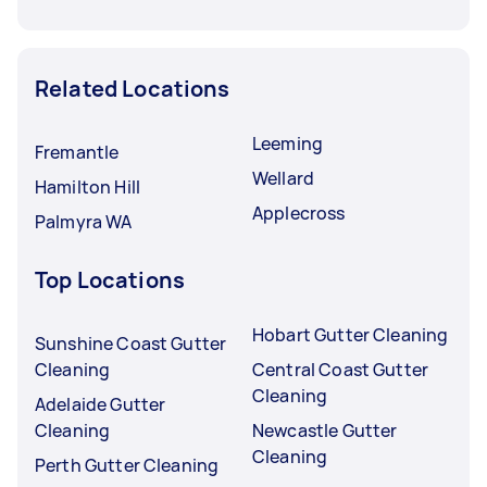
Related Locations
Leeming
Fremantle
Wellard
Hamilton Hill
Applecross
Palmyra WA
Top Locations
Hobart Gutter Cleaning
Sunshine Coast Gutter
Cleaning
Central Coast Gutter
Cleaning
Adelaide Gutter
Cleaning
Newcastle Gutter
Cleaning
Perth Gutter Cleaning