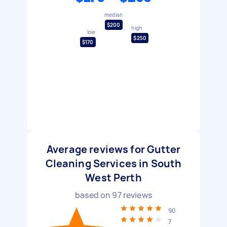
median
$200
high
low
$250
$170
Average reviews for Gutter
Cleaning Services in South
West Perth
based on
97
reviews
90
7