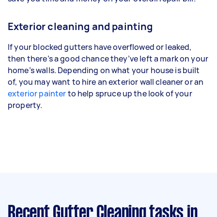
Exterior cleaning and painting
If your blocked gutters have overflowed or leaked,
then there’s a good chance they’ve left a mark on your
home’s walls. Depending on what your house is built
of, you may want to hire an exterior wall cleaner or an
exterior painter
to help spruce up the look of your
property.
Recent Gutter Cleaning tasks
in