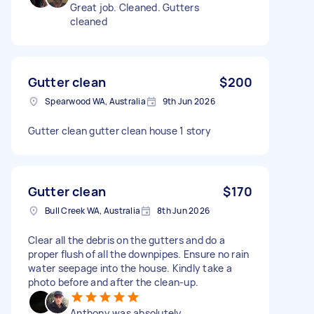
Great job. Cleaned. Gutters
cleaned
Gutter clean
$200
Spearwood WA, Australia
9th Jun 2026
Gutter clean gutter clean house 1 story
Gutter clean
$170
Bull Creek WA, Australia
8th Jun 2026
Clear all the debris on the gutters and do a
proper flush of all the downpipes. Ensure no rain
water seepage into the house. Kindly take a
photo before and after the clean-up.
Anthony was absolutely