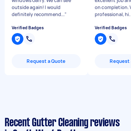
windows Garry. We can see
excellent job a
outside again! I would
on completion. 
definitely recommend...
"
professional, hi..
Verified Badges
Verified Badges
Request a Quote
Request 
Recent Gutter Cleaning reviews