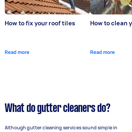
How to fix your roof tiles
How to clean 
Read more
Read more
What do gutter cleaners do?
Although gutter cleaning services sound simple in