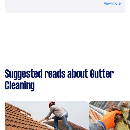
View more
Suggested reads about Gutter
Cleaning