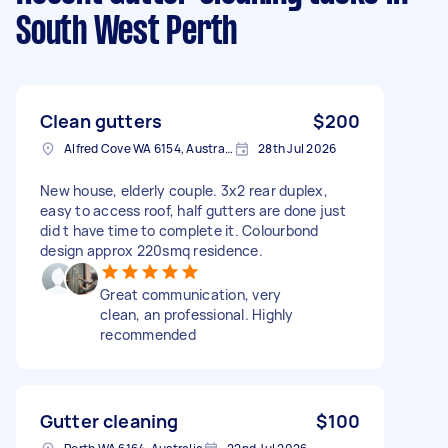
South West Perth
Clean gutters
$200
Alfred Cove WA 6154, Australia
28th Jul 2026
New house, elderly couple. 3x2 rear duplex,
easy to access roof, half gutters are done just
did t have time to complete it. Colourbond
design approx 220smq residence.
Great communication, very
clean, an professional. Highly
recommended
Gutter cleaning
$100