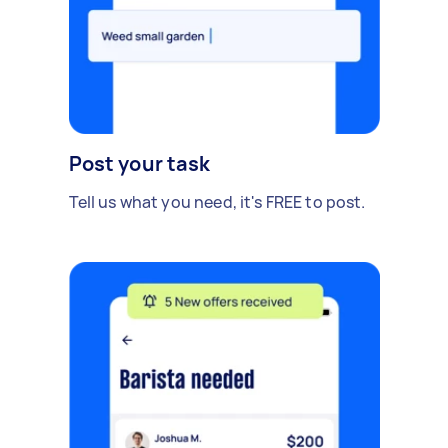
Post your task
Tell us what you need, it's FREE to post.