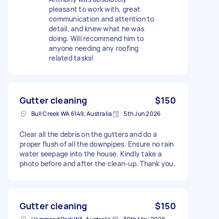
pleasant to work with, great
communication and attention to
detail, and knew what he was
doing. Will recommend him to
anyone needing any roofing
related tasks!
Gutter cleaning
$150
Bull Creek WA 6149, Australia
5th Jun 2026
Clear all the debris on the gutters and do a
proper flush of all the downpipes. Ensure no rain
water seepage into the house. Kindly take a
photo before and after the clean-up. Thank you.
Gutter cleaning
$150