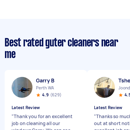
Best rated guter cleaners near
me
Garry B
Tsh
Perth WA
Joon
4.9
(629)
4.
Latest Review
Latest Review
"
Thank you for an excellent
"
Thanks so muc
job on cleaning all our
out at short not