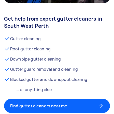
Get help from expert gutter cleaners in
South West Perth
Gutter cleaning
Roof gutter cleaning
Downpipe gutter cleaning
Gutter guard removal and cleaning
Blocked gutter and downspout clearing
… or anything else
Find gutter cleaners near me