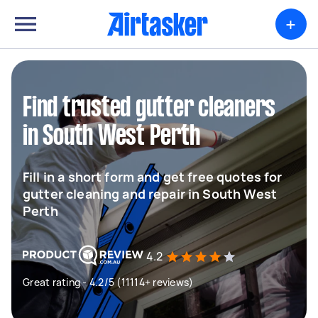
+
Find trusted gutter cleaners
in South West Perth
Fill in a short form and get free quotes for
gutter cleaning and repair in South West
Perth
4.2
Great rating - 4.2/5 (11114+ reviews)