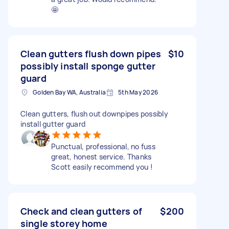
🤩
Clean gutters flush down pipes
$10
possibly install sponge gutter
guard
Golden Bay WA, Australia
5th May 2026
Clean gutters, flush out downpipes possibly
install gutter guard
Punctual, professional, no fuss
great, honest service. Thanks
Scott easily recommend you !
Check and clean gutters of
$200
single storey home