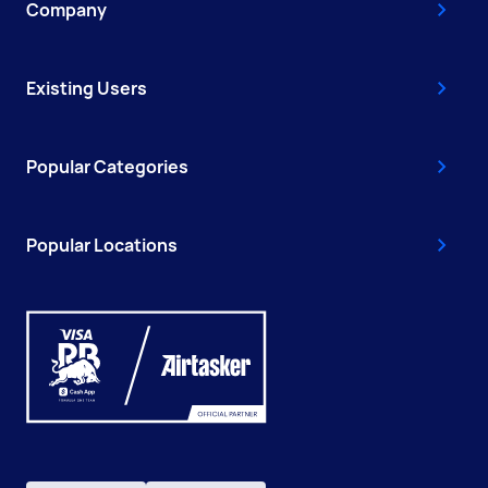
Company
Existing Users
Popular Categories
Popular Locations