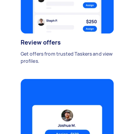
Review offers
Get offers from trusted Taskers and view
profiles.