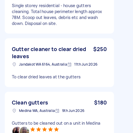
Single storey residential - house gutters
cleaning. Total house perimeter length approx
78M. Scoop out leaves, debris etc and wash
down. Disposal on site.
Gutter cleaner to clear dried
$250
leaves
Jandakot WA 6164, Australia
11th Jun 2026
To clear dried leaves at the gutters
Clean gutters
$180
Medina WA, Australia
9th Jun 2026
Gutters to be cleaned out on a unit in Medina