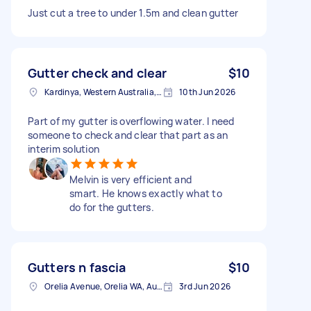
Just cut a tree to under 1.5m and clean gutter
Gutter check and clear
$10
Kardinya, Western Australia, Australia
10th Jun 2026
Part of my gutter is overflowing water. I need
someone to check and clear that part as an
interim solution
Melvin is very efficient and
smart. He knows exactly what to
do for the gutters.
Gutters n fascia
$10
Orelia Avenue, Orelia WA, Australia
3rd Jun 2026