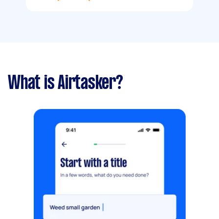
What is Airtasker?