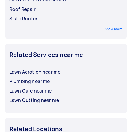
Roof Repair
Slate Roofer
View more
Related Services near me
Lawn Aeration near me
Plumbing near me
Lawn Care near me
Lawn Cutting near me
Related Locations