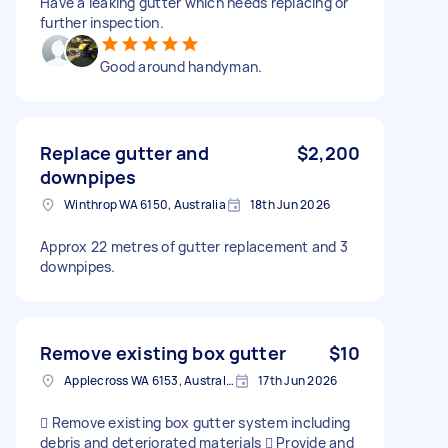
Have a leaking gutter which needs replacing or
further inspection.
Good around handyman.
Replace gutter and
$2,200
downpipes
Winthrop WA 6150, Australia
18th Jun 2026
Approx 22 metres of gutter replacement and 3
downpipes.
Remove existing box gutter
$10
Applecross WA 6153, Australia
17th Jun 2026
 Remove existing box gutter system including
debris and deteriorated materials  Provide and