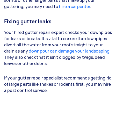
soffits or other larger parts that make up your
guttering, you may need to
hire a carpenter
.
Fixing gutter leaks
Your hired gutter repair expert checks your downpipes
for leaks or breaks. It’s vital to ensure the downpipes
divert all the water from your roof straight to your
drain as any
downpour can damage your landscaping
.
They also check that it isn’t clogged by twigs, dead
leaves or other debris.
If your gutter repair specialist recommends getting rid
of large pests like snakes or rodents first, you may hire
a pest control service.