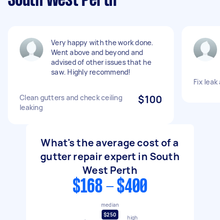
South West Perth
Very happy with the work done.
Went above and beyond and
advised of other issues that he
saw. Highly recommend!
Fix leak
Clean gutters and check ceiling
$100
leaking
What's the average cost of a
gutter repair expert in South
West Perth
$168 - $400
median
$250
high