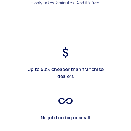
It only takes 2 minutes. And it's free.
Up to 50% cheaper than franchise
dealers
No job too big or small