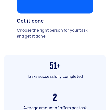
Get it done
Choose the right person for your task
and get it done.
51+
Tasks successfully completed
2
Average amount of offers per task