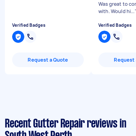
Was great to c
with. Would hi...
Verified Badges
Verified Badges
Request a Quote
Request 
Recent Gutter Repair reviews in