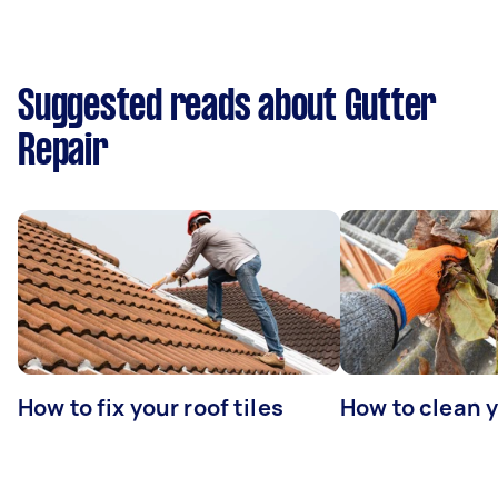
Suggested reads about Gutter
Repair
How to fix your roof tiles
How to clean 