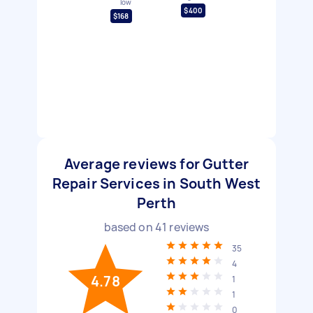
low
$400
$168
Average reviews for Gutter
Repair Services in South West
Perth
based on
41
reviews
35
4
4.78
1
1
0