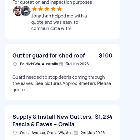
For quotation and inspection purposes
Jonathan helped me with a
quote and was easy to
communicate with!
Gutter guard for shed roof
$100
Baldivis WA, Australia
3rd Jun 2026
Guard needed to stop debris coming through
the eaves. See pictures Approx 9meters Please
quote
Supply & Install New Gutters,
$1,234
Fascia & Eaves – Orelia
Orelia Avenue, Orelia WA, Australia
2nd Jun 2026