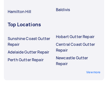
Baldivis
Hamilton Hill
Top Locations
Hobart Gutter Repair
Sunshine Coast Gutter
Repair
Central Coast Gutter
Repair
Adelaide Gutter Repair
Newcastle Gutter
Perth Gutter Repair
Repair
View more