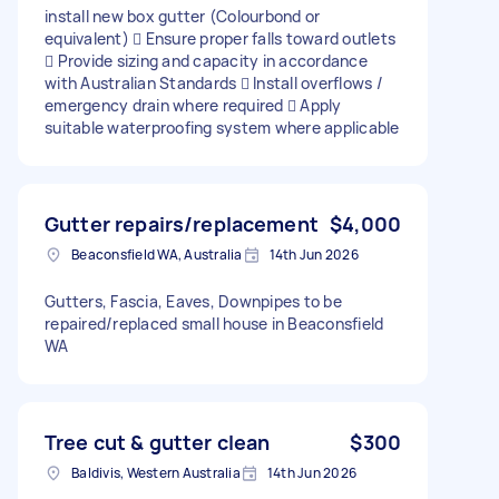
install new box gutter (Colourbond or
equivalent)  Ensure proper falls toward outlets
 Provide sizing and capacity in accordance
with Australian Standards  Install overflows /
emergency drain where required  Apply
suitable waterproofing system where applicable
Gutter repairs/replacement
$4,000
Beaconsfield WA, Australia
14th Jun 2026
Gutters, Fascia, Eaves, Downpipes to be
repaired/replaced small house in Beaconsfield
WA
Tree cut & gutter clean
$300
Baldivis, Western Australia
14th Jun 2026