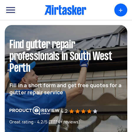
+
Find gutter repair
professionals in South West
Perth
Fill in a short form and get free quotes for a
gutter repair service
4.2
Great rating - 4.2/5 (11114+ reviews)