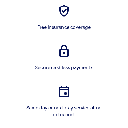
Free insurance coverage
Secure cashless payments
Same day or next day service at no
extra cost