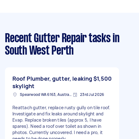
Recent Gutter Repair tasks
in
South West Perth
Roof Plumber, gutter, leaking
$1,500
skylight
Spearwood WA 6163, Australia
23rd Jul 2026
Reattach gutter, replace rusty gully on tile roof.
Investigate and fix leaks around skylight and
Evap. Replace broken tiles (approx 5, I have
spares). Need a roof over toilet as shown in
photos. Currently uncovered. I need a pro, it
needs to be done properly.