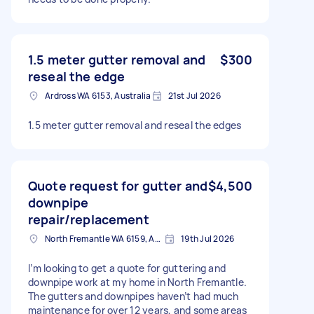
1.5 meter gutter removal and
$300
reseal the edge
Ardross WA 6153, Australia
21st Jul 2026
1.5 meter gutter removal and reseal the edges
Quote request for gutter and
$4,500
downpipe
repair/replacement
North Fremantle WA 6159, Australia
19th Jul 2026
I’m looking to get a quote for guttering and
downpipe work at my home in North Fremantle.
The gutters and downpipes haven’t had much
maintenance for over 12 years, and some areas