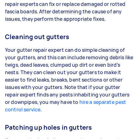
repair experts can fix or replace damaged or rotted
fascia boards. After determining the cause of any
issues, they perform the appropriate fixes.
Cleaning out gutters
Your gutter repair expert can do simple cleaning of
your gutters, and this can include removing debris like
twigs, dead leaves, clumped up dirt or even bird’s
nests. They can clean out your gutters to make it
easier to find leaks, breaks, bent sections or other
issues with your gutters. Note that if your gutter
repair expert finds any pests inhabiting your gutters
or downpipes, you may have to
hire a separate pest
control service
.
Patching up holes in gutters