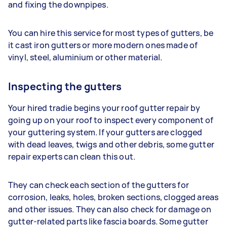
and fixing the downpipes.
You can hire this service for most types of gutters, be
it cast iron gutters or more modern ones made of
vinyl, steel, aluminium or other material.
Inspecting the gutters
Your hired tradie begins your roof gutter repair by
going up on your roof to inspect every component of
your guttering system. If your gutters are clogged
with dead leaves, twigs and other debris, some gutter
repair experts can clean this out.
They can check each section of the gutters for
corrosion, leaks, holes, broken sections, clogged areas
and other issues. They can also check for damage on
gutter-related parts like fascia boards. Some gutter