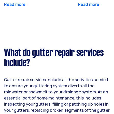
Read more
Read more
What do gutter repair services
include?
Gutter repair services include all the activities needed
to ensure your guttering system diverts all the
rainwater or snowmelt to your drainage system. As an
essential part of home maintenance, this includes
inspecting your gutters, filling or patching up holes in
your gutters, replacing broken segments of the gutter