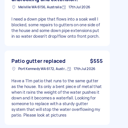
Melville WA 6156, Australia
17th Jul 2026
I need a down pipe that flows into a soak well I
blocked, some repairs to gutters on one side of
the house and some down pipe extensions put
in so water doesn’t drop/flow onto front porch.
Patio gutter replaced
$555
Port Kennedy WA 6172, Australia
17th Jul 2026
Have a 11m patio that runs to the same gutter
as the house. Its only a bent piece of metal that
when it rains the weight of the water pushes it
down and it becomes a waterfall. Looking for
someone to replace with a sturdy gutter
system that will stop the water overflowing my
patio. Please look at pictures