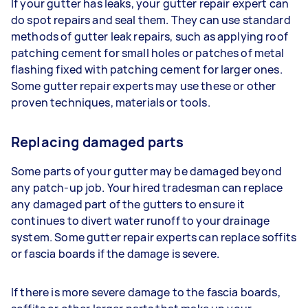
If your gutter has leaks, your gutter repair expert can
do spot repairs and seal them. They can use standard
methods of gutter leak repairs, such as applying roof
patching cement for small holes or patches of metal
flashing fixed with patching cement for larger ones.
Some gutter repair experts may use these or other
proven techniques, materials or tools.
Replacing damaged parts
Some parts of your gutter may be damaged beyond
any patch-up job. Your hired tradesman can replace
any damaged part of the gutters to ensure it
continues to divert water runoff to your drainage
system. Some gutter repair experts can replace soffits
or fascia boards if the damage is severe.
If there is more severe damage to the fascia boards,