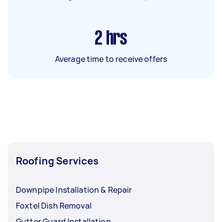
2
hrs
Average time to receive offers
Roofing Services
Downpipe Installation & Repair
Foxtel Dish Removal
Gutter Guard Installation