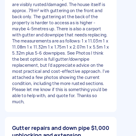
are visibly rusted/damaged. The house itself is
approx. 79m² with guttering on the front and
back only. The guttering at the back of the
property is harder to access as is higher -
maybe 4-5metres up. There is also a carport
with gutter and downpipe that needs replacing.
The measurements are as follows: 1 x 11.03m 1 x
11.08m 1 x 11.32m 1 x 1.75m 1 x 2.07m 1 x 5.5m 1 x
5.32m plus 5-6 downpipes. See Photos I think
the best option is full gutter/downpipe
replacement, but I’d appreciate advice on the
most practical and cost-effective approach. I’ve
attached a few photos showing the current
condition, including the more rusted sections.
Please let me know if this is something you’d be
able to help with, and quote for. Thanks so
much,
Gutter repairs and down pipe
$1,000
unblocking and extension.