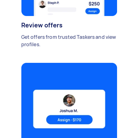
Review offers
Get offers from trusted Taskers and view
profiles.