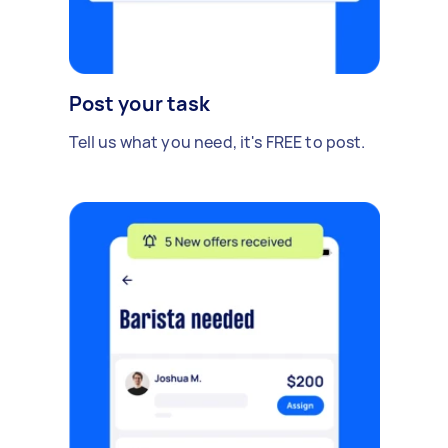
Post your task
Tell us what you need, it's FREE to post.