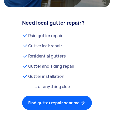
Need local gutter repair?
Rain gutter repair
Gutter leak repair
Residential gutters
Gutter and siding repair
Gutter installation
… or anything else
Find gutter repair near me