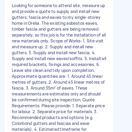
Looking for someone to attend site, measure up
and provide a quote to supply and install new
gutters, fascia and eaves to my single-storey
home in Orelia. The existing asbestos eaves,
timber fascia and gutters are being removed
separately, so this job is for the installation of all
new materials only. Scope of Works: 1. Site visit
and measure up. 2. Supply and install new
gutters. 3. Supply and install new fascia. 4.
Supply and install new eaves/soffits. 5. Install all
required brackets, fixings and accessories. 6.
Leave site clean and tidy upon completion.
Approximate quantities are: 1. Around 45 linear
metres of gutters. 2. Around 45 linear metres of
fascia. 3. Around 35m² of eaves. These
measurements are estimates only and should
be confirmed during site inspection. Quote
Requirements: Please provide: 1. Separate price
for labour. 2. Separate price for materials. 3.
Recommended products and options (e.g.
Colorbond gutters and fascias and eave
materials). 4. Estimated timeframe for