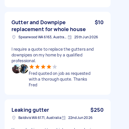
Gutter and Downpipe
$10
replacement for whole house
Spearwood WA 6163, Australia
25th Jun 2026
I require a quote to replace the gutters and
downpipes on my home by a qualified
professional.
Fred quoted on job as requested
with a thorough quote. Thanks
Fred
Leaking gutter
$250
Baldivis WA 6171, Australia
22nd Jun 2026