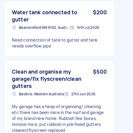
Water tank connected to
$200
gutter
Beaconsfield WA 6162, Australia
14th Jul 2026
Need connection of tank to gutter and tank
needs overflow pipe
Clean and organise my
$500
garage/fix flyscreen/clean
gutters
Baldivis, Western Australia
27th Jun 2026
My garage has a heap of organising/ cleaning
etc there has been mice in the roof and garage
of my brand new home. Rubbish few boxes,
remove mice, put rubbish in pile Need gutters
cleaned flyscreen replaced