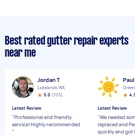
Best rated gutter repair experts
near me
Jordan T
Paul
Lakelands WA
Gree
5.0
(105)
4.
Latest Review
Latest Review
"
Professional and friendly
"
We needed som
service! Highly recommended
replaced and Paul
"
quickly and got 