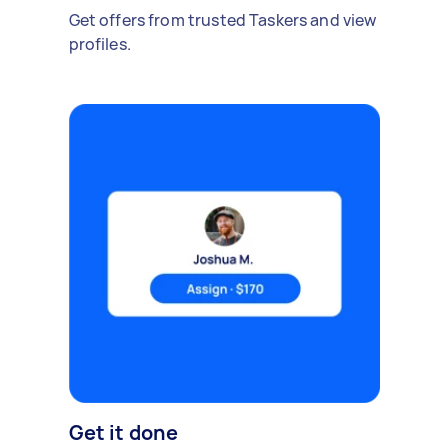
Get offers from trusted Taskers and view
profiles.
Get it done