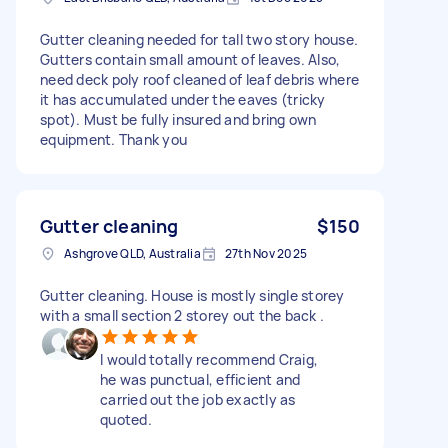
Gutter cleaning needed for tall two story house.
Gutters contain small amount of leaves. Also,
need deck poly roof cleaned of leaf debris where
it has accumulated under the eaves (tricky
spot). Must be fully insured and bring own
equipment. Thank you
Gutter cleaning
$150
Ashgrove QLD, Australia
27th Nov 2025
Gutter cleaning. House is mostly single storey
with a small section 2 storey out the back .
I would totally recommend Craig,
he was punctual, efficient and
carried out the job exactly as
quoted.