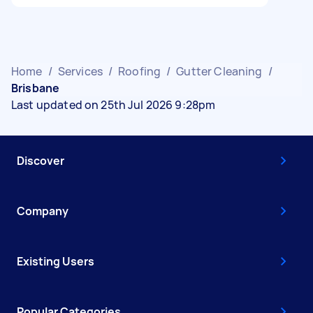
Home
/
Services
/
Roofing
/
Gutter Cleaning
/
Brisbane
Last updated on 25th Jul 2026 9:28pm
Discover
Company
Existing Users
Popular Categories