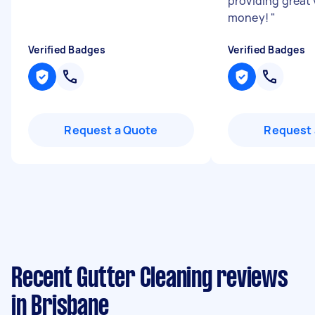
providing great 
money!
"
Verified Badges
Verified Badges
Request a Quote
Request 
Recent Gutter Cleaning reviews
in Brisbane