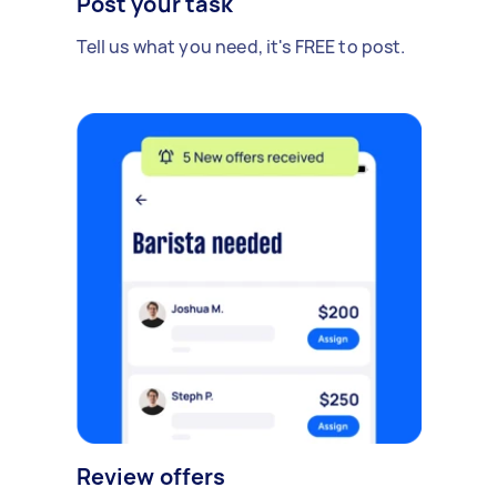
Post your task
Tell us what you need, it's FREE to post.
Review offers