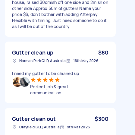
house, raised 30cmish off one side and 2mish on
other side Approx 50m of gutters Name your
price $$, don’t bother with adding Afterpay
Flexible with timing. Just need someone to do it
as I will be out of the country
Gutter clean up
$80
Norman Park QLD, Australia
16th May 2026
I need my gutter to be cleaned up
Perfect job & great
communication
Gutter clean out
$300
Clayfield QLD, Australia
9th Mar 2026