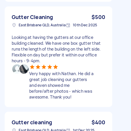
Gutter Cleaning
$500
East Brisbane QLD, Australia
10th Dec 2025
Looking at having the gutters at our office
building cleaned. We have one box gutter that
runs the length of the building on the left side.
Flexible on day but prefer it within our office
hours - 9-4pm.
Very happy with Nathan. He did a
great job cleaning our gutters
and even showed me
before/after photos - which was
awesome. Thank you!
Gutter cleaning
$400
East Brisbane QLD, Australia
1st Dec 2025