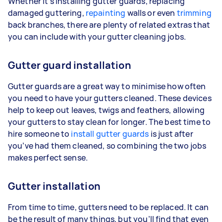
Whether it’s installing gutter guards, replacing
damaged guttering,
repainting
walls or even
trimming
back branches, there are plenty of related extras that
you can include with your gutter cleaning jobs.
Gutter guard installation
Gutter guards are a great way to minimise how often
you need to have your gutters cleaned. These devices
help to keep out leaves, twigs and feathers, allowing
your gutters to stay clean for longer. The best time to
hire someone to
install gutter guards
is just after
you’ve had them cleaned, so combining the two jobs
makes perfect sense.
Gutter installation
From time to time, gutters need to be replaced. It can
be the result of many things, but you’ll find that even