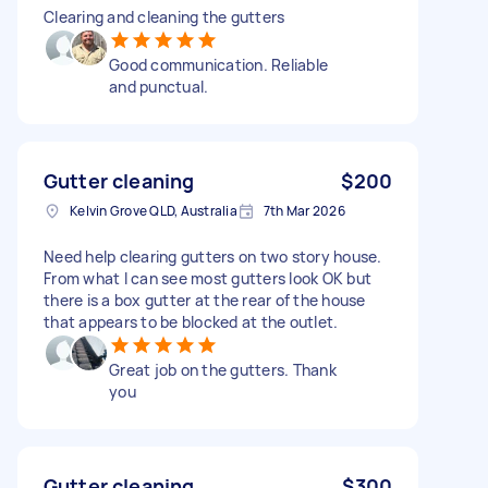
Clearing and cleaning the gutters
Good communication. Reliable
and punctual.
Gutter cleaning
$200
Kelvin Grove QLD, Australia
7th Mar 2026
Need help clearing gutters on two story house.
From what I can see most gutters look OK but
there is a box gutter at the rear of the house
that appears to be blocked at the outlet.
Great job on the gutters. Thank
you
Gutter cleaning
$300