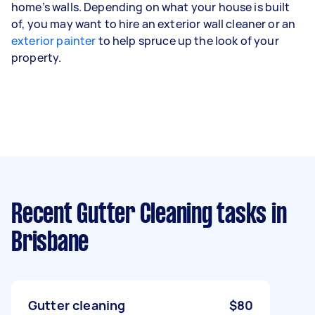
home’s walls. Depending on what your house is built
of, you may want to hire an exterior wall cleaner or an
exterior painter
to help spruce up the look of your
property.
Recent Gutter Cleaning tasks
in
Brisbane
Gutter cleaning
$80