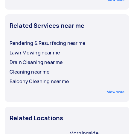
Related Services near me
Rendering & Resurfacing near me
Lawn Mowing near me
Drain Cleaning near me
Cleaning near me
Balcony Cleaning near me
View more
Related Locations
Morningside