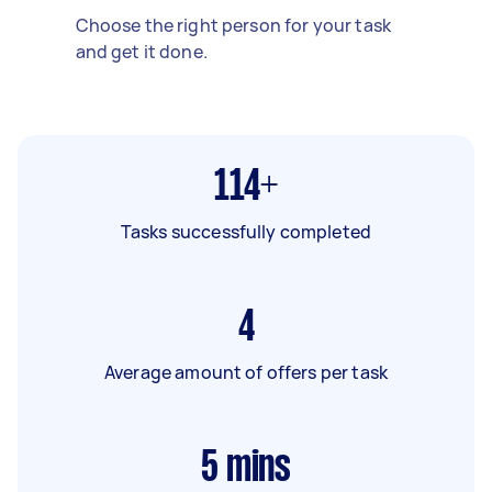
Choose the right person for your task
and get it done.
114+
Tasks successfully completed
4
Average amount of offers per task
5
mins