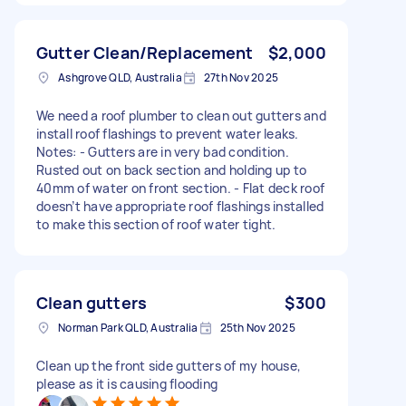
Gutter Clean/Replacement
$2,000
Ashgrove QLD, Australia
27th Nov 2025
We need a roof plumber to clean out gutters and
install roof flashings to prevent water leaks.
Notes: - Gutters are in very bad condition.
Rusted out on back section and holding up to
40mm of water on front section. - Flat deck roof
doesn’t have appropriate roof flashings installed
to make this section of roof water tight.
Clean gutters
$300
Norman Park QLD, Australia
25th Nov 2025
Clean up the front side gutters of my house,
please as it is causing flooding