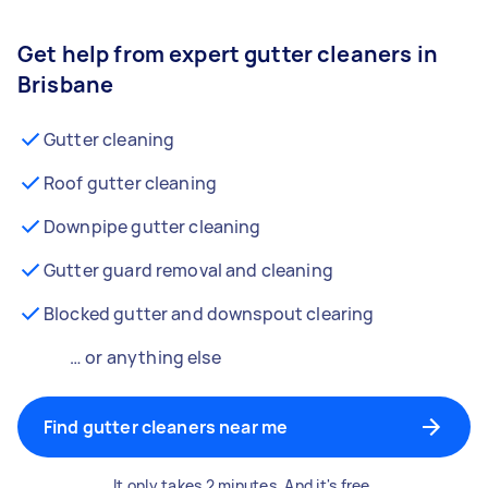
Get help from expert gutter cleaners in
Brisbane
Gutter cleaning
Roof gutter cleaning
Downpipe gutter cleaning
Gutter guard removal and cleaning
Blocked gutter and downspout clearing
… or anything else
Find gutter cleaners near me
It only takes 2 minutes. And it's free.