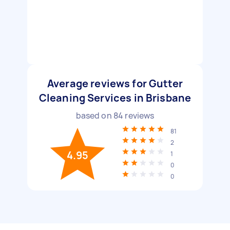
Average reviews for Gutter
Cleaning Services in Brisbane
based on
84
reviews
81
2
4.95
1
0
0