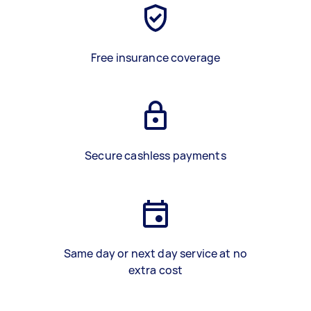
Free insurance coverage
Secure cashless payments
Same day or next day service at no
extra cost