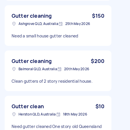
Gutter cleaning
$150
Ashgrove QLD, Australia
25th May 2026
Need a small house gutter cleaned
Gutter cleaning
$200
Balmoral QLD, Australia
20th May 2026
Clean gutters of 2 story residential house.
Gutter clean
$10
Herston QLD, Australia
18th May 2026
Need gutter cleaned One story old Queensland