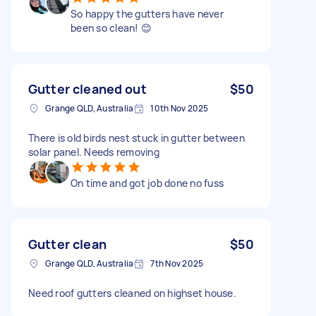
So happy the gutters have never
been so clean! 😊
Gutter cleaned out
$50
Grange QLD, Australia
10th Nov 2025
There is old birds nest stuck in gutter between
solar panel. Needs removing
On time and got job done no fuss
Gutter clean
$50
Grange QLD, Australia
7th Nov 2025
Need roof gutters cleaned on highset house.