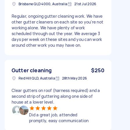
Brisbane QLD 4000, Australia
21st Jul 2026
Regular, ongoing gutter cleaning work. We have
other gutter cleaners on each site so you're not
working alone. We have plenty of work
scheduled through out the year. We average 3
days per week on these sites and you can work
around other work you may have on.
Gutter cleaning
$250
Red Hill QLD, Australia
28th May 2026
Clear gutters on roof (harness required) and a
second strip of guttering along one side of
house at a lower level.
Did a great job, attended
promptly, easy communication