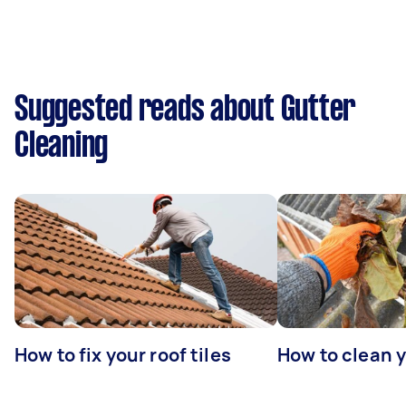
Suggested reads about Gutter
Cleaning
How to fix your roof tiles
How to clean 