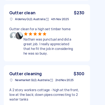
Gutter clean
$230
Alderley QLD, Australia
4th Nov 2025
Gutter clean for a high set timber home
Nathan was punctual and did a
great job. I really appreciated
that he fit the job in considering
he was so busy.
Gutter cleaning
$300
Newmarket QLD, Australia
2nd Nov 2025
A 2 story workers cottage - high at the front,
low at the back; down pipes connecting to 2
water tanks