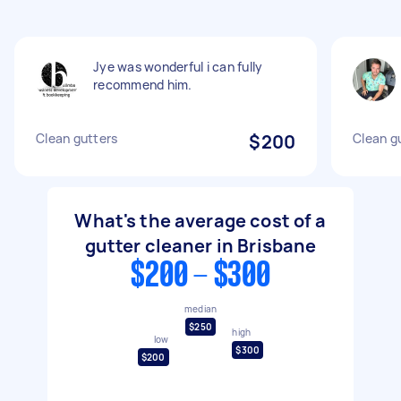
Jye was wonderful i can fully
recommend him.
Clean gutters
$200
Clean g
What's the average cost of a
gutter cleaner in Brisbane
$200 - $300
median
$250
high
low
$300
$200