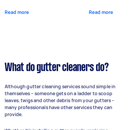
Read more
Read more
What do gutter cleaners do?
Although gutter cleaning services sound simple in
themselves – someone gets on a ladder to scoop
leaves, twigs and other debris from your gutters –
many professionals have other services they can
provide.