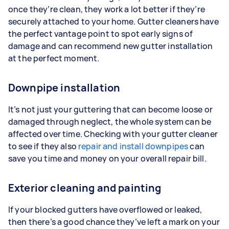
once they’re clean, they work a lot better if they’re
securely attached to your home. Gutter cleaners have
the perfect vantage point to spot early signs of
damage and can recommend new gutter installation
at the perfect moment.
Downpipe installation
It’s not just your guttering that can become loose or
damaged through neglect, the whole system can be
affected over time. Checking with your gutter cleaner
to see if they also
repair and install downpipes
can
save you time and money on your overall repair bill.
Exterior cleaning and painting
If your blocked gutters have overflowed or leaked,
then there’s a good chance they’ve left a mark on your