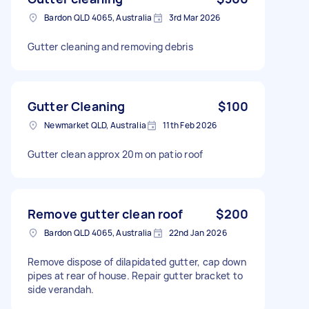
Bardon QLD 4065, Australia
3rd Mar 2026
Gutter cleaning and removing debris
Gutter Cleaning
$100
Newmarket QLD, Australia
11th Feb 2026
Gutter clean approx 20m on patio roof
Remove gutter clean roof
$200
Bardon QLD 4065, Australia
22nd Jan 2026
Remove dispose of dilapidated gutter, cap down
pipes at rear of house. Repair gutter bracket to
side verandah.