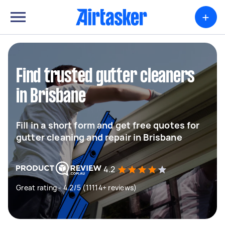
+
Find trusted gutter cleaners
in Brisbane
Fill in a short form and get free quotes for
gutter cleaning and repair in Brisbane
4.2
Great rating - 4.2/5 (11114+ reviews)