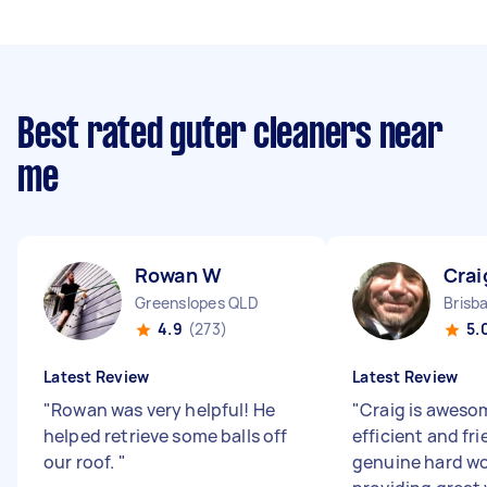
Best rated guter cleaners near
me
Rowan W
Crai
Greenslopes QLD
4.9
(273)
5.
Latest Review
Latest Review
"
Rowan was very helpful! He
"
Craig is aweso
helped retrieve some balls off
efficient and fri
our roof.
"
genuine hard wo