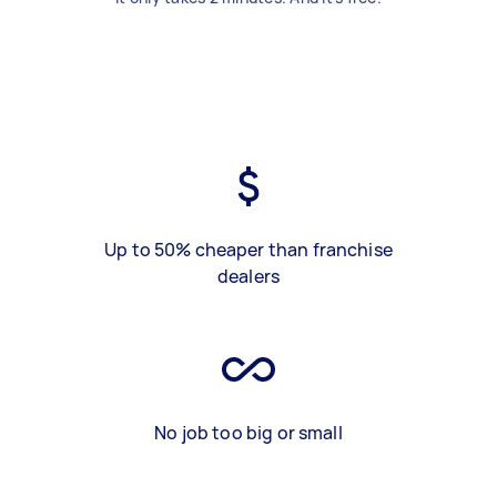
Up to 50% cheaper than franchise
dealers
No job too big or small