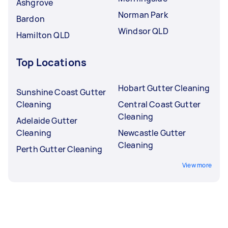
Ashgrove
Norman Park
Bardon
Windsor QLD
Hamilton QLD
Top Locations
Hobart Gutter Cleaning
Sunshine Coast Gutter
Cleaning
Central Coast Gutter
Cleaning
Adelaide Gutter
Cleaning
Newcastle Gutter
Cleaning
Perth Gutter Cleaning
View more