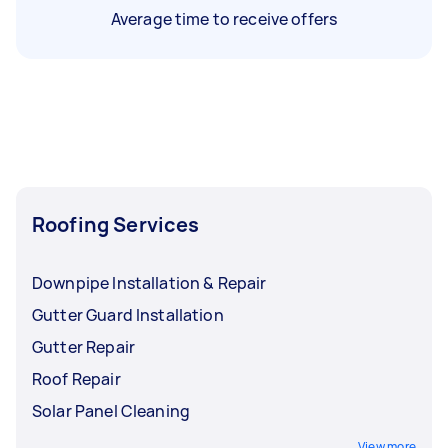
Average time to receive offers
Roofing Services
Downpipe Installation & Repair
Gutter Guard Installation
Gutter Repair
Roof Repair
Solar Panel Cleaning
View more