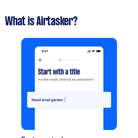
What is Airtasker?