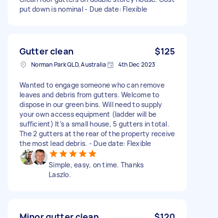
put down is nominal - Due date: Flexible
Gutter clean
$125
Norman Park QLD, Australia
4th Dec 2023
Wanted to engage someone who can remove
leaves and debris from gutters. Welcome to
dispose in our green bins. Will need to supply
your own access equipment (ladder will be
sufficient) It’s a small house, 5 gutters in total.
The 2 gutters at the rear of the property receive
the most lead debris. - Due date: Flexible
Simple, easy, on time. Thanks
Laszlo.
Minor gutter clean
$120