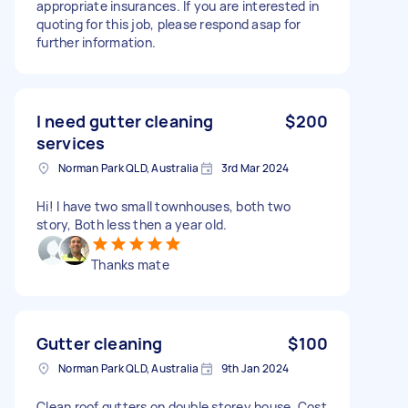
appropriate insurances. If you are interested in
quoting for this job, please respond asap for
further information.
I need gutter cleaning
$200
services
Norman Park QLD, Australia
3rd Mar 2024
Hi! I have two small townhouses, both two
story, Both less then a year old.
Thanks mate
Gutter cleaning
$100
Norman Park QLD, Australia
9th Jan 2024
Clean roof gutters on double storey house. Cost