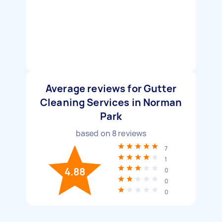
Average reviews for Gutter
Cleaning Services in Norman
Park
based on
8
reviews
7
1
4.88
0
0
0