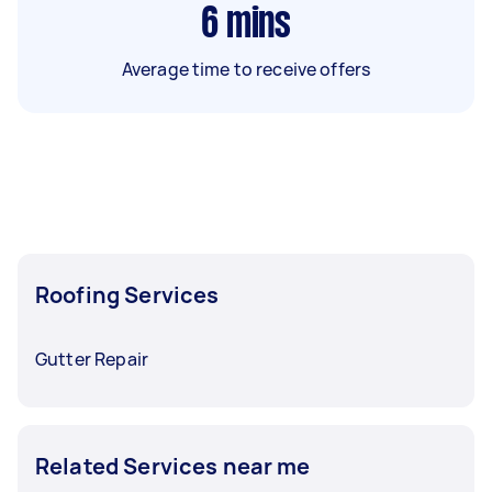
6
mins
Average time to receive offers
Roofing Services
Gutter Repair
Related Services near me