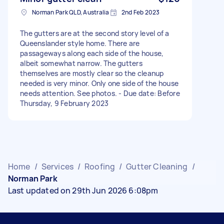
Norman Park QLD, Australia
2nd Feb 2023
The gutters are at the second story level of a
Queenslander style home. There are
passageways along each side of the house,
albeit somewhat narrow. The gutters
themselves are mostly clear so the cleanup
needed is very minor. Only one side of the house
needs attention. See photos. - Due date: Before
Thursday, 9 February 2023
Home
/
Services
/
Roofing
/
Gutter Cleaning
/
Norman Park
Last updated on 29th Jun 2026 6:08pm