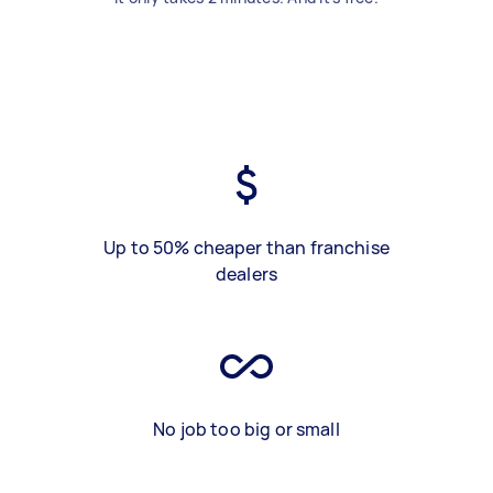
Up to 50% cheaper than franchise
dealers
No job too big or small