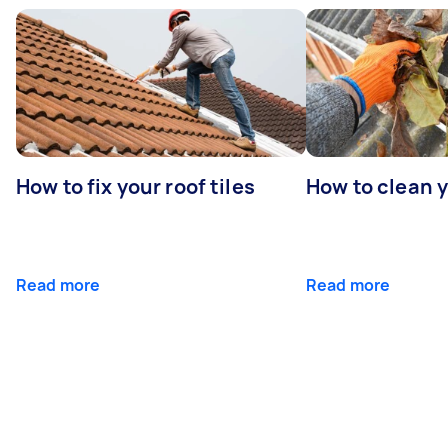
How to fix your roof tiles
How to clean 
Read more
Read more