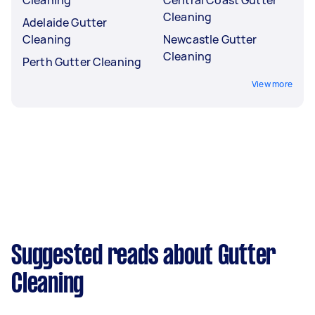
Cleaning
Adelaide Gutter
Cleaning
Newcastle Gutter
Cleaning
Perth Gutter Cleaning
View more
Suggested reads about Gutter
Cleaning