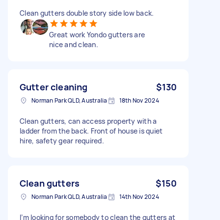
Clean gutters double story side low back.
Great work Yondo gutters are
nice and clean.
Gutter cleaning
$130
Norman Park QLD, Australia
18th Nov 2024
Clean gutters, can access property with a
ladder from the back. Front of house is quiet
hire, safety gear required.
Clean gutters
$150
Norman Park QLD, Australia
14th Nov 2024
I’m looking for somebody to clean the gutters at