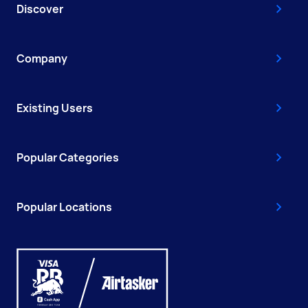
Discover
Company
Existing Users
Popular Categories
Popular Locations