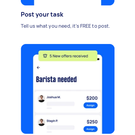
Post your task
Tell us what you need, it's FREE to post.