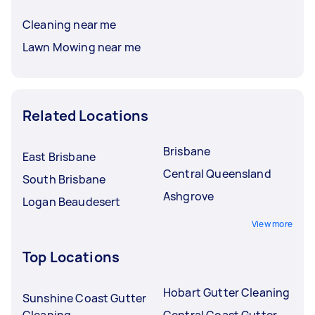
Cleaning near me
Lawn Mowing near me
Related Locations
Brisbane
East Brisbane
Central Queensland
South Brisbane
Ashgrove
Logan Beaudesert
View more
Top Locations
Hobart Gutter Cleaning
Sunshine Coast Gutter
Cleaning
Central Coast Gutter