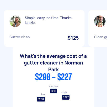
Simple, easy, on time. Thanks
Laszlo.
Gutter clean
$125
Clean g
What's the average cost of a
gutter cleaner in Norman
Park
$200 - $227
median
$210
high
low
$227
$200