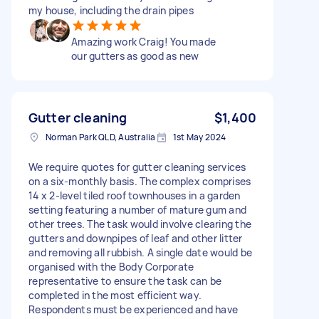
my house, including the drain pipes
Amazing work Craig! You made
our gutters as good as new
Gutter cleaning
$1,400
Norman Park QLD, Australia
1st May 2024
We require quotes for gutter cleaning services
on a six-monthly basis. The complex comprises
14 x 2-level tiled roof townhouses in a garden
setting featuring a number of mature gum and
other trees. The task would involve clearing the
gutters and downpipes of leaf and other litter
and removing all rubbish. A single date would be
organised with the Body Corporate
representative to ensure the task can be
completed in the most efficient way.
Respondents must be experienced and have