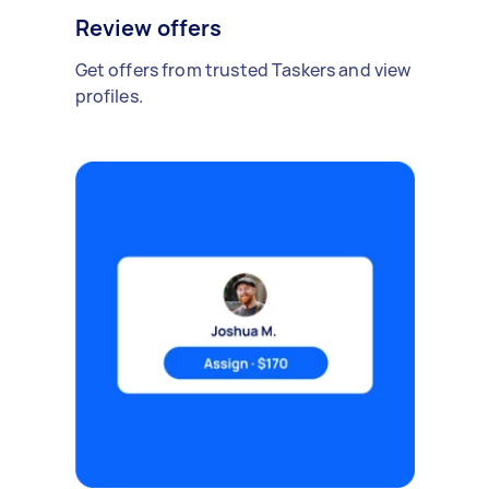
Review offers
Get offers from trusted Taskers and view
profiles.