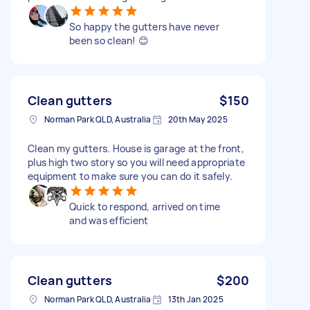
So happy the gutters have never
been so clean! 😊
Clean gutters
$150
Norman Park QLD, Australia
20th May 2025
Clean my gutters. House is garage at the front,
plus high two story so you will need appropriate
equipment to make sure you can do it safely.
Quick to respond, arrived on time
and was efficient
Clean gutters
$200
Norman Park QLD, Australia
13th Jan 2025