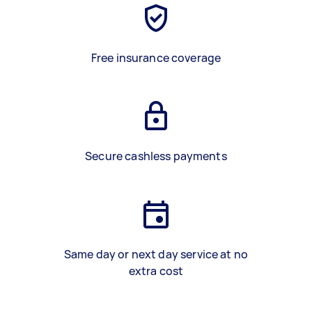
Free insurance coverage
Secure cashless payments
Same day or next day service at no
extra cost