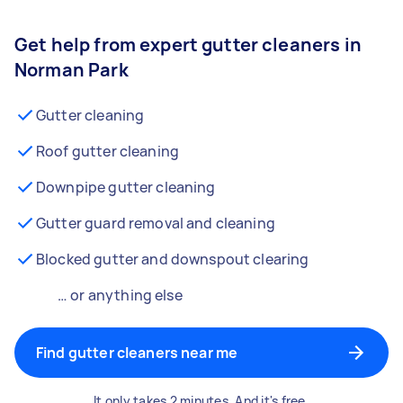
Get help from expert gutter cleaners in
Norman Park
Gutter cleaning
Roof gutter cleaning
Downpipe gutter cleaning
Gutter guard removal and cleaning
Blocked gutter and downspout clearing
… or anything else
Find gutter cleaners near me
It only takes 2 minutes. And it's free.