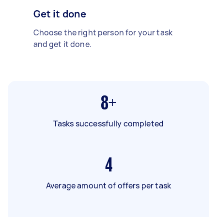
Get it done
Choose the right person for your task
and get it done.
8+
Tasks successfully completed
4
Average amount of offers per task