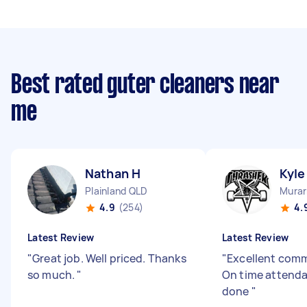
Best rated guter cleaners near
me
Nathan H
Kyle
Plainland QLD
Murar
4.9
(254)
4.
Latest Review
Latest Review
"
Great job. Well priced. Thanks
"
Excellent com
so much.
"
On time attenda
done
"