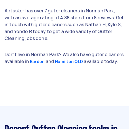
Airtasker has over 7 guter cleaners in Norman Park,
with an average rating of 4.88 stars from 8 reviews. Get
in touch with guter cleaners such as Nathan H, Kyle S,
and Yondo R today to get a wide variety of Gutter
Cleaning jobs done.
Don't live in Norman Park? We also have guter cleaners
available in
and
available today.
Bardon
Hamilton QLD