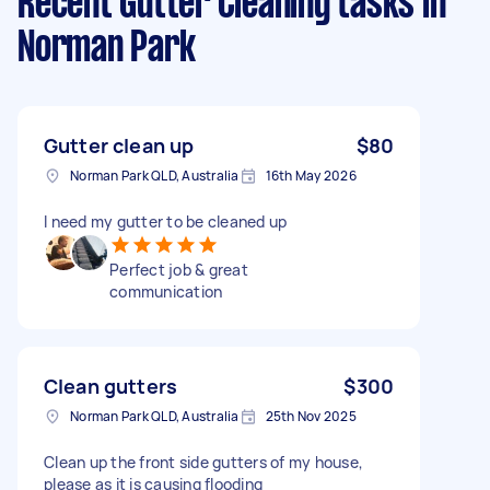
Recent Gutter Cleaning tasks
in
Norman Park
Gutter clean up
$80
Norman Park QLD, Australia
16th May 2026
I need my gutter to be cleaned up
Perfect job & great
communication
Clean gutters
$300
Norman Park QLD, Australia
25th Nov 2025
Clean up the front side gutters of my house,
please as it is causing flooding