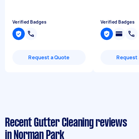
Verified Badges
Verified Badges
Request a Quote
Request 
Recent Gutter Cleaning reviews
in Norman Park