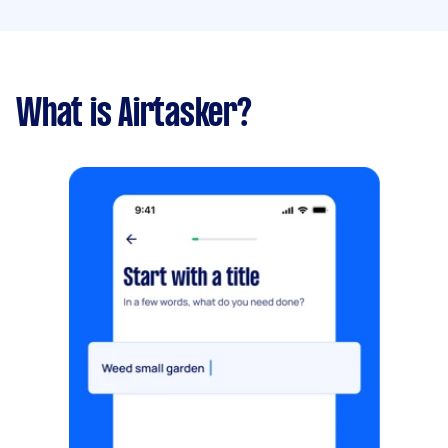
What is Airtasker?