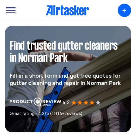
+
Find trusted gutter cleaners
in Norman Park
Fill in a short form and get free quotes for
gutter cleaning and repair in Norman Park
4.2
Great rating - 4.2/5 (11114+ reviews)