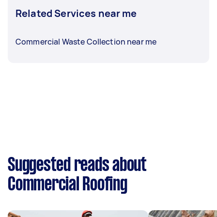
Related Services near me
Commercial Waste Collection near me
Suggested reads about
Commercial Roofing