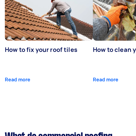
How to fix your roof tiles
How to clean 
Read more
Read more