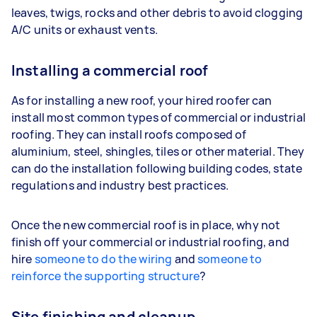
leaves, twigs, rocks and other debris to avoid clogging
A/C units or exhaust vents.
Installing a commercial roof
As for installing a new roof, your hired roofer can
install most common types of commercial or industrial
roofing. They can install roofs composed of
aluminium, steel, shingles, tiles or other material. They
can do the installation following building codes, state
regulations and industry best practices.
Once the new commercial roof is in place, why not
finish off your commercial or industrial roofing, and
hire
someone to do the wiring
and
someone to
reinforce the supporting structure
?
Site finishing and cleanup