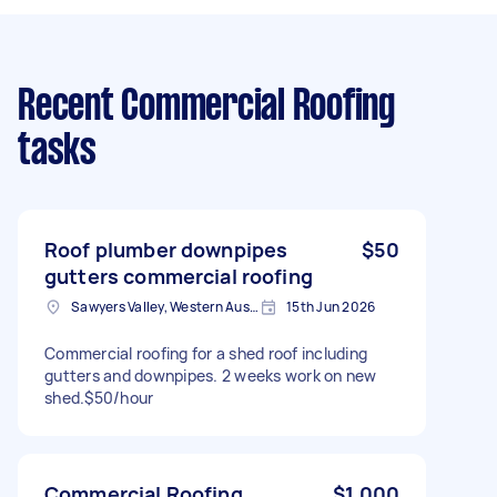
Recent Commercial Roofing
tasks
Roof plumber downpipes
$50
gutters commercial roofing
Sawyers Valley, Western Australia, AUS
15th Jun 2026
Commercial roofing for a shed roof including
gutters and downpipes. 2 weeks work on new
shed.$50/hour
Commercial Roofing
$1,000