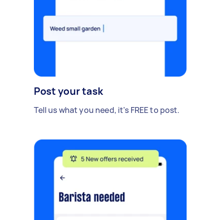
Post your task
Tell us what you need, it's FREE to post.