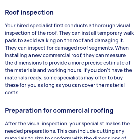
Roof inspection
Your hired specialist first conducts a thorough visual
inspection of the roof. They can install temporary walk
pads to avoid walking on the roof and damaging it.
They can inspect for damaged roof segments. When
installing a new commercial roof, they can measure
the dimensions to provide a more precise estimate of
the materials and working hours. If you don’t have the
materials ready, some specialists may offer to buy
these for you as long as you can cover the material
costs.
Preparation for commercial roofing
After the visual inspection, your specialist makes the
needed preparations. This can include cutting any
materials to size to conform with the dimensions of