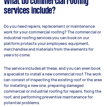
What do commercial roofing
services include?
Do you need repairs, replacement or maintenance
work for your commercial roofing? The commercial or
industrial roofing services you can book on our
platform protects your employees, equipment,
merchandise and materials from the elements for
years to come.
The service includes all these, and you can even book
a specialist to install a new commercial roof. The work
can consist of inspecting the existing roof or the area
for installing a new one, preparing damaged
commercial or industrial roofing for repairs, fixing the
roof, and performing preventive maintenance for
potential problems.