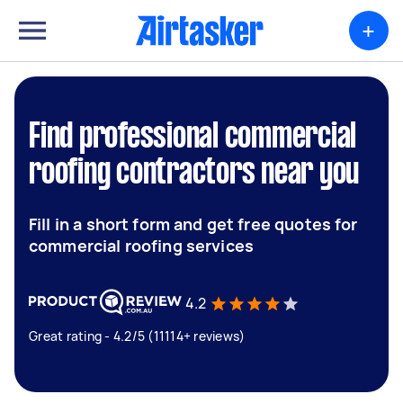
+
Find professional commercial
roofing contractors near you
Fill in a short form and get free quotes for
commercial roofing services
4.2
Great rating - 4.2/5 (11114+ reviews)