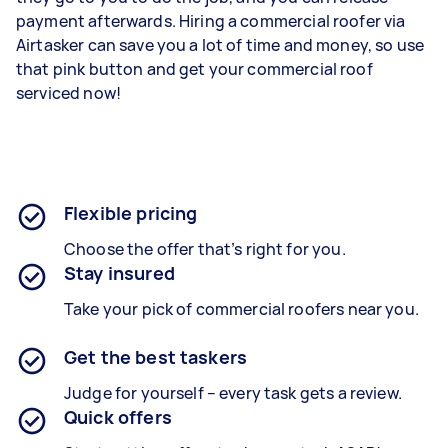
payment afterwards. Hiring a commercial roofer via
Airtasker can save you a lot of time and money, so use
that pink button and get your commercial roof
serviced now!
Flexible pricing
Choose the offer that’s right for you.
Stay insured
Take your pick of commercial roofers near you.
Get the best taskers
Judge for yourself – every task gets a review.
Quick offers