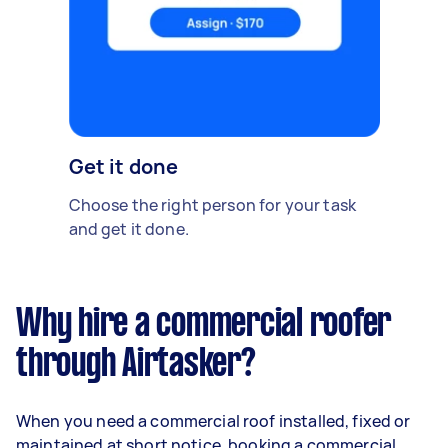
Get it done
Choose the right person for your task
and get it done.
Why hire a commercial roofer
through Airtasker?
When you need a commercial roof installed, fixed or
maintained at short notice, booking a commercial