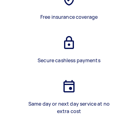
Free insurance coverage
Secure cashless payments
Same day or next day service at no
extra cost