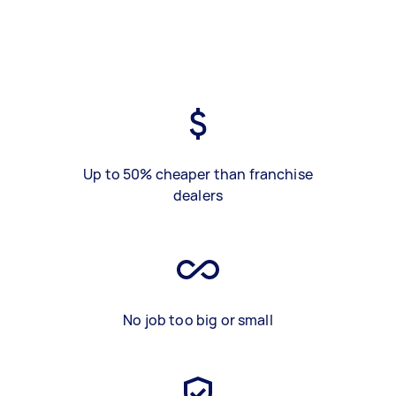
Up to 50% cheaper than franchise
dealers
No job too big or small