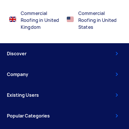
Commercial
Commercial
Roofing in United
Roofing in United
Kingdom
States
Discover
Company
Existing Users
Popular Categories