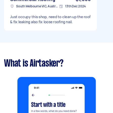
South Melbourne VIC, Australia
13th Dec 2024
Just occupy this shop, need to clean up the roof
& fix leaking also fix loose roofing nail.
What is Airtasker?