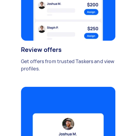
Review offers
Get offers from trusted Taskers and view
profiles.