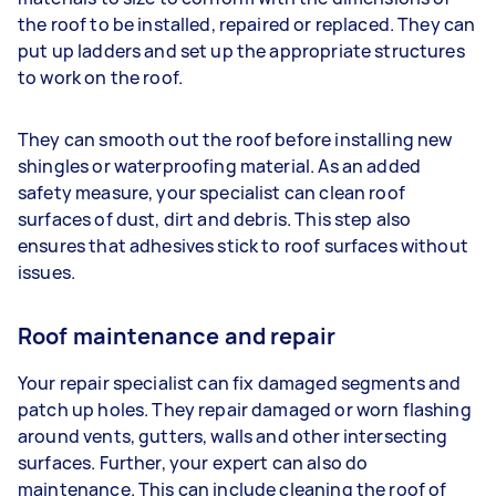
the roof to be installed, repaired or replaced. They can
put up ladders and set up the appropriate structures
to work on the roof.
They can smooth out the roof before installing new
shingles or waterproofing material. As an added
safety measure, your specialist can clean roof
surfaces of dust, dirt and debris. This step also
ensures that adhesives stick to roof surfaces without
issues.
Roof maintenance and repair
Your repair specialist can fix damaged segments and
patch up holes. They repair damaged or worn flashing
around vents, gutters, walls and other intersecting
surfaces. Further, your expert can also do
maintenance. This can include cleaning the roof of