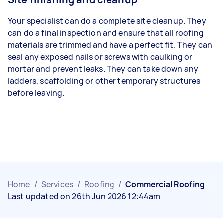
Your specialist can do a complete site cleanup. They
can do a final inspection and ensure that all roofing
materials are trimmed and have a perfect fit. They can
seal any exposed nails or screws with caulking or
mortar and prevent leaks. They can take down any
ladders, scaffolding or other temporary structures
before leaving.
Home
/
Services
/
Roofing
/
Commercial Roofing
Last updated on 26th Jun 2026 12:44am