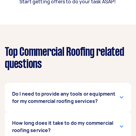
Start getting offers to do your task ASAP!
Top Commercial Roofing related
questions
Do I need to provide any tools or equipment
for my commercial roofing services?
No, you don’t need to provide anything for your
How long does it take to do my commercial
hired commercial roofers to render any of their
roofing service?