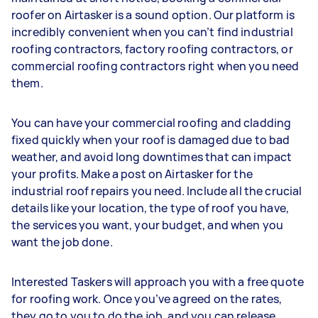
roofer on Airtasker is a sound option. Our platform is
incredibly convenient when you can’t find industrial
roofing contractors, factory roofing contractors, or
commercial roofing contractors right when you need
them.
You can have your commercial roofing and cladding
fixed quickly when your roof is damaged due to bad
weather, and avoid long downtimes that can impact
your profits. Make a post on Airtasker for the
industrial roof repairs you need. Include all the crucial
details like your location, the type of roof you have,
the services you want, your budget, and when you
want the job done.
Interested Taskers will approach you with a free quote
for roofing work. Once you’ve agreed on the rates,
they go to you to do the job, and you can release