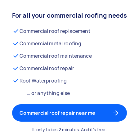
For all your commercial roofing needs
Commercial roof replacement
Commercial metal roofing
Commercial roof maintenance
Commercial roof repair
Roof Waterproofing
… or anything else
Commercial roof repair near me
It only takes 2 minutes. And it's free.