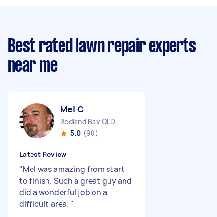
Best rated lawn repair experts
near me
Mel C
Redland Bay QLD
5.0
(90)
Latest Review
"
Mel was amazing from start
to finish. Such a great guy and
did a wonderful job on a
difficult area.
"