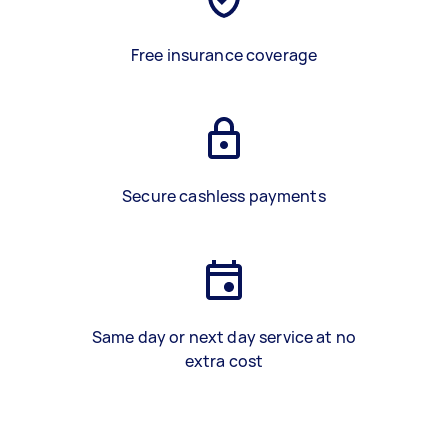
Free insurance coverage
Secure cashless payments
Same day or next day service at no
extra cost