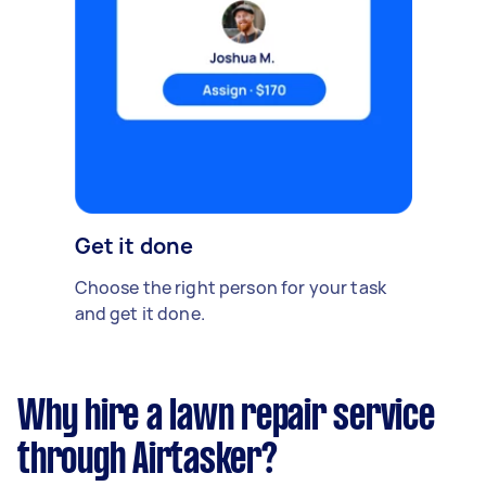
Get it done
Choose the right person for your task
and get it done.
Why hire a lawn repair service
through Airtasker?