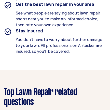
Get the best lawn repair in your area
See what people are saying about lawn repair
shops near you to make an informed choice,
then rate your own experience.
Stay insured
You don't have to worry about further damage
to your lawn. All professionals on Airtasker are
insured, so you'll be covered.
Top Lawn Repair related
questions