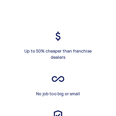
Up to 50% cheaper than franchise
dealers
No job too big or small