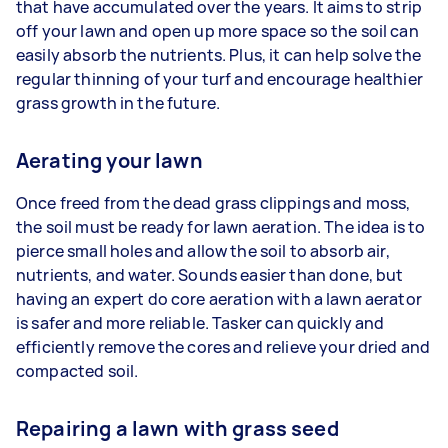
that have accumulated over the years. It aims to strip
off your lawn and open up more space so the soil can
easily absorb the nutrients. Plus, it can help solve the
regular thinning of your turf and encourage healthier
grass growth in the future.
Aerating your lawn
Once freed from the dead grass clippings and moss,
the soil must be ready for lawn aeration. The idea is to
pierce small holes and allow the soil to absorb air,
nutrients, and water. Sounds easier than done, but
having an expert do core aeration with a lawn aerator
is safer and more reliable. Tasker can quickly and
efficiently remove the cores and relieve your dried and
compacted soil.
Repairing a lawn with grass seed