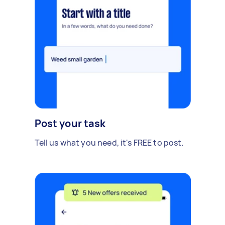
Post your task
Tell us what you need, it's FREE to post.