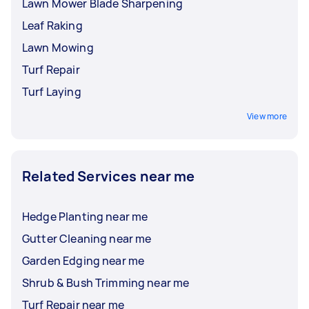
Lawn Mower Blade Sharpening
Leaf Raking
Lawn Mowing
Turf Repair
Turf Laying
View more
Related Services near me
Hedge Planting near me
Gutter Cleaning near me
Garden Edging near me
Shrub & Bush Trimming near me
Turf Repair near me