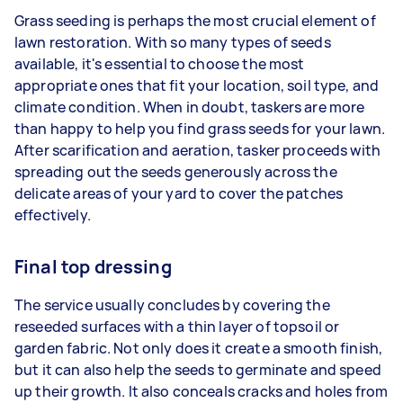
Grass seeding is perhaps the most crucial element of
lawn restoration. With so many types of seeds
available, it's essential to choose the most
appropriate ones that fit your location, soil type, and
climate condition. When in doubt, taskers are more
than happy to help you find grass seeds for your lawn.
After scarification and aeration, tasker proceeds with
spreading out the seeds generously across the
delicate areas of your yard to cover the patches
effectively.
Final top dressing
The service usually concludes by covering the
reseeded surfaces with a thin layer of topsoil or
garden fabric. Not only does it create a smooth finish,
but it can also help the seeds to germinate and speed
up their growth. It also conceals cracks and holes from