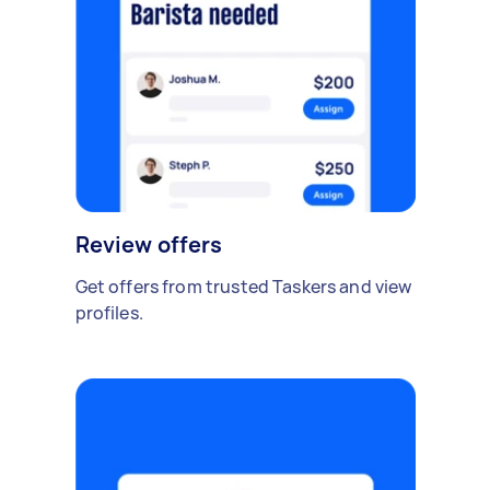
Review offers
Get offers from trusted Taskers and view
profiles.