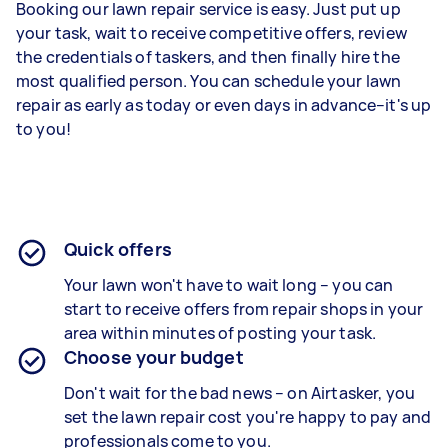
Booking our lawn repair service is easy. Just put up
your task, wait to receive competitive offers, review
the credentials of taskers, and then finally hire the
most qualified person. You can schedule your lawn
repair as early as today or even days in advance–it's up
to you!
Quick offers
Your lawn won't have to wait long – you can
start to receive offers from repair shops in your
area within minutes of posting your task.
Choose your budget
Don't wait for the bad news – on Airtasker, you
set the lawn repair cost you're happy to pay and
professionals come to you.