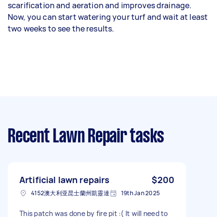
scarification and aeration and improves drainage.
Now, you can start watering your turf and wait at least
two weeks to see the results.
Recent Lawn Repair tasks
Artificial lawn repairs
$200
4152澳大利亚昆士蘭州凱靈達
19th Jan 2025
This patch was done by fire pit :( It will need to