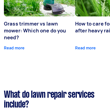
Grass trimmer vs lawn
How to care fo
mower: Which one do you
after heavy ra
need?
Read more
Read more
What do lawn repair services
include?