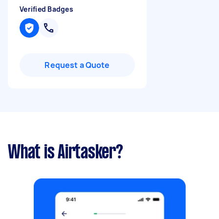
Verified Badges
Request a Quote
What is Airtasker?