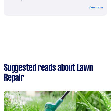
View more
Suggested reads about Lawn
Repair