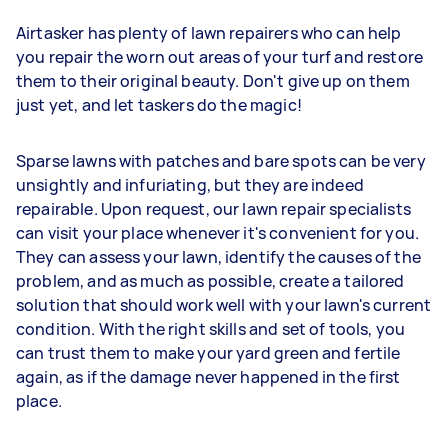
Airtasker has plenty of lawn repairers who can help
you repair the worn out areas of your turf and restore
them to their original beauty. Don't give up on them
just yet, and let taskers do the magic!
Sparse lawns with patches and bare spots can be very
unsightly and infuriating, but they are indeed
repairable. Upon request, our lawn repair specialists
can visit your place whenever it's convenient for you.
They can assess your lawn, identify the causes of the
problem, and as much as possible, create a tailored
solution that should work well with your lawn's current
condition. With the right skills and set of tools, you
can trust them to make your yard green and fertile
again, as if the damage never happened in the first
place.