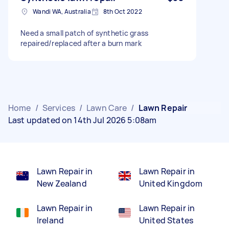
Wandi WA, Australia
8th Oct 2022
Need a small patch of synthetic grass
repaired/replaced after a burn mark
Home
/
Services
/
Lawn Care
/
Lawn Repair
Last updated on 14th Jul 2026 5:08am
Lawn Repair in
Lawn Repair in
New Zealand
United Kingdom
Lawn Repair in
Lawn Repair in
Ireland
United States