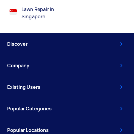
Lawn Repair in
Singapore
Discover
Company
Existing Users
Popular Categories
Popular Locations