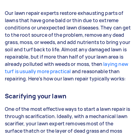
Our lawn repair experts restore exhausting parts of
lawns that have gone bald or thin due to extreme
conditions or unexpected lawn diseases. They can get
to the root source of the problem, remove any dead
grass, moss, or weeds, and add nutrients to bring your
soil and turf back to life. Almost any damaged lawn is
repairable, but if more than half of your lawn area is
already polluted with weeds or moss, then
laying new
turf is usually more practical
and reasonable than
repairing. Here's how our lawn repair typically works:
Scarifying your lawn
One of the most effective ways to start a lawn repair is
through scarification. Ideally, with a mechanical lawn
scarifier, your lawn expert removes most of the
surface thatch or the layer of dead grass and moss