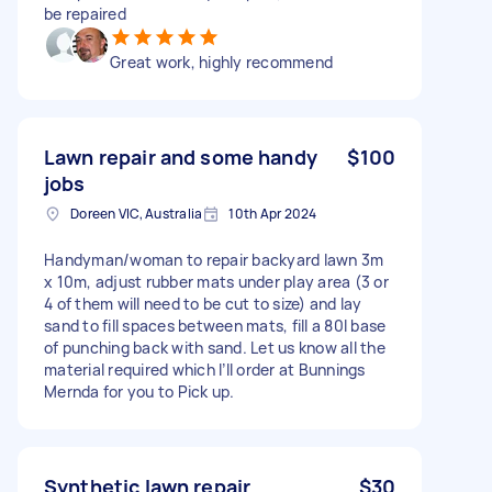
be repaired
Great work, highly recommend
Lawn repair and some handy
$100
jobs
Doreen VIC, Australia
10th Apr 2024
Handyman/woman to repair backyard lawn 3m
x 10m, adjust rubber mats under play area (3 or
4 of them will need to be cut to size) and lay
sand to fill spaces between mats, fill a 80l base
of punching back with sand. Let us know all the
material required which I’ll order at Bunnings
Mernda for you to Pick up.
Synthetic lawn repair
$30