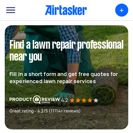
+
Find a lawn repair professional
near you
Fill in a short form and get free quotes for
experienced lawn repair services
4.2
Great rating - 4.2/5 (11114+ reviews)