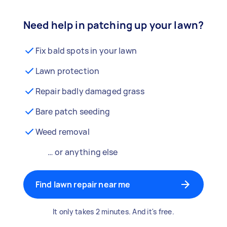
Need help in patching up your lawn?
Fix bald spots in your lawn
Lawn protection
Repair badly damaged grass
Bare patch seeding
Weed removal
… or anything else
Find lawn repair near me
It only takes 2 minutes. And it's free.