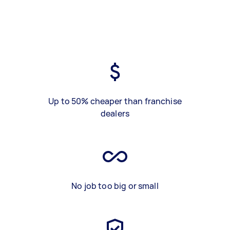
Up to 50% cheaper than franchise
dealers
No job too big or small