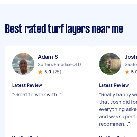
Best rated turf layers near me
Adam S
Josh
Surfers Paradise QLD
Seafo
5.0
(25)
5.
Latest Review
Latest Review
"
Great to work with.
"
"
Really happy w
that Josh did fo
everything aske
and was super t
recommen...
"