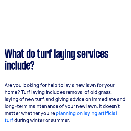
What do turf laying services
include?
Are you looking for help to lay a new lawn for your
home? Turf laying includes removal of old grass,
laying of new turf, and giving advice on immediate and
long-term maintenance of your new lawn. It doesn't
matter whether you're
planning on laying artificial
turf
during winter or summer.