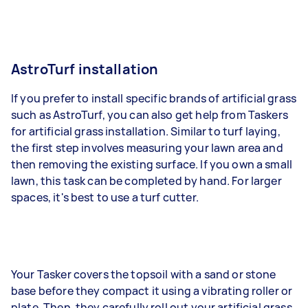
AstroTurf installation
If you prefer to install specific brands of artificial grass
such as AstroTurf, you can also get help from Taskers
for artificial grass installation. Similar to turf laying,
the first step involves measuring your lawn area and
then removing the existing surface. If you own a small
lawn, this task can be completed by hand. For larger
spaces, it's best to use a turf cutter.
Your Tasker covers the topsoil with a sand or stone
base before they compact it using a vibrating roller or
plate. Then, they carefully roll out your artificial grass