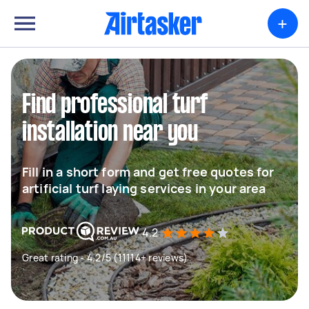
+
Find professional turf
installation near you
Fill in a short form and get free quotes for
artificial turf laying services in your area
4.2
Great rating - 4.2/5 (11114+ reviews)