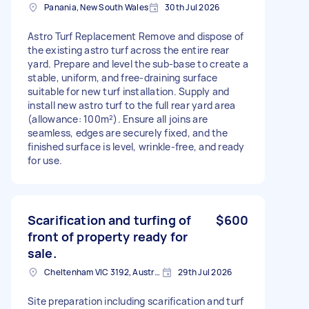
Panania, New South Wales
30th Jul 2026
Astro Turf Replacement Remove and dispose of
the existing astro turf across the entire rear
yard. Prepare and level the sub-base to create a
stable, uniform, and free-draining surface
suitable for new turf installation. Supply and
install new astro turf to the full rear yard area
(allowance: 100m²). Ensure all joins are
seamless, edges are securely fixed, and the
finished surface is level, wrinkle-free, and ready
for use.
Scarification and turfing of
$600
front of property ready for
sale.
Cheltenham VIC 3192, Australia
29th Jul 2026
Site preparation including scarification and turf