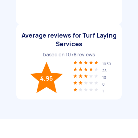
Average reviews for Turf Laying
Services
based on
1078
reviews
1039
28
4.95
10
0
1