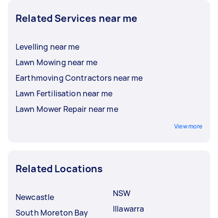
Related Services near me
Levelling near me
Lawn Mowing near me
Earthmoving Contractors near me
Lawn Fertilisation near me
Lawn Mower Repair near me
View more
Related Locations
NSW
Newcastle
Illawarra
South Moreton Bay