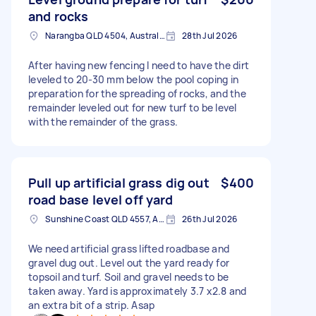
and rocks
Narangba QLD 4504, Australia
28th Jul 2026
After having new fencing I need to have the dirt
leveled to 20-30 mm below the pool coping in
preparation for the spreading of rocks, and the
remainder leveled out for new turf to be level
with the remainder of the grass.
Pull up artificial grass dig out
$400
road base level off yard
Sunshine Coast QLD 4557, Australia
26th Jul 2026
We need artificial grass lifted roadbase and
gravel dug out. Level out the yard ready for
topsoil and turf. Soil and gravel needs to be
taken away. Yard is approximately 3.7 x2.8 and
an extra bit of a strip. Asap