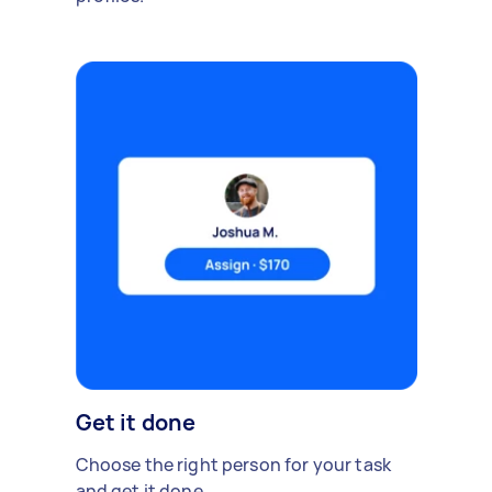
Get it done
Choose the right person for your task
and get it done.