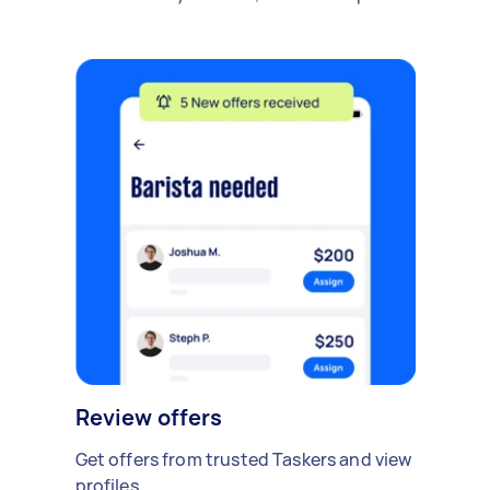
Review offers
Get offers from trusted Taskers and view
profiles.