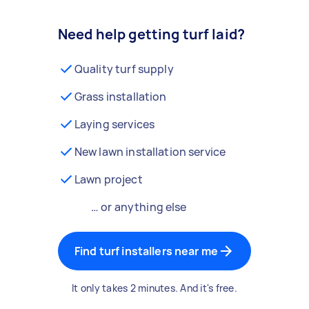
Need help getting turf laid?
Quality turf supply
Grass installation
Laying services
New lawn installation service
Lawn project
… or anything else
Find turf installers near me
It only takes 2 minutes. And it's free.