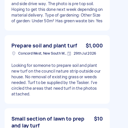
and side drive way. The photo is pre top soil.
Hoping to get this done next week depending on
material delivery. Type of gardening: Other Size
of garden: Under 50m² Has green waste bin: Yes
Prepare soil and plant turf
$1,000
Concord West, New South Wales
29th Jul 2026
Looking for someone to prepare soil and plant
new turf on the council nature strip outside our
house. No removal of existing grass or weeds
needed. Turf to be supplied by the Tasker. I’ve
circled the areas that need turf in the photos
attached.
Small section of lawn to prep
$10
and lay turf