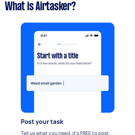
What is Airtasker?
Post your task
Tell us what you need, it's FREE to post.