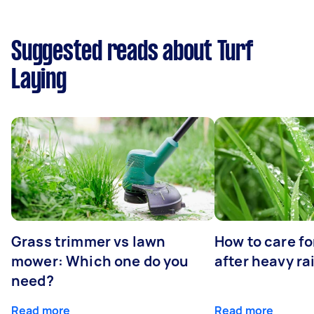
Suggested reads about Turf
Laying
Grass trimmer vs lawn
How to care fo
mower: Which one do you
after heavy ra
need?
Read more
Read more