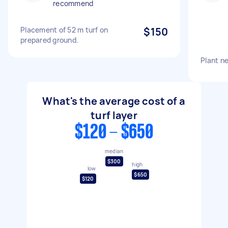
recommend
Placement of 52 m turf on
$150
prepared ground.
Plant n
What's the average cost of a
turf layer
$120 - $650
median
$300
high
low
$650
$120