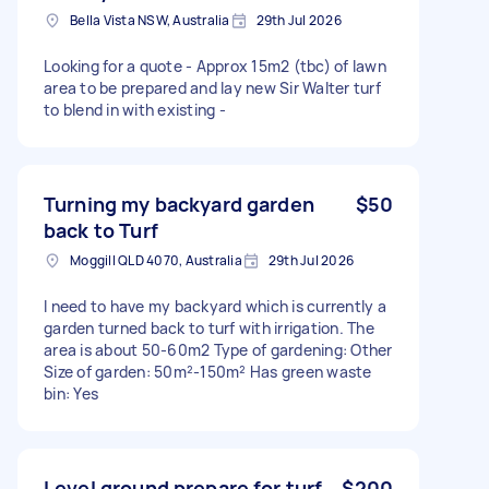
Bella Vista NSW, Australia
29th Jul 2026
Looking for a quote - Approx 15m2 (tbc) of lawn
area to be prepared and lay new Sir Walter turf
to blend in with existing -
Turning my backyard garden
$50
back to Turf
Moggill QLD 4070, Australia
29th Jul 2026
I need to have my backyard which is currently a
garden turned back to turf with irrigation. The
area is about 50-60m2 Type of gardening: Other
Size of garden: 50m²-150m² Has green waste
bin: Yes
Level ground prepare for turf
$200