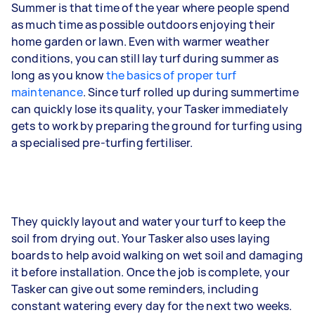
Summer is that time of the year where people spend
as much time as possible outdoors enjoying their
home garden or lawn. Even with warmer weather
conditions, you can still lay turf during summer as
long as you know
the basics of proper turf
maintenance
. Since turf rolled up during summertime
can quickly lose its quality, your Tasker immediately
gets to work by preparing the ground for turfing using
a specialised pre-turfing fertiliser.
They quickly layout and water your turf to keep the
soil from drying out. Your Tasker also uses laying
boards to help avoid walking on wet soil and damaging
it before installation. Once the job is complete, your
Tasker can give out some reminders, including
constant watering every day for the next two weeks.