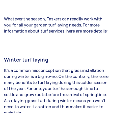
Whatever the season, Taskers can readily work with
you for all your garden turf laying needs. For more
information about turf services, here are more details:
Winter turf laying
It's a common misconception that grass installation
during winter is a big no-no. On the contrary, there are
many benefits to turf laying during this colder season
of the year. For one, your turf has enough time to
settle and grow roots before the arrival of springtime.
Also, laying grass turf during winter means you won't
need to water it as often and thus makes it easier to
maintain.