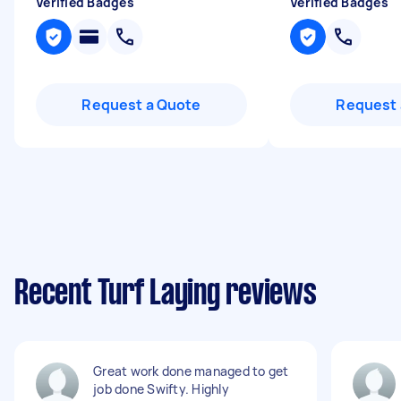
Verified Badges
Verified Badges
Request a Quote
Request 
Recent Turf Laying reviews
Great work done managed to get
job done Swifty. Highly