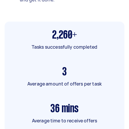
2,260+
Tasks successfully completed
3
Average amount of offers per task
36
mins
Average time to receive offers