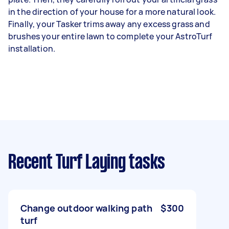
in the direction of your house for a more natural look.
Finally, your Tasker trims away any excess grass and
brushes your entire lawn to complete your AstroTurf
installation.
Recent Turf Laying tasks
Change outdoor walking path
$300
turf