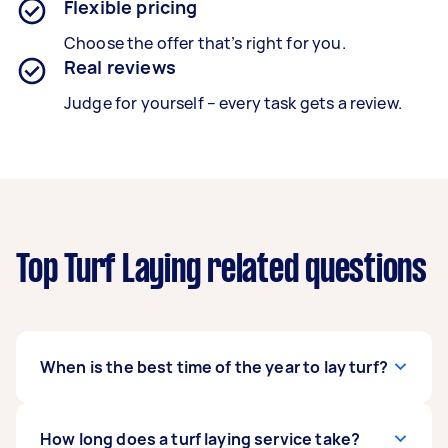
Flexible pricing
Choose the offer that’s right for you.
Real reviews
Judge for yourself – every task gets a review.
Top Turf Laying related questions
When is the best time of the year to lay turf?
Contrary to popular belief, you can lay turf any
How long does a turf laying service take?