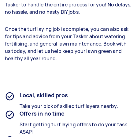
Tasker to handle the entire process for you! No delays,
no hassle, and no hasty DIY jobs.
Once the turf laying job is complete, you can also ask
for tips and advice from your Tasker about watering,
fertilising, and general lawn maintenance. Book with
us today, and let us help keep your lawn green and
healthy all year round.
Local, skilled pros
Take your pick of skilled turf layers nearby.
Offers in no time
Start getting turf laying offers to do your task
ASAP!