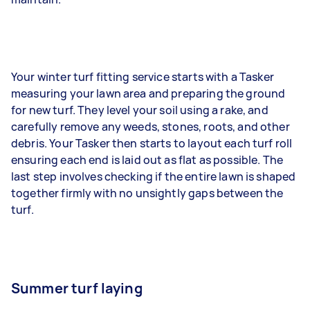
Your winter turf fitting service starts with a Tasker
measuring your lawn area and preparing the ground
for new turf. They level your soil using a rake, and
carefully remove any weeds, stones, roots, and other
debris. Your Tasker then starts to layout each turf roll
ensuring each end is laid out as flat as possible. The
last step involves checking if the entire lawn is shaped
together firmly with no unsightly gaps between the
turf.
Summer turf laying