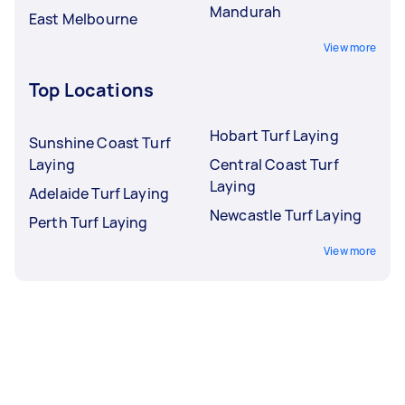
Mandurah
East Melbourne
View more
Top Locations
Hobart Turf Laying
Sunshine Coast Turf
Laying
Central Coast Turf
Laying
Adelaide Turf Laying
Newcastle Turf Laying
Perth Turf Laying
View more