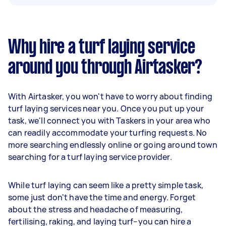
Why hire a turf laying service
around you through Airtasker?
With Airtasker, you won't have to worry about finding
turf laying services near you. Once you put up your
task, we'll connect you with Taskers in your area who
can readily accommodate your turfing requests. No
more searching endlessly online or going around town
searching for a turf laying service provider.
While turf laying can seem like a pretty simple task,
some just don't have the time and energy. Forget
about the stress and headache of measuring,
fertilising, raking, and laying turf–you can hire a