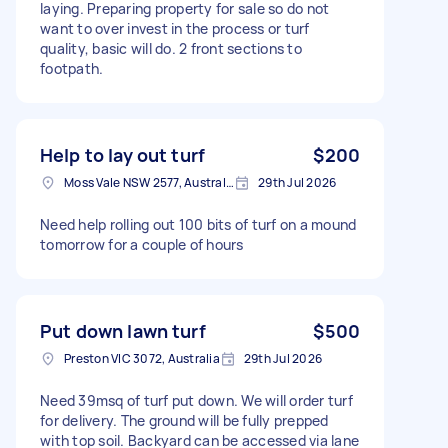
laying. Preparing property for sale so do not
want to over invest in the process or turf
quality, basic will do. 2 front sections to
footpath.
Help to lay out turf
$200
Moss Vale NSW 2577, Australia
29th Jul 2026
Need help rolling out 100 bits of turf on a mound
tomorrow for a couple of hours
Put down lawn turf
$500
Preston VIC 3072, Australia
29th Jul 2026
Need 39msq of turf put down. We will order turf
for delivery. The ground will be fully prepped
with top soil. Backyard can be accessed via lane