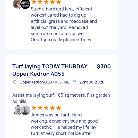
Such a hard and fast, efficient
worker! Jared had to dig up
artificial grass and roadbase and
level out the yard. Removed
some stumps for us as well.
Great job really pleased Tracy
Turf laying TODAY THURDAY
$300
Upper Kedron 4055
Upper Kedron QLD 4055, Australia
22nd Jul 2026
Assist me laying turf. 165 sq meters. Flat garden
no hills.
James was brilliant. Hard
working, conscientious and good
work ethic. He helped my life lay
turn at very short notice after