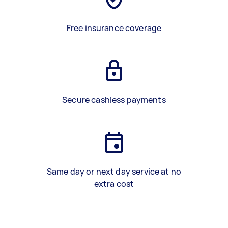
Free insurance coverage
Secure cashless payments
Same day or next day service at no
extra cost