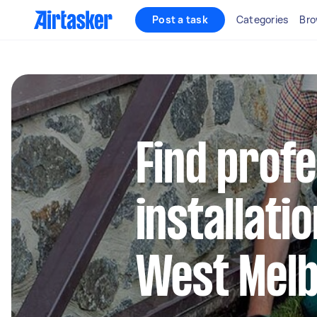
Post a task
Categories
Bro
Find profe
installati
West Mel