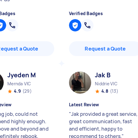
 Badges
Verified Badges
Request a Quote
Request a Quote
Jyeden M
Jak B
Mernda VIC
Niddrie VIC
4.9
(29)
4.8
(13)
eview
Latest Review
g job, could not
"
Jak provided a great service,
end highly enough.
great communication, fast
bove and beyond and
and efficient, happy to
efinitely rebook.
recommend to others.
"