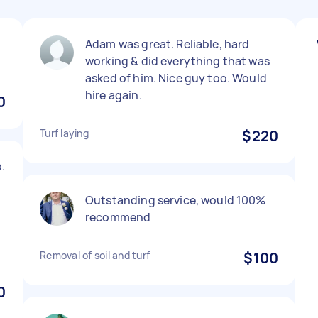
Adam was great. Reliable, hard
working & did everything that was
asked of him. Nice guy too. Would
hire again.
0
Turf laying
$220
.
d
Outstanding service, would 100%
recommend
Removal of soil and turf
$100
0