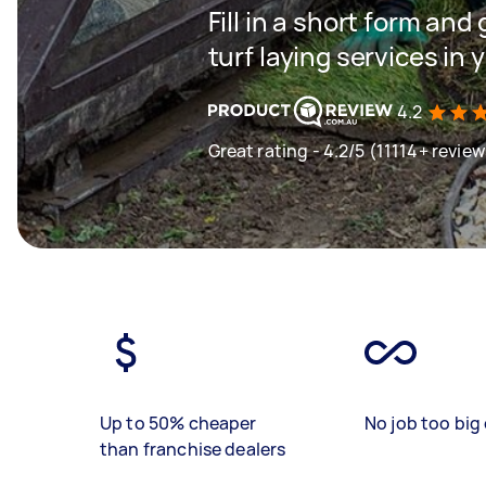
Fill in a short form and 
turf laying services in 
4.2
Great rating - 4.2/5 (11114+ review
Up to 50% cheaper
No job too big 
than franchise dealers