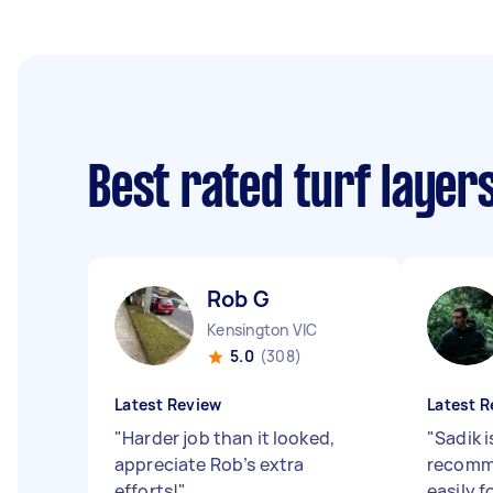
Best rated turf layer
Rob G
Kensington VIC
5.0
(308)
Latest Review
Latest R
"
Harder job than it looked,
"
Sadik 
appreciate Rob’s extra
recomme
efforts!
"
easily f