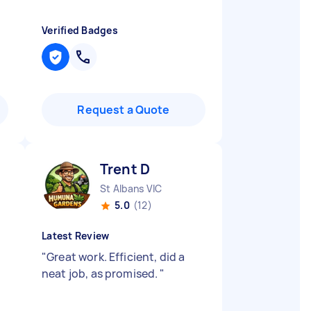
Verified Badges
Request a Quote
Trent D
St Albans VIC
5.0
(12)
Latest Review
"
Great work. Efficient, did a
neat job, as promised.
"