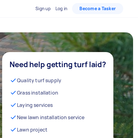
Sign up
Log in
Become a Tasker
Need help getting turf laid?
Quality turf supply
Grass installation
Laying services
New lawn installation service
Lawn project