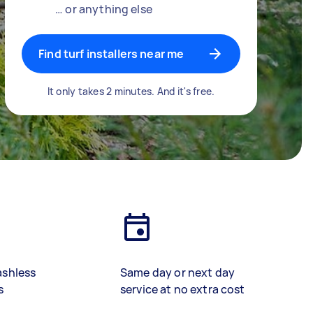
… or anything else
Find turf installers near me
It only takes 2 minutes. And it's free.
ashless
Same day or next day
s
service at no extra cost