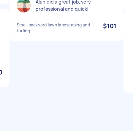
Alan did a great job, very
professional and quick!
Small backyard lawn landscaping and
$101
turfing
0