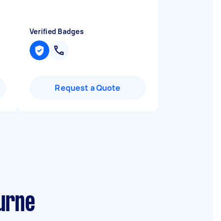
Verified Badges
Request a Quote
urne