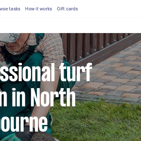
wse tasks
How it works
Gift cards
ssional turf
on in North
bourne