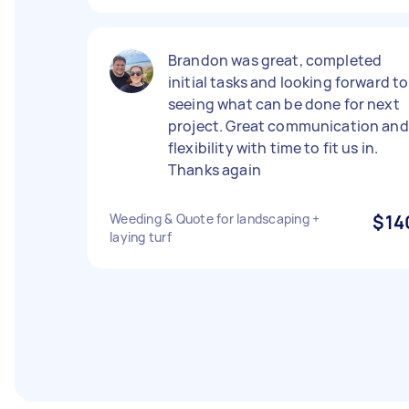
Brandon was great, completed
initial tasks and looking forward to
seeing what can be done for next
project. Great communication and
flexibility with time to fit us in.
Thanks again
Weeding & Quote for landscaping +
$14
laying turf