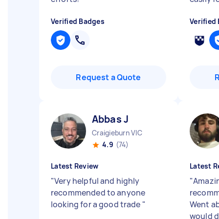
Verified Badges
Verified
Request a Quote
Abbas J
Craigieburn VIC
4.9
(74)
Latest Review
Latest R
"
Very helpful and highly
"
Amazin
recommended to anyone
recomm
looking for a good trade
"
Went a
would d