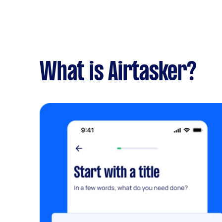
What is Airtasker?