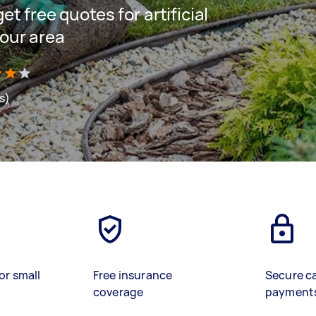
get free quotes for artificial
your area
s)
or small
Free insurance
Secure c
coverage
payment