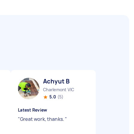
Achyut B
Charlemont VIC
5.0
(5)
Latest Review
"
Great work, thanks.
"