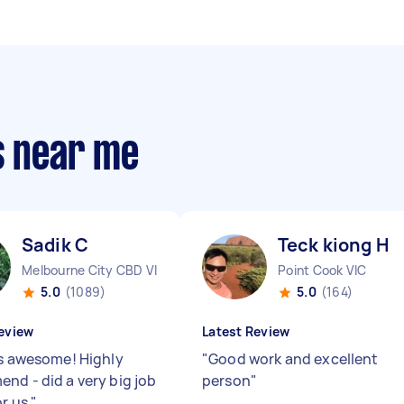
s near me
Sadik C
Teck kiong H
Melbourne City CBD VIC
Point Cook VIC
5.0
(1089)
5.0
(164)
eview
Latest Review
is awesome! Highly
"
Good work and excellent
nd - did a very big job
person
"
or us
"