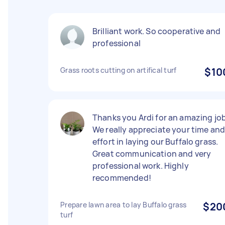
Brilliant work. So cooperative and
professional
Grass roots cutting on artifical turf
$10
Thanks you Ardi for an amazing job
We really appreciate your time an
effort in laying our Buffalo grass.
Great communication and very
professional work. Highly
recommended!
Prepare lawn area to lay Buffalo grass
$20
turf