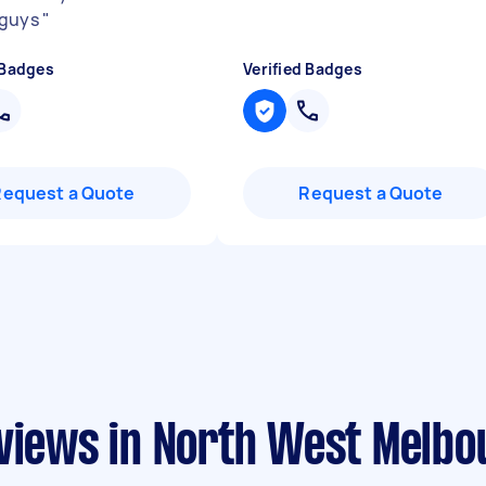
 guys
"
 Badges
Verified Badges
Request a Quote
Request a Quote
eviews in North West Melbo