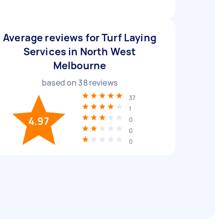
Average reviews for Turf Laying
Services in North West
Melbourne
based on
38
reviews
37
1
4.97
0
0
0