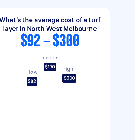
What's the average cost of a turf
layer in North West Melbourne
$92 - $300
median
$170
high
low
$300
$92