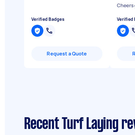
Cheers
Verified Badges
Verified
Request a Quote
Recent Turf Laying r