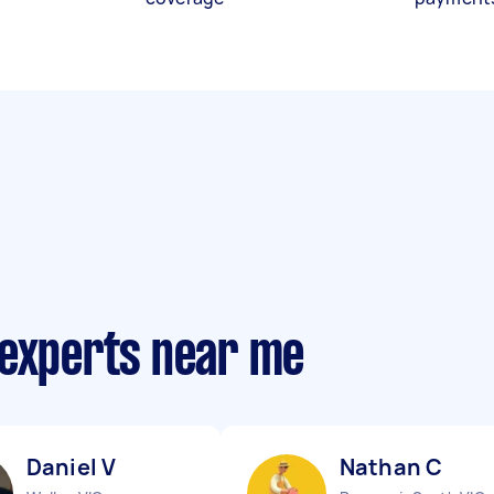
 experts near me
Daniel V
Nathan C