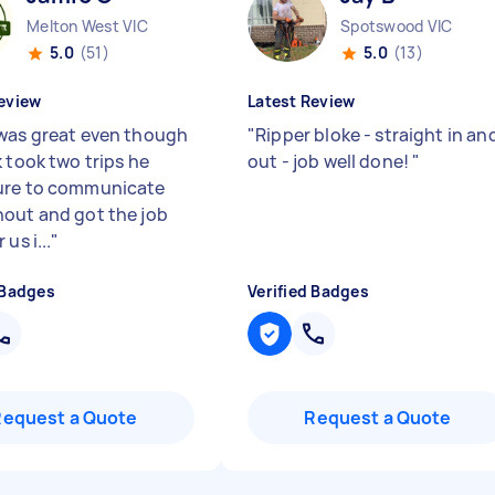
Melton West VIC
Spotswood VIC
5.0
(51)
5.0
(13)
eview
Latest Review
was great even though
"
Ripper bloke - straight in an
 took two trips he
out - job well done!
"
ure to communicate
out and got the job
us i...
"
 Badges
Verified Badges
Request a Quote
Request a Quote