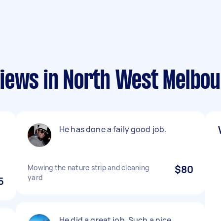
iews in North West Melbo
He has done a faily good job.
Mowing the nature strip and cleaning
$80
yard
5
He did a great job. Such a nice,