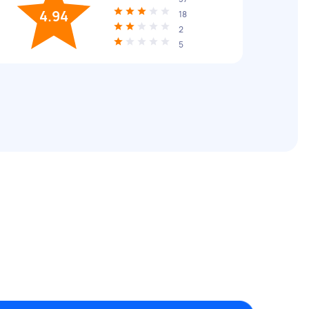
4.94
18
2
5