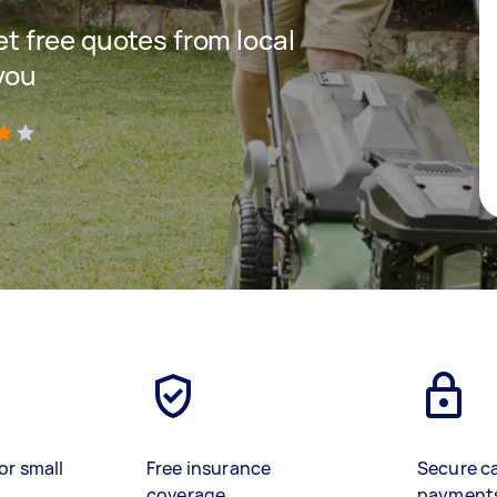
get free quotes from local
you
)
or small
Free insurance
Secure c
coverage
payment