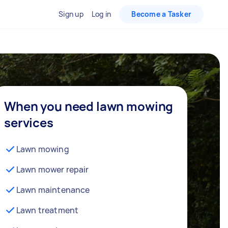
Sign up
Log in
Become a Tasker
When you need lawn mowing
services
Lawn mowing
Lawn mower repair
Lawn maintenance
Lawn treatment