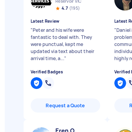
Reservoir VIC
4.7
(195)
Latest Review
Latest R
"
Peter and his wife were
"
Daniel 
fantastic to deal with. They
problem
were punctual, kept me
communi
updated via text about their
individu
arrival time, a...
"
highly r
Verified Badges
Verified
Request a Quote
Eren O