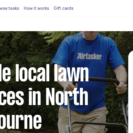
wse tasks
How it works
Gift cards
le local lawn
ces in North
ourne