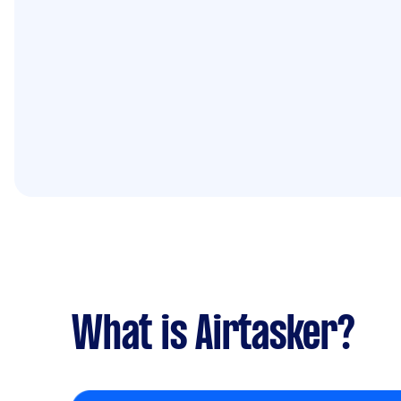
What is Airtasker?