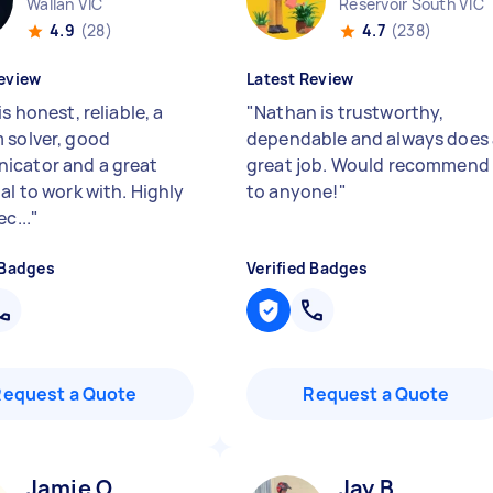
Wallan VIC
Reservoir South VIC
4.9
(28)
4.7
(238)
eview
Latest Review
is honest, reliable, a
"
Nathan is trustworthy,
 solver, good
dependable and always does 
cator and a great
great job. Would recommend
al to work with. Highly
to anyone!
"
ec...
"
 Badges
Verified Badges
Request a Quote
Request a Quote
Jamie O
Jay B