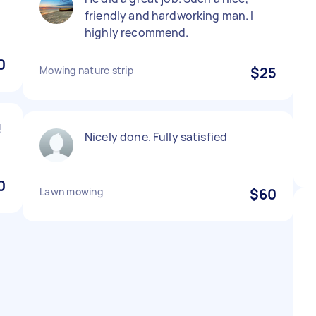
friendly and hardworking man. I
highly recommend.
0
Mowing nature strip
$25
!
Nicely done. Fully satisfied
0
Lawn mowing
$60