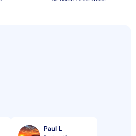
Paul L