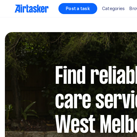
Post a task
Categories
Bro
Find reliab
care servi
West Melb