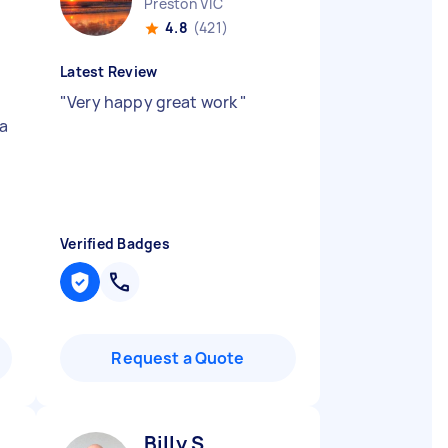
Preston VIC
4.8
(421)
Latest Review
"
Very happy great work
"
a
Verified Badges
Request a Quote
Billy S