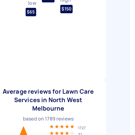
low
$150
$65
Average reviews for Lawn Care
Services in North West
Melbourne
based on
1789
reviews
1727
37