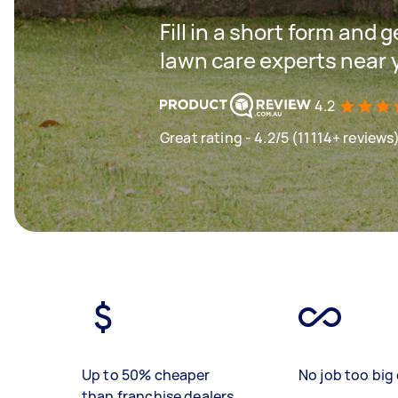
Fill in a short form and 
lawn care experts near 
4.2
Great rating - 4.2/5 (11114+ reviews
Up to 50% cheaper
No job too big 
than franchise dealers