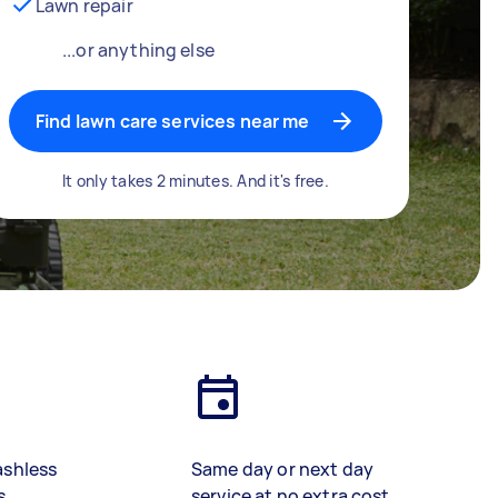
Lawn repair
...or anything else
Find lawn care services near me
It only takes 2 minutes. And it's free.
ashless
Same day or next day
s
service at no extra cost