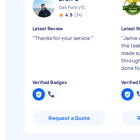
Oak Park VIC
4.9
(34)
Latest Review
Latest R
"
Thanks for your service
"
"
Jamie 
the task
made s
through
done for 
Verified Badges
Verified
Request a Quote