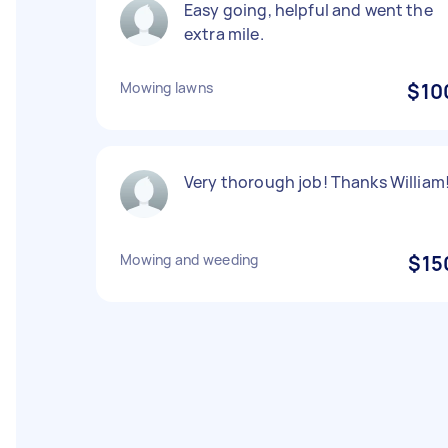
Easy going, helpful and went the
extra mile.
Mowing lawns
$10
Very thorough job! Thanks William
Mowing and weeding
$15