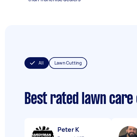
All
Lawn Cutting
Best rated lawn care
Peter K