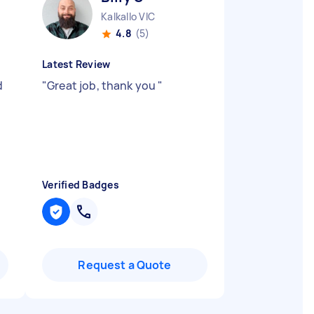
Kalkallo VIC
4.8
(5)
Latest Review
d
"
Great job, thank you
"
Verified Badges
Request a Quote