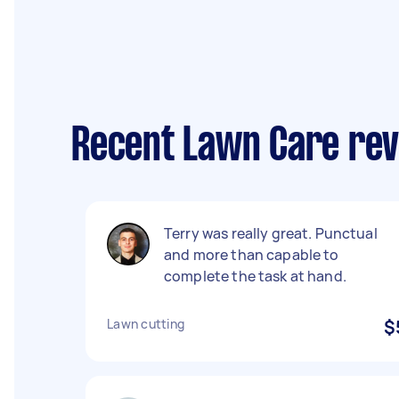
Recent Lawn Care rev
Terry was really great. Punctual
and more than capable to
complete the task at hand.
Lawn cutting
$