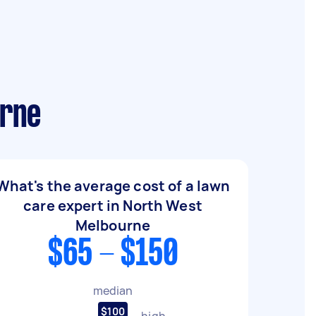
urne
What's the average cost of a lawn
care expert in North West
Melbourne
$65 - $150
median
$100
high