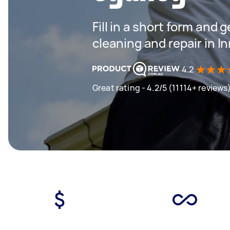
Fill in a short form and 
cleaning and repair in 
4.2
Great rating - 4.2/5 (11114+ reviews