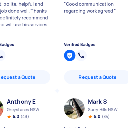
, polite, helpful and
"
Good communication
 job done well. Thanks
regarding work agreed
"
 definitely recommend
d will use his services
 Badges
Verified Badges
Request a Quote
Request a Quote
Anthony E
Mark S
Greystanes NSW
Surry Hills NSW
5.0
(49)
5.0
(84)