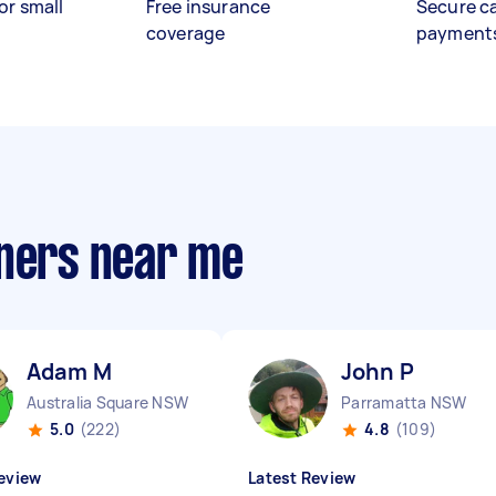
or small
Free insurance
Secure c
coverage
payment
aners near me
Adam M
John P
Australia Square NSW
Parramatta NSW
5.0
(222)
4.8
(109)
eview
Latest Review