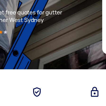
get free quotes for gutter
Inner West Sydney
)