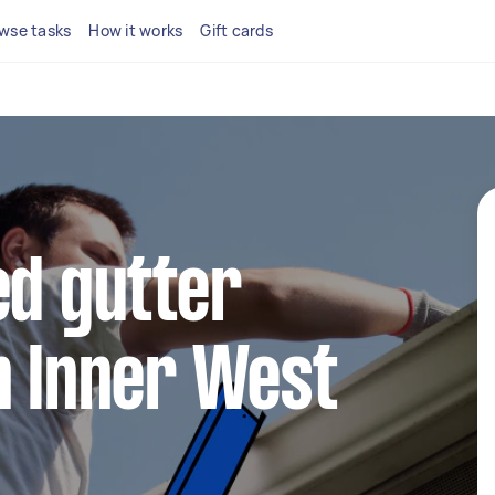
wse tasks
How it works
Gift cards
ed gutter
n Inner West