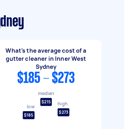
ydney
What's the average cost of a
gutter cleaner in Inner West
Sydney
$185 - $273
median
$215
high
low
$273
$185