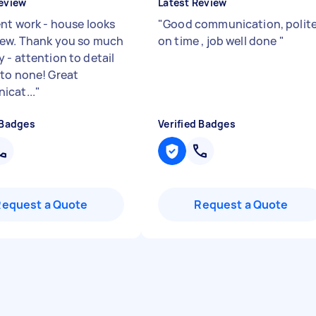
eview
Latest Review
ent work - house looks
"
Good communication, polite
ew. Thank you so much
on time , job well done
"
 - attention to detail
to none! Great
cat...
"
 Badges
Verified Badges
Request a Quote
Request a Quote