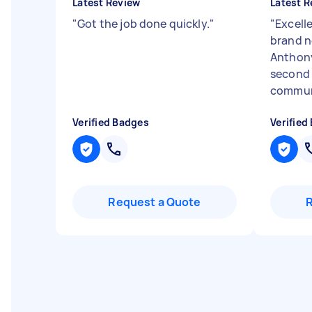
Latest Review
Latest R
"
Got the job done quickly.
"
"
Excell
brand n
Anthony
second 
communi
Verified Badges
Verified
Request a Quote