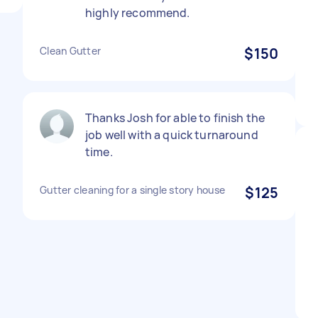
highly recommend.
Clean Gutter
$150
Thanks Josh for able to finish the
job well with a quick turnaround
time.
Gutter cleaning for a single story house
$125