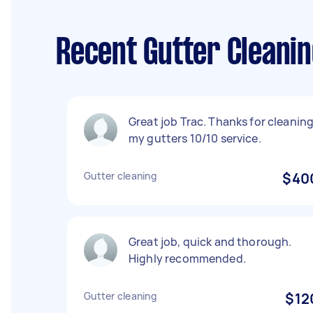
Recent Gutter Cleani
Great job Trac. Thanks for cleanin
my gutters 10/10 service.
Gutter cleaning
$40
Great job, quick and thorough.
Highly recommended.
Gutter cleaning
$12