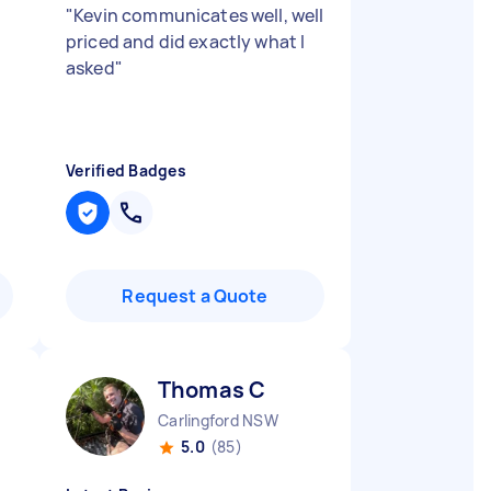
"
Kevin communicates well, well
priced and did exactly what I
asked
"
Verified Badges
Request a Quote
Thomas C
Carlingford NSW
5.0
(85)