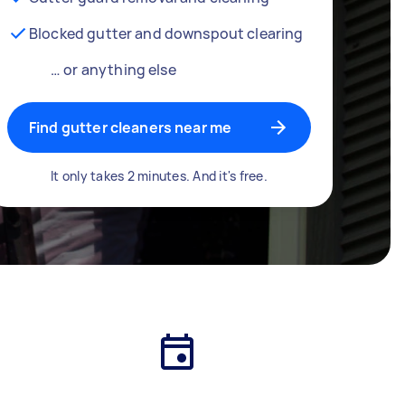
Blocked gutter and downspout clearing
… or anything else
Find gutter cleaners near me
It only takes 2 minutes. And it's free.