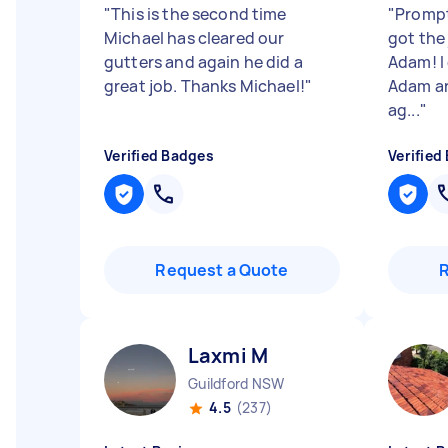
"
This is the second time
"
Prompt
Michael has cleared our
got the
gutters and again he did a
Adam! I
great job. Thanks Michael!
"
Adam an
ag...
"
Verified Badges
Verified
Request a Quote
Laxmi M
Guildford NSW
4.5
(237)