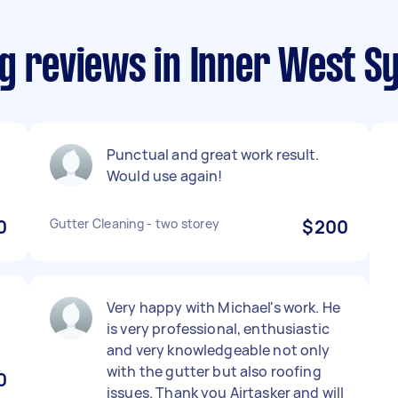
ng reviews in Inner West S
g
Punctual and great work result.
Would use again!
0
Gutter Cleaning - two storey
$200
Very happy with Michael's work. He
is very professional, enthusiastic
and very knowledgeable not only
with the gutter but also roofing
0
issues. Thank you Airtasker and will