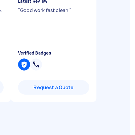
Latest Review
,
"
Good work fast clean
"
Verified Badges
Request a Quote