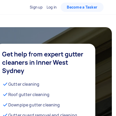
Sign up
Log in
Become a Tasker
Get help from expert gutter
cleaners in Inner West
Sydney
Gutter cleaning
Roof gutter cleaning
Downpipe gutter cleaning
Gutter guard removal and cleaning