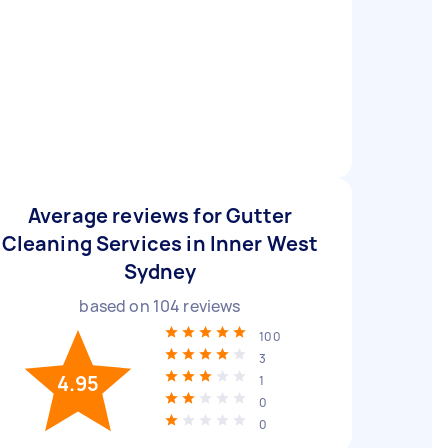
Average reviews for Gutter
Cleaning Services in Inner West
Sydney
based on
104
reviews
100
3
4.95
1
0
0