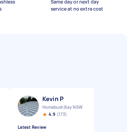
ashless
Same day or next day
s
service at no extra cost
Kevin P
Homebush Bay NSW
4.9
(173)
Latest Review