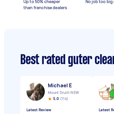
Up to 50% cheaper
No job too big 
than franchise dealers
Best rated guter cle
Michael E
Mount Druitt NSW
5.0
(114)
Latest Review
Latest R