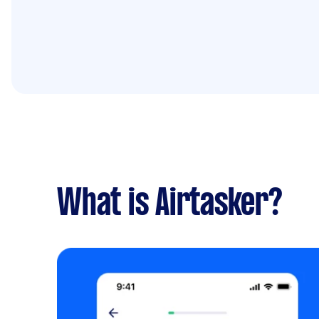
What is Airtasker?