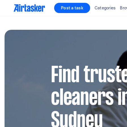
Post a task
Categories
Bro
Find trust
cleaners i
Sydney