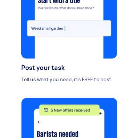
Post your task
Tell us what you need, it's FREE to post.