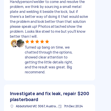
Handyperson/welder to come and resolve the
problem, we think by sourcing a small metal
plate and welding it beside the lock, but if
there’s a better way of doing it that would solve
the problem and look better than that solution
please speak up! Photos attached show the
problem. Looks like steel to me but you’ll know
better than I will.
Turned up bang on time, we
chatted through the options,
showed clear attention to
getting the little details right,
and the result was great. Big
recommend.
Investigate and fix leak, repair
$200
plasterboard
Abbotsford VIC 3067, Australia
7th Dec 2024