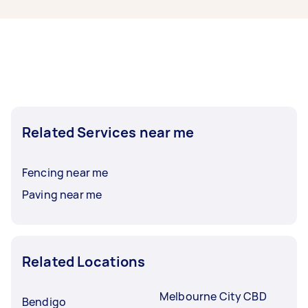
typically respond to new tasks within a few
hours to a day. For the best selection, post your
task at least 1-2 days before you need the work
completed.
Related Services near me
Fencing near me
Paving near me
Related Locations
Melbourne City CBD
Bendigo