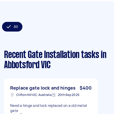
All
Recent Gate Installation tasks
in
Abbotsford VIC
Replace gate lock and hinges
$400
Clifton Hill VIC, Australia
20th Sep 2025
Need a hinge and lock replaced on a old metal
gate