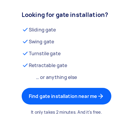
Looking for gate installation?
Sliding gate
Swing gate
Turnstile gate
Retractable gate
… or anything else
Find gate installation near me
It only takes 2 minutes. And it's free.