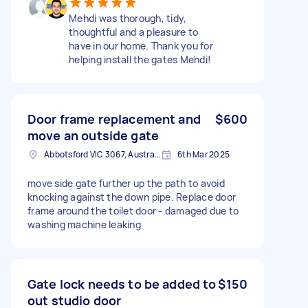
Mehdi was thorough, tidy,
thoughtful and a pleasure to
have in our home. Thank you for
helping install the gates Mehdi!
Door frame replacement and
$600
move an outside gate
Abbotsford VIC 3067, Australia
6th Mar 2025
move side gate further up the path to avoid
knocking against the down pipe. Replace door
frame around the toilet door - damaged due to
washing machine leaking
Gate lock needs to be added to
$150
out studio door