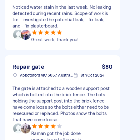
Noticed water stain in the last week. No leaking
detected during recent rains. Scope of work is
to: - investigate the potential leak; - fix leak;
and - fix plasterboard.
Great work, thank you!
Repair gate
$80
Abbotsford VIC 3067, Australia
8th Oct 2024
The gate is attached to a wooden support post
which is bolted into the brick fence. The bots
holding the support post into the brick fence
have come loose so the bolts either need to be
resecured or replaced. Photos show the bolts
that have come loose.
Raman got the job done
promptly and efficiently