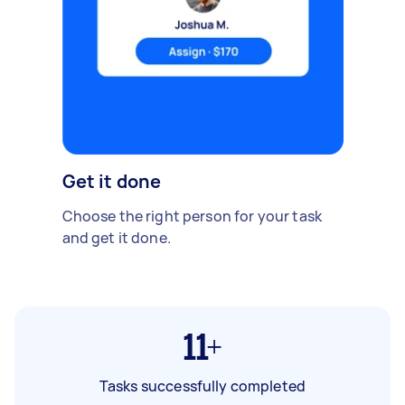
Get it done
Choose the right person for your task
and get it done.
11+
Tasks successfully completed