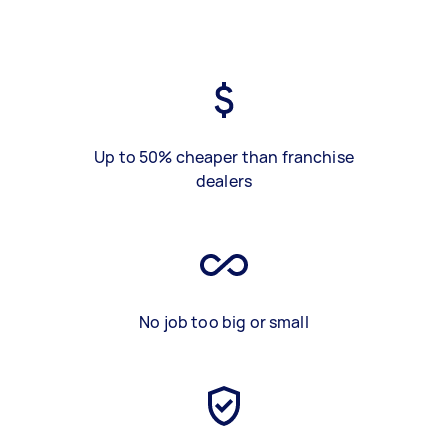
Up to 50% cheaper than franchise
dealers
No job too big or small