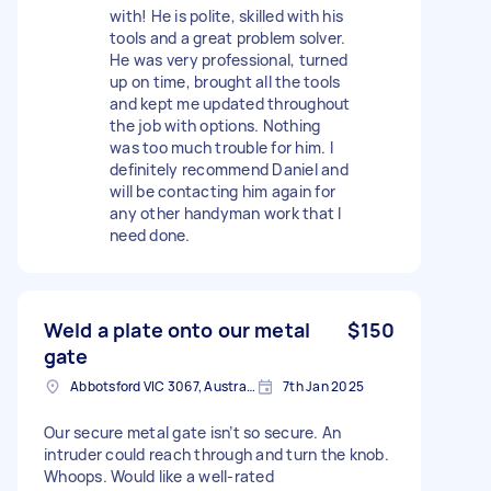
with! He is polite, skilled with his
tools and a great problem solver.
He was very professional, turned
up on time, brought all the tools
and kept me updated throughout
the job with options. Nothing
was too much trouble for him. I
definitely recommend Daniel and
will be contacting him again for
any other handyman work that I
need done.
Weld a plate onto our metal
$150
gate
Abbotsford VIC 3067, Australia
7th Jan 2025
Our secure metal gate isn’t so secure. An
intruder could reach through and turn the knob.
Whoops. Would like a well-rated