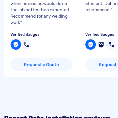
when he said he would done
efficient. Defini
the job better than expected.
recommend.
"
Recommend for any welding
work
"
Verified Badges
Verified Badges
Request a Quote
Request 