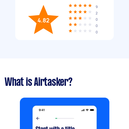
9
2
4.82
0
0
0
What is Airtasker?