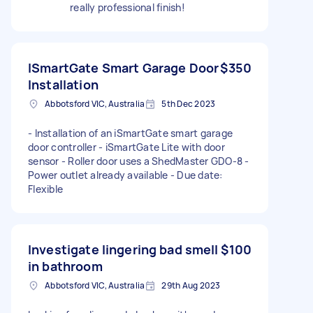
really professional finish!
ISmartGate Smart Garage Door
$350
Installation
Abbotsford VIC, Australia
5th Dec 2023
- Installation of an iSmartGate smart garage
door controller - iSmartGate Lite with door
sensor - Roller door uses a ShedMaster GDO-8 -
Power outlet already available - Due date:
Flexible
Investigate lingering bad smell
$100
in bathroom
Abbotsford VIC, Australia
29th Aug 2023