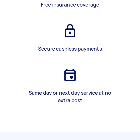
Free insurance coverage
Secure cashless payments
Same day or next day service at no
extra cost