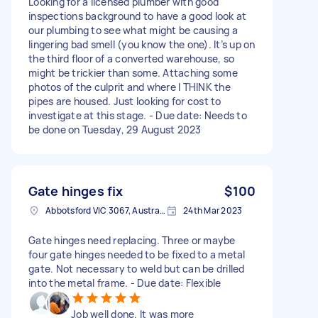
Looking for a licensed plumber with good
inspections background to have a good look at
our plumbing to see what might be causing a
lingering bad smell (you know the one). It’s up on
the third floor of a converted warehouse, so
might be trickier than some. Attaching some
photos of the culprit and where I THINK the
pipes are housed. Just looking for cost to
investigate at this stage. - Due date: Needs to
be done on Tuesday, 29 August 2023
Gate hinges fix
$100
Abbotsford VIC 3067, Australia
24th Mar 2023
Gate hinges need replacing. Three or maybe
four gate hinges needed to be fixed to a metal
gate. Not necessary to weld but can be drilled
into the metal frame. - Due date: Flexible
Job well done. It was more