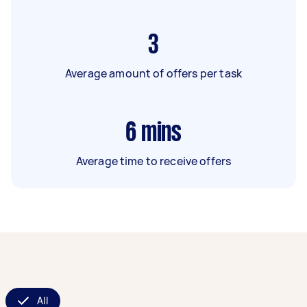
3
Average amount of offers per task
6
mins
Average time to receive offers
All