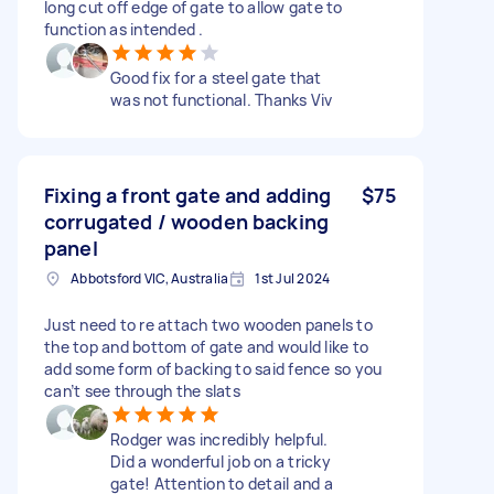
long cut off edge of gate to allow gate to
function as intended .
Good fix for a steel gate that
was not functional. Thanks Viv
Fixing a front gate and adding
$75
corrugated / wooden backing
panel
Abbotsford VIC, Australia
1st Jul 2024
Just need to re attach two wooden panels to
the top and bottom of gate and would like to
add some form of backing to said fence so you
can’t see through the slats
Rodger was incredibly helpful.
Did a wonderful job on a tricky
gate! Attention to detail and a