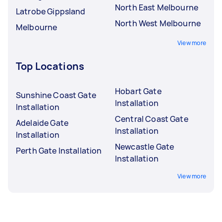
North East Melbourne
Latrobe Gippsland
North West Melbourne
Melbourne
View more
Top Locations
Hobart Gate
Sunshine Coast Gate
Installation
Installation
Central Coast Gate
Adelaide Gate
Installation
Installation
Newcastle Gate
Perth Gate Installation
Installation
View more