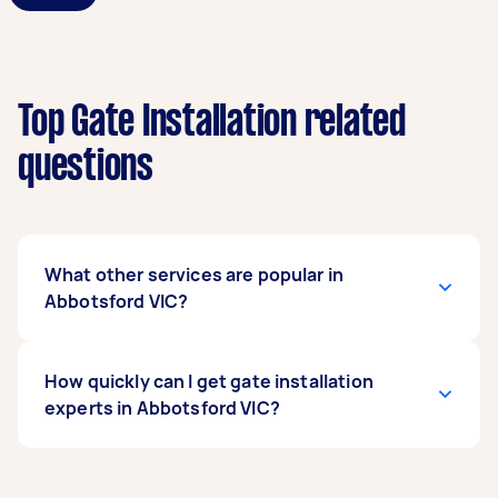
Top Gate Installation related
questions
What other services are popular in
Abbotsford VIC?
If you're looking for related services in
How quickly can I get gate installation
Abbotsford VIC, some of the most popular on
experts in Abbotsford VIC?
Airtasker right now include Metal Gate Repair.
Whatever you need done, you can post a task
and get offers from local Taskers in Abbotsford
Gate installation experts in Abbotsford VIC
VIC.