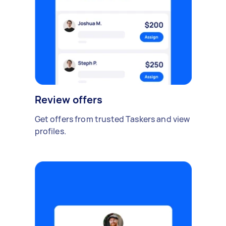
Review offers
Get offers from trusted Taskers and view
profiles.