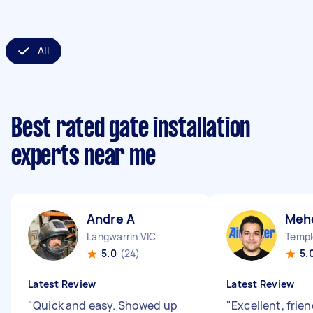
All
Best rated gate installation
experts near me
Andre A
Meh
Langwarrin VIC
Templ
5.0
(24)
5.
Latest Review
Latest Review
"
Quick and easy. Showed up
"
Excellent, frie