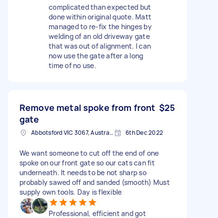
complicated than expected but
done within original quote. Matt
managed to re-fix the hinges by
welding of an old driveway gate
that was out of alignment. I can
now use the gate after a long
time of no use.
Remove metal spoke from front
$25
gate
Abbotsford VIC 3067, Australia
6th Dec 2022
We want someone to cut off the end of one
spoke on our front gate so our cats can fit
underneath. It needs to be not sharp so
probably sawed off and sanded (smooth) Must
supply own tools. Day is flexible
Professional, efficient and got