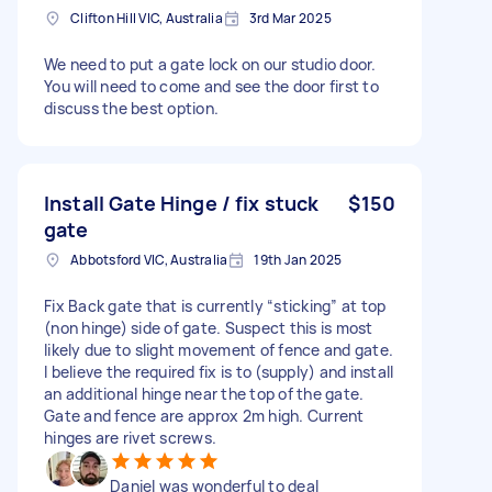
Clifton Hill VIC, Australia
3rd Mar 2025
We need to put a gate lock on our studio door.
You will need to come and see the door first to
discuss the best option.
Install Gate Hinge / fix stuck
$150
gate
Abbotsford VIC, Australia
19th Jan 2025
Fix Back gate that is currently “sticking” at top
(non hinge) side of gate. Suspect this is most
likely due to slight movement of fence and gate.
I believe the required fix is to (supply) and install
an additional hinge near the top of the gate.
Gate and fence are approx 2m high. Current
hinges are rivet screws.
Daniel was wonderful to deal