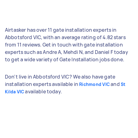
Airtasker has over 11 gate installation experts in
Abbotsford VIC, with an average rating of 4.82 stars
from 11 reviews. Get in touch with gate installation
experts such as Andre A, Mehdi N, and Daniel F today
to get a wide variety of Gate Installation jobs done.
Don't live in Abbotsford VIC? We also have gate
installation experts available in
and
Richmond VIC
St
available today.
Kilda VIC