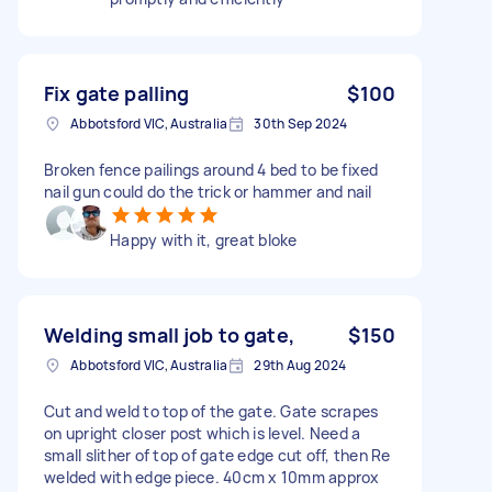
Fix gate palling
$100
Abbotsford VIC, Australia
30th Sep 2024
Broken fence pailings around 4 bed to be fixed
nail gun could do the trick or hammer and nail
Happy with it, great bloke
Welding small job to gate,
$150
Abbotsford VIC, Australia
29th Aug 2024
Cut and weld to top of the gate. Gate scrapes
on upright closer post which is level. Need a
small slither of top of gate edge cut off, then Re
welded with edge piece. 40cm x 10mm approx