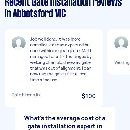
Recent Gate Installation reviews
in Abbotsford VIC
Job well done. It was more
complicated than expected but
done within original quote. Matt
managed to re-fix the hinges by
welding of an old driveway gate
Welding 
that was out of alignment. I can
now use the gate after a long
time of no use.
Gate hinges fix
$100
What's the average cost of a
gate installation expert in