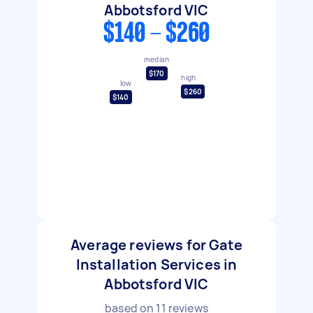
Abbotsford VIC
$140 - $260
median
$170
high
low
$260
$140
Average reviews for Gate
Installation Services in
Abbotsford VIC
based on
11
reviews