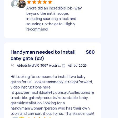
Andre did an incredible job- way
beyond the initial scope,
including sourcing a lock and
squaring up the gate. Highly
recommend!
Handyman needed to install
$80
baby gate (x2)
Abbotsford VIC 3067, Australia
4th Jul 2025
Hi! Looking for someone to install two baby
gates for us. Looks reasonably straightforward,
video instructions here:
https://permachildsafety.com.au/collections/re
tractable-gates/products/retractable-baby-
gate#installation Looking for a
handyman/woman/person who has their own
tools and can sort it out for us. Thanks so much!