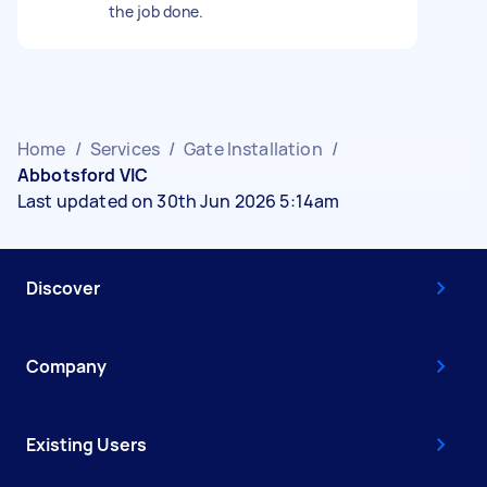
the job done.
Home
/
Services
/
Gate Installation
/
Abbotsford VIC
Last updated on 30th Jun 2026 5:14am
Discover
Company
Existing Users