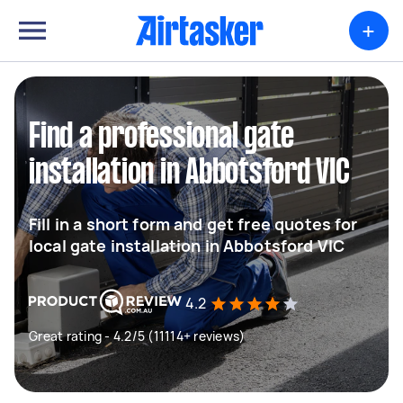
+
Find a professional gate
installation in Abbotsford VIC
Fill in a short form and get free quotes for
local gate installation in Abbotsford VIC
4.2
Great rating - 4.2/5 (11114+ reviews)