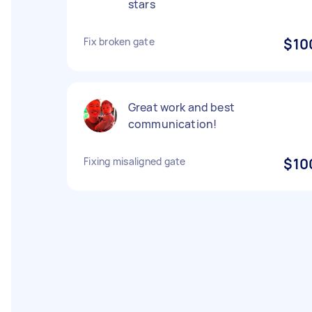
stars
Fix broken gate
$10
Great work and best
communication!
Fixing misaligned gate
$10