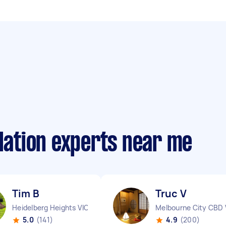
llation experts near me
Tim B
Truc V
Heidelberg Heights VIC
Melbourne City CBD 
5.0
(141)
4.9
(200)