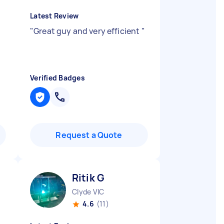
Latest Review
"
Great guy and very efficient
"
Verified Badges
Request a Quote
Ritik G
Clyde VIC
4.6
(11)