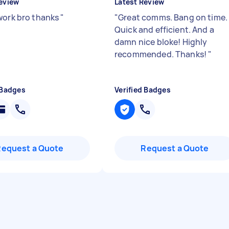
eview
Latest Review
work bro thanks
"
"
Great comms. Bang on time.
Quick and efficient. And a
damn nice bloke! Highly
recommended. Thanks!
"
 Badges
Verified Badges
Request a Quote
Request a Quote