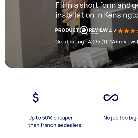
Fill in a short form and 
installation in Kensingt
4.2
Great rating - 4.2/5 (11114+ reviews
Up to 50% cheaper
No job too big 
than franchise dealers