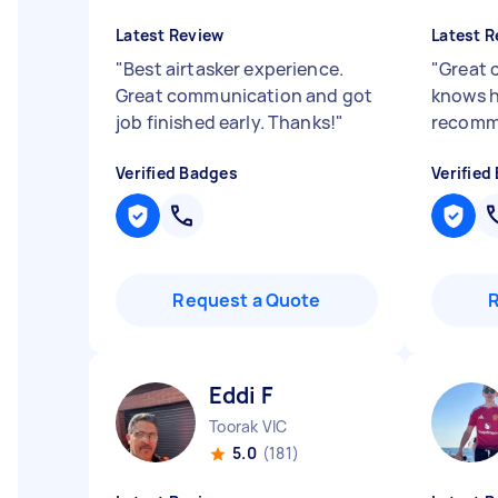
Latest Review
Latest R
"
Best airtasker experience.
"
Great 
Great communication and got
knows h
job finished early. Thanks!
"
recom
Verified Badges
Verified
Request a Quote
Eddi F
Toorak VIC
5.0
(181)