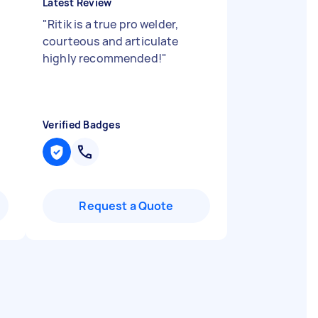
Latest Review
"
Ritik is a true pro welder,
courteous and articulate
highly recommended!
"
Verified Badges
Request a Quote