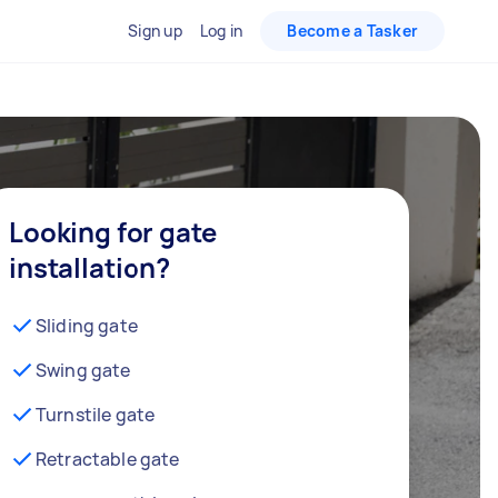
Sign up
Log in
Become a Tasker
Looking for gate
installation?
Sliding gate
Swing gate
Turnstile gate
Retractable gate