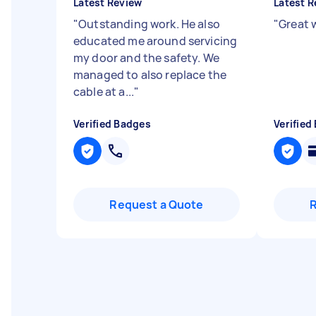
Latest Review
Latest R
"
Outstanding work. He also
"
Great 
educated me around servicing
my door and the safety. We
managed to also replace the
cable at a...
"
Verified Badges
Verified
Request a Quote