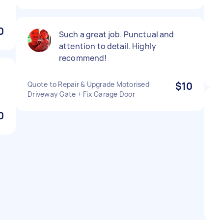
0
Such a great job. Punctual and
attention to detail. Highly
recommend!
Quote to Repair & Upgrade Motorised
$10
Driveway Gate + Fix Garage Door
0