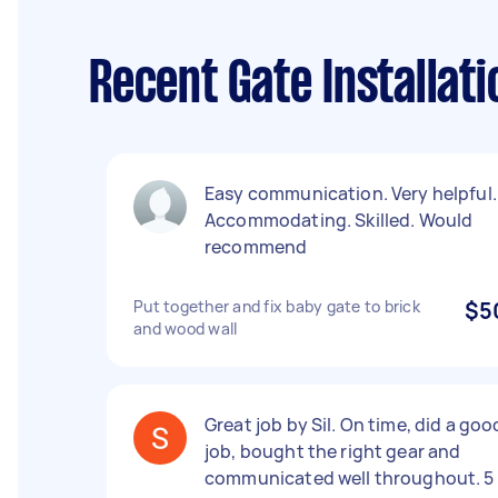
Recent Gate Installat
Easy communication. Very helpful.
Accommodating. Skilled. Would
recommend
Put together and fix baby gate to brick
$5
and wood wall
Great job by Sil. On time, did a goo
job, bought the right gear and
communicated well throughout. 5