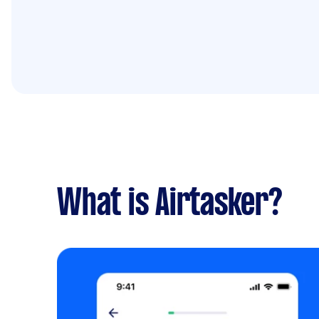
What is Airtasker?