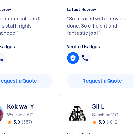
eview
Latest Review
communications &
"
So pleased with the work
is stuff highly
done. So efficient and
mended
"
fantastic job!
"
 Badges
Verified Badges
Request a Quote
Request a Quote
Kok wai Y
Sil L
Watsonia VIC
Sunshine VIC
5.0
(357)
5.0
(1012)