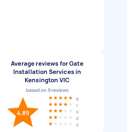
Average reviews for Gate
Installation Services in
Kensington VIC
based on
9
reviews
8
1
4.89
0
0
0