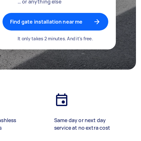
… or anything else
Find gate installation near me
It only takes 2 minutes. And it's free.
ashless
Same day or next day
s
service at no extra cost