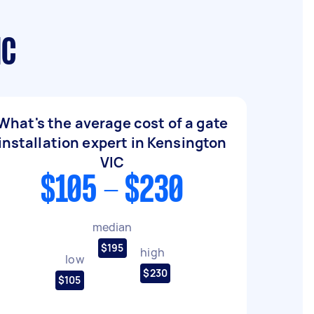
IC
What's the average cost of a gate
installation expert in Kensington
VIC
$105 - $230
median
$195
high
low
$230
$105