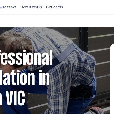
wse tasks
How it works
Gift cards
fessional
lation in
 VIC