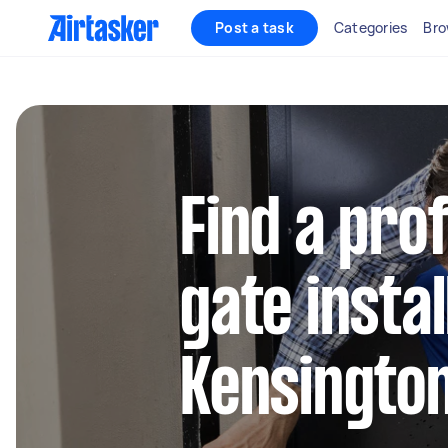
Post a task
Categories
Bro
Find a pro
gate instal
Kensington