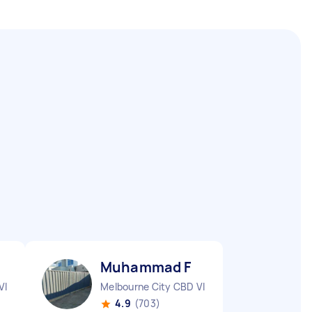
Muhammad F
VIC
Melbourne City CBD VIC
4.9
(703)