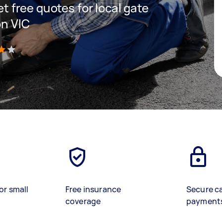
get free quotes for local gate
on VIC
)
or small
Free insurance
Secure c
coverage
payment