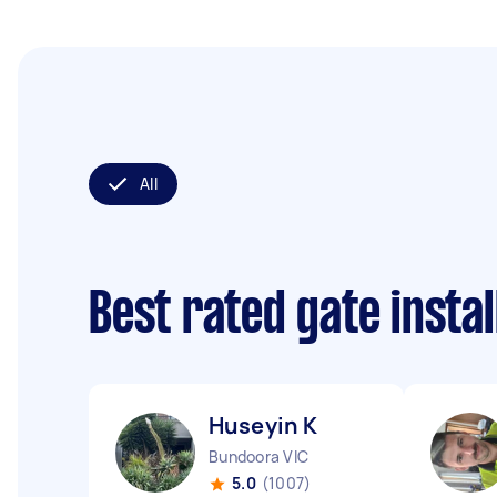
All
Best rated gate insta
Huseyin K
Bundoora VIC
5.0
(1007)