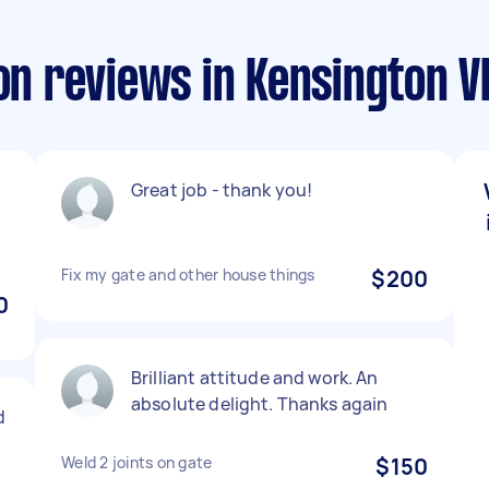
ion reviews in Kensington V
Great job - thank you!
Fix my gate and other house things
$200
0
Brilliant attitude and work. An
absolute delight. Thanks again
d
Weld 2 joints on gate
$150