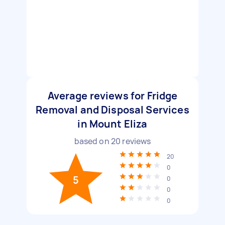
Average reviews for Fridge
Removal and Disposal Services
in Mount Eliza
based on
20
reviews
20
0
5
0
0
0