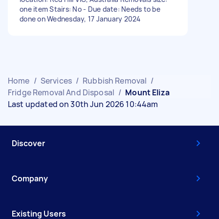
one item Stairs: No - Due date: Needs to be
done on Wednesday, 17 January 2024
Home
/
Services
/
Rubbish Removal
/
Fridge Removal And Disposal
/
Mount Eliza
Last updated on 30th Jun 2026 10:44am
Discover
Company
Existing Users