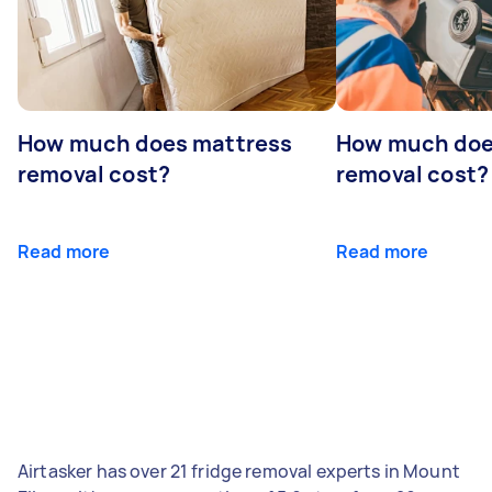
How much does mattress
How much doe
removal cost?
removal cost?
Read more
Read more
Airtasker has over 21 fridge removal experts in Mount