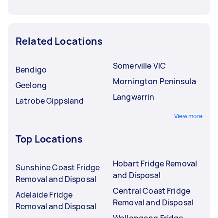
Related Locations
Somerville VIC
Bendigo
Mornington Peninsula
Geelong
Langwarrin
Latrobe Gippsland
View more
Top Locations
Hobart Fridge Removal
Sunshine Coast Fridge
and Disposal
Removal and Disposal
Central Coast Fridge
Adelaide Fridge
Removal and Disposal
Removal and Disposal
Wollongong Fridge