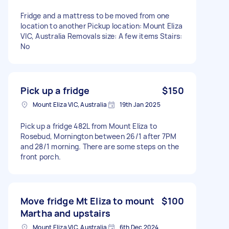
Fridge and a mattress to be moved from one
location to another Pickup location: Mount Eliza
VIC, Australia Removals size: A few items Stairs:
No
Pick up a fridge
$150
Mount Eliza VIC, Australia
19th Jan 2025
Pick up a fridge 482L from Mount Eliza to
Rosebud, Mornington between 26/1 after 7PM
and 28/1 morning. There are some steps on the
front porch.
Move fridge Mt Eliza to mount
$100
Martha and upstairs
Mount Eliza VIC, Australia
6th Dec 2024