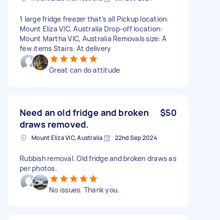
1 large fridge freezer that’s all Pickup location:
Mount Eliza VIC, Australia Drop-off location:
Mount Martha VIC, Australia Removals size: A
few items Stairs: At delivery
Great can do attitude
Need an old fridge and broken
$50
draws removed.
Mount Eliza VIC, Australia
22nd Sep 2024
Rubbish removal. Old fridge and broken draws as
per photos.
No issues. Thank you.