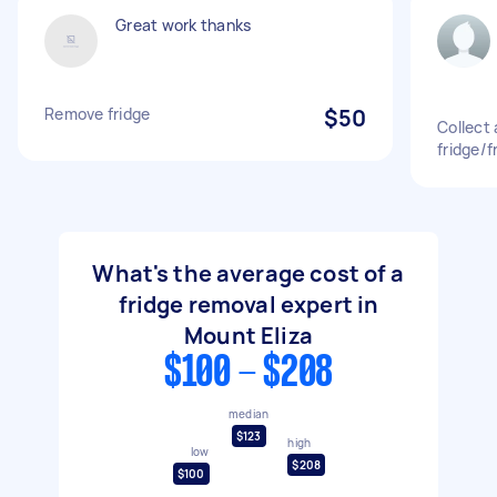
Great work thanks
Remove fridge
$50
Collect
fridge/f
What's the average cost of a
fridge removal expert in
Mount Eliza
$100 - $208
median
$123
high
low
$208
$100