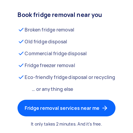
Book fridge removal near you
Broken fridge removal
Old fridge disposal
Commercial fridge disposal
Fridge freezer removal
Eco-friendly fridge disposal or recycling
… or anything else
Fridge removal services near me
It only takes 2 minutes. And it's free.