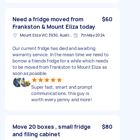
Need a fridge moved from
$60
Frankston & Mount Eliza today
Mount Eliza VIC 3930, Australia
7th May 2024
Our current fridge has died and awaiting
warranty service. In the mean time we need to
borrow a friends fridge for a while which needs
to be moved from Frankston to Mount Eliza as
soon as possible.
Super fast, smart and prompt
communications, this guy is
worth every penny and more!
Move 20 boxes , small fridge
$80
and filing cabinet