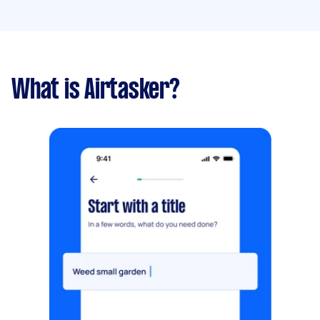
What is Airtasker?