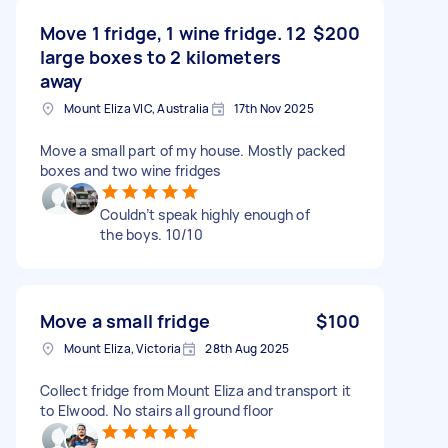
Move 1 fridge, 1 wine fridge. 12
$200
large boxes to 2 kilometers
away
Mount Eliza VIC, Australia
17th Nov 2025
Move a small part of my house. Mostly packed
boxes and two wine fridges
Couldn’t speak highly enough of
the boys. 10/10
Move a small fridge
$100
Mount Eliza, Victoria
28th Aug 2025
Collect fridge from Mount Eliza and transport it
to Elwood. No stairs all ground floor