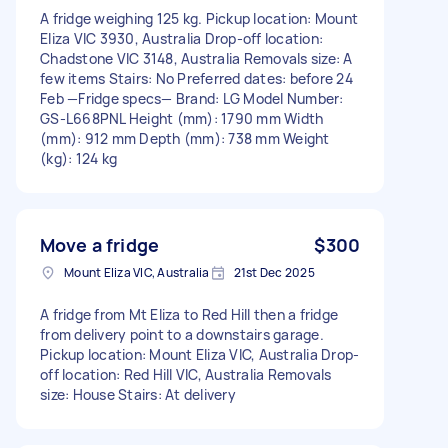
A fridge weighing 125 kg. Pickup location: Mount
Eliza VIC 3930, Australia Drop-off location:
Chadstone VIC 3148, Australia Removals size: A
few items Stairs: No Preferred dates: before 24
Feb —Fridge specs— Brand: LG Model Number:
GS-L668PNL Height (mm): 1790 mm Width
(mm): 912 mm Depth (mm): 738 mm Weight
(kg): 124 kg
Move a fridge
$300
Mount Eliza VIC, Australia
21st Dec 2025
A fridge from Mt Eliza to Red Hill then a fridge
from delivery point to a downstairs garage.
Pickup location: Mount Eliza VIC, Australia Drop-
off location: Red Hill VIC, Australia Removals
size: House Stairs: At delivery