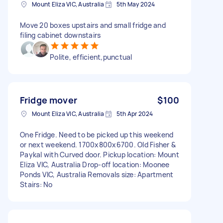
Mount Eliza VIC, Australia
5th May 2024
Move 20 boxes upstairs and small fridge and
filing cabinet downstairs
Polite, efficient,punctual
Fridge mover
$100
Mount Eliza VIC, Australia
5th Apr 2024
One Fridge. Need to be picked up this weekend
or next weekend. 1700x800x6700. Old Fisher &
Paykal with Curved door. Pickup location: Mount
Eliza VIC, Australia Drop-off location: Moonee
Ponds VIC, Australia Removals size: Apartment
Stairs: No