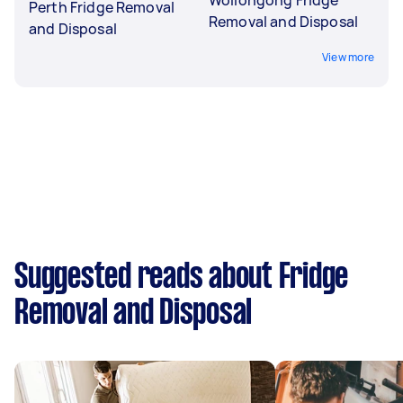
Perth Fridge Removal
Removal and Disposal
and Disposal
View more
Suggested reads about Fridge
Removal and Disposal