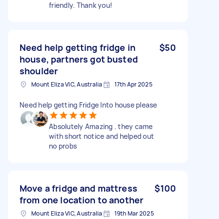
friendly. Thank you!
Need help getting fridge in
$50
house, partners got busted
shoulder
Mount Eliza VIC, Australia
17th Apr 2025
Need help getting Fridge Into house please
Absolutely Amazing . they came
with short notice and helped out
no probs
Move a fridge and mattress
$100
from one location to another
Mount Eliza VIC, Australia
19th Mar 2025