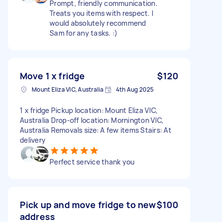
Prompt, friendly communication.
Treats you items with respect. I
would absolutely recommend
Sam for any tasks. :)
Move 1 x fridge
$120
Mount Eliza VIC, Australia
4th Aug 2025
1 x fridge Pickup location: Mount Eliza VIC,
Australia Drop-off location: Mornington VIC,
Australia Removals size: A few items Stairs: At
delivery
Perfect service thank you
Pick up and move fridge to new
$100
address