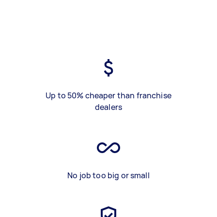
Up to 50% cheaper than franchise
dealers
No job too big or small