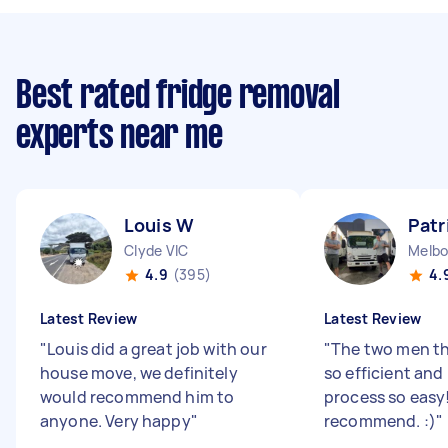
Best rated fridge removal
experts near me
Louis W
Patr
Clyde VIC
Melbo
4.9
(395)
4.
Latest Review
Latest Review
"
Louis did a great job with our
"
The two men t
house move, we definitely
so efficient an
would recommend him to
process so easy
anyone. Very happy
"
recommend. :)
"