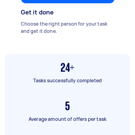
Get it done
Choose the right person for your task
and get it done.
24+
Tasks successfully completed
5
Average amount of offers per task