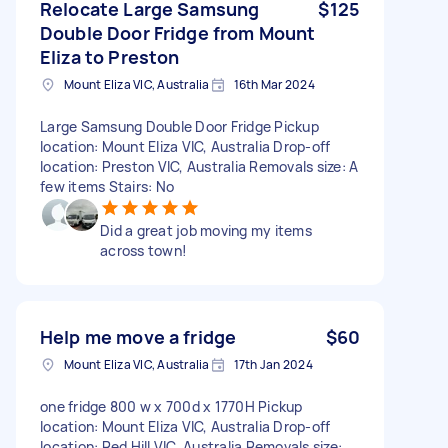
Relocate Large Samsung
$125
Double Door Fridge from Mount
Eliza to Preston
Mount Eliza VIC, Australia
16th Mar 2024
Large Samsung Double Door Fridge Pickup
location: Mount Eliza VIC, Australia Drop-off
location: Preston VIC, Australia Removals size: A
few items Stairs: No
Did a great job moving my items
across town!
Help me move a fridge
$60
Mount Eliza VIC, Australia
17th Jan 2024
one fridge 800 w x 700d x 1770H Pickup
location: Mount Eliza VIC, Australia Drop-off
location: Red Hill VIC, Australia Removals size: