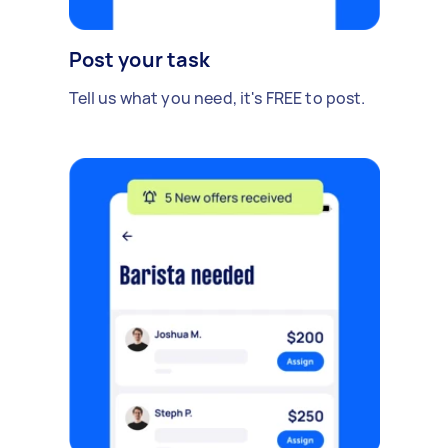
Post your task
Tell us what you need, it's FREE to post.