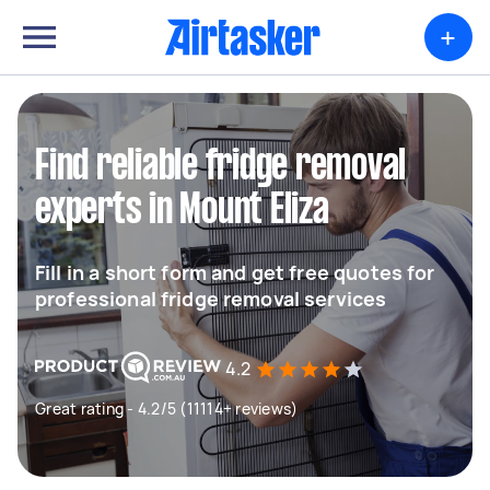
+
Find reliable fridge removal
experts in Mount Eliza
Fill in a short form and get free quotes for
professional fridge removal services
4.2
Great rating - 4.2/5 (11114+ reviews)