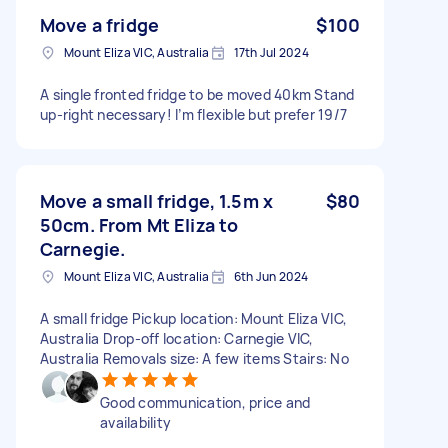
Move a fridge
$100
Mount Eliza VIC, Australia
17th Jul 2024
A single fronted fridge to be moved 40km Stand
up-right necessary! I’m flexible but prefer 19/7
Move a small fridge, 1.5m x
$80
50cm. From Mt Eliza to
Carnegie.
Mount Eliza VIC, Australia
6th Jun 2024
A small fridge Pickup location: Mount Eliza VIC,
Australia Drop-off location: Carnegie VIC,
Australia Removals size: A few items Stairs: No
Good communication, price and
availability