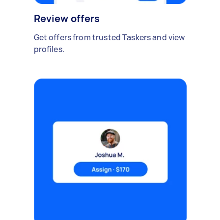
Review offers
Get offers from trusted Taskers and view
profiles.