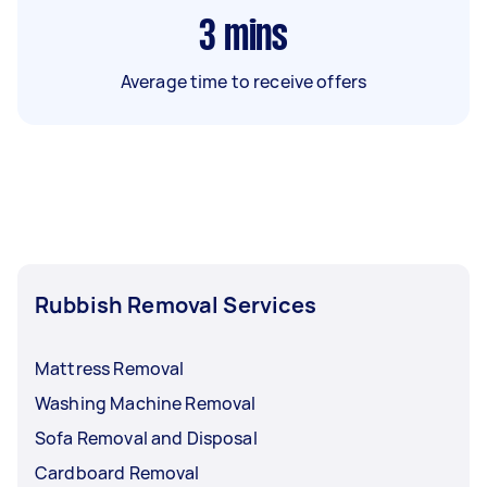
3
mins
Average time to receive offers
Rubbish Removal Services
Mattress Removal
Washing Machine Removal
Sofa Removal and Disposal
Cardboard Removal