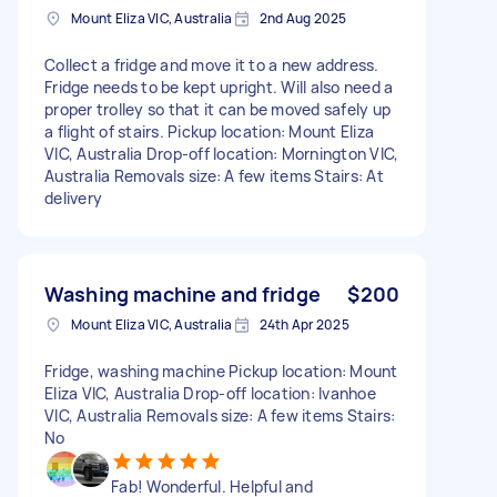
Mount Eliza VIC, Australia
2nd Aug 2025
Collect a fridge and move it to a new address.
Fridge needs to be kept upright. Will also need a
proper trolley so that it can be moved safely up
a flight of stairs. Pickup location: Mount Eliza
VIC, Australia Drop-off location: Mornington VIC,
Australia Removals size: A few items Stairs: At
delivery
Washing machine and fridge
$200
Mount Eliza VIC, Australia
24th Apr 2025
Fridge, washing machine Pickup location: Mount
Eliza VIC, Australia Drop-off location: Ivanhoe
VIC, Australia Removals size: A few items Stairs:
No
Fab! Wonderful. Helpful and