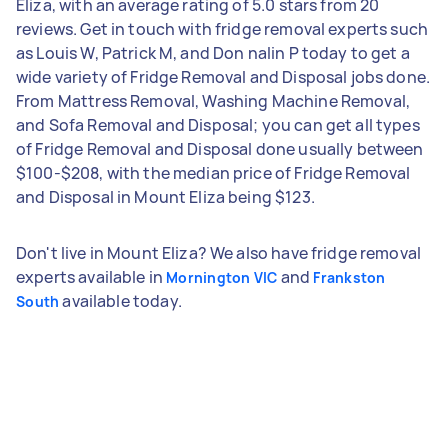
Eliza, with an average rating of 5.0 stars from 20
reviews. Get in touch with fridge removal experts such
as Louis W, Patrick M, and Don nalin P today to get a
wide variety of Fridge Removal and Disposal jobs done.
From Mattress Removal, Washing Machine Removal,
and Sofa Removal and Disposal; you can get all types
of Fridge Removal and Disposal done usually between
$100-$208, with the median price of Fridge Removal
and Disposal in Mount Eliza being $123.
Don't live in Mount Eliza? We also have fridge removal
experts available in
and
Mornington VIC
Frankston
available today.
South