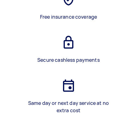
Free insurance coverage
Secure cashless payments
Same day or next day service at no
extra cost