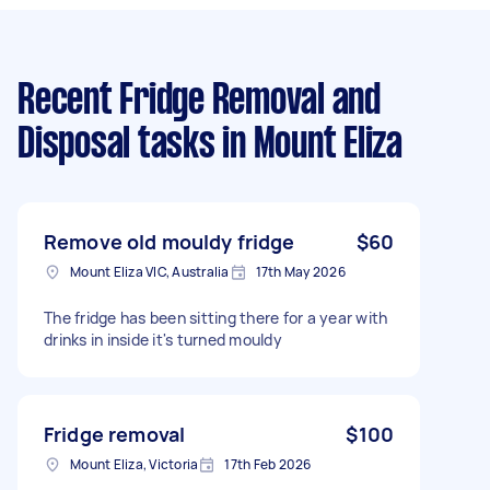
Recent Fridge Removal and
Disposal tasks
in Mount Eliza
Remove old mouldy fridge
$60
Mount Eliza VIC, Australia
17th May 2026
The fridge has been sitting there for a year with
drinks in inside it's turned mouldy
Fridge removal
$100
Mount Eliza, Victoria
17th Feb 2026