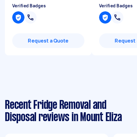
Verified Badges
Verified Badges
Request a Quote
Request 
Recent Fridge Removal and
Disposal reviews in Mount Eliza