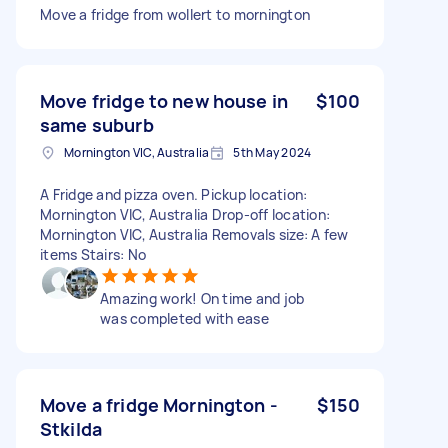
Move a fridge from wollert to mornington
Move fridge to new house in
$100
same suburb
Mornington VIC, Australia
5th May 2024
A Fridge and pizza oven. Pickup location:
Mornington VIC, Australia Drop-off location:
Mornington VIC, Australia Removals size: A few
items Stairs: No
Amazing work! On time and job
was completed with ease
Move a fridge Mornington -
$150
Stkilda