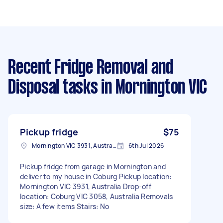
Recent Fridge Removal and
Disposal tasks
in Mornington VIC
Pickup fridge
$75
Mornington VIC 3931, Australia
6th Jul 2026
Pickup fridge from garage in Mornington and
deliver to my house in Coburg Pickup location:
Mornington VIC 3931, Australia Drop-off
location: Coburg VIC 3058, Australia Removals
size: A few items Stairs: No