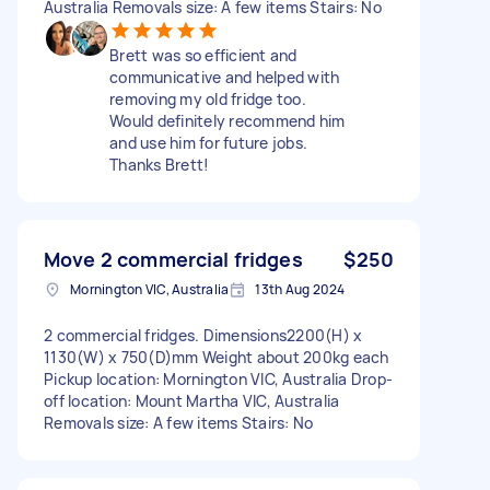
Australia Removals size: A few items Stairs: No
Brett was so efficient and
communicative and helped with
removing my old fridge too.
Would definitely recommend him
and use him for future jobs.
Thanks Brett!
Move 2 commercial fridges
$250
Mornington VIC, Australia
13th Aug 2024
2 commercial fridges. Dimensions2200(H) x
1130(W) x 750(D)mm Weight about 200kg each
Pickup location: Mornington VIC, Australia Drop-
off location: Mount Martha VIC, Australia
Removals size: A few items Stairs: No