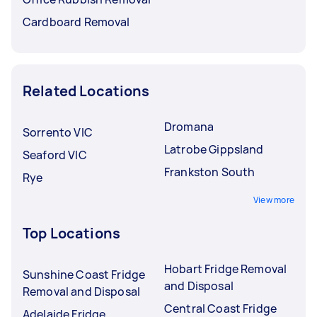
Cardboard Removal
Related Locations
Dromana
Sorrento VIC
Latrobe Gippsland
Seaford VIC
Frankston South
Rye
View more
Top Locations
Hobart Fridge Removal
Sunshine Coast Fridge
and Disposal
Removal and Disposal
Central Coast Fridge
Adelaide Fridge