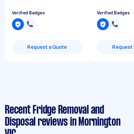
Verified Badges
Verified Badges
Request a Quote
Request 
Recent Fridge Removal and
Disposal reviews in Mornington