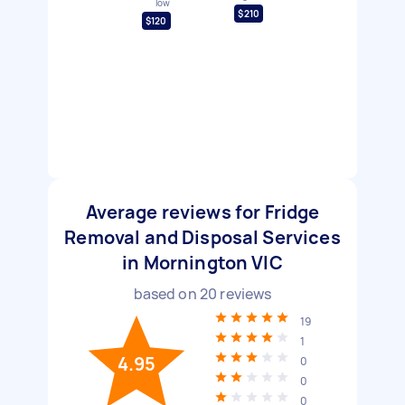
low
$210
$120
Average reviews for Fridge
Removal and Disposal Services
in Mornington VIC
based on
20
reviews
19
1
4.95
0
0
0