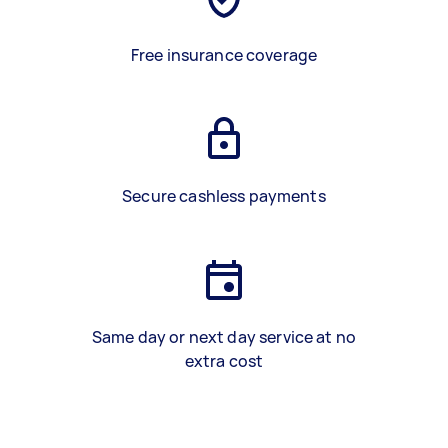
Free insurance coverage
Secure cashless payments
Same day or next day service at no
extra cost