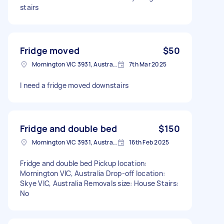
stairs
Fridge moved
$50
Mornington VIC 3931, Australia
7th Mar 2025
I need a fridge moved downstairs
Fridge and double bed
$150
Mornington VIC 3931, Australia
16th Feb 2025
Fridge and double bed Pickup location:
Mornington VIC, Australia Drop-off location:
Skye VIC, Australia Removals size: House Stairs:
No