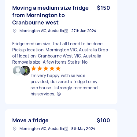
Moving a medium size fridge
$150
from Mornington to
Cranbourne west
Mornington VIC, Australia
27th Jun 2024
Fridge medium size, that all I need to be done.
Pickup location: Mornington VIC, Australia Drop-
off location: Cranbourne West VIC, Australia
Removals size: A few items Stairs: No
I’m very happy with service
provided, delivered a fridge to my
son house. I strongly recommend
his services. 😊
Move a fridge
$100
Mornington VIC, Australia
8th May 2024