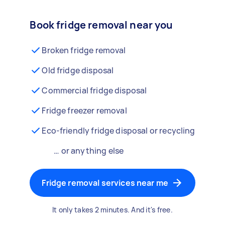
Book fridge removal near you
Broken fridge removal
Old fridge disposal
Commercial fridge disposal
Fridge freezer removal
Eco-friendly fridge disposal or recycling
… or anything else
Fridge removal services near me
It only takes 2 minutes. And it's free.