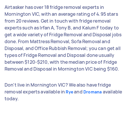
Airtasker has over 18 fridge removal experts in
Mornington VIC, with an average rating of 4.95 stars
from 20 reviews. Get in touch with fridge removal
experts such as Irfan A, Tony B, and Kalum F today to
get a wide variety of Fridge Removal and Disposal jobs
done. From Mattress Removal, Sofa Removal and
Disposal, and Office Rubbish Removal; you can get all
types of Fridge Removal and Disposal done usually
between $120-$210, with the median price of Fridge
Removal and Disposal in Mornington VIC being $160.
Don't live in Mornington VIC? We also have fridge
removal experts available in
and
available
Rye
Dromana
today.