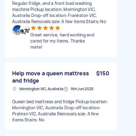
Regular fridge, and a front load washing
machine Pickup location: Mornington VIC,
Australia Drop-off location: Frankston VIC,
Australia Removals size: A few items Stairs: No
Great service, hard working and
cared for my items. Thanks
mate!
Help move a queen mattress
$150
and fridge
Mornington VIC, Australia
9th Jun 2025
Queen bed mattress and fridge Pickup location:
Mornington VIC, Australia Drop-off location:
Prahran VIC, Australia Removals size: A few
items Stairs: No