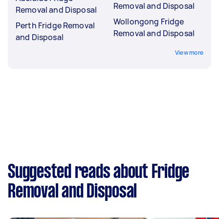
Removal and Disposal
Removal and Disposal
Wollongong Fridge
Perth Fridge Removal
Removal and Disposal
and Disposal
View more
Suggested reads about Fridge
Removal and Disposal