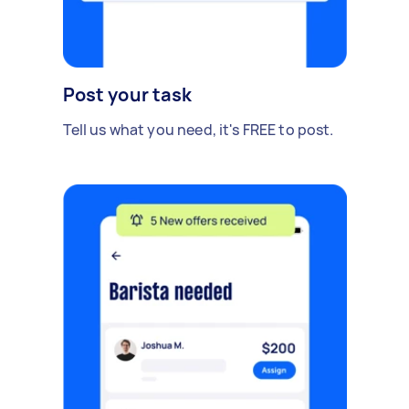
Post your task
Tell us what you need, it's FREE to post.