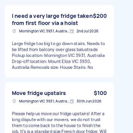
I need a very large fridge taken
$200
from first floor via a hoist
Mornington VIC 3931, Australia
2nd Jul 2026
Large fridge too big to go down stairs. Needs to
be lifted from balcony over glass balustrade
Pickup location: Mornington VIC 3931, Australia
Drop-off location: Mount Eliza VIC 3930,
Australia Removals size: House Stairs: No
Move fridge upstairs
$100
Mornington VIC 3931, Australia
30th Jun 2026
Please help us move our fridge upstairs! After a
long dispute with our movers, we do not trust
them to come back to the house to finish the
job. It’s is a standard size French door fridge. Will