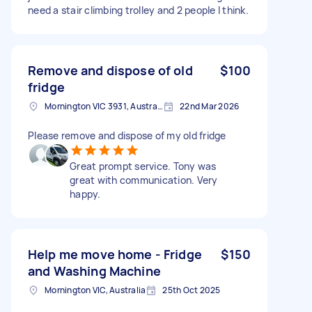
need a stair climbing trolley and 2 people I think.
Remove and dispose of old
$100
fridge
Mornington VIC 3931, Australia
22nd Mar 2026
Please remove and dispose of my old fridge
Great prompt service. Tony was
great with communication. Very
happy.
Help me move home - Fridge
$150
and Washing Machine
Mornington VIC, Australia
25th Oct 2025