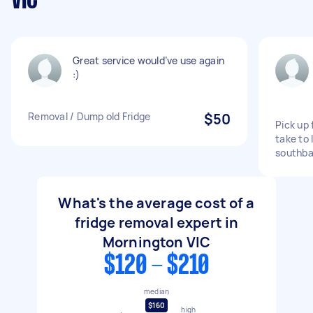
VIC
Great service would’ve use again
:)
Removal / Dump old Fridge
$50
Pick up
take to 
southb
What's the average cost of a
fridge removal expert in
Mornington VIC
$120 - $210
median
$160
high