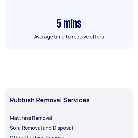
5
mins
Average time to receive offers
Rubbish Removal Services
Mattress Removal
Sofa Removal and Disposal
Office Rubbish Removal