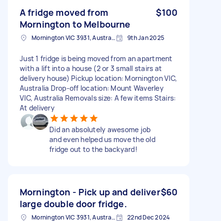
A fridge moved from
$100
Mornington to Melbourne
Mornington VIC 3931, Australia
9th Jan 2025
Just 1 fridge is being moved from an apartment
with a lift into a house (2 or 3 small stairs at
delivery house) Pickup location: Mornington VIC,
Australia Drop-off location: Mount Waverley
VIC, Australia Removals size: A few items Stairs:
At delivery
Did an absolutely awesome job
and even helped us move the old
fridge out to the backyard!
Mornington - Pick up and deliver
$60
large double door fridge.
Mornington VIC 3931, Australia
22nd Dec 2024