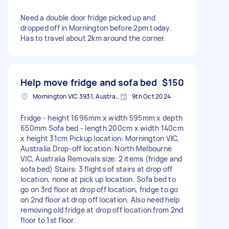
Need a double door fridge picked up and
dropped off in Mornington before 2pm today.
Has to travel about 2km around the corner.
Help move fridge and sofa bed
$150
Mornington VIC 3931, Australia
9th Oct 2024
Fridge - height 1696mm x width 595mm x depth
650mm Sofa bed - length 200cm x width 140cm
x height 31cm Pickup location: Mornington VIC,
Australia Drop-off location: North Melbourne
VIC, Australia Removals size: 2 items (fridge and
sofa bed) Stairs: 3 flights of stairs at drop off
location, none at pick up location. Sofa bed to
go on 3rd floor at drop off location, fridge to go
on 2nd floor at drop off location. Also need help
removing old fridge at drop off location from 2nd
floor to 1st floor.