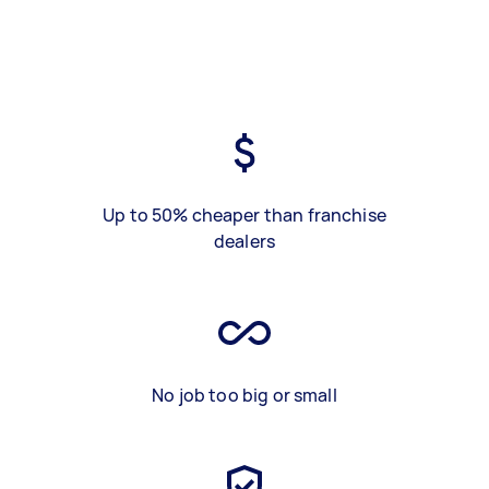
Up to 50% cheaper than franchise
dealers
No job too big or small