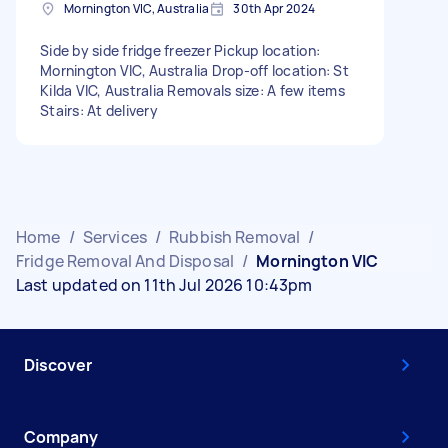
Mornington VIC, Australia
30th Apr 2024
Side by side fridge freezer Pickup location:
Mornington VIC, Australia Drop-off location: St
Kilda VIC, Australia Removals size: A few items
Stairs: At delivery
Home
/
Services
/
Rubbish Removal
/
Fridge Removal And Disposal
/
Mornington VIC
Last updated on 11th Jul 2026 10:43pm
Discover
Company