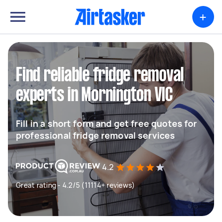
+
Find reliable fridge removal
experts in Mornington VIC
Fill in a short form and get free quotes for
professional fridge removal services
4.2
Great rating - 4.2/5 (11114+ reviews)