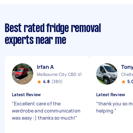
Best rated fridge removal
experts near me
Irfan A
Tony
Melbourne City CBD VIC
Chelt
4.8
(380)
5.
Latest Review
Latest Review
"
Excellent care of the
"
thank you so m
wardrobe and communication
helping
"
was easy :) thanks so much!
"