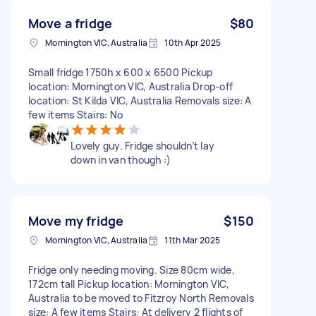
Move a fridge
$80
Mornington VIC, Australia
10th Apr 2025
Small fridge 1750h x 600 x 6500 Pickup
location: Mornington VIC, Australia Drop-off
location: St Kilda VIC, Australia Removals size: A
few items Stairs: No
Lovely guy. Fridge shouldn’t lay
down in van though :)
Move my fridge
$150
Mornington VIC, Australia
11th Mar 2025
Fridge only needing moving. Size 80cm wide,
172cm tall Pickup location: Mornington VIC,
Australia to be moved to Fitzroy North Removals
size: A few items Stairs: At delivery 2 flights of