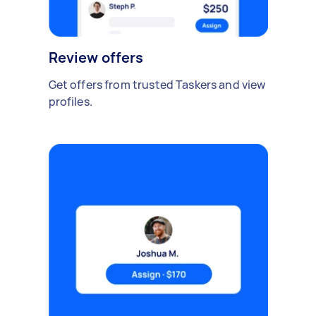
Review offers
Get offers from trusted Taskers and view
profiles.