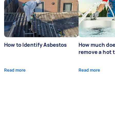
How to Identify Asbestos
How much does
remove a hot 
Read more
Read more