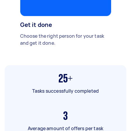
Get it done
Choose the right person for your task
and get it done.
25+
Tasks successfully completed
3
Average amount of offers per task