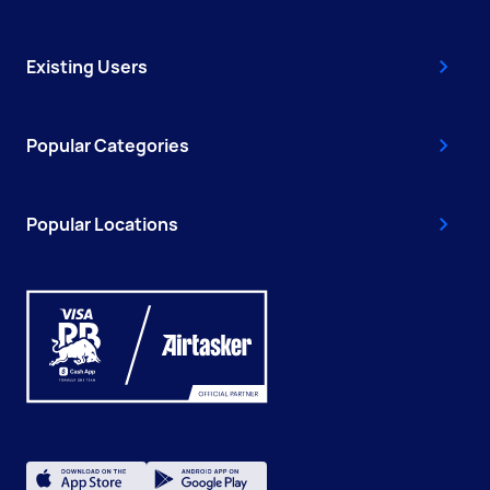
Existing Users
Popular Categories
Popular Locations