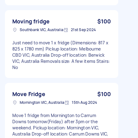
Moving fridge
$100
Southbank VIC, Australia
21st Sep 2024
Just need to move 1 x fridge (Dimensions: 817 x
825 x 1780 mm) Pickup location: Melbourne
CBD VIC, Australia Drop-off location: Berwick
VIC, Australia Removals size: A few items Stairs:
No
Move Fridge
$100
Mornington VIC, Australia
15th Aug 2024
Move 1 fridge from Mornington to Carrum
Downs tomorrow(Friday) after 3pm or the
weekend. Pickup location: Mornington VIC,
Australia Drop-off location: Carrum Downs VIC,