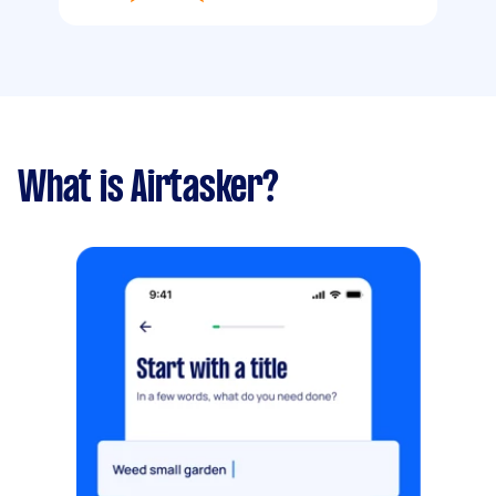
What is Airtasker?