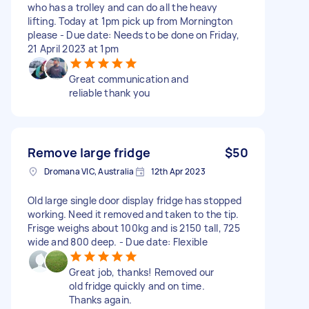
who has a trolley and can do all the heavy
lifting. Today at 1pm pick up from Mornington
please - Due date: Needs to be done on Friday,
21 April 2023 at 1pm
Great communication and
reliable thank you
Remove large fridge
$50
Dromana VIC, Australia
12th Apr 2023
Old large single door display fridge has stopped
working. Need it removed and taken to the tip.
Frisge weighs about 100kg and is 2150 tall, 725
wide and 800 deep. - Due date: Flexible
Great job, thanks! Removed our
old fridge quickly and on time.
Thanks again.