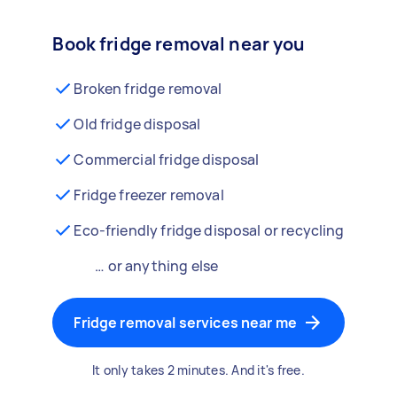
Book fridge removal near you
Broken fridge removal
Old fridge disposal
Commercial fridge disposal
Fridge freezer removal
Eco-friendly fridge disposal or recycling
… or anything else
Fridge removal services near me
It only takes 2 minutes. And it's free.