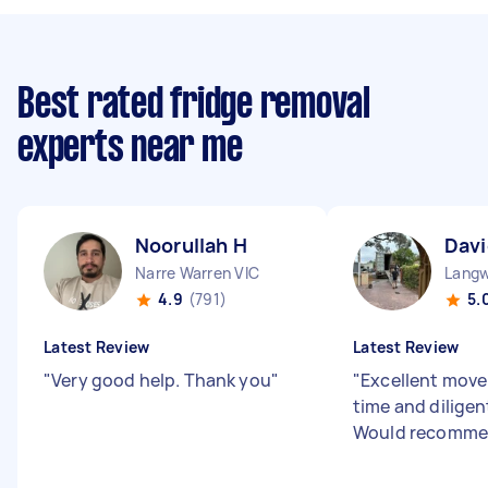
Best rated fridge removal
experts near me
Noorullah H
Davi
Narre Warren VIC
Langw
4.9
(791)
5.
Latest Review
Latest Review
"
Very good help. Thank you
"
"
Excellent mover
time and dilige
Would recomme