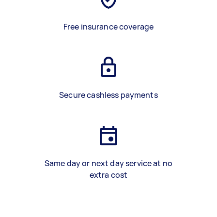
Free insurance coverage
Secure cashless payments
Same day or next day service at no
extra cost