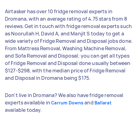
Airtasker has over 10 fridge removal experts in
Dromana, with an average rating of 4.75 stars from 8
reviews. Get in touch with fridge removal experts such
as Noorullah H, David A, and Manjit S today to get a
wide variety of Fridge Removal and Disposal jobs done.
From Mattress Removal, Washing Machine Removal,
and Sofa Removal and Disposal; you can get all types
of Fridge Removal and Disposal done usually between
$127-$298, with the median price of Fridge Removal
and Disposal in Dromana being $175.
Don't live in Dromana? We also have fridge removal
experts available in
and
Carrum Downs
Ballarat
available today.