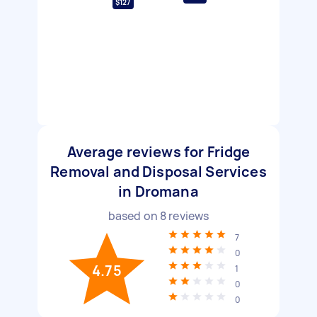
$127
Average reviews for Fridge
Removal and Disposal Services
in Dromana
based on
8
reviews
7
0
4.75
1
0
0