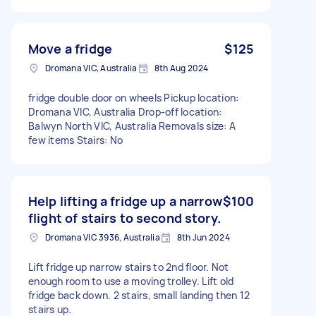
Move a fridge
$125
Dromana VIC, Australia
8th Aug 2024
fridge double door on wheels Pickup location:
Dromana VIC, Australia Drop-off location:
Balwyn North VIC, Australia Removals size: A
few items Stairs: No
Help lifting a fridge up a narrow
$100
flight of stairs to second story.
Dromana VIC 3936, Australia
8th Jun 2024
Lift fridge up narrow stairs to 2nd floor. Not
enough room to use a moving trolley. Lift old
fridge back down. 2 stairs, small landing then 12
stairs up.