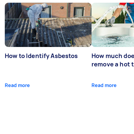
How to Identify Asbestos
How much does
remove a hot 
Read more
Read more