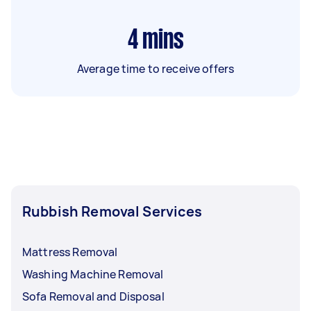
4
mins
Average time to receive offers
Rubbish Removal Services
Mattress Removal
Washing Machine Removal
Sofa Removal and Disposal