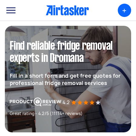
+
Find reliable fridge removal
experts in Dromana
Fill in a short form and get free quotes for
professional fridge removal services
4.2
Great rating - 4.2/5 (11114+ reviews)