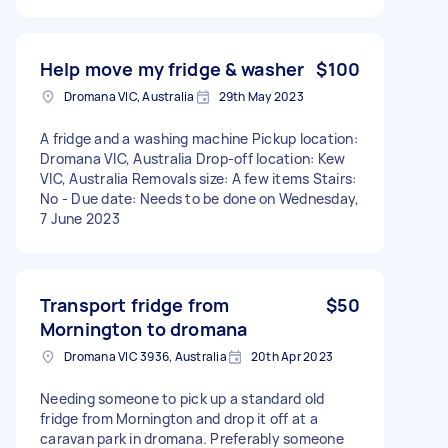
Help move my fridge & washer
$100
Dromana VIC, Australia
29th May 2023
A fridge and a washing machine Pickup location:
Dromana VIC, Australia Drop-off location: Kew
VIC, Australia Removals size: A few items Stairs:
No - Due date: Needs to be done on Wednesday,
7 June 2023
Transport fridge from
$50
Mornington to dromana
Dromana VIC 3936, Australia
20th Apr 2023
Needing someone to pick up a standard old
fridge from Mornington and drop it off at a
caravan park in dromana. Preferably someone