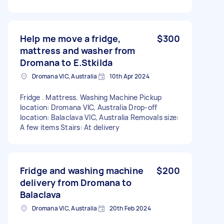
Help me move a fridge,
$300
mattress and washer from
Dromana to E.Stkilda
Dromana VIC, Australia
10th Apr 2024
Fridge . Mattress. Washing Machine Pickup
location: Dromana VIC, Australia Drop-off
location: Balaclava VIC, Australia Removals size:
A few items Stairs: At delivery
Fridge and washing machine
$200
delivery from Dromana to
Balaclava
Dromana VIC, Australia
20th Feb 2024