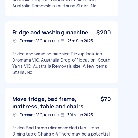
Australia Removals size: House Stairs: No
Fridge and washing machine
$200
Dromana VIC, Australia
23rd Sep 2025
Fridge and washing machine Pickup location:
Dromana VIC, Australia Drop-off location: South
Yarra VIC, Australia Removals size: A few items
Stairs: No
Move fridge, bed frame,
$70
mattress, table and chairs
Dromana VIC, Australia
30th Jun 2025
Fridge Bed frame (disassembled) Mattress
Dining table Chairs x 4 There may be a potential