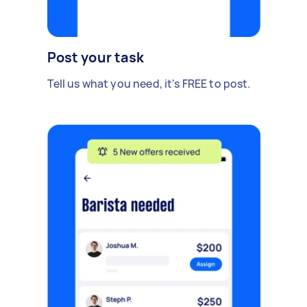
Post your task
Tell us what you need, it's FREE to post.