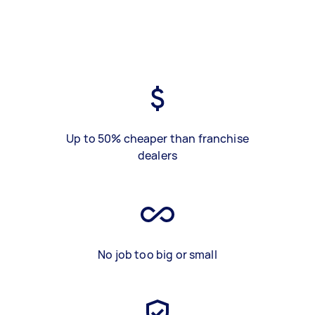
Up to 50% cheaper than franchise
dealers
No job too big or small