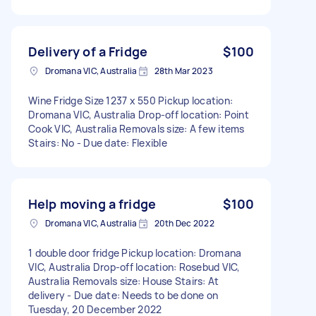
Delivery of a Fridge
$100
Dromana VIC, Australia
28th Mar 2023
Wine Fridge Size 1237 x 550 Pickup location:
Dromana VIC, Australia Drop-off location: Point
Cook VIC, Australia Removals size: A few items
Stairs: No - Due date: Flexible
Help moving a fridge
$100
Dromana VIC, Australia
20th Dec 2022
1 double door fridge Pickup location: Dromana
VIC, Australia Drop-off location: Rosebud VIC,
Australia Removals size: House Stairs: At
delivery - Due date: Needs to be done on
Tuesday, 20 December 2022