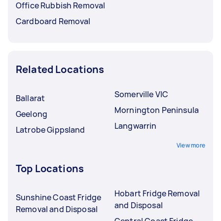
Office Rubbish Removal
Cardboard Removal
Related Locations
Somerville VIC
Ballarat
Mornington Peninsula
Geelong
Langwarrin
Latrobe Gippsland
View more
Top Locations
Hobart Fridge Removal
Sunshine Coast Fridge
and Disposal
Removal and Disposal
Central Coast Fridge