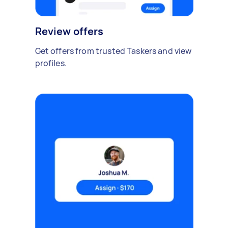
Review offers
Get offers from trusted Taskers and view
profiles.