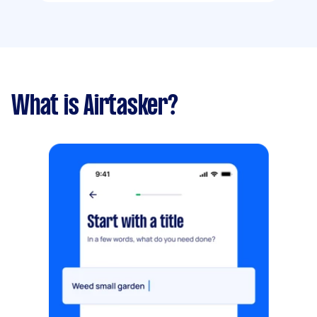
What is Airtasker?