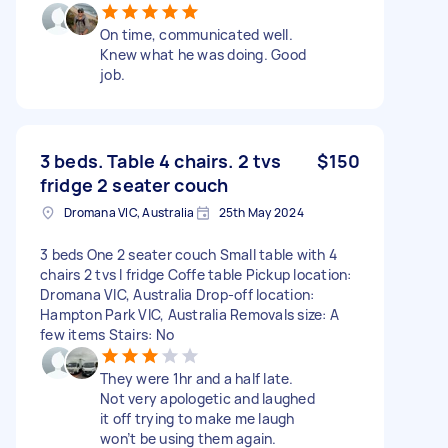
On time, communicated well.
Knew what he was doing. Good
job.
3 beds. Table 4 chairs. 2 tvs
$150
fridge 2 seater couch
Dromana VIC, Australia
25th May 2024
3 beds One 2 seater couch Small table with 4
chairs 2 tvs I fridge Coffe table Pickup location:
Dromana VIC, Australia Drop-off location:
Hampton Park VIC, Australia Removals size: A
few items Stairs: No
They were 1hr and a half late.
Not very apologetic and laughed
it off trying to make me laugh
won’t be using them again.