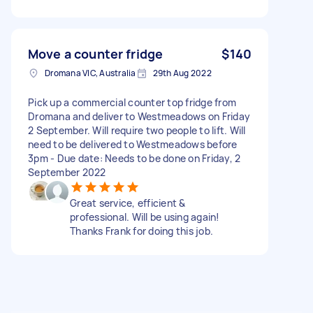
Move a counter fridge
$140
Dromana VIC, Australia
29th Aug 2022
Pick up a commercial counter top fridge from
Dromana and deliver to Westmeadows on Friday
2 September. Will require two people to lift. Will
need to be delivered to Westmeadows before
3pm - Due date: Needs to be done on Friday, 2
September 2022
Great service, efficient &
professional. Will be using again!
Thanks Frank for doing this job.