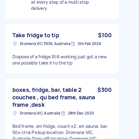
at every step of a multi stop
delivery
Take fridge to tip
$100
Dromana VIC 3936, Australia
5th Feb 2026
Dispose of a fridge Still working just got a new
one possibly take it to the tip
boxes, fridge, bar, table 2
$300
couches , qu bed frame, sauna
frame ,desk
Dromana VIC, Australia
28th Dec 2025
Bed frame, sm fridge, couch x2, sm sauna, bar,
50x ctns Pickup location: Dromana VIC,
Australia Drop-off location: Dromana VIC,