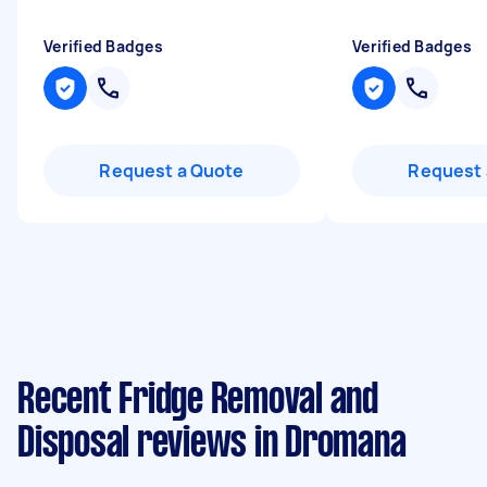
Verified Badges
Verified Badges
Request a Quote
Request 
Recent Fridge Removal and
Disposal reviews in Dromana