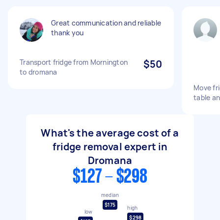
Great communication and reliable
thank you
Transport fridge from Mornington
$50
to dromana
Move fr
table an
What's the average cost of a
fridge removal expert in
Dromana
$127 - $298
median
$175
high
low
$298