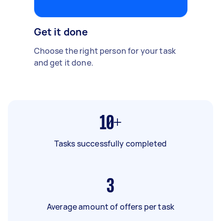
Get it done
Choose the right person for your task
and get it done.
10+
Tasks successfully completed
3
Average amount of offers per task