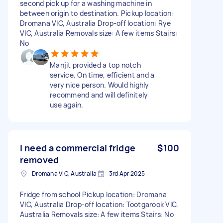
second pick up for a washing machine in
between origin to destination. Pickup location:
Dromana VIC, Australia Drop-off location: Rye
VIC, Australia Removals size: A few items Stairs:
No
Manjit provided a top notch
service. On time, efficient and a
very nice person. Would highly
recommend and will definitely
use again.
I need a commercial fridge
$100
removed
Dromana VIC, Australia
3rd Apr 2025
Fridge from school Pickup location: Dromana
VIC, Australia Drop-off location: Tootgarook VIC,
Australia Removals size: A few items Stairs: No