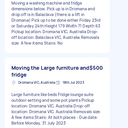
Moving a washing machine and fridge
dimensions below. Pick up is in Dromana and
drop off is in Balaclava (there is a lift in
Dromana) Pick up to be done either Friday 23rd
or Saturday 24th Height 179 Width 71 Depth 63
Pickup location: Dromana VIC, Australia Drop-
off location: Balaclava VIC, Australia Removals
size: A few items Stairs: No
Moving the Large furniture and
$500
fridge
Dromana VIC, Australia
18th Jul 2023
Large furniture like beds Fridge lounge suite
outdoor setting and some pot plants Pickup
location: Dromana VIC, Australia Drop-off
location: Dromana VIC, Australia Removals size:
A few items Stairs: At both places - Due date:
Before Monday, 31 July 2023