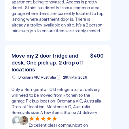
apartment being renovated. Access is pretty
direct. Stairs run directly from a common area
garage where items are currently located to top
landing where apartment door is. There is
already a trolley available on site. It’s a 2 person
minimum job to ensure items are safely moved.
Move my 2 door fridge and
$400
desk. One pick up, 2 drop off
locations
Dromana VIC, Australia
28th Mar 2026
Only a Refrigerator. Old refrigerator at delivery
will need to be moved from kitchen to the
garage Pickup location: Dromana VIC, Australia
Drop-off location: Mentone VIC, Australia
Removals size: A few items Stairs: At delivery
Excellent clear communication