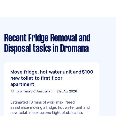
Recent Fridge Removal and
Disposal tasks
in Dromana
Move fridge, hot water unit and
$100
new toilet to first floor
apartment
Dromana VIC, Australia
21st Apr 2026
Estimated 10 mins of work max. Need
assistance moving a fridge, hot water unit and
new toilet in box up one flight of stairs into