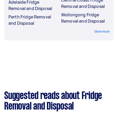
Adelaide Fridge
Removal and Disposal
Removal and Disposal
Wollongong Fridge
Perth Fridge Removal
Removal and Disposal
and Disposal
View more
Suggested reads about Fridge
Removal and Disposal