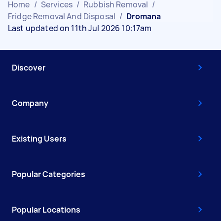
Home
/
Services
/
Rubbish Removal
/
Fridge Removal And Disposal
/
Dromana
Last updated on 11th Jul 2026 10:17am
Discover
Company
Existing Users
Popular Categories
Popular Locations