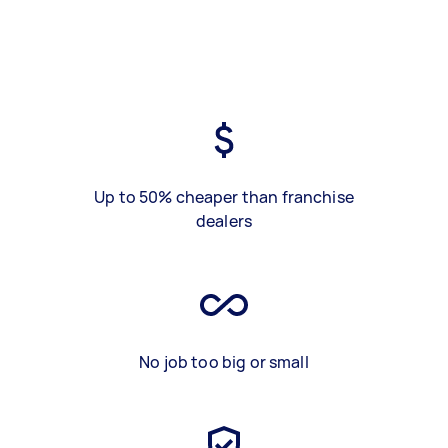
Up to 50% cheaper than franchise
dealers
No job too big or small