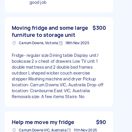
good job
Moving fridge and some large
$300
furniture to storage unit
Carrum Downs, Victoria
18th Nov 2025
Fridge- regular size Dining table Display unit/
bookcase 2 x chest of drawers Low TV unit 1
double mattress and 2 double bed frames
outdoor L shaped wicker couch exercise
stepper Washing machine and dryer Pickup
location: Carrum Downs VIC, Australia Drop-off
location: Cranbourne East VIC, Australia
Removals size: A few items Stairs: No
Help me move my fridge
$90
Carrum Downs VIC, Australia
11th Nov 2025