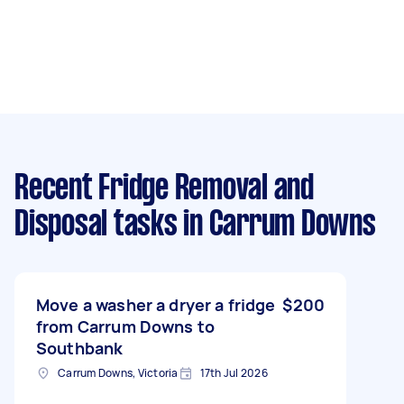
Recent Fridge Removal and
Disposal tasks
in Carrum Downs
Move a washer a dryer a fridge
$200
from Carrum Downs to
Southbank
Carrum Downs, Victoria
17th Jul 2026