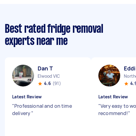
Best rated fridge removal
experts near me
Dan T
Eddi
Elwood VIC
North
4.6
(91)
4.
Latest Review
Latest Review
"
Professional and on time
"
Very easy to wo
delivery
"
recommend!
"