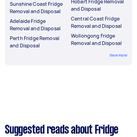
Hobart Fridge Removal
Sunshine Coast Fridge
and Disposal
Removal and Disposal
Central Coast Fridge
Adelaide Fridge
Removal and Disposal
Removal and Disposal
Wollongong Fridge
Perth Fridge Removal
Removal and Disposal
and Disposal
View more
Suggested reads about Fridge