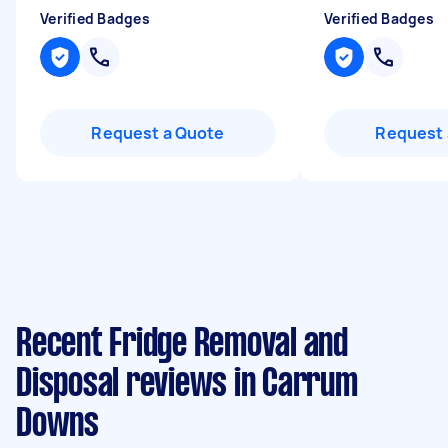
Verified Badges
Verified Badges
Request a Quote
Request 
Recent Fridge Removal and
Disposal reviews in Carrum
Downs