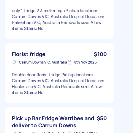
only 1 fridge 2.3 meter high Pickup location:
Carrum Downs VIC, Australia Drop-off location:
Pakenham VIC, Australia Removals size: A few
items Stairs: No
Florist fridge
$100
Carrum Downs VIC, Australia
8th Nov 2025
Double door florist fridge Pickup location:
Carrum Downs VIC, Australia Drop-off location:
Healesville VIC, Australia Removals size: A few
items Stairs: No
Pick up Bar Fridge Werribee and
$50
deliver to Carrum Downs