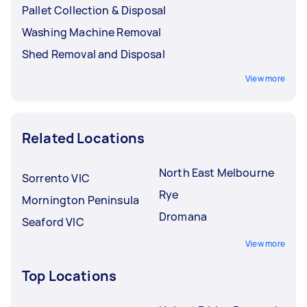
Pallet Collection & Disposal
Washing Machine Removal
Shed Removal and Disposal
View more
Related Locations
North East Melbourne
Sorrento VIC
Rye
Mornington Peninsula
Dromana
Seaford VIC
View more
Top Locations