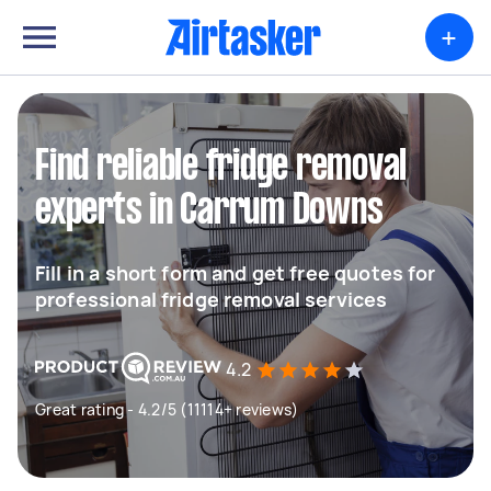
+
Find reliable fridge removal
experts in Carrum Downs
Fill in a short form and get free quotes for
professional fridge removal services
4.2
Great rating - 4.2/5 (11114+ reviews)