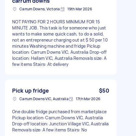
carrum downs
Carrum Downs, Victoria
19th Mar 2026
NOT PAYING FOR 2 HOURS MINIMUM FOR 15
MINUTE JOB. This task is for someone who just
wants to make some quick cash, to do a solid,
not an entrepreneur charging out at $ 50 per 10
minutes Washing machine and fridge Pickup
location: Carrum Downs VIC, Australia Drop-off
location: Hallam VIC, Australia Removals size: A
few items Stairs: At delivery
Pick up fridge
$50
Carrum Downs VIC, Australia
17th Mar 2026
One double fridge purchased from marketplace
Pickup location: Carrum Downs VIC, Australia
Drop-off location: Junction Village VIC, Australia
Removals size: A few items Stairs: No