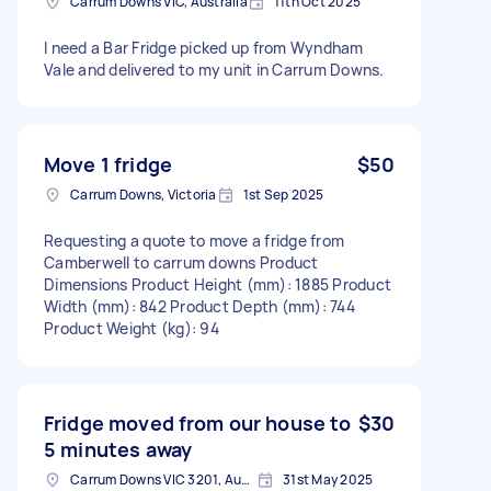
Carrum Downs VIC, Australia
11th Oct 2025
I need a Bar Fridge picked up from Wyndham
Vale and delivered to my unit in Carrum Downs.
Move 1 fridge
$50
Carrum Downs, Victoria
1st Sep 2025
Requesting a quote to move a fridge from
Camberwell to carrum downs Product
Dimensions Product Height (mm): 1885 Product
Width (mm): 842 Product Depth (mm): 744
Product Weight (kg): 94
Fridge moved from our house to
$30
5 minutes away
Carrum Downs VIC 3201, Australia
31st May 2025