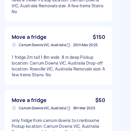
VIC, Australia Removals size: A few items Stairs:
No
Move a fridge
$150
Carrum Downs VIC, Australia
20th Mar 2025
1 fridge 2m tall 1.8m wide .8 m deep Pickup
location: Carrum Downs VIC, Australia Drop-off
location: Rowville VIC, Australia Removals size: A
few items Stairs: No
Move a fridge
$50
Carrum Downs VIC, Australia
9th Mar 2025
only fridge from carrum downs to cranbourne
Pickup location: Carrum Downs VIC, Australia