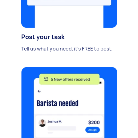
Post your task
Tell us what you need, it's FREE to post.