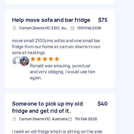
Help move sofa and bar fridge
$75
Carrum Downs VIC 3201, Australia
13th Feb 2026
move small 2100cms sofas and one small bar
fridge from our home at carrum downs to our
sons at hastings.
Renald was amazing, punctual
and very obliging. I would use him
again.
Someone to pick up my old
$40
fridge and get rid of it.
Carrum Downs VIC, Australia
7th Feb 2026
i need an old fridge which is sitting on the side