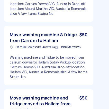
location: Carrum Downs VIC, Australia Drop-off
location: Mount Martha VIC, Australia Removals
size: A few items Stairs: No
Move washing machine & fridge
$50
from Carrum to Hallam
Carrum Downs VIC, Australia
19th Mar 2026
Washing machine and fridge to be moved from
carrum downs to Hallam today Pickup location:
Carrum Downs VIC, Australia Drop-off location:
Hallam VIC, Australia Removals size: A few items
Stairs: No
Move washing machine and
$50
fridge moved to Hallam from