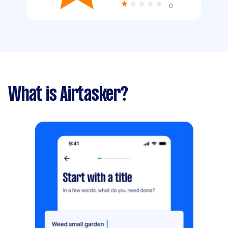
0
What is Airtasker?