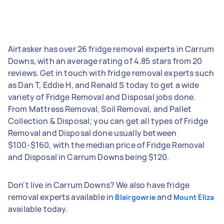
Airtasker has over 26 fridge removal experts in Carrum
Downs, with an average rating of 4.85 stars from 20
reviews. Get in touch with fridge removal experts such
as Dan T, Eddie H, and Renald S today to get a wide
variety of Fridge Removal and Disposal jobs done.
From Mattress Removal, Soil Removal, and Pallet
Collection & Disposal; you can get all types of Fridge
Removal and Disposal done usually between
$100-$160, with the median price of Fridge Removal
and Disposal in Carrum Downs being $120.
Don't live in Carrum Downs? We also have fridge
removal experts available in
and
Blairgowrie
Mount Eliza
available today.