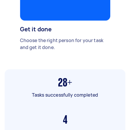
Get it done
Choose the right person for your task
and get it done.
28+
Tasks successfully completed
4