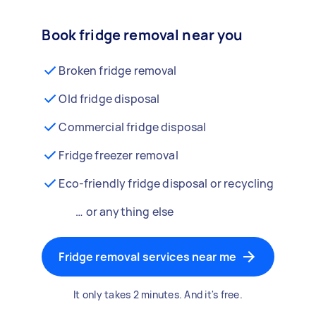
Book fridge removal near you
Broken fridge removal
Old fridge disposal
Commercial fridge disposal
Fridge freezer removal
Eco-friendly fridge disposal or recycling
… or anything else
Fridge removal services near me
It only takes 2 minutes. And it's free.