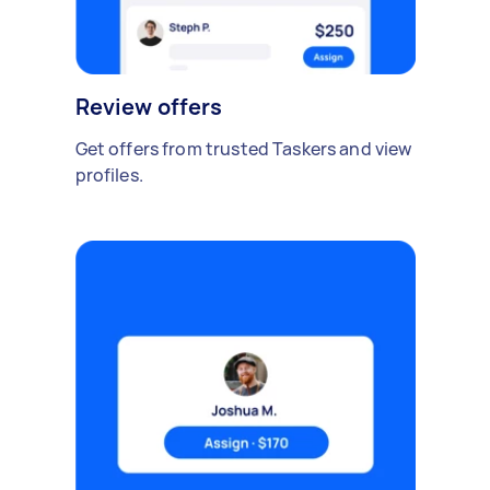
Review offers
Get offers from trusted Taskers and view
profiles.