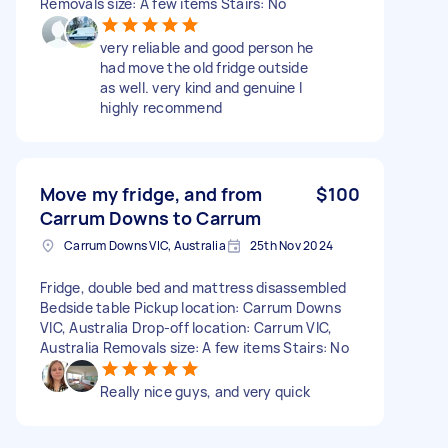
Removals size: A few items Stairs: No
very reliable and good person he
had move the old fridge outside
as well. very kind and genuine I
highly recommend
Move my fridge, and from
$100
Carrum Downs to Carrum
Carrum Downs VIC, Australia
25th Nov 2024
Fridge, double bed and mattress disassembled
Bedside table Pickup location: Carrum Downs
VIC, Australia Drop-off location: Carrum VIC,
Australia Removals size: A few items Stairs: No
Really nice guys, and very quick