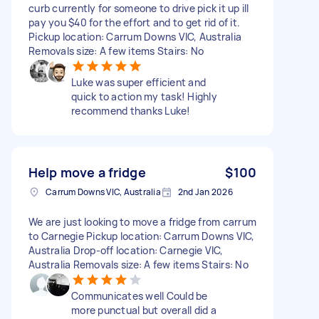
curb currently for someone to drive pick it up ill
pay you $40 for the effort and to get rid of it.
Pickup location: Carrum Downs VIC, Australia
Removals size: A few items Stairs: No
Luke was super efficient and
quick to action my task! Highly
recommend thanks Luke!
Help move a fridge
$100
Carrum Downs VIC, Australia
2nd Jan 2026
We are just looking to move a fridge from carrum
to Carnegie Pickup location: Carrum Downs VIC,
Australia Drop-off location: Carnegie VIC,
Australia Removals size: A few items Stairs: No
Communicates well Could be
more punctual but overall did a