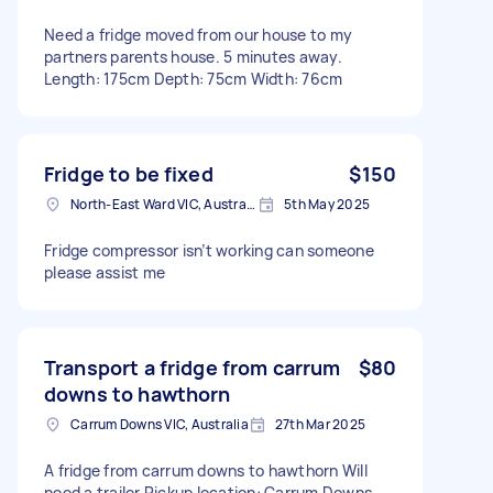
Need a fridge moved from our house to my
partners parents house. 5 minutes away.
Length: 175cm Depth: 75cm Width: 76cm
Fridge to be fixed
$150
North-East Ward VIC, Australia
5th May 2025
Fridge compressor isn’t working can someone
please assist me
Transport a fridge from carrum
$80
downs to hawthorn
Carrum Downs VIC, Australia
27th Mar 2025
A fridge from carrum downs to hawthorn Will
need a trailer Pickup location: Carrum Downs