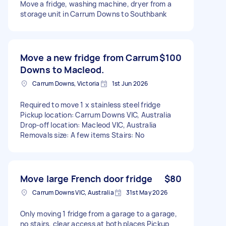
Move a fridge, washing machine, dryer from a
storage unit in Carrum Downs to Southbank
Move a new fridge from Carrum
$100
Downs to Macleod.
Carrum Downs, Victoria
1st Jun 2026
Required to move 1 x stainless steel fridge
Pickup location: Carrum Downs VIC, Australia
Drop-off location: Macleod VIC, Australia
Removals size: A few items Stairs: No
Move large French door fridge
$80
Carrum Downs VIC, Australia
31st May 2026
Only moving 1 fridge from a garage to a garage,
no stairs, clear access at both places Pickup