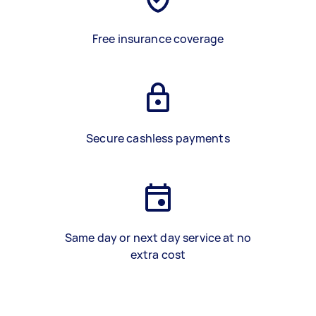
Free insurance coverage
Secure cashless payments
Same day or next day service at no
extra cost