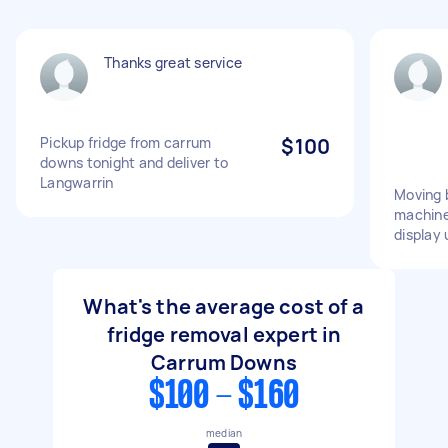
Thanks great service
Pickup fridge from carrum
$100
downs tonight and deliver to
Langwarrin
Moving 
machine,
display 
What's the average cost of a
fridge removal expert in
Carrum Downs
$100 - $160
median