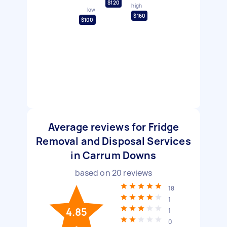
$120
high
low
$160
$100
Average reviews for Fridge
Removal and Disposal Services
in Carrum Downs
based on
20
reviews
18
1
4.85
1
0