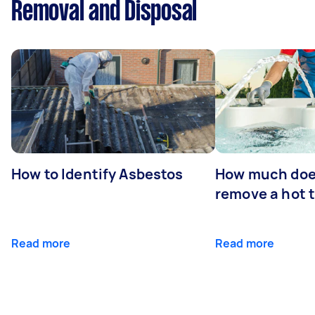
Removal and Disposal
How to Identify Asbestos
How much does
remove a hot 
Read more
Read more