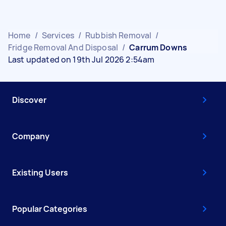
Home
/
Services
/
Rubbish Removal
/
Fridge Removal And Disposal
/
Carrum Downs
Last updated on 19th Jul 2026 2:54am
Discover
Company
Existing Users
Popular Categories