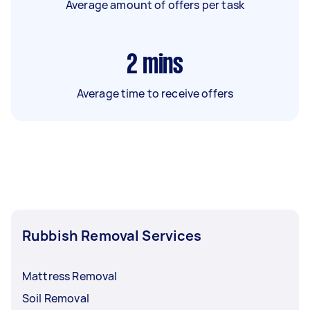
Average amount of offers per task
2
mins
Average time to receive offers
Rubbish Removal Services
Mattress Removal
Soil Removal