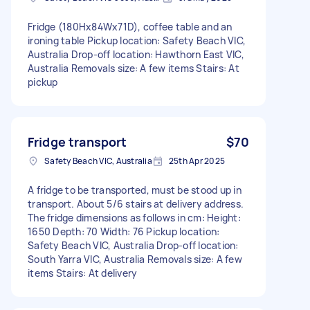
Fridge (180Hx84Wx71D), coffee table and an
ironing table Pickup location: Safety Beach VIC,
Australia Drop-off location: Hawthorn East VIC,
Australia Removals size: A few items Stairs: At
pickup
Fridge transport
$70
Safety Beach VIC, Australia
25th Apr 2025
A fridge to be transported, must be stood up in
transport. About 5/6 stairs at delivery address.
The fridge dimensions as follows in cm: Height:
1650 Depth: 70 Width: 76 Pickup location:
Safety Beach VIC, Australia Drop-off location:
South Yarra VIC, Australia Removals size: A few
items Stairs: At delivery