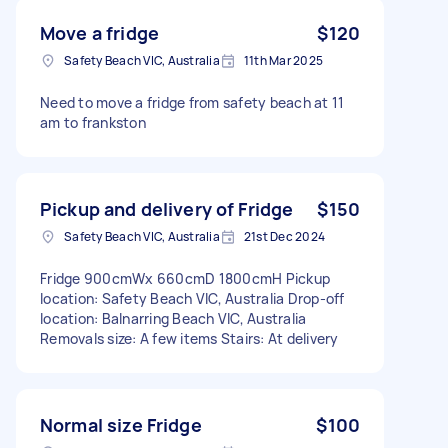
Move a fridge
$120
Safety Beach VIC, Australia
11th Mar 2025
Need to move a fridge from safety beach at 11
am to frankston
Pickup and delivery of Fridge
$150
Safety Beach VIC, Australia
21st Dec 2024
Fridge 900cmWx 660cmD 1800cmH Pickup
location: Safety Beach VIC, Australia Drop-off
location: Balnarring Beach VIC, Australia
Removals size: A few items Stairs: At delivery
Normal size Fridge
$100