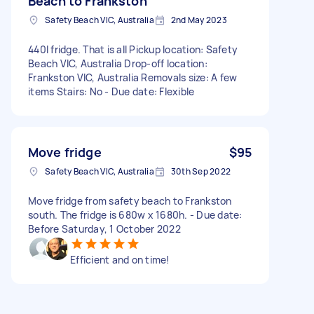
Beach to Frankston
Safety Beach VIC, Australia
2nd May 2023
440l fridge. That is all Pickup location: Safety
Beach VIC, Australia Drop-off location:
Frankston VIC, Australia Removals size: A few
items Stairs: No - Due date: Flexible
Move fridge
$95
Safety Beach VIC, Australia
30th Sep 2022
Move fridge from safety beach to Frankston
south. The fridge is 680w x 1680h. - Due date:
Before Saturday, 1 October 2022
Efficient and on time!