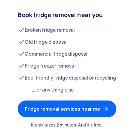
Book fridge removal near you
Broken fridge removal
Old fridge disposal
Commercial fridge disposal
Fridge freezer removal
Eco-friendly fridge disposal or recycling
… or anything else
Fridge removal services near me
It only takes 2 minutes. And it's free.