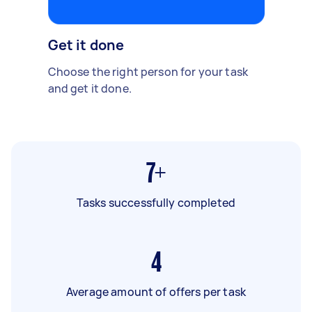
Get it done
Choose the right person for your task
and get it done.
7+
Tasks successfully completed
4
Average amount of offers per task