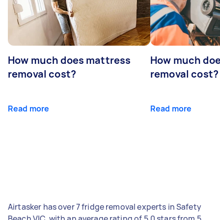
How much does mattress
How much doe
removal cost?
removal cost?
Read more
Read more
Airtasker has over 7 fridge removal experts in Safety
Beach VIC, with an average rating of 5.0 stars from 5