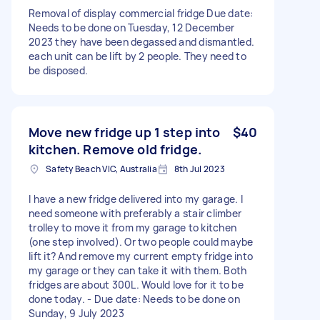
Removal of display commercial fridge Due date:
Needs to be done on Tuesday, 12 December
2023 they have been degassed and dismantled.
each unit can be lift by 2 people. They need to
be disposed.
Move new fridge up 1 step into
$40
kitchen. Remove old fridge.
Safety Beach VIC, Australia
8th Jul 2023
I have a new fridge delivered into my garage. I
need someone with preferably a stair climber
trolley to move it from my garage to kitchen
(one step involved). Or two people could maybe
lift it? And remove my current empty fridge into
my garage or they can take it with them. Both
fridges are about 300L. Would love for it to be
done today. - Due date: Needs to be done on
Sunday, 9 July 2023