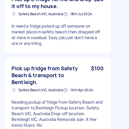
it off to my house.
Safety Beach VIC, Australia
18th Jul 2024
In need a fridge picked up off someone on
market place in safety beach then dropped off
at mine in rosebud. Easy job just don't have a
ute or anything.
Pick up fridge from Safety
$100
Beach & transport to
Bentleigh.
Safety Beach VIC, Australia
14th Apr 2024
Needing pickup of fridge from Safety Beach and
transport to Bentleigh Pickup location: Safety
Beach VIC, Australia Drop-off location:
Bentleigh VIC, Australia Removals size: A few
items Stairs: No