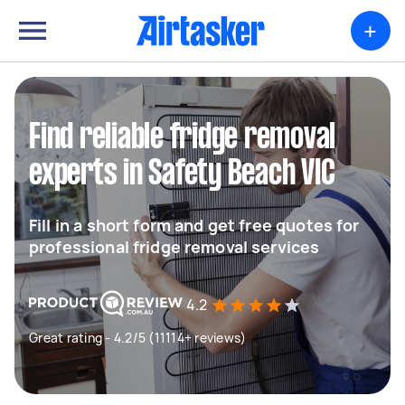
+
Find reliable fridge removal
experts in Safety Beach VIC
Fill in a short form and get free quotes for
professional fridge removal services
4.2
Great rating - 4.2/5 (11114+ reviews)