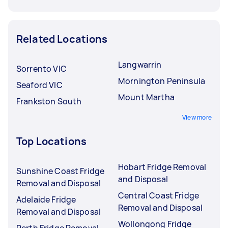
Related Locations
Langwarrin
Sorrento VIC
Mornington Peninsula
Seaford VIC
Mount Martha
Frankston South
View more
Top Locations
Hobart Fridge Removal
Sunshine Coast Fridge
and Disposal
Removal and Disposal
Central Coast Fridge
Adelaide Fridge
Removal and Disposal
Removal and Disposal
Wollongong Fridge
Perth Fridge Removal