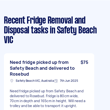
Recent Fridge Removal and
Disposal tasks
in Safety Beach
VIC
Need fridge picked up from
$75
Safety Beach and delivered to
Rosebud
Safety Beach VIC, Australia
7th Jun 2025
Need fridge picked up from Safety Beach and
delivered to Rosebud. Fridge is 80cm wide,
70cm in depth and 165cm in height. Will need a
trolley and be able to transport it upright.