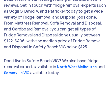
reviews. Get in touch with fridge removal experts such
as Oogii G, David A, and Patrick M today to get a wide
variety of Fridge Removal and Disposal jobs done.
From Mattress Removal, Sofa Removal and Disposal,
and Cardboard Removal; you can get all types of
Fridge Removal and Disposal done usually between
$122-$406, with the median price of Fridge Removal
and Disposal in Safety Beach VIC being $125.
Don't live in Safety Beach VIC? We also have fridge
removal experts available in
and
North West Melbourne
available today.
Somerville VIC