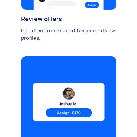
Review offers
Get offers from trusted Taskers and view
profiles.