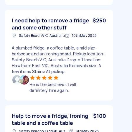
I need help to remove a fridge
$250
and some other stuff
Safety Beach VIC, Australia
10th May 2025
A plumbed fridge, a coffee table, a mid size
barbecue and an ironing board. Pickup location:
Safety Beach VIC, Australia Drop-off location:
Hawthorn East VIC, Australia Removals size: A
few items Stairs: At pickup
He is the best ever. I will
definitely hire again.
Help to move a fridge, ironing
$100
table and a coffee table
Safety Beach VIC 3936, Australia
3rd May 2025