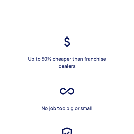
Up to 50% cheaper than franchise
dealers
No job too big or small