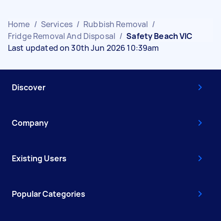
Home
/
Services
/
Rubbish Removal
/
Fridge Removal And Disposal
/
Safety Beach VIC
Last updated on 30th Jun 2026 10:39am
Discover
Company
Existing Users
Popular Categories