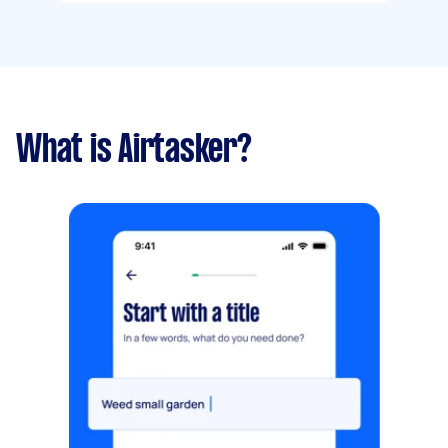
What is Airtasker?