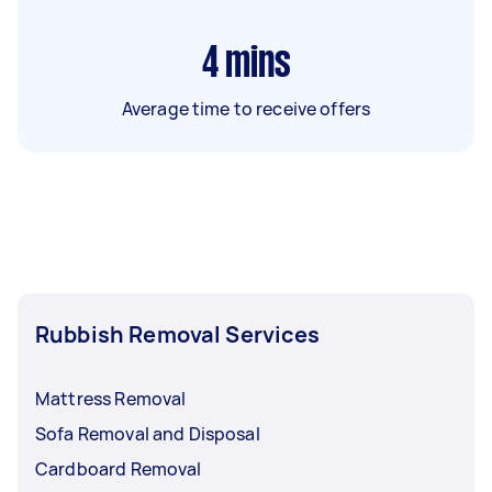
4
mins
Average time to receive offers
Rubbish Removal Services
Mattress Removal
Sofa Removal and Disposal
Cardboard Removal