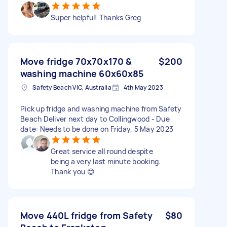
Super helpful! Thanks Greg
Move fridge 70x70x170 &
$200
washing machine 60x60x85
Safety Beach VIC, Australia
4th May 2023
Pick up fridge and washing machine from Safety
Beach Deliver next day to Collingwood - Due
date: Needs to be done on Friday, 5 May 2023
Great service all round despite
being a very last minute booking.
Thank you 😊
Move 440L fridge from Safety
$80