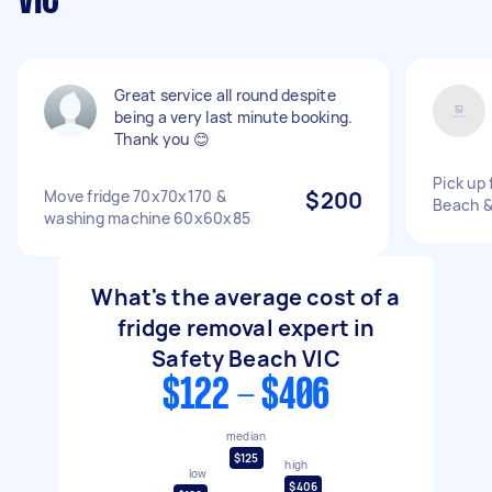
VIC
Great service all round despite
being a very last minute booking.
Thank you 😊
Pick up 
Move fridge 70x70x170 &
$200
Beach &
washing machine 60x60x85
What's the average cost of a
fridge removal expert in
Safety Beach VIC
$122 - $406
median
$125
high
low
$406