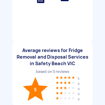
$122
Average reviews for Fridge
Removal and Disposal Services
in Safety Beach VIC
based on
5
reviews
5
0
5
0
0
0