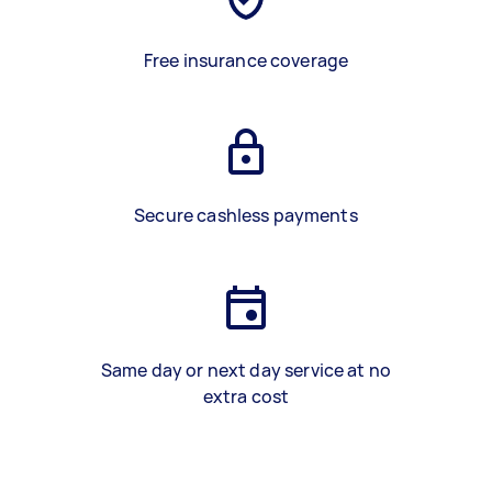
Free insurance coverage
Secure cashless payments
Same day or next day service at no
extra cost