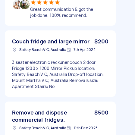
Great communication & got the
job done. 100% recommend.
Couch fridge and large mirror
$200
Safety Beach VIC, Australia
7th Apr 2024
3 seater electronic reckuner couch 2 door
Fridge 1200 x 1200 Mirror Pickup location:
Safety Beach VIC, Australia Drop-off location:
Mount Martha VIC, Australia Removals size:
Apartment Stairs: No
Remove and dispose
$500
commercial fridges.
Safety Beach VIC, Australia
11th Dec 2023