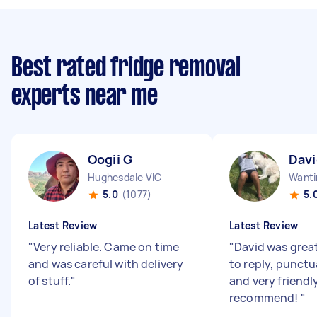
Best rated fridge removal
experts near me
Oogii G
Davi
Hughesdale VIC
Wanti
5.0
(1077)
5.
Latest Review
Latest Review
"
Very reliable. Came on time
"
David was grea
and was careful with delivery
to reply, punctua
of stuff.
"
and very friendl
recommend!
"