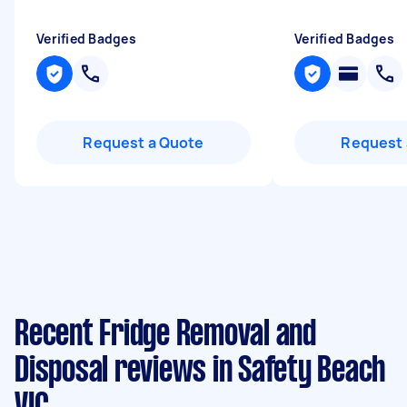
Verified Badges
Verified Badges
Request a Quote
Request 
Recent Fridge Removal and
Disposal reviews in Safety Beach