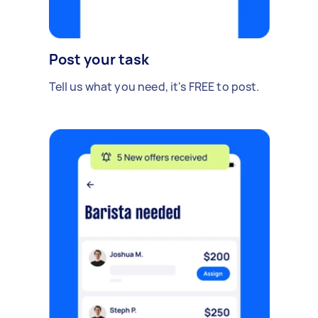
Post your task
Tell us what you need, it's FREE to post.