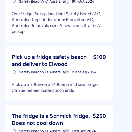
Safety Beach VIC, Australia
8th Oct 2024
One Fridge Pickup location: Safety Beach VIC,
Australia Drop-off location: Frankston VIC,
Australia Removals size: A few items Stairs: At
pickup
Pick up a fridge safety beach
$100
and deliver to Elwood
Safety Beach VIC, Australia
27th Sep 2024
Pick up a 700wide x 1700high mid size fridge.
Can be helped loaded both ends.
The fridge is a Schmick fridge.
$250
Does not cool down
Safety Beach VIC, Australia
17th Sep 2024