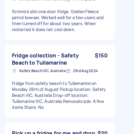
Schmick slim one door fridge, Golden Fleece
petrol bowser. Worked well for a few years and
then turned off for about two years. When
restarted it does not cool down.
Fridge collection - Safety
$150
Beach to Tullamarine
Safety Beach VIC, Australia
23rd Aug 2024
Fridge from safety beach to Tullamarine on
Monday 26th of August Pickup location: Safety
Beach VIC, Australia Drop-off location:
Tullamarine VIC, Australia Removals size: A few
items Stairs: No
Pick up a fridge for me and drop
$20