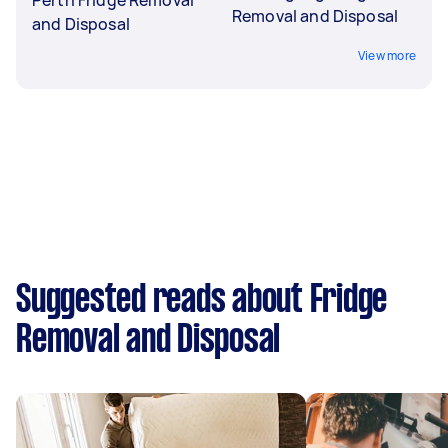
Removal and Disposal
and Disposal
View more
Suggested reads about Fridge
Removal and Disposal