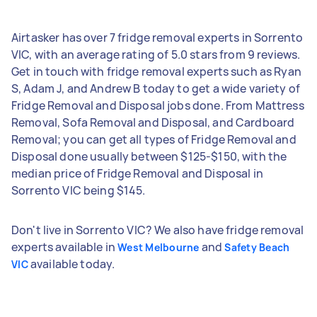
Airtasker has over 7 fridge removal experts in Sorrento
VIC, with an average rating of 5.0 stars from 9 reviews.
Get in touch with fridge removal experts such as Ryan
S, Adam J, and Andrew B today to get a wide variety of
Fridge Removal and Disposal jobs done. From Mattress
Removal, Sofa Removal and Disposal, and Cardboard
Removal; you can get all types of Fridge Removal and
Disposal done usually between $125-$150, with the
median price of Fridge Removal and Disposal in
Sorrento VIC being $145.
Don't live in Sorrento VIC? We also have fridge removal
experts available in
and
West Melbourne
Safety Beach
available today.
VIC