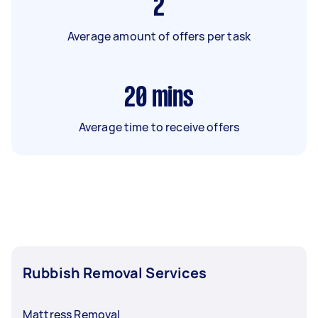
2
Average amount of offers per task
20
mins
Average time to receive offers
Rubbish Removal Services
Mattress Removal