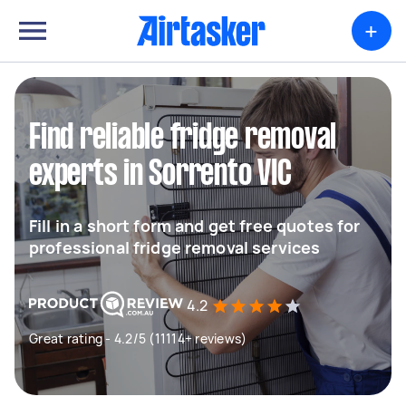
+
Find reliable fridge removal
experts in Sorrento VIC
Fill in a short form and get free quotes for
professional fridge removal services
4.2
Great rating - 4.2/5 (11114+ reviews)