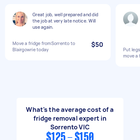
Great job, well prepared and did
the job at very late notice. Will
use again.
Move a fridge fromSorrento to
$50
Blairgowrie today
Put legs
move a 
What's the average cost of a
fridge removal expert in
Sorrento VIC
$125 - $150