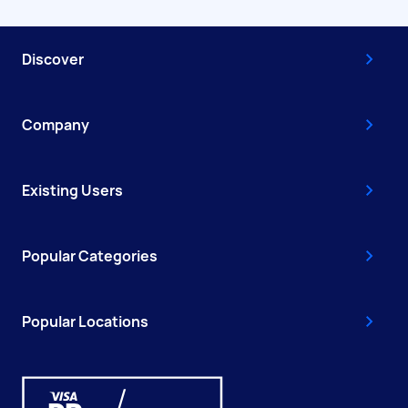
Discover
Company
Existing Users
Popular Categories
Popular Locations