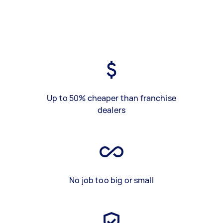
Up to 50% cheaper than franchise
dealers
No job too big or small