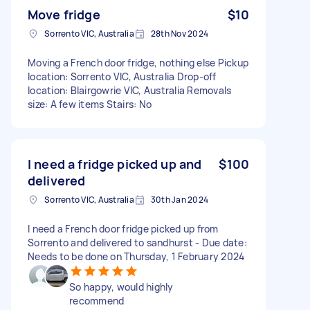
Move fridge
$10
Sorrento VIC, Australia
28th Nov 2024
Moving a French door fridge, nothing else Pickup
location: Sorrento VIC, Australia Drop-off
location: Blairgowrie VIC, Australia Removals
size: A few items Stairs: No
I need a fridge picked up and
$100
delivered
Sorrento VIC, Australia
30th Jan 2024
I need a French door fridge picked up from
Sorrento and delivered to sandhurst - Due date:
Needs to be done on Thursday, 1 February 2024
So happy, would highly
recommend