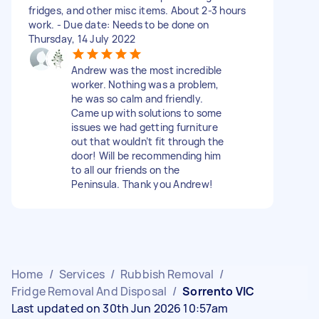
fridges, and other misc items. About 2-3 hours
work. - Due date: Needs to be done on
Thursday, 14 July 2022
Andrew was the most incredible
worker. Nothing was a problem,
he was so calm and friendly.
Came up with solutions to some
issues we had getting furniture
out that wouldn’t fit through the
door! Will be recommending him
to all our friends on the
Peninsula. Thank you Andrew!
Home
/
Services
/
Rubbish Removal
/
Fridge Removal And Disposal
/
Sorrento VIC
Last updated on 30th Jun 2026 10:57am