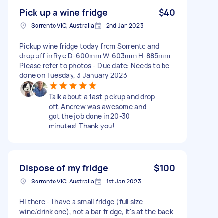
Pick up a wine fridge
$40
Sorrento VIC, Australia
2nd Jan 2023
Pickup wine fridge today from Sorrento and
drop off in Rye D-600mm W-603mm H-885mm
Please refer to photos - Due date: Needs to be
done on Tuesday, 3 January 2023
Talk about a fast pickup and drop
off, Andrew was awesome and
got the job done in 20-30
minutes! Thank you!
Dispose of my fridge
$100
Sorrento VIC, Australia
1st Jan 2023
Hi there - I have a small fridge (full size
wine/drink one), not a bar fridge, It's at the back