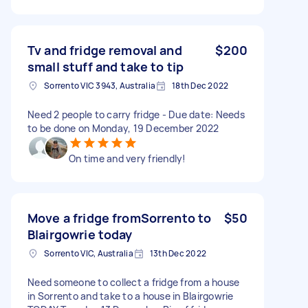
Tv and fridge removal and
$200
small stuff and take to tip
Sorrento VIC 3943, Australia
18th Dec 2022
Need 2 people to carry fridge - Due date: Needs
to be done on Monday, 19 December 2022
On time and very friendly!
Move a fridge fromSorrento to
$50
Blairgowrie today
Sorrento VIC, Australia
13th Dec 2022
Need someone to collect a fridge from a house
in Sorrento and take to a house in Blairgowrie