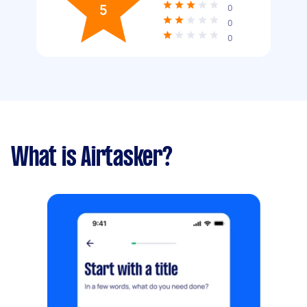
5
0
0
0
What is Airtasker?