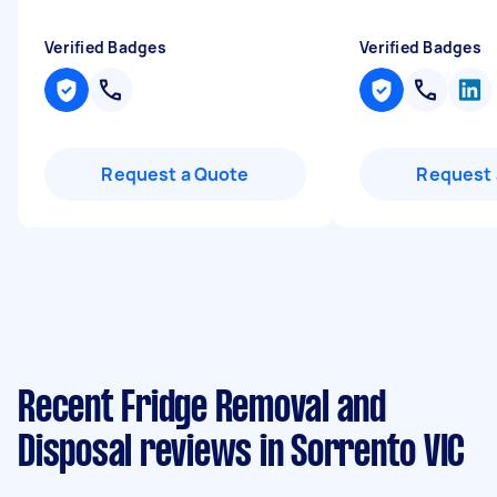
Verified Badges
Verified Badges
Request a Quote
Request 
Recent Fridge Removal and
Disposal reviews in Sorrento VIC