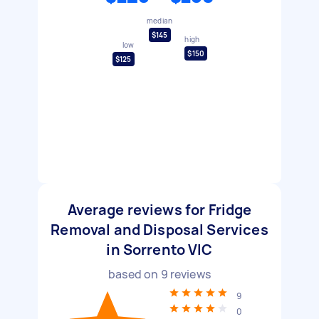
median
$145
high
low
$150
$125
Average reviews for Fridge
Removal and Disposal Services
in Sorrento VIC
based on
9
reviews
9
0