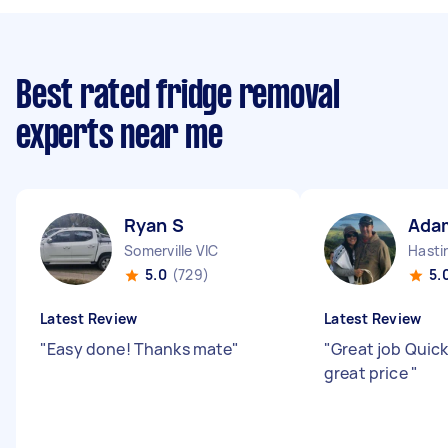
Best rated fridge removal
experts near me
Ryan S
Ada
Somerville VIC
Hasti
5.0
(729)
5.
Latest Review
Latest Review
"
Easy done! Thanks mate
"
"
Great job Quick
great price
"