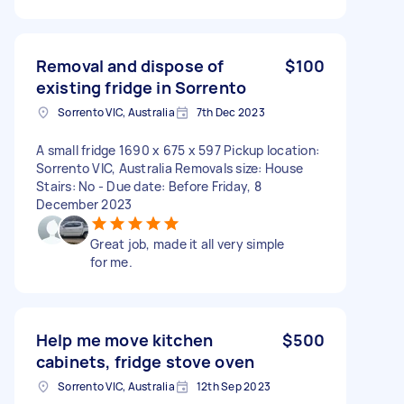
Removal and dispose of
$100
existing fridge in Sorrento
Sorrento VIC, Australia
7th Dec 2023
A small fridge 1690 x 675 x 597 Pickup location:
Sorrento VIC, Australia Removals size: House
Stairs: No - Due date: Before Friday, 8
December 2023
Great job, made it all very simple
for me.
Help me move kitchen
$500
cabinets, fridge stove oven
Sorrento VIC, Australia
12th Sep 2023