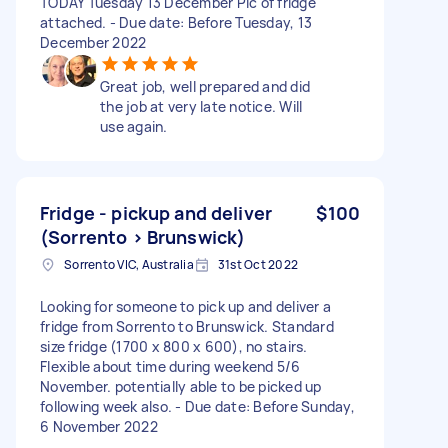
TODAY Tuesday 13 December Pic of fridge
attached. - Due date: Before Tuesday, 13
December 2022
Great job, well prepared and did
the job at very late notice. Will
use again.
Fridge - pickup and deliver
$100
(Sorrento > Brunswick)
Sorrento VIC, Australia
31st Oct 2022
Looking for someone to pick up and deliver a
fridge from Sorrento to Brunswick. Standard
size fridge (1700 x 800 x 600), no stairs.
Flexible about time during weekend 5/6
November. potentially able to be picked up
following week also. - Due date: Before Sunday,
6 November 2022