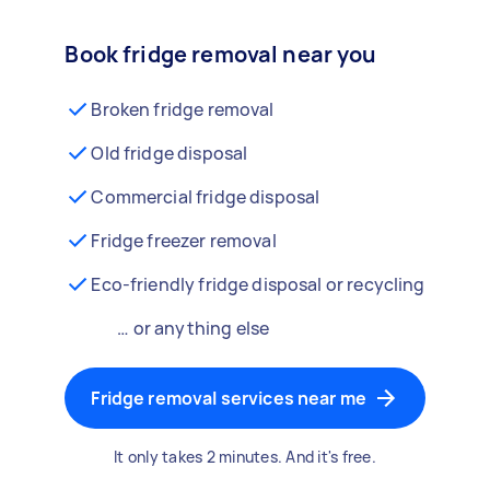
Book fridge removal near you
Broken fridge removal
Old fridge disposal
Commercial fridge disposal
Fridge freezer removal
Eco-friendly fridge disposal or recycling
… or anything else
Fridge removal services near me
It only takes 2 minutes. And it's free.