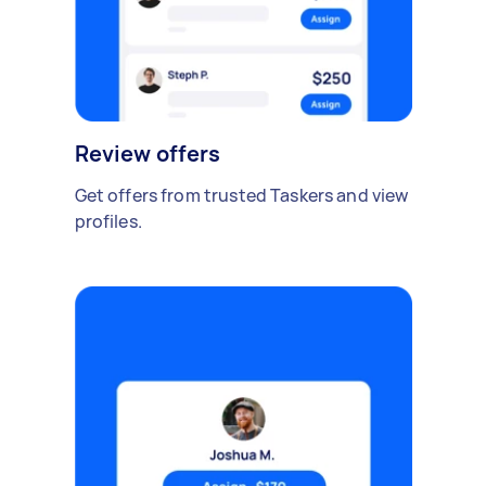
Review offers
Get offers from trusted Taskers and view
profiles.