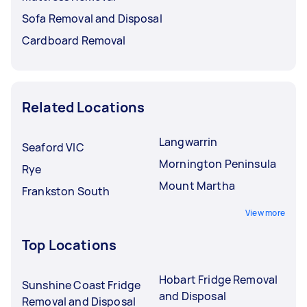
Sofa Removal and Disposal
Cardboard Removal
Related Locations
Langwarrin
Seaford VIC
Mornington Peninsula
Rye
Mount Martha
Frankston South
View more
Top Locations
Hobart Fridge Removal
Sunshine Coast Fridge
and Disposal
Removal and Disposal