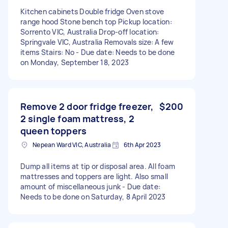
Kitchen cabinets Double fridge Oven stove
range hood Stone bench top Pickup location:
Sorrento VIC, Australia Drop-off location:
Springvale VIC, Australia Removals size: A few
items Stairs: No - Due date: Needs to be done
on Monday, September 18, 2023
Remove 2 door fridge freezer,
$200
2 single foam mattress, 2
queen toppers
Nepean Ward VIC, Australia
6th Apr 2023
Dump all items at tip or disposal area. All foam
mattresses and toppers are light. Also small
amount of miscellaneous junk - Due date:
Needs to be done on Saturday, 8 April 2023