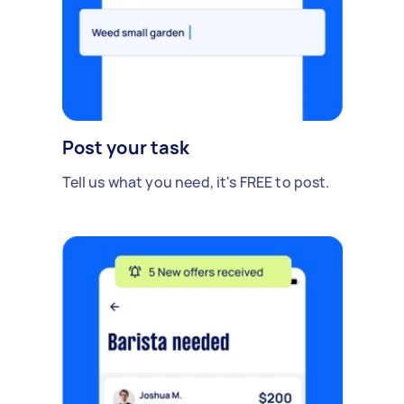
Post your task
Tell us what you need, it's FREE to post.