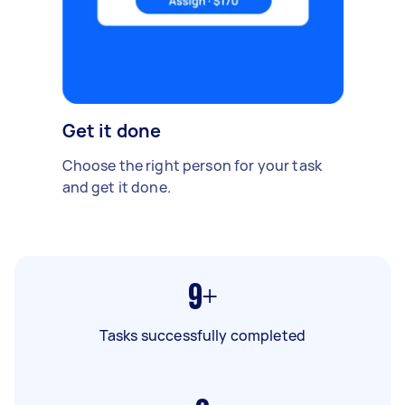
Get it done
Choose the right person for your task
and get it done.
9+
Tasks successfully completed