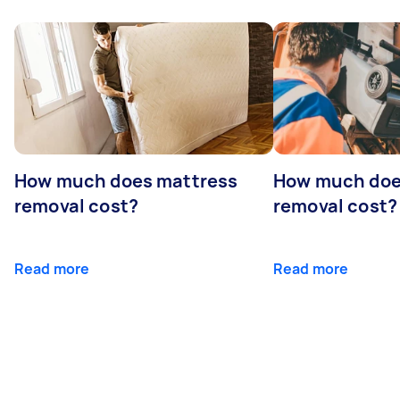
How much does mattress
How much doe
removal cost?
removal cost?
Read more
Read more