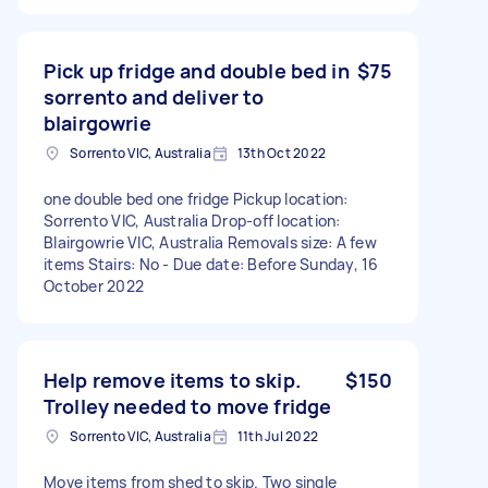
Pick up fridge and double bed in
$75
sorrento and deliver to
blairgowrie
Sorrento VIC, Australia
13th Oct 2022
one double bed one fridge Pickup location:
Sorrento VIC, Australia Drop-off location:
Blairgowrie VIC, Australia Removals size: A few
items Stairs: No - Due date: Before Sunday, 16
October 2022
Help remove items to skip.
$150
Trolley needed to move fridge
Sorrento VIC, Australia
11th Jul 2022
Move items from shed to skip. Two single