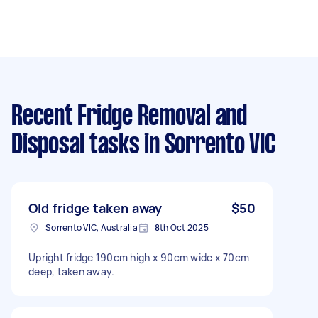
Recent Fridge Removal and
Disposal tasks
in Sorrento VIC
Old fridge taken away
$50
Sorrento VIC, Australia
8th Oct 2025
Upright fridge 190cm high x 90cm wide x 70cm
deep, taken away.