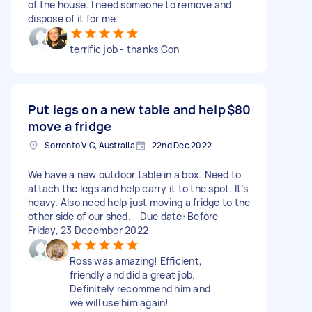
of the house. I need someone to remove and
dispose of it for me.
terrific job - thanks Con
Put legs on a new table and help
$80
move a fridge
Sorrento VIC, Australia
22nd Dec 2022
We have a new outdoor table in a box. Need to
attach the legs and help carry it to the spot. It’s
heavy. Also need help just moving a fridge to the
other side of our shed. - Due date: Before
Friday, 23 December 2022
Ross was amazing! Efficient,
friendly and did a great job.
Definitely recommend him and
we will use him again!