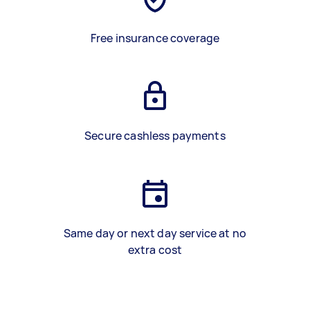
Free insurance coverage
Secure cashless payments
Same day or next day service at no
extra cost