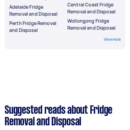
Central Coast Fridge
Adelaide Fridge
Removal and Disposal
Removal and Disposal
Wollongong Fridge
Perth Fridge Removal
Removal and Disposal
and Disposal
View more
Suggested reads about Fridge
Removal and Disposal