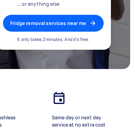
… or anything else
Fridge removal services near me
It only takes 2 minutes. And it's free.
ashless
Same day or next day
s
service at no extra cost