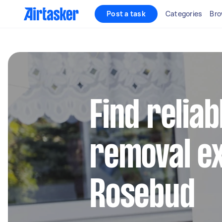
Post a task
Categories
Bro
Find reliab
removal ex
Rosebud