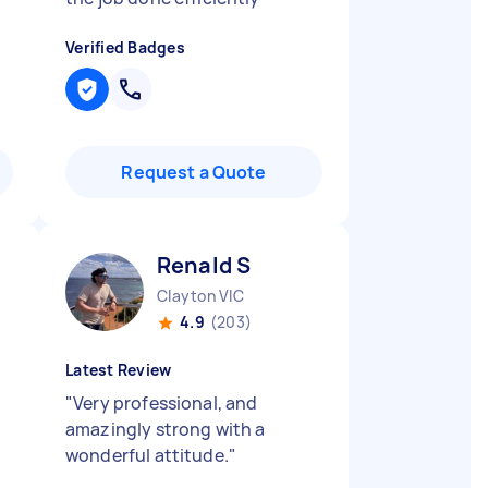
Verified Badges
Request a Quote
Renald S
Clayton VIC
4.9
(203)
Latest Review
"
Very professional, and
amazingly strong with a
wonderful attitude.
"