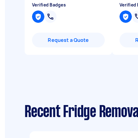
Verified Badges
Verified
Request a Quote
Recent Fridge Remova