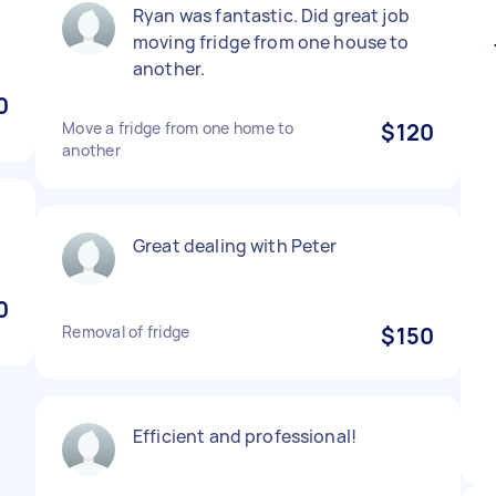
Ryan was fantastic. Did great job
moving fridge from one house to
another.
0
Move a fridge from one home to
$120
another
Great dealing with Peter
0
Removal of fridge
$150
Efficient and professional!