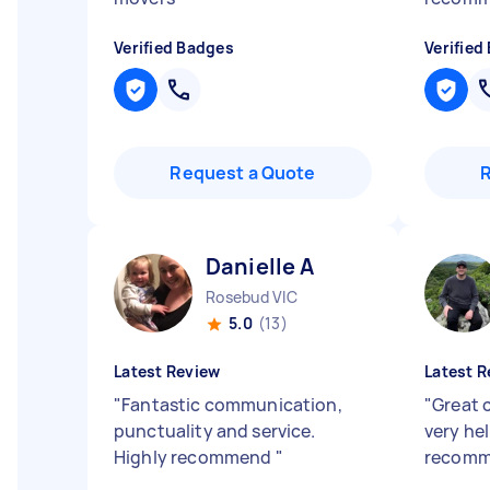
Verified Badges
Verified
Request a Quote
Danielle A
Rosebud VIC
5.0
(13)
Latest Review
Latest R
"
Fantastic communication,
"
Great 
punctuality and service.
very he
Highly recommend
"
recom