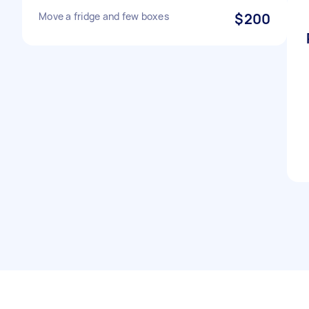
Move a fridge and few boxes
$200