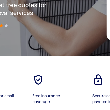
get free quotes for
oval services
)
or small
Free insurance
Secure c
coverage
payment