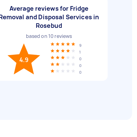
Average reviews for Fridge
Removal and Disposal Services in
Rosebud
based on
10
reviews
9
1
4.9
0
0
0