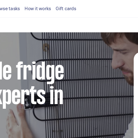
wse tasks
How it works
Gift cards
le fridge
perts in