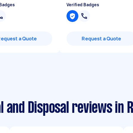
 Badges
Verified Badges
Request a Quote
Request a Quote
l and Disposal reviews in 