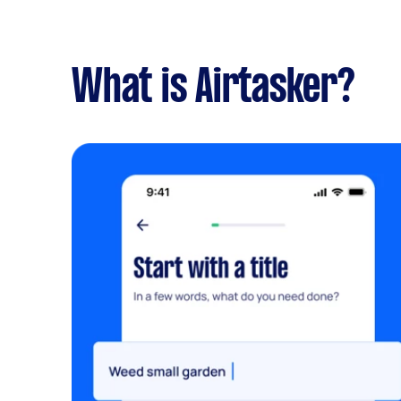
What is Airtasker?