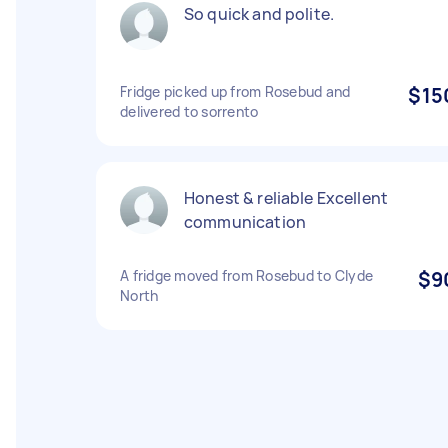
So quick and polite.
Fridge picked up from Rosebud and
$15
delivered to sorrento
Honest & reliable Excellent
communication
A fridge moved from Rosebud to Clyde
$9
North