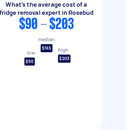
What's the average cost of a
fridge removal expert in Rosebud
$90 - $203
median
$165
high
low
$203
$90