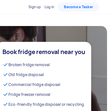
Sign up
Log in
Become a Tasker
Book fridge removal near you
Broken fridge removal
Old fridge disposal
Commercial fridge disposal
Fridge freezer removal
Eco-friendly fridge disposal or recycling