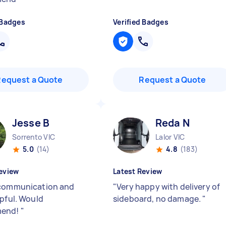
 Badges
Verified Badges
Request a Quote
Request a Quote
Jesse B
Reda N
Sorrento VIC
Lalor VIC
5.0
(14)
4.8
(183)
eview
Latest Review
communication and
"
Very happy with delivery of
lpful. Would
sideboard, no damage.
"
mend!
"