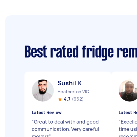
Best rated fridge re
Sushil K
Heatherton VIC
4.7
(962)
Latest Review
Latest R
"
Great to deal with and good
"
Excell
communication. Very careful
time us
movers
"
recom