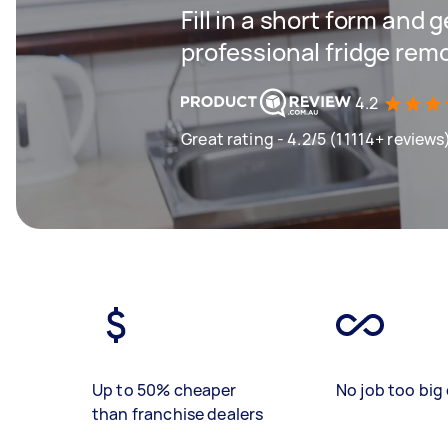
Fill in a short form and 
professional fridge rem
4.2
Great rating - 4.2/5 (11114+ reviews
Up to 50% cheaper
No job too big 
than franchise dealers