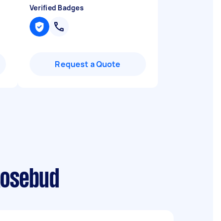
Verified Badges
Request a Quote
Rosebud