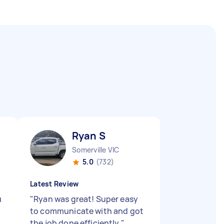
Ryan S
Somerville VIC
5.0
(732)
Latest Review
u
"
Ryan was great! Super easy
to communicate with and got
the job done efficiently
"