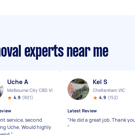
moval experts near me
Uche A
Kel S
Melbourne City CBD VIC
Cheltenham VIC
4.9
(901)
4.9
(152)
eview
Latest Review
ent service, second
"
He did a great job. Thank yo
ing Uche. Would highly
"
mend
"