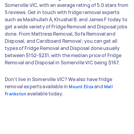
Somerville VIC, with an average rating of 5.0 stars from
5 reviews. Get in touch with fridge removal experts
such as Masihullah A, Khushal B, and James F today to
get a wide variety of Fridge Removal and Disposal jobs
done. From Mattress Removal, Sofa Removal and
Disposal, and Cardboard Removal; you can get all
types of Fridge Removal and Disposal done usually
between $152-$231, with the median price of Fridge
Removal and Disposal in Somerville VIC being $167.
Don't live in Somerville VIC? We also have fridge
removal experts available in
and
Mount Eliza
Mall
available today.
Frankston