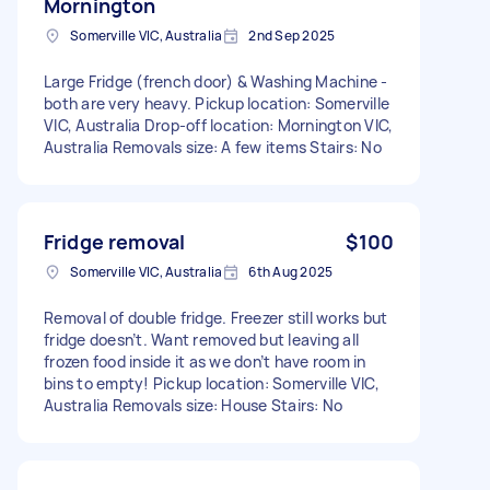
Mornington
Somerville VIC, Australia
2nd Sep 2025
Large Fridge (french door) & Washing Machine -
both are very heavy. Pickup location: Somerville
VIC, Australia Drop-off location: Mornington VIC,
Australia Removals size: A few items Stairs: No
Fridge removal
$100
Somerville VIC, Australia
6th Aug 2025
Removal of double fridge. Freezer still works but
fridge doesn’t. Want removed but leaving all
frozen food inside it as we don’t have room in
bins to empty! Pickup location: Somerville VIC,
Australia Removals size: House Stairs: No