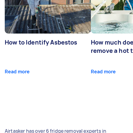
How to Identify Asbestos
How much does
remove a hot 
Read more
Read more
Airtasker has over 6 fridge removal experts in