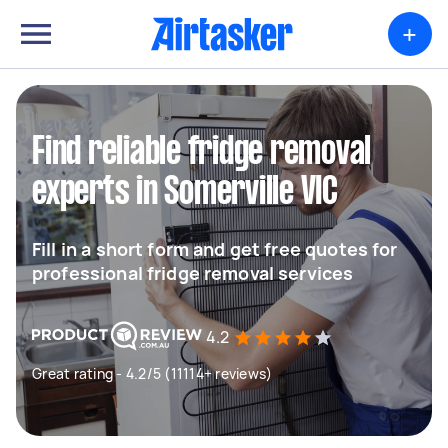
+
Find reliable fridge removal
experts in Somerville VIC
Fill in a short form and get free quotes for
professional fridge removal services
4.2
Great rating - 4.2/5 (11114+ reviews)