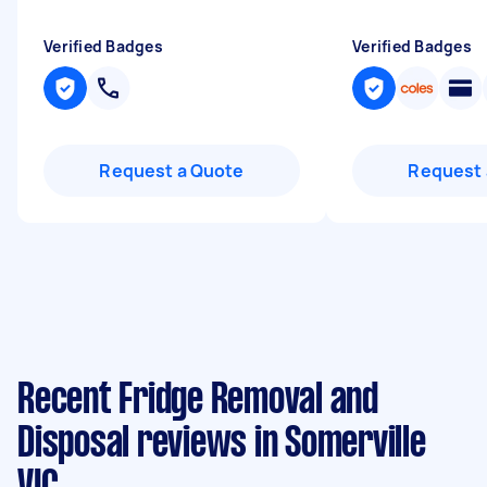
Verified Badges
Verified Badges
Request a Quote
Request 
Recent Fridge Removal and
Disposal reviews in Somerville