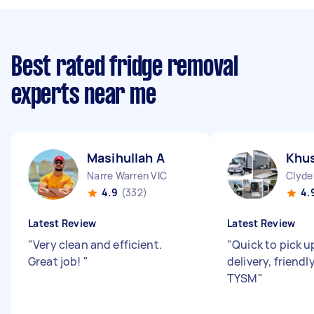
Best rated fridge removal
experts near me
Masihullah A
Khus
Narre Warren VIC
Clyde
4.9
(332)
4.
Latest Review
Latest Review
"
Very clean and efficient.
"
Quick to pick u
Great job!
"
delivery, friendl
TYSM
"