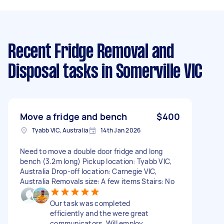
Recent Fridge Removal and
Disposal tasks
in Somerville VIC
Move a fridge and bench
$400
Tyabb VIC, Australia
14th Jan 2026
Need to move a double door fridge and long
bench (3.2m long) Pickup location: Tyabb VIC,
Australia Drop-off location: Carnegie VIC,
Australia Removals size: A few items Stairs: No
Our task was completed
efficiently and the were great
communicators. Will employ