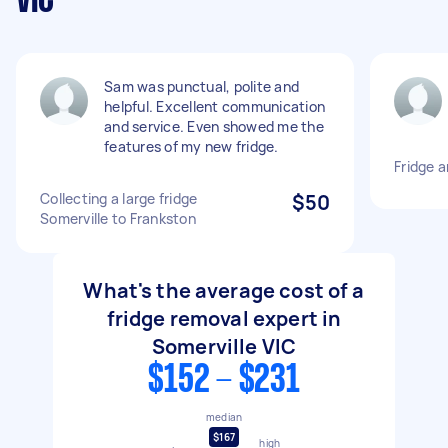
VIC
Sam was punctual, polite and
helpful. Excellent communication
and service. Even showed me the
features of my new fridge.
Fridge 
Collecting a large fridge
$50
Somerville to Frankston
What's the average cost of a
fridge removal expert in
Somerville VIC
$152 - $231
median
$167
high