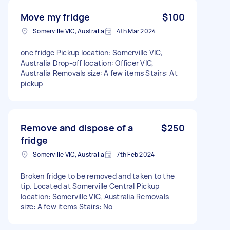
Move my fridge
$100
Somerville VIC, Australia
4th Mar 2024
one fridge Pickup location: Somerville VIC,
Australia Drop-off location: Officer VIC,
Australia Removals size: A few items Stairs: At
pickup
Remove and dispose of a
$250
fridge
Somerville VIC, Australia
7th Feb 2024
Broken fridge to be removed and taken to the
tip. Located at Somerville Central Pickup
location: Somerville VIC, Australia Removals
size: A few items Stairs: No