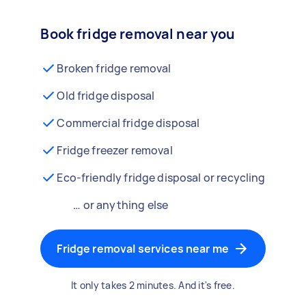
Book fridge removal near you
Broken fridge removal
Old fridge disposal
Commercial fridge disposal
Fridge freezer removal
Eco-friendly fridge disposal or recycling
… or anything else
Fridge removal services near me
It only takes 2 minutes. And it's free.