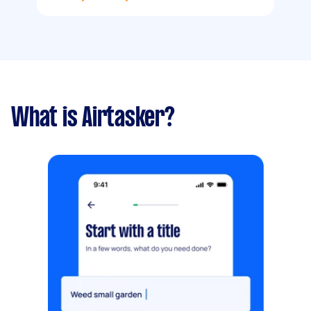
What is Airtasker?