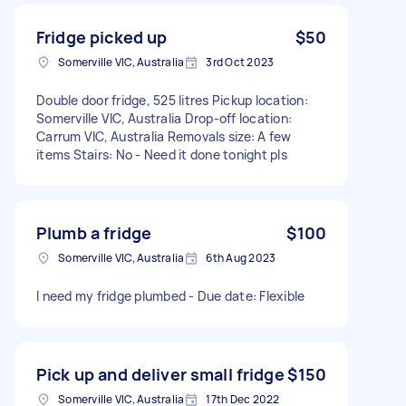
Fridge picked up
$50
Somerville VIC, Australia
3rd Oct 2023
Double door fridge, 525 litres Pickup location:
Somerville VIC, Australia Drop-off location:
Carrum VIC, Australia Removals size: A few
items Stairs: No - Need it done tonight pls
Plumb a fridge
$100
Somerville VIC, Australia
6th Aug 2023
I need my fridge plumbed - Due date: Flexible
Pick up and deliver small fridge
$150
Somerville VIC, Australia
17th Dec 2022