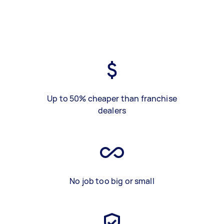
Up to 50% cheaper than franchise
dealers
No job too big or small