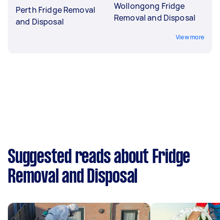
Wollongong Fridge
Perth Fridge Removal
Removal and Disposal
and Disposal
View more
Suggested reads about Fridge
Removal and Disposal