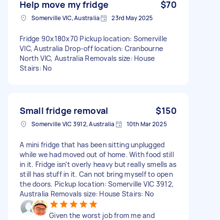
Help move my fridge
$70
Somerville VIC, Australia
23rd May 2025
Fridge 90x180x70 Pickup location: Somerville
VIC, Australia Drop-off location: Cranbourne
North VIC, Australia Removals size: House
Stairs: No
Small fridge removal
$150
Somerville VIC 3912, Australia
10th Mar 2025
A mini fridge that has been sitting unplugged
while we had moved out of home. With food still
in it. Fridge isn’t overly heavy but really smells as
still has stuff in it. Can not bring myself to open
the doors. Pickup location: Somerville VIC 3912,
Australia Removals size: House Stairs: No
Given the worst job from me and