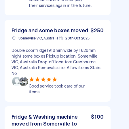
their services again in the future.
Fridge and some boxes moved
$250
Somerville VIC, Australia
20th Oct 2025
Double door fridge(910mm wide by 1620mm
high) some boxes Pickup location: Somerville
VIC, Australia Drop-off location: Cranbourne
VIC, Australia Removals size: A few items Stairs:
No
Good service took care of our
items
Fridge & Washing machine
$100
moved from Somerville to