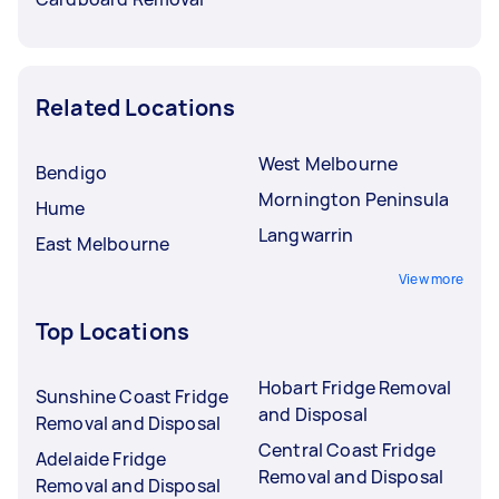
Related Locations
West Melbourne
Bendigo
Mornington Peninsula
Hume
Langwarrin
East Melbourne
View more
Top Locations
Hobart Fridge Removal
Sunshine Coast Fridge
and Disposal
Removal and Disposal
Central Coast Fridge
Adelaide Fridge
Removal and Disposal
Removal and Disposal