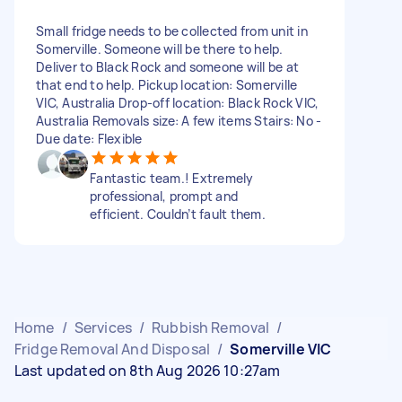
Small fridge needs to be collected from unit in
Somerville. Someone will be there to help.
Deliver to Black Rock and someone will be at
that end to help. Pickup location: Somerville
VIC, Australia Drop-off location: Black Rock VIC,
Australia Removals size: A few items Stairs: No -
Due date: Flexible
Fantastic team.! Extremely
professional, prompt and
efficient. Couldn’t fault them.
Home
/
Services
/
Rubbish Removal
/
Fridge Removal And Disposal
/
Somerville VIC
Last updated on 8th Aug 2026 10:27am