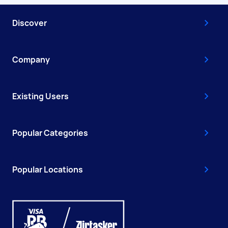
Discover
Company
Existing Users
Popular Categories
Popular Locations