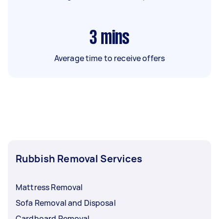
3
mins
Average time to receive offers
Rubbish Removal Services
Mattress Removal
Sofa Removal and Disposal
Cardboard Removal