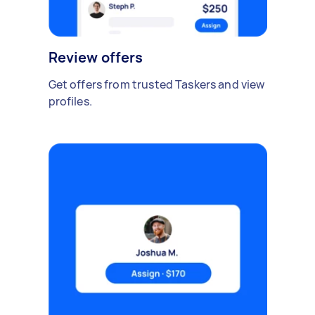
Review offers
Get offers from trusted Taskers and view
profiles.