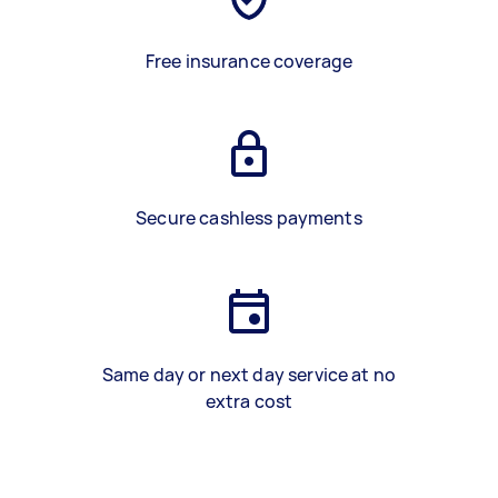
Free insurance coverage
Secure cashless payments
Same day or next day service at no
extra cost