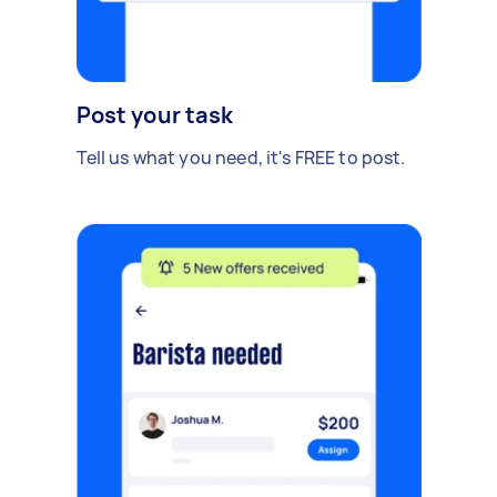
Post your task
Tell us what you need, it's FREE to post.