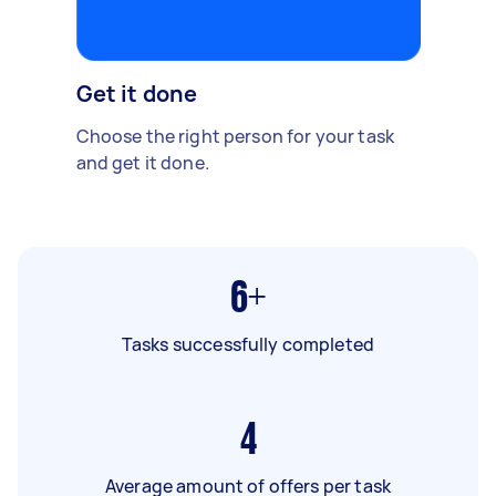
Get it done
Choose the right person for your task
and get it done.
6+
Tasks successfully completed
4
Average amount of offers per task