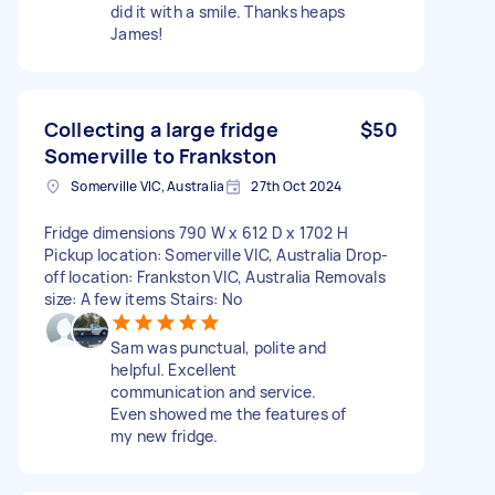
did it with a smile. Thanks heaps
James!
Collecting a large fridge
$50
Somerville to Frankston
Somerville VIC, Australia
27th Oct 2024
Fridge dimensions 790 W x 612 D x 1702 H
Pickup location: Somerville VIC, Australia Drop-
off location: Frankston VIC, Australia Removals
size: A few items Stairs: No
Sam was punctual, polite and
helpful. Excellent
communication and service.
Even showed me the features of
my new fridge.