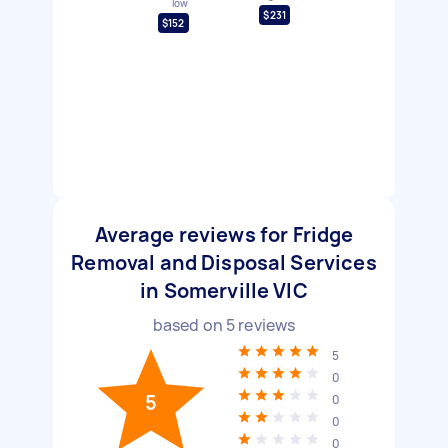
low
$231
$152
Average reviews for Fridge
Removal and Disposal Services
in Somerville VIC
based on
5
reviews
5
0
5
0
0
0