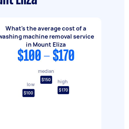
nt Eliza
What's the average cost of a
washing machine removal service
in Mount Eliza
$100 - $170
median
$150
high
low
$170
$100