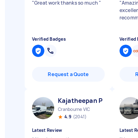
"
Great work thanks so much
"
"
Amazin
excelle
recom
Verified Badges
Verified
Request a Quote
Kajatheepan P
Cranbourne VIC
4.9
(2041)
Latest Review
Latest R