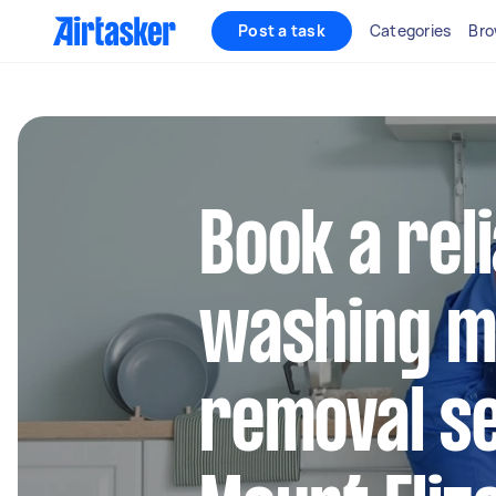
Post a task
Categories
Bro
Book a rel
washing m
removal se