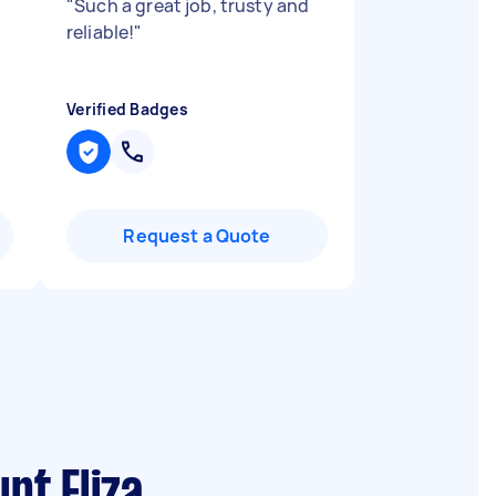
"
Such a great job, trusty and
reliable!
"
Verified Badges
Request a Quote