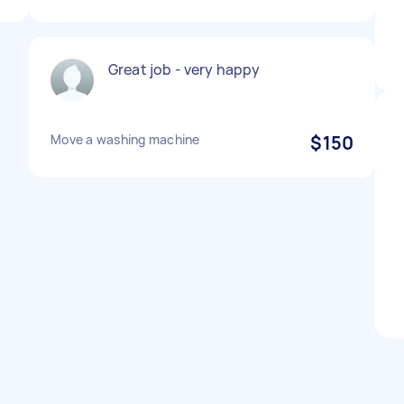
Great job - very happy
Move a washing machine
$150