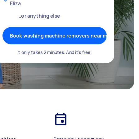
Eliza
...or anything else
Book washing machine removers near me
It only takes 2 minutes. And it's free.