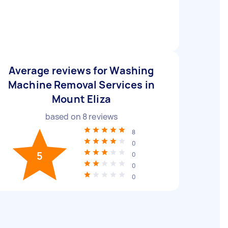
Average reviews for Washing
Machine Removal Services in
Mount Eliza
based on
8
reviews
8
0
5
0
0
0