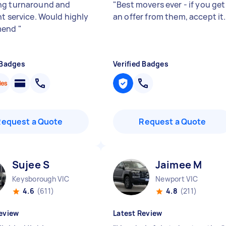
g turnaround and
"
Best movers ever - if you get
nt service. Would highly
an offer from them, accept it.
mend
"
 Badges
Verified Badges
Request a Quote
Request a Quote
Sujee S
Jaimee M
Keysborough VIC
Newport VIC
4.6
(611)
4.8
(211)
eview
Latest Review