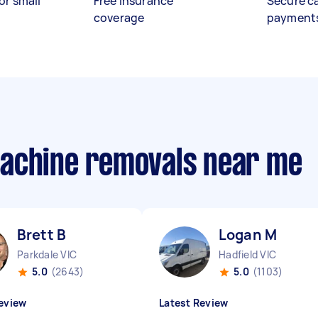
or small
Free insurance
Secure c
coverage
payment
machine removals near me
Brett B
Logan M
Parkdale VIC
Hadfield VIC
5.0
(2643)
5.0
(1103)
eview
Latest Review