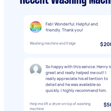
Recent Washing Machi
Fab! Wonderful. Helpful and
friendly. Thank you!
Washing machine and fridge
$20
So happy with this service. Henry i
great and really helped me out! I
really appreciate his attention to
detail and he was available so
quickly. I highly recommend him.
Help me lift a dryer on top of washing
$5
machine