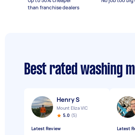
Up to 50% cheaper
No job too big 
than franchise dealers
Best rated washing 
Henry S
Mount Eliza VIC
5.0
(5)
Latest Review
Latest R