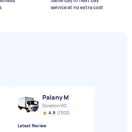
ashless
Same day or next day
s
service at no extra cost
Palany M
Doveton VIC
4.9
(1302)
Latest Review