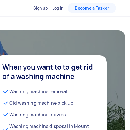
Sign up
Log in
Become a Tasker
When you want to to get rid
of a washing machine
Washing machine removal
Old washing machine pick up
Washing machine movers
Washing machine disposal in Mount