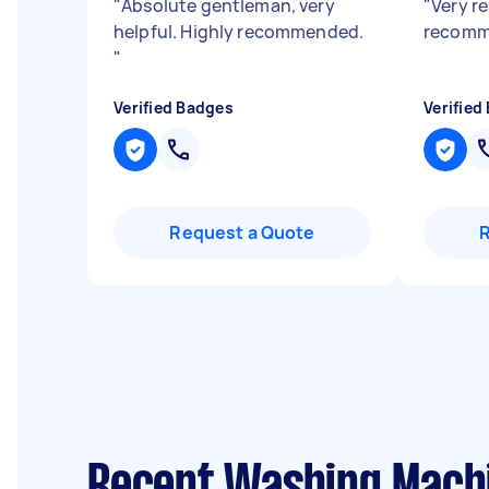
"
Absolute gentleman, very
"
Very re
helpful. Highly recommended.
recomm
"
Verified Badges
Verified
Request a Quote