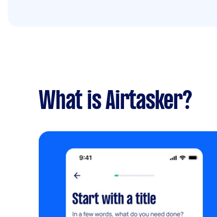
What is Airtasker?