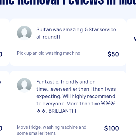
ne Removal reviews in Mou
Sultan was amazing. 5 Star service
all round!!
0
Pick up an old washing machine
$50
s
Fantastic, friendly and on
time...even earlier than I than I was
expecting. Will highly recommend
to everyone. More than five 🌟🌟🌟
🌟🌟. BRILLIANT!!!
0
Move fridge, washing machine and
$100
some smaller items