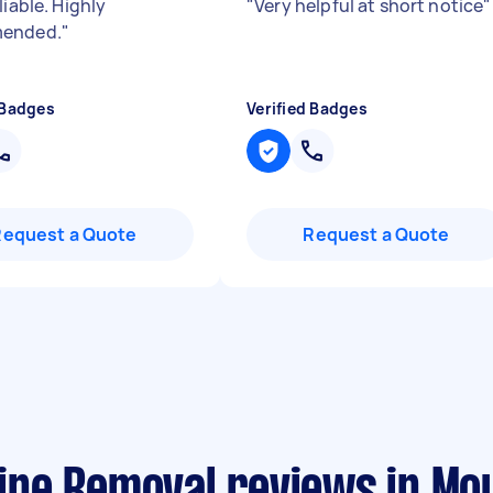
liable. Highly
"
Very helpful at short notice
"
ended.
"
 Badges
Verified Badges
Request a Quote
Request a Quote