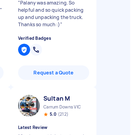
"
Palany was amazing. So
"
helpful and so quick packing
up and unpacking the truck.
Thanks so much :)
"
Verified Badges
Request a Quote
Sultan M
Carrum Downs VIC
5.0
(212)
Latest Review