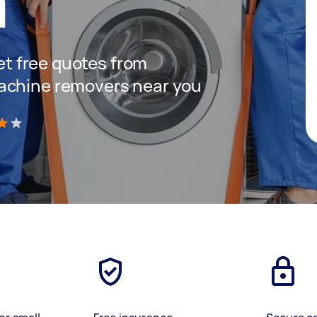
a
get free quotes from
achine removers near you
)