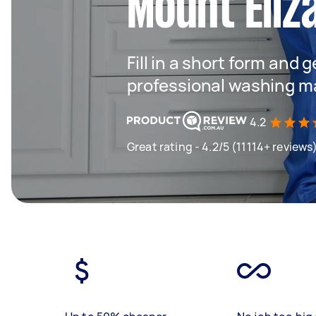
Mount Eliz
Fill in a short form and 
professional washing m
4.2
Great rating - 4.2/5 (11114+ reviews