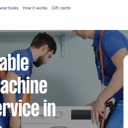
wse tasks
How it works
Gift cards
iable
achine
rvice in