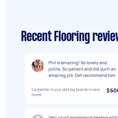
Recent Flooring revie
Phil is amazing! So lovely and
polite. So patient and did such an
amazing job. Def recommend him
Carpenter to put skirting boards in new
$60
home
Very good experience dealing with