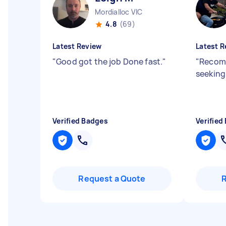
Mordialloc VIC
4.8
(69)
Latest Review
Latest R
"
Good got the job Done fast.
"
"
Recom
seeking
Verified Badges
Verified
Request a Quote