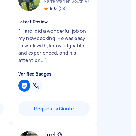
Narre Warren South VIC
5.0
(28)
Latest Review
"
Hardi did a wonderful job on
my new decking. He was easy
to work with, knowledgeable
and experienced, and his
attention...
"
Verified Badges
Request a Quote
Joel G