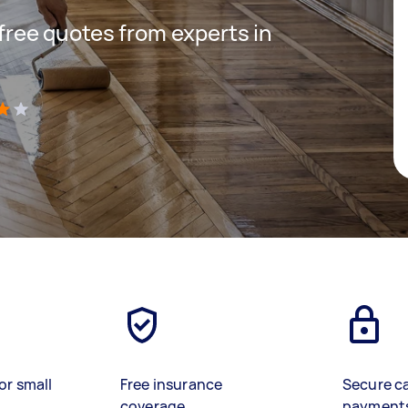
 free quotes from experts in
)
or small
Free insurance
Secure c
coverage
payment