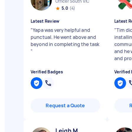
Officer South VIC
5.0
(4)
Latest Review
Latest R
"
Yapa was very helpful and
"
Tim di
punctual. He went above and
installi
beyond in completing the task
communi
"
and he 
and prof
Verified Badges
Verified
Request a Quote
Leigh M