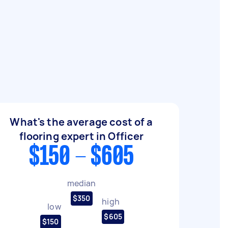
What's the average cost of a
flooring expert in Officer
$150 - $605
median
$350
high
low
$605
$150