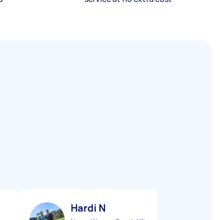
Hardi N