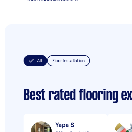
All
Floor Installation
Best rated flooring e
Yapa S