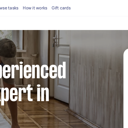
wse tasks
How it works
Gift cards
perienced
xpert in