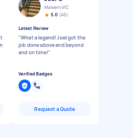
Malvern VIC
5.0
(45)
Latest Review
st
"
What a legend! Joel got the
in
job done above and beyond
and on time!
"
"
Verified Badges
Request a Quote