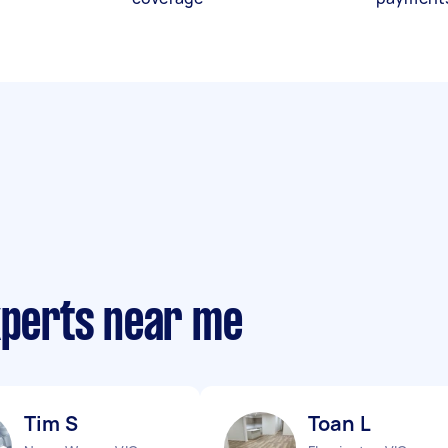
xperts near me
Tim S
Toan L