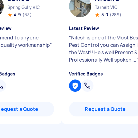
Spring Gully VIC
Tarneit VIC
4.9
(63)
5.0
(289)
eview
Latest Review
mend to anyone
"
Nilesh is one of the Most Be
 quality workmanship
"
Pest Control you can Assign 
the West!! He’s well Present &
Professionally Well spoken ...
 Badges
Verified Badges
Request a Quote
Request a Quote