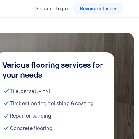
Sign up
Log in
Become a Tasker
Various flooring services for
your needs
Tile, carpet, vinyl
Timber flooring polishing & coating
Repair or sanding
Concrete flooring