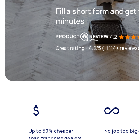
Fill a short form and get
minutes
4.2
Great rating - 4.2/5 (11114+ reviews
Up to 50% cheaper
No job too big 
than franchise dealers