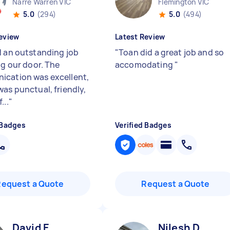
Narre Warren VIC
Flemington VIC
5.0
(294)
5.0
(494)
eview
Latest Review
d an outstanding job
"
Toan did a great job and so
ng our door. The
accomodating
"
cation was excellent,
was punctual, friendly,
...
"
 Badges
Verified Badges
Request a Quote
Request a Quote
David E
Nilesh D