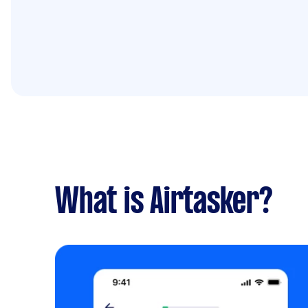
What is Airtasker?