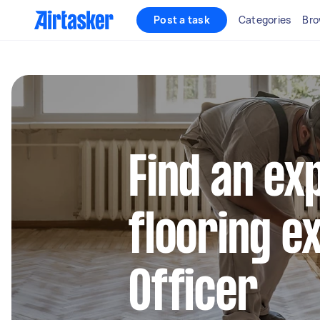
Post a task
Categories
Bro
Find an ex
flooring e
Officer