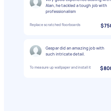
Alan, he tackled a tough job with
professionalism
Replace scratched floorboards
$75
Gaspar did an amazing job with
such intricate detail.
To measure up wallpaper and install it
$80