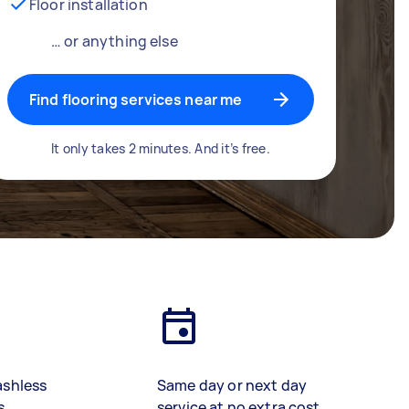
Floor installation
… or anything else
Find flooring services near me
It only takes 2 minutes. And it’s free.
ashless
Same day or next day
s
service at no extra cost