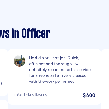
ws in Officer
He did a brilliant job. Quick,
efficient and thorough. I will
definitely recommend his services
for anyone as I am very pleased
with the work performed.
0
Install hybrid flooring
$400