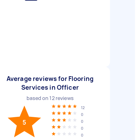
Average reviews for Flooring
Services in Officer
based on
12
reviews
12
0
5
0
0
0