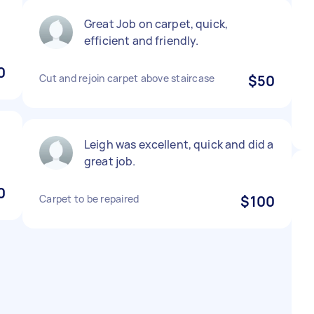
Great Job on carpet, quick,
efficient and friendly.
0
Cut and rejoin carpet above staircase
$50
Leigh was excellent, quick and did a
great job.
0
Carpet to be repaired
$100