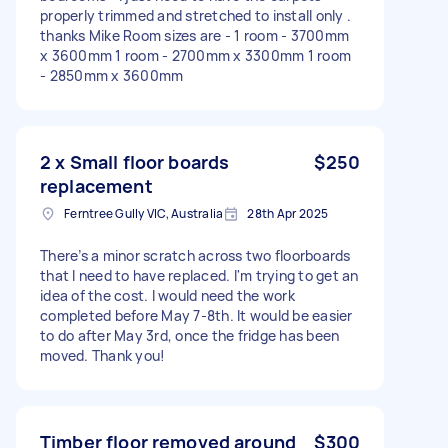
properly trimmed and stretched to install only .
thanks Mike Room sizes are - 1 room - 3700mm
x 3600mm 1 room - 2700mm x 3300mm 1 room
- 2850mm x 3600mm
2 x Small floor boards
$250
replacement
Ferntree Gully VIC, Australia
28th Apr 2025
There’s a minor scratch across two floorboards
that I need to have replaced. I'm trying to get an
idea of the cost. I would need the work
completed before May 7-8th. It would be easier
to do after May 3rd, once the fridge has been
moved. Thank you!
Timber floor removed around
$300