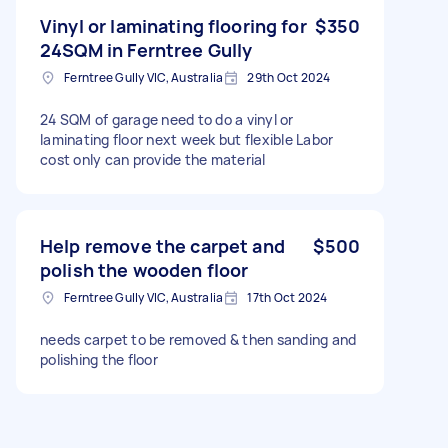
Vinyl or laminating flooring for
$350
24SQM in Ferntree Gully
Ferntree Gully VIC, Australia
29th Oct 2024
24 SQM of garage need to do a vinyl or
laminating floor next week but flexible Labor
cost only can provide the material
Help remove the carpet and
$500
polish the wooden floor
Ferntree Gully VIC, Australia
17th Oct 2024
needs carpet to be removed & then sanding and
polishing the floor