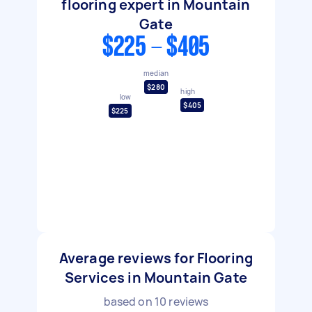
flooring expert in Mountain
Gate
$225 - $405
median
$280
high
low
$405
$225
Average reviews for Flooring
Services in Mountain Gate
based on
10
reviews