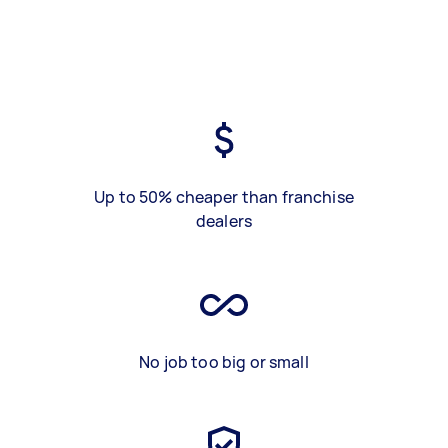
Up to 50% cheaper than franchise
dealers
No job too big or small