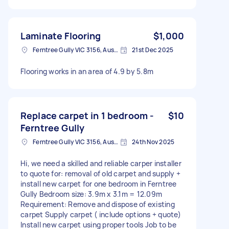
Laminate Flooring
$1,000
Ferntree Gully VIC 3156, Australia
21st Dec 2025
Flooring works in an area of 4.9 by 5.8m
Replace carpet in 1 bedroom -
$10
Ferntree Gully
Ferntree Gully VIC 3156, Australia
24th Nov 2025
Hi, we need a skilled and reliable carper installer
to quote for: removal of old carpet and supply +
install new carpet for one bedroom in Ferntree
Gully Bedroom size: 3.9m x 3.1m = 12.09m
Requirement: Remove and dispose of existing
carpet Supply carpet ( include options + quote)
Install new carpet using proper tools Job to be