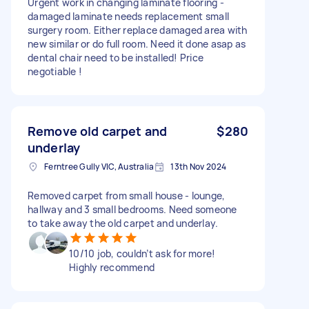
Urgent work in changing laminate flooring -
damaged laminate needs replacement small
surgery room. Either replace damaged area with
new similar or do full room. Need it done asap as
dental chair need to be installed! Price
negotiable !
Remove old carpet and
$280
underlay
Ferntree Gully VIC, Australia
13th Nov 2024
Removed carpet from small house - lounge,
hallway and 3 small bedrooms. Need someone
to take away the old carpet and underlay.
10/10 job, couldn’t ask for more!
Highly recommend