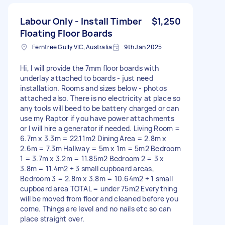
Labour Only - Install Timber
$1,250
Floating Floor Boards
Ferntree Gully VIC, Australia
9th Jan 2025
Hi, I will provide the 7mm floor boards with
underlay attached to boards - just need
installation. Rooms and sizes below - photos
attached also. There is no electricity at place so
any tools will beed to be battery charged or can
use my Raptor if you have power attachments
or I will hire a generator if needed. Living Room =
6.7m x 3.3m = 22.11m2 Dining Area = 2.8m x
2.6m = 7.3m Hallway = 5m x 1m = 5m2 Bedroom
1 = 3.7m x 3.2m = 11.85m2 Bedroom 2 = 3 x
3.8m = 11.4m2 + 3 small cupboard areas,
Bedroom 3 = 2.8m x 3.8m = 10.64m2 + 1 small
cupboard area TOTAL = under 75m2 Everything
will be moved from floor and cleaned before you
come. Things are level and no nails etc so can
place straight over.