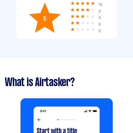
10
0
5
0
0
0
What is Airtasker?