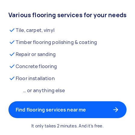
Various flooring services for your needs
Tile, carpet, vinyl
Timber flooring polishing & coating
Repair or sanding
Concrete flooring
Floor installation
… or anything else
Find flooring services near me
It only takes 2 minutes. And it’s free.