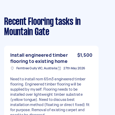
Recent Flooring tasks
in
Mountain Gate
Install engineered timber
$1,500
flooring to existing home
Ferntree Gully VIC, Australia
27th May 2026
Need to install nom 65m3 engineered timber
flooring. Engineered timber flooring will be
supplied by myself. Flooring needs to be
installed over lightweight timber substrate
(yellow tongue). Need to discuss best
installation method (floating or direct fixed) fit
for purpose. Removal of existing carpet and
need to be disposed.