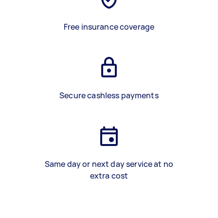
Free insurance coverage
Secure cashless payments
Same day or next day service at no
extra cost