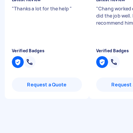
"
Thanks a lot for the help
"
"
Chang worked e
did the job well.
recommend him
Verified Badges
Verified Badges
Request a Quote
Request 