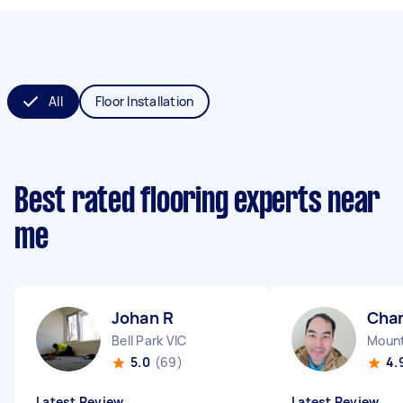
All
Floor Installation
Best rated flooring experts near
me
Johan R
Cha
Bell Park VIC
Mount
5.0
(69)
4.
Latest Review
Latest Review