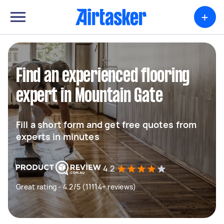
+
Find an experienced flooring
expert in Mountain Gate
Fill a short form and get free quotes from
experts in minutes
4.2
Great rating - 4.2/5 (11114+ reviews)