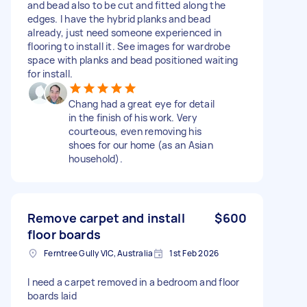
and bead also to be cut and fitted along the
edges. I have the hybrid planks and bead
already, just need someone experienced in
flooring to install it. See images for wardrobe
space with planks and bead positioned waiting
for install.
Chang had a great eye for detail
in the finish of his work. Very
courteous, even removing his
shoes for our home (as an Asian
household).
Remove carpet and install
$600
floor boards
Ferntree Gully VIC, Australia
1st Feb 2026
I need a carpet removed in a bedroom and floor
boards laid