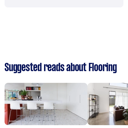
Suggested reads about Flooring