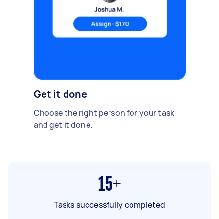
Get it done
Choose the right person for your task
and get it done.
15+
Tasks successfully completed