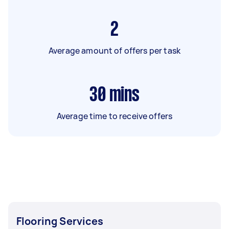
2
Average amount of offers per task
30
mins
Average time to receive offers
Flooring Services