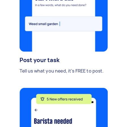
Post your task
Tell us what you need, it's FREE to post.