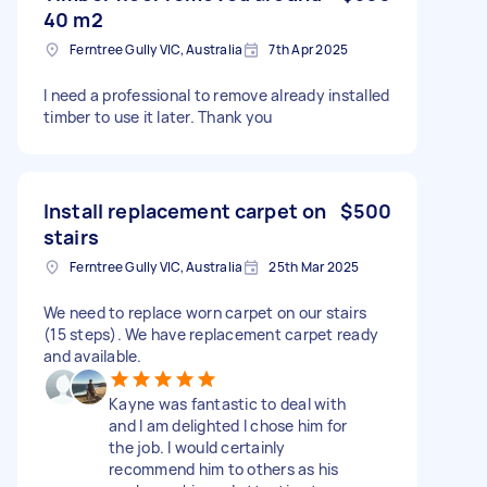
40 m2
Ferntree Gully VIC, Australia
7th Apr 2025
I need a professional to remove already installed
timber to use it later. Thank you
Install replacement carpet on
$500
stairs
Ferntree Gully VIC, Australia
25th Mar 2025
We need to replace worn carpet on our stairs
(15 steps). We have replacement carpet ready
and available.
Kayne was fantastic to deal with
and I am delighted I chose him for
the job. I would certainly
recommend him to others as his