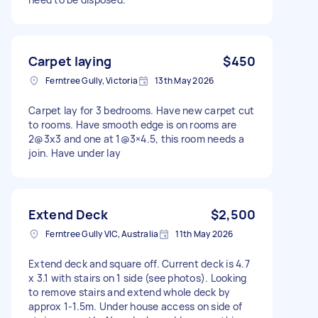
Carpet laying
$450
Ferntree Gully, Victoria
13th May 2026
Carpet lay for 3 bedrooms. Have new carpet cut
to rooms. Have smooth edge is on rooms are
2@3x3 and one at 1@3×4.5, this room needs a
join. Have under lay
Extend Deck
$2,500
Ferntree Gully VIC, Australia
11th May 2026
Extend deck and square off. Current deck is 4.7
x 3.1 with stairs on 1 side (see photos). Looking
to remove stairs and extend whole deck by
approx 1-1.5m. Under house access on side of