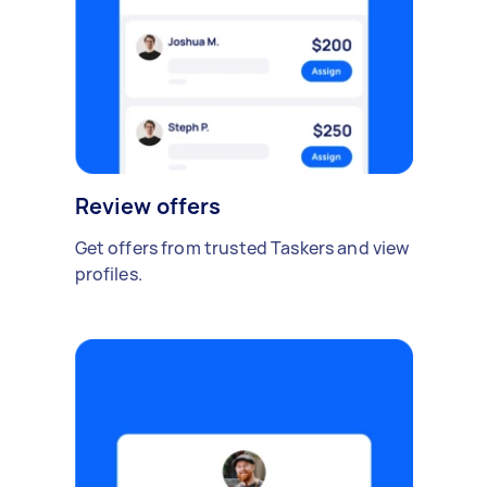
Review offers
Get offers from trusted Taskers and view
profiles.