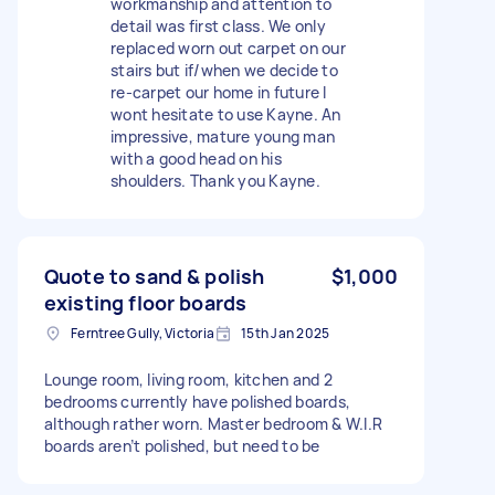
workmanship and attention to
detail was first class. We only
replaced worn out carpet on our
stairs but if/when we decide to
re-carpet our home in future I
wont hesitate to use Kayne. An
impressive, mature young man
with a good head on his
shoulders. Thank you Kayne.
Quote to sand & polish
$1,000
existing floor boards
Ferntree Gully, Victoria
15th Jan 2025
Lounge room, living room, kitchen and 2
bedrooms currently have polished boards,
although rather worn. Master bedroom & W.I.R
boards aren’t polished, but need to be