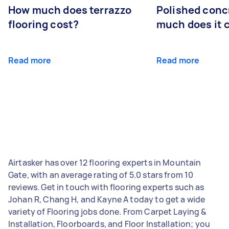
How much does terrazzo
Polished conc
flooring cost?
much does it 
Read more
Read more
Airtasker has over 12 flooring experts in Mountain
Gate, with an average rating of 5.0 stars from 10
reviews. Get in touch with flooring experts such as
Johan R, Chang H, and Kayne A today to get a wide
variety of Flooring jobs done. From Carpet Laying &
Installation, Floorboards, and Floor Installation; you