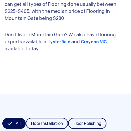
can get all types of Flooring done usually between
$225-$405, with the median price of Flooring in
Mountain Gate being $280.
Don't live in Mountain Gate? We also have flooring
experts available in
and
Lysterfield
Croydon VIC
available today.
All
Floor Installation
Floor Polishing