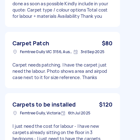
done as soon as possible Kindly include in your
quote: Carpet type / colour options Total cost
for labour + materials Availability Thank you
Carpet Patch
$80
Ferntree Gully VIC 3156, Australia
3rd Sep 2025
Carpet needs patching. I have the carpet just
need the labour. Photo shows area and airpod
case next to it for size reference. Thanks
Carpets to be installed
$120
Ferntree Gully, Victoria
6th Jul 2025
I just need the cost for labour - l have new
carpets already sitting on the floor in 3
bedrooms - l just need to have the carpets