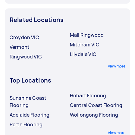
Related Locations
Mall Ringwood
Croydon VIC
Mitcham VIC
Vermont
Lilydale VIC
Ringwood VIC
View more
Top Locations
Hobart Flooring
Sunshine Coast
Flooring
Central Coast Flooring
Adelaide Flooring
Wollongong Flooring
Perth Flooring
View more