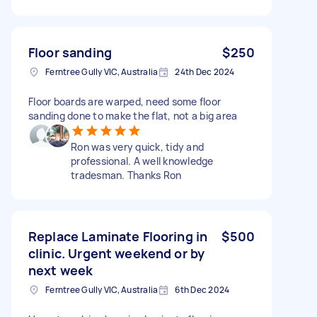
Floor sanding
$250
Ferntree Gully VIC, Australia
24th Dec 2024
Floor boards are warped, need some floor
sanding done to make the flat, not a big area
Ron was very quick, tidy and
professional. A well knowledge
tradesman. Thanks Ron
Replace Laminate Flooring in
$500
clinic. Urgent weekend or by
next week
Ferntree Gully VIC, Australia
6th Dec 2024