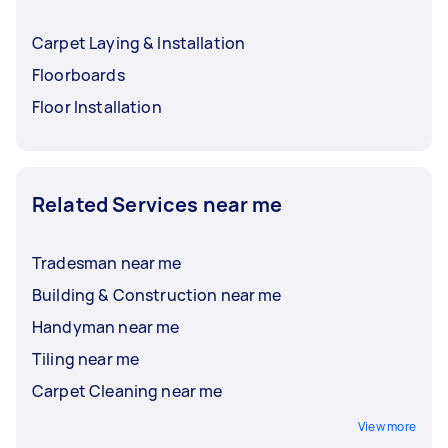
Carpet Laying & Installation
Floorboards
Floor Installation
Related Services near me
Tradesman near me
Building & Construction near me
Handyman near me
Tiling near me
Carpet Cleaning near me
View more