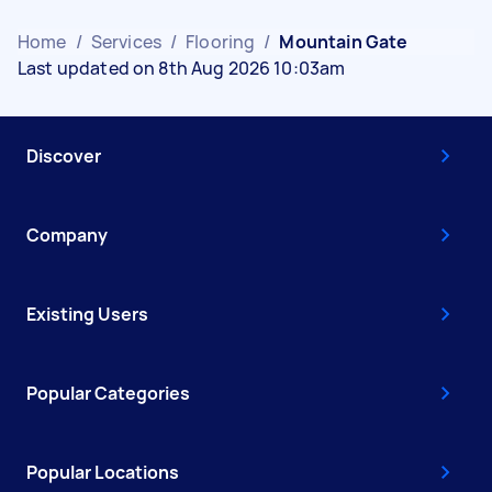
Home
/
Services
/
Flooring
/
Mountain Gate
Last updated on 8th Aug 2026 10:03am
Discover
Company
Existing Users
Popular Categories
Popular Locations