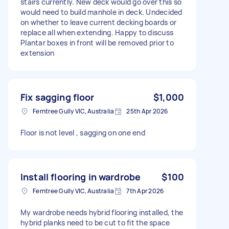
stairs currently. New deck would go over this so
would need to build manhole in deck. Undecided
on whether to leave current decking boards or
replace all when extending. Happy to discuss
Plantar boxes in front will be removed prior to
extension
Fix sagging floor
$1,000
Ferntree Gully VIC, Australia
25th Apr 2026
Floor is not level , sagging on one end
Install flooring in wardrobe
$100
Ferntree Gully VIC, Australia
7th Apr 2026
My wardrobe needs hybrid flooring installed, the
hybrid planks need to be cut to fit the space