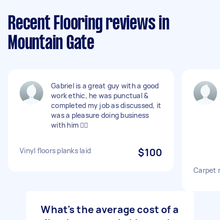
Recent Flooring reviews in
Mountain Gate
Gabriel is a great guy with a good
work ethic, he was punctual &
completed my job as discussed, it
was a pleasure doing business
with him 👍🏻
Vinyl floors planks laid
$100
Carpet 
What's the average cost of a