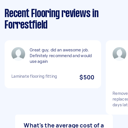
Recent Flooring reviews in
Forrestfield
Great guy, did an awesome job.
Definitely recommend and would
use again
Laminate flooring fitting
$500
Remove 
replace
days lat
What's the average cost of a