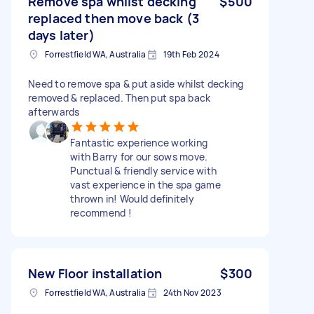
Remove spa whilst decking
$500
replaced then move back (3
days later)
Forrestfield WA, Australia
19th Feb 2024
Need to remove spa & put aside whilst decking
removed & replaced. Then put spa back
afterwards
Fantastic experience working
with Barry for our sows move.
Punctual & friendly service with
vast experience in the spa game
thrown in! Would definitely
recommend !
New Floor installation
$300
Forrestfield WA, Australia
24th Nov 2023