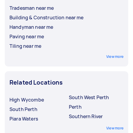
Tradesman near me
Building & Construction near me
Handyman near me
Paving near me
Tiling near me
View more
Related Locations
South West Perth
High Wycombe
Perth
South Perth
Southern River
Piara Waters
View more