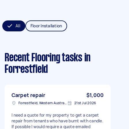
All
Floor Installation
Recent Flooring tasks
in
Forrestfield
Carpet repair
$1,000
Forrestfield, Western Australia
21st Jul 2026
I need a quote for my property to get a carpet
repair from tenants who have burnt with candle.
If possible I would require a quote emailed