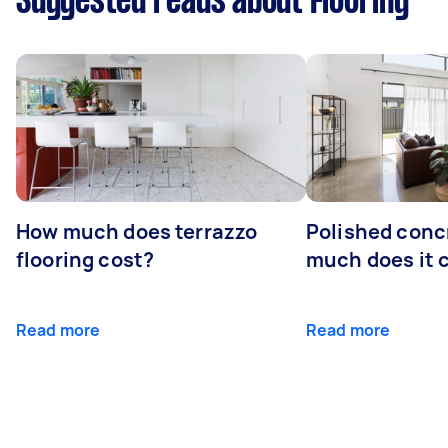
Suggested reads about Flooring
How much does terrazzo
Polished conc
flooring cost?
much does it 
Read more
Read more