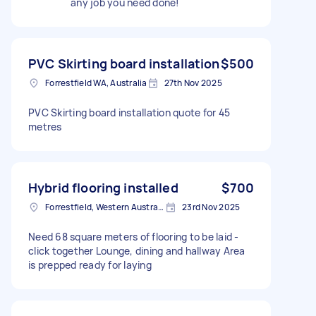
any job you need done!
PVC Skirting board installation
$500
Forrestfield WA, Australia
27th Nov 2025
PVC Skirting board installation quote for 45
metres
Hybrid flooring installed
$700
Forrestfield, Western Australia
23rd Nov 2025
Need 68 square meters of flooring to be laid -
click together Lounge, dining and hallway Area
is prepped ready for laying