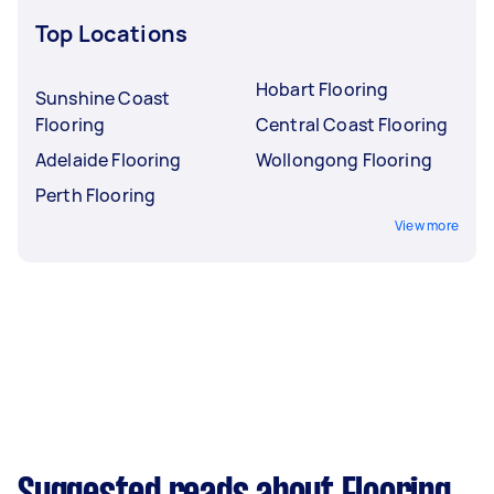
Top Locations
Hobart Flooring
Sunshine Coast
Flooring
Central Coast Flooring
Adelaide Flooring
Wollongong Flooring
Perth Flooring
View more