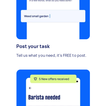
Post your task
Tell us what you need, it's FREE to post.