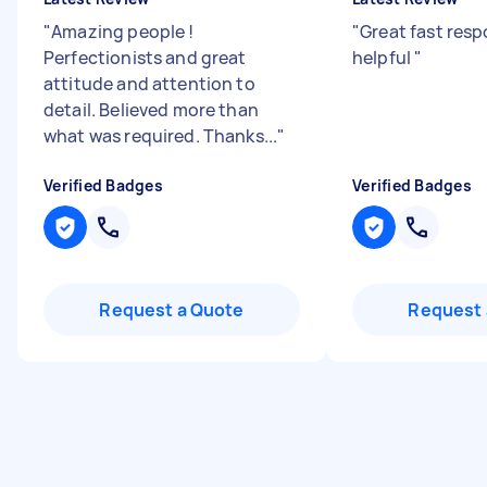
"
Amazing people !
"
Great fast resp
Perfectionists and great
helpful
"
attitude and attention to
detail. Believed more than
what was required. Thanks...
"
Verified Badges
Verified Badges
Request a Quote
Request 