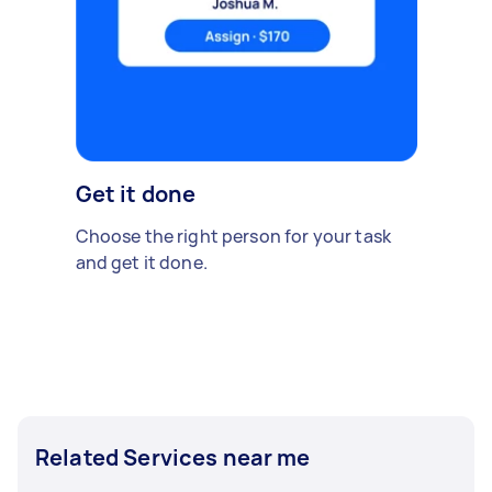
Get it done
Choose the right person for your task
and get it done.
Related Services near me