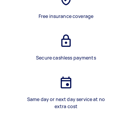
Free insurance coverage
Secure cashless payments
Same day or next day service at no
extra cost