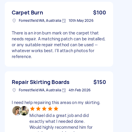
Carpet Burn
$100
Forrestfield WA, Australia
10th May 2026
There is an iron burn mark on the carpet that
needs repair. A matching patch can be installed,
or any suitable repair method can be used —
whatever works best. I’ll attach photos for
reference.
Repair Skirting Boards
$150
Forrestfield WA, Australia
4th Feb 2026
I need help repairing this areas on my skirting.
Michael did a great job and did
exactly what I needed done.
Would highly recommend him for