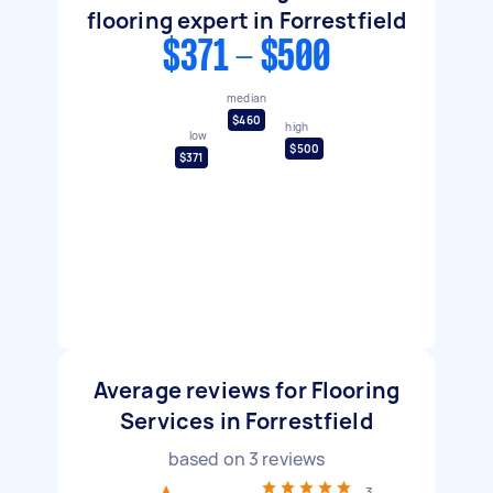
flooring expert in Forrestfield
$371 - $500
median
$460
high
low
$500
$371
Average reviews for Flooring
Services in Forrestfield
based on
3
reviews
3