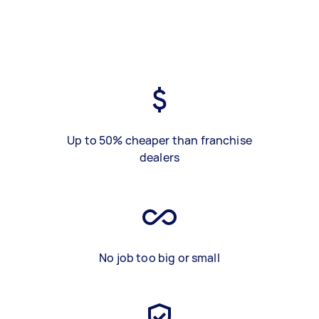
Up to 50% cheaper than franchise
dealers
No job too big or small