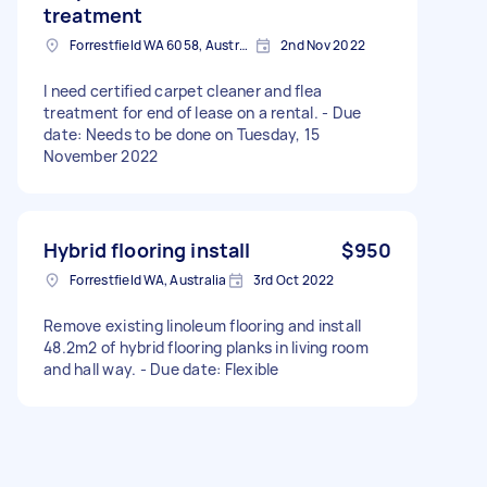
treatment
Forrestfield WA 6058, Australia
2nd Nov 2022
I need certified carpet cleaner and flea
treatment for end of lease on a rental. - Due
date: Needs to be done on Tuesday, 15
November 2022
Hybrid flooring install
$950
Forrestfield WA, Australia
3rd Oct 2022
Remove existing linoleum flooring and install
48.2m2 of hybrid flooring planks in living room
and hall way. - Due date: Flexible