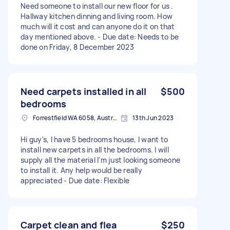
Need someone to install our new floor for us .
Hallway kitchen dinning and living room. How
much will it cost and can anyone do it on that
day mentioned above. - Due date: Needs to be
done on Friday, 8 December 2023
Need carpets installed in all
$500
bedrooms
Forrestfield WA 6058, Australia
13th Jun 2023
Hi guy's, I have 5 bedrooms house, I want to
install new carpets in all the bedrooms. I will
supply all the material I'm just looking someone
to install it. Any help would be really
appreciated - Due date: Flexible
Carpet clean and flea
$250