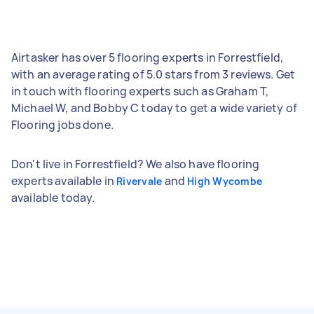
Airtasker has over 5 flooring experts in Forrestfield,
with an average rating of 5.0 stars from 3 reviews. Get
in touch with flooring experts such as Graham T,
Michael W, and Bobby C today to get a wide variety of
Flooring jobs done.
Don't live in Forrestfield? We also have flooring
experts available in
and
Rivervale
High Wycombe
available today.