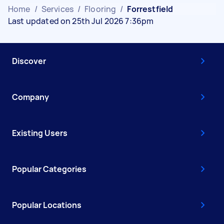
Home
/
Services
/
Flooring
/
Forrestfield
Last updated on 25th Jul 2026 7:36pm
Discover
Company
Existing Users
Popular Categories
Popular Locations