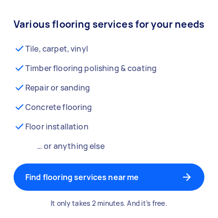
Various flooring services for your needs
Tile, carpet, vinyl
Timber flooring polishing & coating
Repair or sanding
Concrete flooring
Floor installation
… or anything else
Find flooring services near me
It only takes 2 minutes. And it’s free.