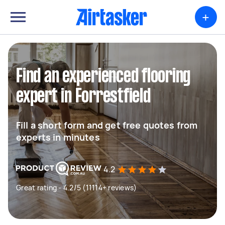
+
Find an experienced flooring
expert in Forrestfield
Fill a short form and get free quotes from
experts in minutes
4.2
Great rating - 4.2/5 (11114+ reviews)