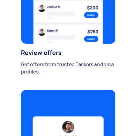
Review offers
Get offers from trusted Taskers and view
profiles.