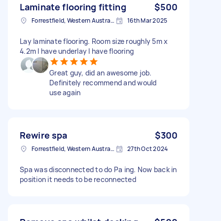
Laminate flooring fitting
$500
Forrestfield, Western Australia
16th Mar 2025
Lay laminate flooring. Room size roughly 5m x
4.2m I have underlay I have flooring
Great guy, did an awesome job.
Definitely recommend and would
use again
Rewire spa
$300
Forrestfield, Western Australia
27th Oct 2024
Spa was disconnected to do Pa ing. Now back in
position it needs to be reconnected