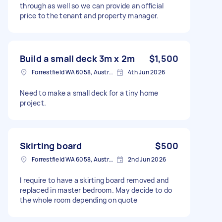
through as well so we can provide an official
price to the tenant and property manager.
Build a small deck 3m x 2m
$1,500
Forrestfield WA 6058, Australia
4th Jun 2026
Need to make a small deck for a tiny home
project.
Skirting board
$500
Forrestfield WA 6058, Australia
2nd Jun 2026
I require to have a skirting board removed and
replaced in master bedroom. May decide to do
the whole room depending on quote