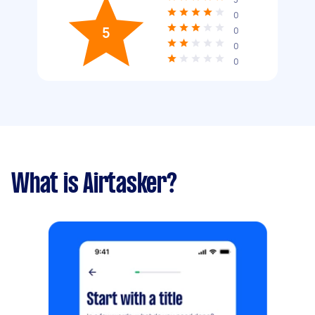
0
5
0
0
0
What is Airtasker?