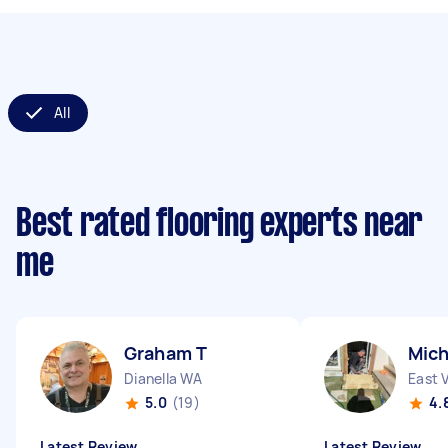
All
Best rated flooring experts near
me
Graham T
Mic
Dianella WA
East 
5.0
(19)
4.
Latest Review
Latest Review