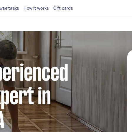
wse tasks
How it works
Gift cards
perienced
xpert in
A