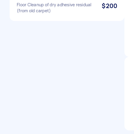
Floor Cleanup of dry adhesive residual
$200
(from old carpet)