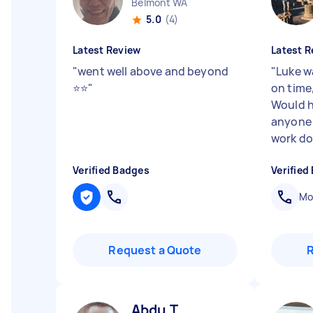
Belmont WA
5.0
(4)
Latest Review
Latest R
"
went well above and beyond
"
Luke wa
⭐⭐
"
on time,
Would 
anyone 
work do
Verified Badges
Verified
Mob
Request a Quote
Abdu T