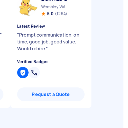
Wembley WA
5.0
(1264)
Latest Review
"
"
Prompt communication, on
time, good job, good value.
Would rehire.
"
Verified Badges
Request a Quote