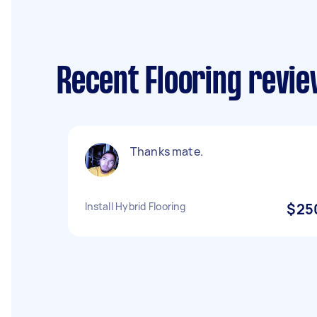
Recent Flooring revie
Thanks mate.
Install Hybrid Flooring
$25