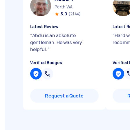
Perth WA
5.0
(2144)
Latest Review
Latest R
"
Abdu is an absolute
"
Hard w
gentleman. He was very
recomm
helpful.
"
Verified Badges
Verified
Request a Quote