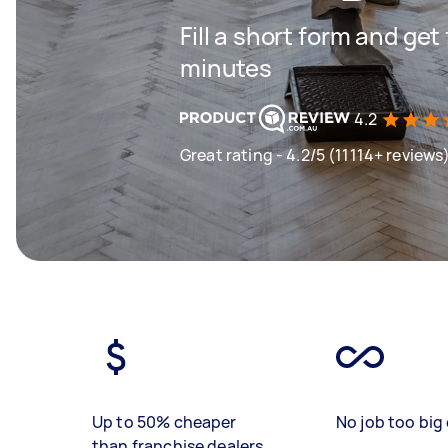
Fill a short form and get
minutes
4.2
Great rating - 4.2/5 (11114+ reviews
Up to 50% cheaper
No job too big 
than franchise dealers