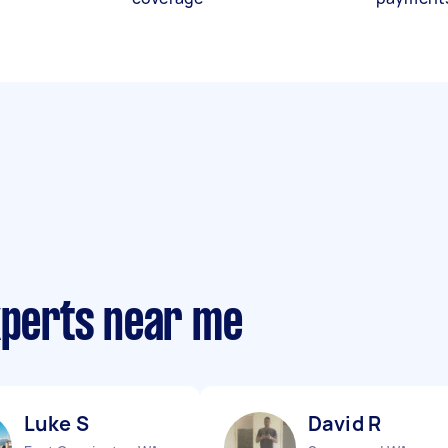
xperts near me
Luke S
David R