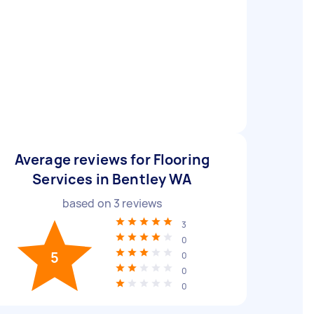
Average reviews for Flooring
Services in Bentley WA
based on
3
reviews
3
0
5
0
0
0