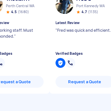
Perth Central WA
Port Kennedy WA
4.5
(1680)
4.7
(1135)
eview
Latest Review
orking staff. Must
"
Fred was quick and efficient.
onded.
"
 Badges
Verified Badges
Request a Quote
Request a Quote