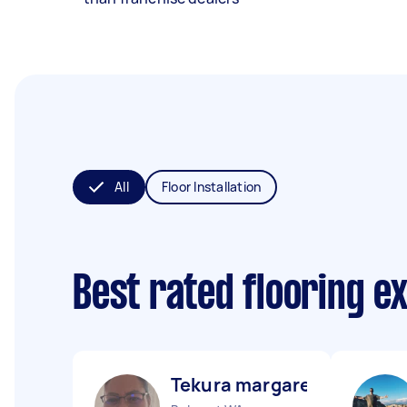
All
Floor Installation
Best rated flooring e
Tekura margaret K