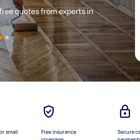
 free quotes from experts in
)
or small
Free insurance
Secure c
coverage
payment