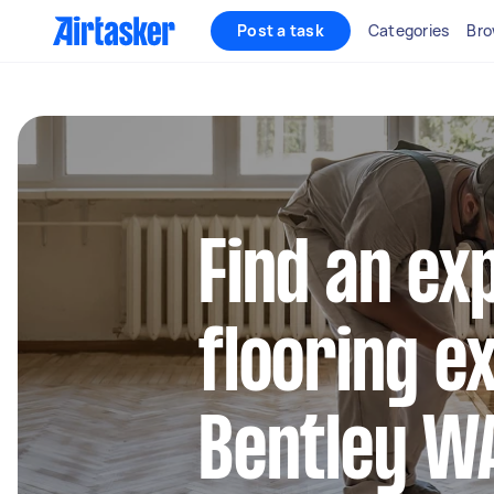
Post a task
Categories
Bro
Find an ex
flooring e
Bentley W