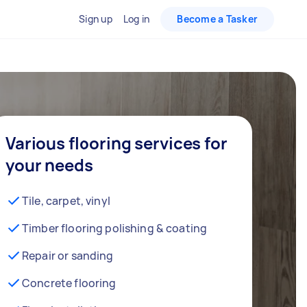
Sign up
Log in
Become a Tasker
Various flooring services for
your needs
Tile, carpet, vinyl
Timber flooring polishing & coating
Repair or sanding
Concrete flooring