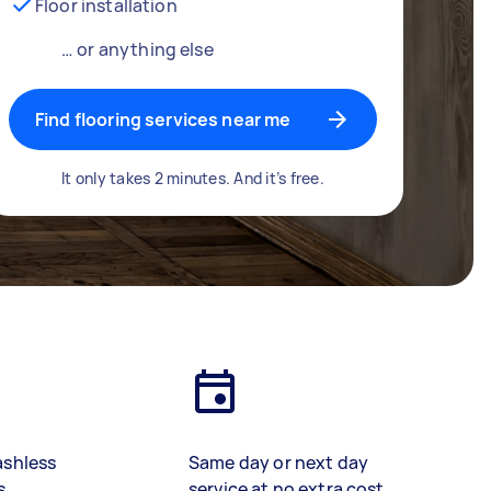
Floor installation
… or anything else
Find flooring services near me
It only takes 2 minutes. And it’s free.
ashless
Same day or next day
s
service at no extra cost