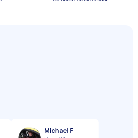
Michael F