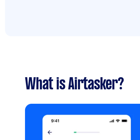
What is Airtasker?