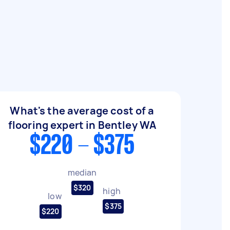
What's the average cost of a
flooring expert in Bentley WA
$220 - $375
median
$320
high
low
$375
$220