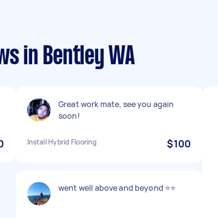
ws in Bentley WA
Great work mate, see you again
soon!
0
Install Hybrid Flooring
$100
went well above and beyond ⭐⭐