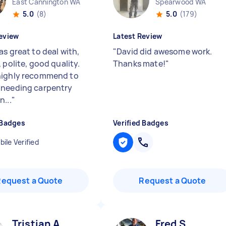
East Cannington WA
Spearwood WA
5.0
(8)
5.0
(179)
eview
Latest Review
s great to deal with,
"
David did awesome work.
 polite, good quality.
Thanks mate!
"
highly recommend to
needing carpentry
n...
"
 Badges
Verified Badges
ile Verified
Request a Quote
Request a Quote
Tristian A
Fred S