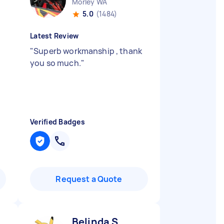
Morley WA
5.0
(1484)
Latest Review
"
Superb workmanship , thank
you so much.
"
Verified Badges
Request a Quote
Belinda S