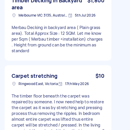
Timber Decking in Backyard
$1,800
area
Melbourne VIC 3135, Australia
5th Jul 2026
Merbau Decking in backyard area ( Plain grass
area). Total Approx Size : 12 SQM. Let me know
per Sqm ( Merbau timber +installation) charges
. Height from ground can be the minimum as
standard
Carpet stretching
$10
Ringwood East, Victoria
17th May 2026
The timber floor beneath the carpet was
repaired by someone. I now need help to restore
the carpet as it was by stretching and pressing
process thus removing the ripples. In bedroom
almost entire carpet was lifted thus entire
carpet will be stretched / pressed. In the living