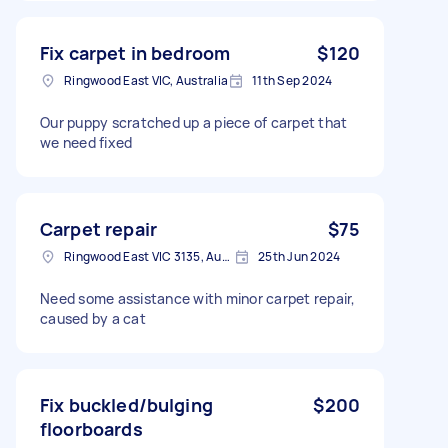
Fix carpet in bedroom
$120
Ringwood East VIC, Australia
11th Sep 2024
Our puppy scratched up a piece of carpet that
we need fixed
Carpet repair
$75
Ringwood East VIC 3135, Australia
25th Jun 2024
Need some assistance with minor carpet repair,
caused by a cat
Fix buckled/bulging
$200
floorboards