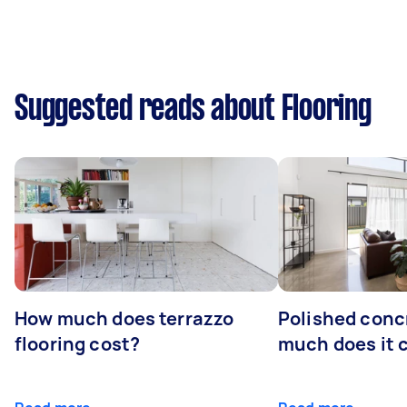
Suggested reads about Flooring
How much does terrazzo
Polished conc
flooring cost?
much does it 