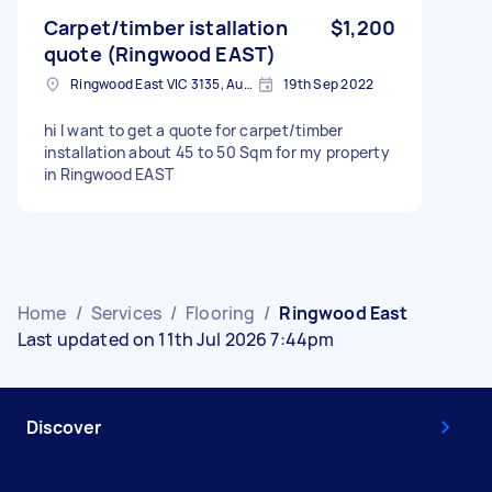
Carpet/timber istallation
$1,200
quote (Ringwood EAST)
Ringwood East VIC 3135, Australia
19th Sep 2022
hi I want to get a quote for carpet/timber
installation about 45 to 50 Sqm for my property
in Ringwood EAST
Home
/
Services
/
Flooring
/
Ringwood East
Last updated on 11th Jul 2026 7:44pm
Discover