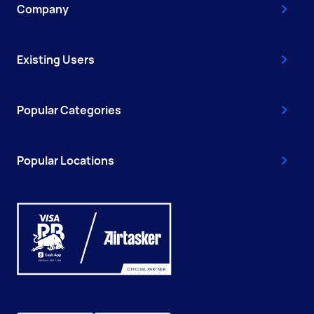
Company
Existing Users
Popular Categories
Popular Locations