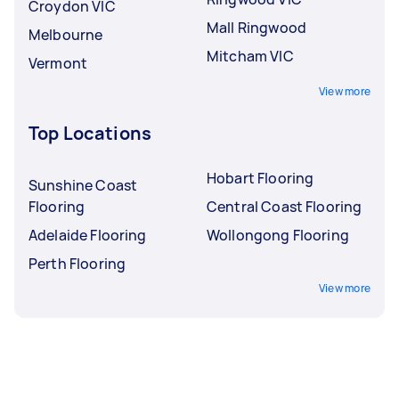
Croydon VIC
Mall Ringwood
Melbourne
Mitcham VIC
Vermont
View more
Top Locations
Hobart Flooring
Sunshine Coast
Flooring
Central Coast Flooring
Adelaide Flooring
Wollongong Flooring
Perth Flooring
View more