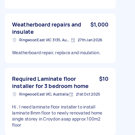
Weatherboard repairs and
$1,000
insulate
Ringwood East VIC 3135, Australia
27th Jan 2026
Weatherboard repair, replace and insulation.
Required Laminate floor
$10
installer for 3 bedroom home
Ringwood East VIC, Australia
21st Oct 2025
Hi , I need laminate floor installer to install
laminate 8mm floor to newly renovated home
single storey in Croydon asap approx 100m2
floor