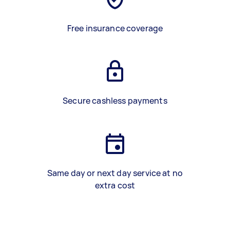
Free insurance coverage
Secure cashless payments
Same day or next day service at no
extra cost