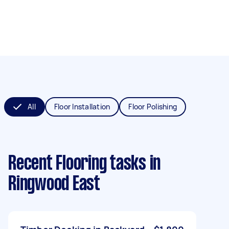
All
Floor Installation
Floor Polishing
Recent Flooring tasks
in
Ringwood East