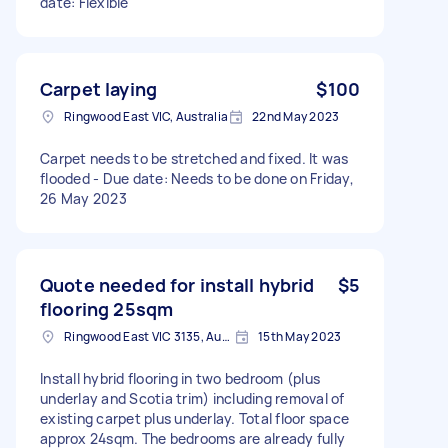
date: Flexible
Carpet laying
$100
Ringwood East VIC, Australia
22nd May 2023
Carpet needs to be stretched and fixed. It was
flooded - Due date: Needs to be done on Friday,
26 May 2023
Quote needed for install hybrid
$5
flooring 25sqm
Ringwood East VIC 3135, Australia
15th May 2023
Install hybrid flooring in two bedroom (plus
underlay and Scotia trim) including removal of
existing carpet plus underlay. Total floor space
approx 24sqm. The bedrooms are already fully