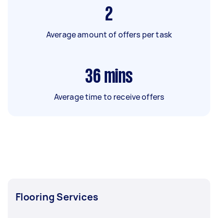
2
Average amount of offers per task
36
mins
Average time to receive offers
Flooring Services