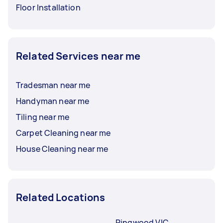
Floor Installation
Related Services near me
Tradesman near me
Handyman near me
Tiling near me
Carpet Cleaning near me
House Cleaning near me
Related Locations
Ringwood VIC