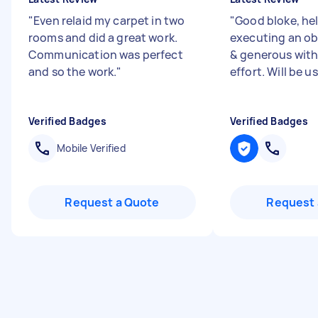
"
Even relaid my carpet in two
"
Good bloke, hel
rooms and did a great work.
executing an ob
Communication was perfect
& generous with 
and so the work.
"
effort. Will be u
Verified Badges
Verified Badges
Mobile Verified
Request a Quote
Request 