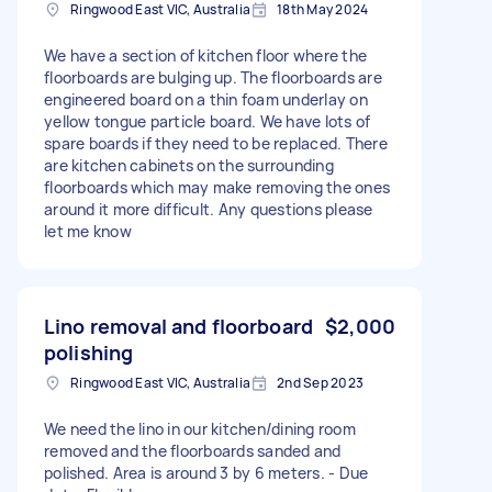
Ringwood East VIC, Australia
18th May 2024
We have a section of kitchen floor where the
floorboards are bulging up. The floorboards are
engineered board on a thin foam underlay on
yellow tongue particle board. We have lots of
spare boards if they need to be replaced. There
are kitchen cabinets on the surrounding
floorboards which may make removing the ones
around it more difficult. Any questions please
let me know
Lino removal and floorboard
$2,000
polishing
Ringwood East VIC, Australia
2nd Sep 2023
We need the lino in our kitchen/dining room
removed and the floorboards sanded and
polished. Area is around 3 by 6 meters. - Due