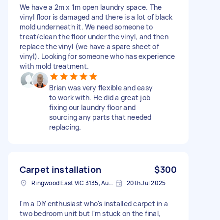
We have a 2m x 1m open laundry space. The
vinyl floor is damaged and there is a lot of black
mold underneath it. We need someone to
treat/clean the floor under the vinyl, and then
replace the vinyl (we have a spare sheet of
vinyl). Looking for someone who has experience
with mold treatment.
Brian was very flexible and easy
to work with. He did a great job
fixing our laundry floor and
sourcing any parts that needed
replacing.
Carpet installation
$300
Ringwood East VIC 3135, Australia
20th Jul 2025
I'm a DIY enthusiast who's installed carpet in a
two bedroom unit but I'm stuck on the final,