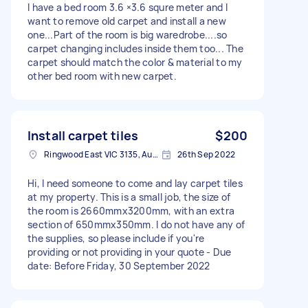
I have a bed room 3.6 ×3.6 squre meter and I
want to remove old carpet and install a new
one...Part of the room is big waredrobe....so
carpet changing includes inside them too... The
carpet should match the color & material to my
other bed room with new carpet.
Install carpet tiles
$200
Ringwood East VIC 3135, Australia
26th Sep 2022
Hi, I need someone to come and lay carpet tiles
at my property. This is a small job, the size of
the room is 2660mmx3200mm, with an extra
section of 650mmx350mm. I do not have any of
the supplies, so please include if you're
providing or not providing in your quote - Due
date: Before Friday, 30 September 2022