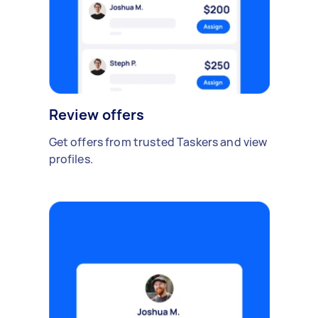
Review offers
Get offers from trusted Taskers and view
profiles.