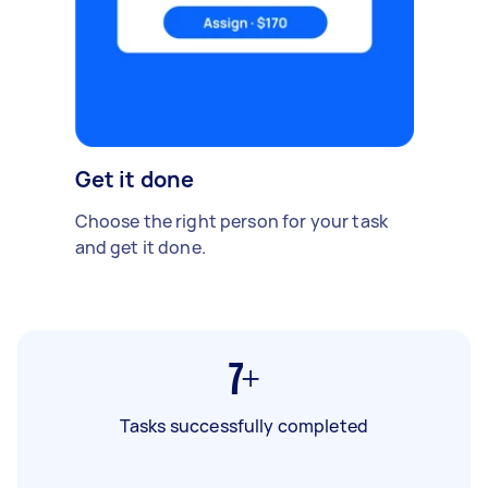
Get it done
Choose the right person for your task
and get it done.
7+
Tasks successfully completed