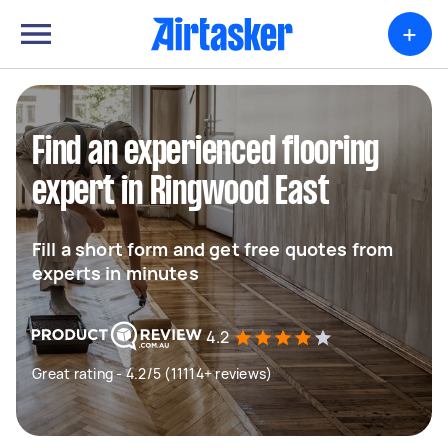
+
Find an experienced flooring
expert in Ringwood East
Fill a short form and get free quotes from
experts in minutes
4.2
Great rating - 4.2/5 (11114+ reviews)