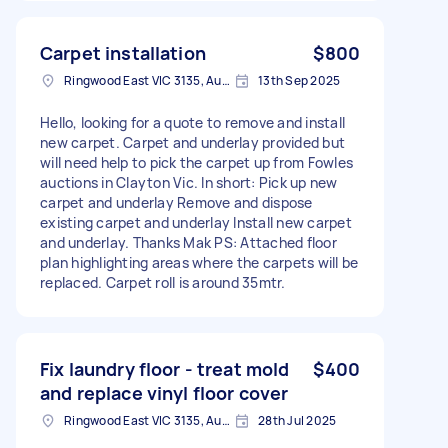
Carpet installation
$800
Ringwood East VIC 3135, Australia
13th Sep 2025
Hello, looking for a quote to remove and install
new carpet. Carpet and underlay provided but
will need help to pick the carpet up from Fowles
auctions in Clayton Vic. In short: Pick up new
carpet and underlay Remove and dispose
existing carpet and underlay Install new carpet
and underlay. Thanks Mak PS: Attached floor
plan highlighting areas where the carpets will be
replaced. Carpet roll is around 35mtr.
Fix laundry floor - treat mold
$400
and replace vinyl floor cover
Ringwood East VIC 3135, Australia
28th Jul 2025