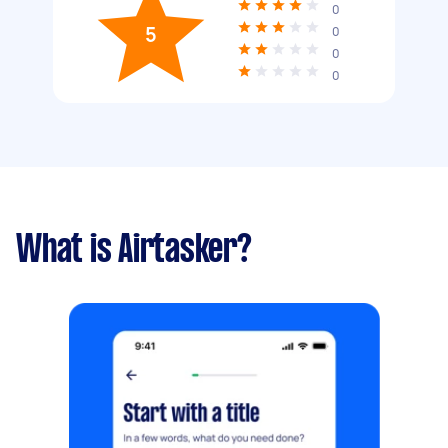
0
5
0
0
0
What is Airtasker?