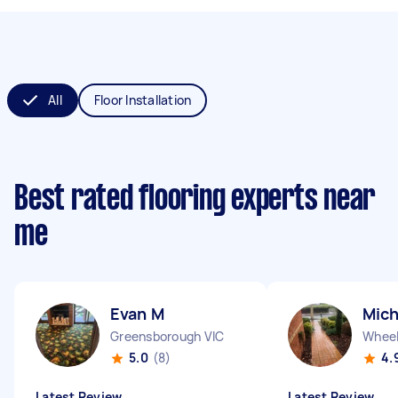
All
Floor Installation
Best rated flooring experts near
me
Evan M
Mich
Greensborough VIC
Wheele
5.0
(8)
4.
Latest Review
Latest Review