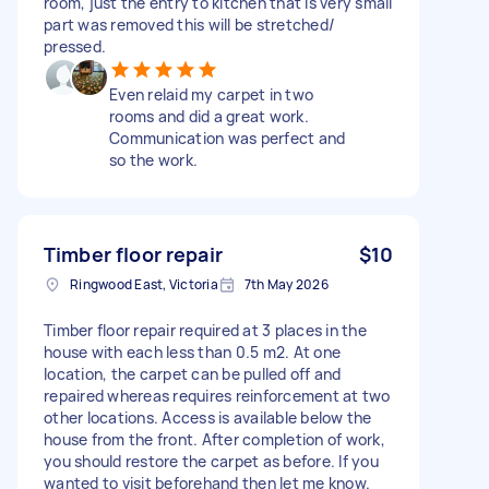
room, just the entry to kitchen that is very small
part was removed this will be stretched/
pressed.
Even relaid my carpet in two
rooms and did a great work.
Communication was perfect and
so the work.
Timber floor repair
$10
Ringwood East, Victoria
7th May 2026
Timber floor repair required at 3 places in the
house with each less than 0.5 m2. At one
location, the carpet can be pulled off and
repaired whereas requires reinforcement at two
other locations. Access is available below the
house from the front. After completion of work,
you should restore the carpet as before. If you
wanted to visit beforehand then let me know.