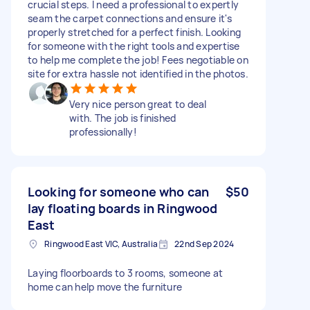
crucial steps. I need a professional to expertly
seam the carpet connections and ensure it's
properly stretched for a perfect finish. Looking
for someone with the right tools and expertise
to help me complete the job! Fees negotiable on
site for extra hassle not identified in the photos.
Very nice person great to deal
with. The job is finished
professionally!
Looking for someone who can
$50
lay floating boards in Ringwood
East
Ringwood East VIC, Australia
22nd Sep 2024
Laying floorboards to 3 rooms, someone at
home can help move the furniture