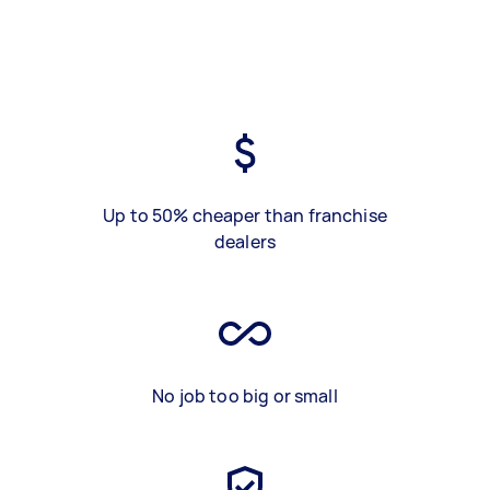
Up to 50% cheaper than franchise
dealers
No job too big or small