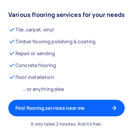
Various flooring services for your needs
Tile, carpet, vinyl
Timber flooring polishing & coating
Repair or sanding
Concrete flooring
Floor installation
… or anything else
Find flooring services near me
It only takes 2 minutes. And it’s free.