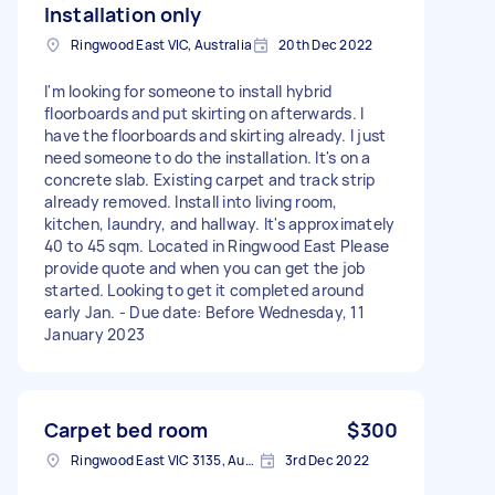
Installation only
Ringwood East VIC, Australia
20th Dec 2022
I'm looking for someone to install hybrid
floorboards and put skirting on afterwards. I
have the floorboards and skirting already. I just
need someone to do the installation. It's on a
concrete slab. Existing carpet and track strip
already removed. Install into living room,
kitchen, laundry, and hallway. It's approximately
40 to 45 sqm. Located in Ringwood East Please
provide quote and when you can get the job
started. Looking to get it completed around
early Jan. - Due date: Before Wednesday, 11
January 2023
Carpet bed room
$300
Ringwood East VIC 3135, Australia
3rd Dec 2022