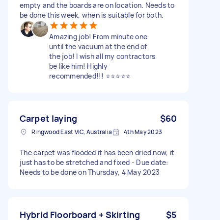
empty and the boards are on location. Needs to
be done this week, when is suitable for both.
Amazing job! From minute one
until the vacuum at the end of
the job! I wish all my contractors
be like him! Highly
recommended!!! ⭐⭐⭐⭐⭐
Carpet laying
$60
Ringwood East VIC, Australia
4th May 2023
The carpet was flooded it has been dried now, it
just has to be stretched and fixed - Due date:
Needs to be done on Thursday, 4 May 2023
Hybrid Floorboard + Skirting
$5