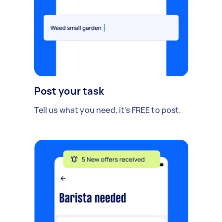
Post your task
Tell us what you need, it's FREE to post.