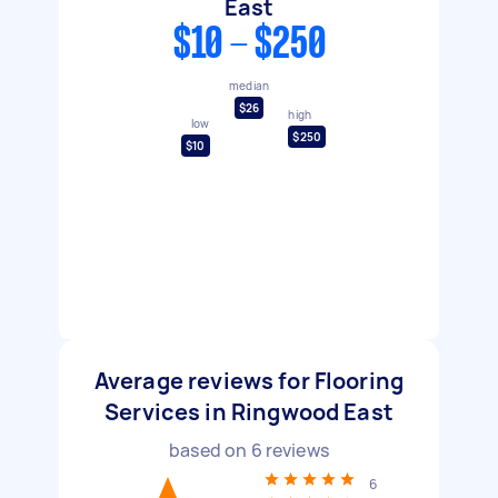
East
$10 - $250
median
$26
high
low
$250
$10
Average reviews for Flooring
Services in Ringwood East
based on
6
reviews
6