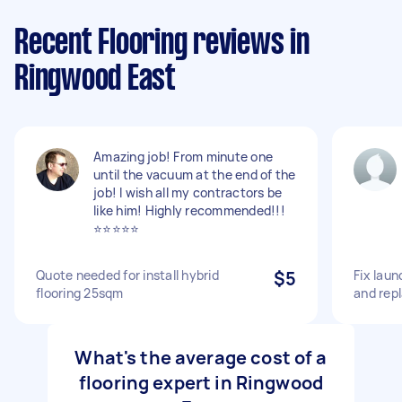
Recent Flooring reviews in
Ringwood East
Amazing job! From minute one
until the vacuum at the end of the
job! I wish all my contractors be
like him! Highly recommended!!!
⭐⭐⭐⭐⭐
Quote needed for install hybrid
$5
Fix laun
flooring 25sqm
and repl
What's the average cost of a
flooring expert in Ringwood