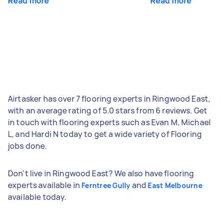
Read more
Read more
Airtasker has over 7 flooring experts in Ringwood East,
with an average rating of 5.0 stars from 6 reviews. Get
in touch with flooring experts such as Evan M, Michael
L, and Hardi N today to get a wide variety of Flooring
jobs done.
Don't live in Ringwood East? We also have flooring
experts available in
and
Ferntree Gully
East Melbourne
available today.