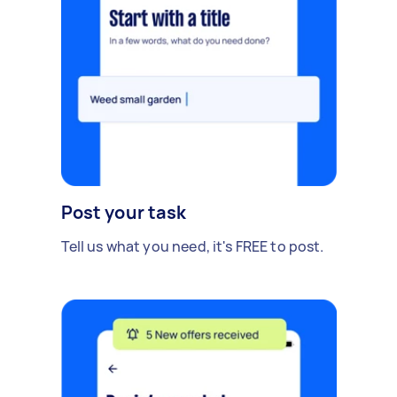
Post your task
Tell us what you need, it's FREE to post.