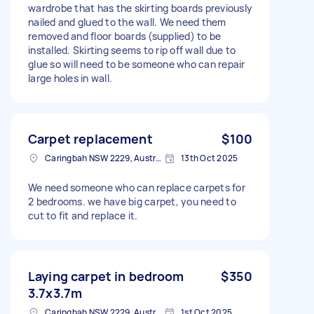
wardrobe that has the skirting boards previously
nailed and glued to the wall. We need them
removed and floor boards (supplied) to be
installed. Skirting seems to rip off wall due to
glue so will need to be someone who can repair
large holes in wall.
Carpet replacement
$100
Caringbah NSW 2229, Australia
13th Oct 2025
We need someone who can replace carpets for
2 bedrooms. we have big carpet, you need to
cut to fit and replace it.
Laying carpet in bedroom
$350
3.7x3.7m
Caringbah NSW 2229, Australia
1st Oct 2025