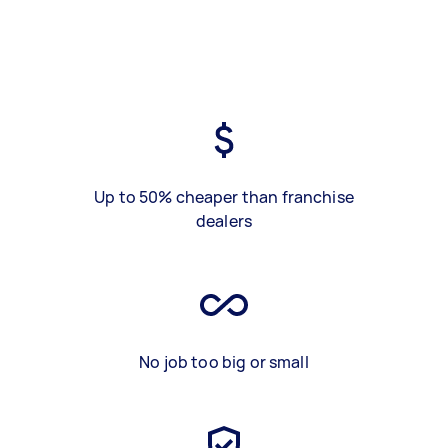
Up to 50% cheaper than franchise
dealers
No job too big or small