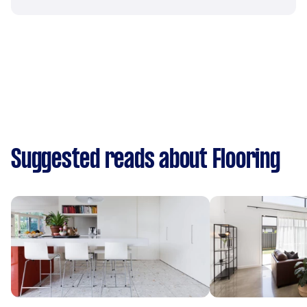
Suggested reads about Flooring