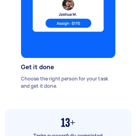
Get it done
Choose the right person for your task
and get it done.
13+
Tasks successfully completed