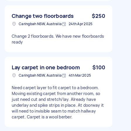
Change two floorboards
$250
Caringbah NSW, Australia
24th Apr 2025
Change 2 floorboards. We have new floorboards
ready
Lay carpet in one bedroom
$100
Caringbah NSW, Australia
4th Mar 2025
Need carpet layer to fit carpet to a bedroom.
Moving existing carpet from another room, so
just need cut and stretch/lay. Already have
underlay and spike strips in place. At doorway it
will need to invisible seam to match hallway
carpet. Carpet is a wool berber.