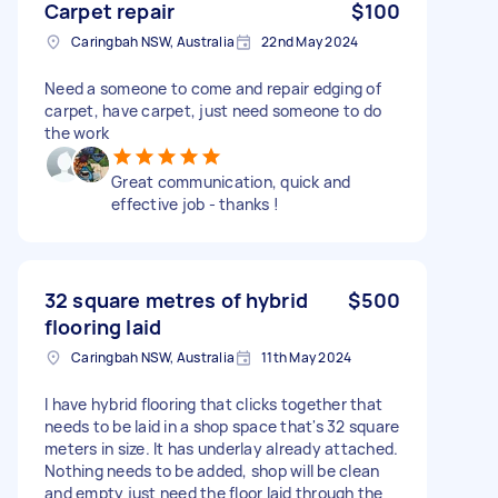
Carpet repair
$100
Caringbah NSW, Australia
22nd May 2024
Need a someone to come and repair edging of
carpet, have carpet, just need someone to do
the work
Great communication, quick and
effective job - thanks !
32 square metres of hybrid
$500
flooring laid
Caringbah NSW, Australia
11th May 2024
I have hybrid flooring that clicks together that
needs to be laid in a shop space that's 32 square
meters in size. It has underlay already attached.
Nothing needs to be added, shop will be clean
and empty just need the floor laid through the