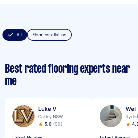
All
Floor Installation
Best rated flooring experts near
me
Luke V
Wei
Oatley NSW
Ryde
5.0
(96)
4.
Latest Review
Latest Review