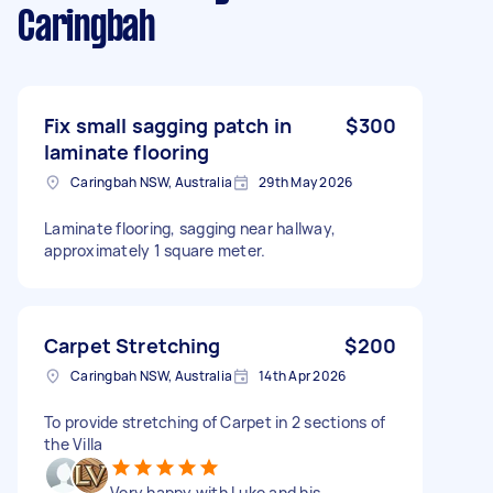
Caringbah
Fix small sagging patch in
$300
laminate flooring
Caringbah NSW, Australia
29th May 2026
Laminate flooring, sagging near hallway,
approximately 1 square meter.
Carpet Stretching
$200
Caringbah NSW, Australia
14th Apr 2026
To provide stretching of Carpet in 2 sections of
the Villa
Very happy with Luke and his