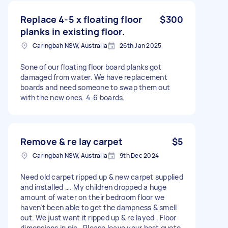
Replace 4-5 x floating floor
$300
planks in existing floor.
Caringbah NSW, Australia
26th Jan 2025
Sone of our floating floor board planks got
damaged from water. We have replacement
boards and need someone to swap them out
with the new ones. 4-6 boards.
Remove & re lay carpet
$5
Caringbah NSW, Australia
9th Dec 2024
Need old carpet ripped up & new carpet supplied
and installed …. My children dropped a huge
amount of water on their bedroom floor we
haven’t been able to get the dampness & smell
out. We just want it ripped up & re layed . Floor
dimensions in pic . Please leave your best quote