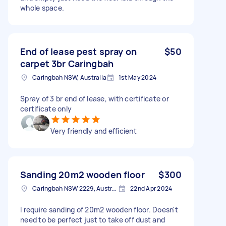
whole space.
End of lease pest spray on
$50
carpet 3br Caringbah
Caringbah NSW, Australia
1st May 2024
Spray of 3 br end of lease, with certificate or
certificate only
Very friendly and efficient
Sanding 20m2 wooden floor
$300
Caringbah NSW 2229, Australia
22nd Apr 2024
I require sanding of 20m2 wooden floor. Doesn't
need to be perfect just to take off dust and