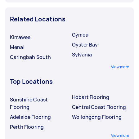
Related Locations
Gymea
Kirrawee
Oyster Bay
Menai
Sylvania
Caringbah South
View more
Top Locations
Hobart Flooring
Sunshine Coast
Flooring
Central Coast Flooring
Adelaide Flooring
Wollongong Flooring
Perth Flooring
View more