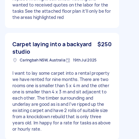
wanted to received quotes on the labor for the
tasks See the attached floor plan it’ll only be for
the areas highlighted red
Carpet laying into a backyard
$250
studio
Caringbah NSW, Australia
19th Jul 2025
I want to lay some carpet into a rental property
we have rented for nine months. There are two
rooms one is smaller than 5 x 4 m and the other
one is smaller than 4 x 3 m and sit adjacent to
each other. The timber surrounding and
underlay are good as is and I’ve ripped up the
existing carpet and have 2 rolls of suitable size
from a knockdown rebuild that is only three
years old. Im happy for a rate for tasks as above
or hourly rate.