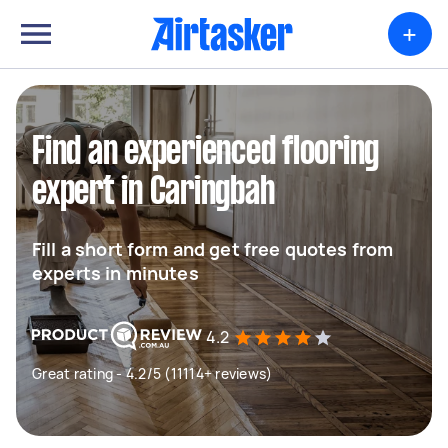
+
Find an experienced flooring
expert in Caringbah
Fill a short form and get free quotes from
experts in minutes
4.2
Great rating - 4.2/5 (11114+ reviews)