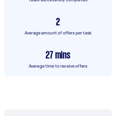
2
Average amount of offers per task
27
mins
Average time to receive offers