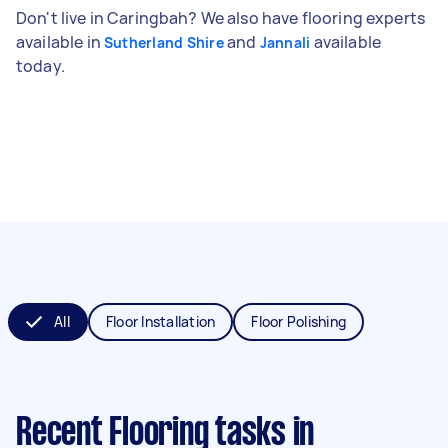
Don't live in Caringbah? We also have flooring experts
available in
and
available
Sutherland Shire
Jannali
today.
All
Floor Installation
Floor Polishing
Recent Flooring tasks
in