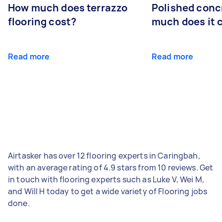
How much does terrazzo
Polished conc
flooring cost?
much does it 
Read more
Read more
Airtasker has over 12 flooring experts in Caringbah,
with an average rating of 4.9 stars from 10 reviews. Get
in touch with flooring experts such as Luke V, Wei M,
and Will H today to get a wide variety of Flooring jobs
done.