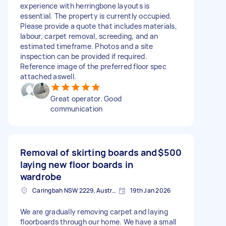
experience with herringbone layouts is
essential. The property is currently occupied.
Please provide a quote that includes materials,
labour, carpet removal, screeding, and an
estimated timeframe. Photos and a site
inspection can be provided if required.
Reference image of the preferred floor spec
attached aswell.
Great operator. Good
communication
Removal of skirting boards and
$500
laying new floor boards in
wardrobe
Caringbah NSW 2229, Australia
19th Jan 2026
We are gradually removing carpet and laying
floorboards through our home. We have a small