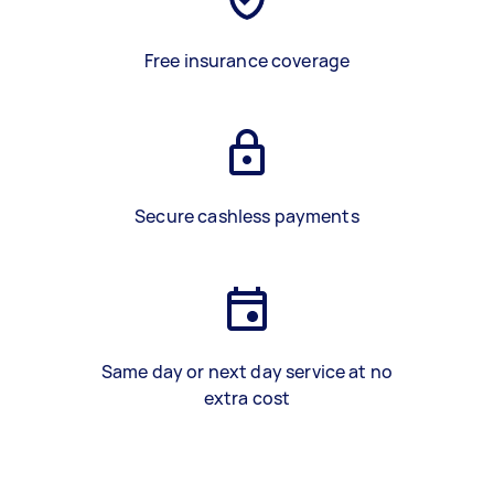
Free insurance coverage
Secure cashless payments
Same day or next day service at no
extra cost