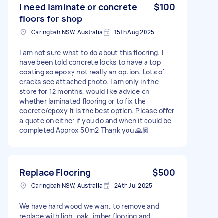
I need laminate or concrete
$100
floors for shop
Caringbah NSW, Australia
15th Aug 2025
I am not sure what to do about this flooring. I
have been told concrete looks to have a top
coating so epoxy not really an option. Lots of
cracks see attached photo. I am only in the
store for 12 months, would like advice on
whether Iaminated flooring or to fix the
cocrete/epoxy it is the best option. Please offer
a quote on either if you do and when it could be
completed Approx 50m2 Thank you 🙏🏽
Replace Flooring
$500
Caringbah NSW, Australia
24th Jul 2025
We have hard wood we want to remove and
replace with light oak timber flooring and