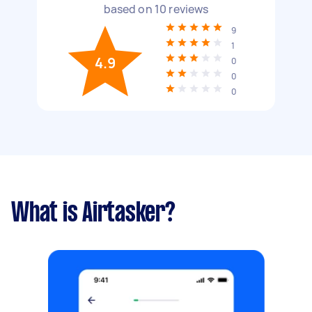
based on
10
reviews
9
1
4.9
0
0
0
What is Airtasker?