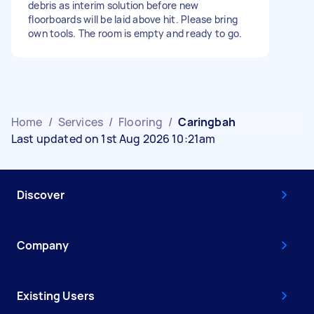
debris as interim solution before new
floorboards will be laid above hit. Please bring
own tools. The room is empty and ready to go.
Home
/
Services
/
Flooring
/
Caringbah
Last updated on 1st Aug 2026 10:21am
Discover
Company
Existing Users