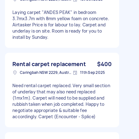
Laying carpet "ANDES PEAK" in bedroom
3.7mx3.7m with 8mm yellow foam on concrete.
Airtasker Price is for labour to lay. Carpet and
underlay is on site. Room is ready for you to
install by Sunday.
Rental carpet replacement
$400
Caringbah NSW 2229, Australia
11th Sep 2025
Need rental carpet replaced. Very small section
of underlay that may also need replaced
(1mx1m). Carpet will need to be supplied and
rubbish taken when job completed. Happy to
negotiate appropriate & suitable fee
accordingly. Carpet (Encounter - Splice)