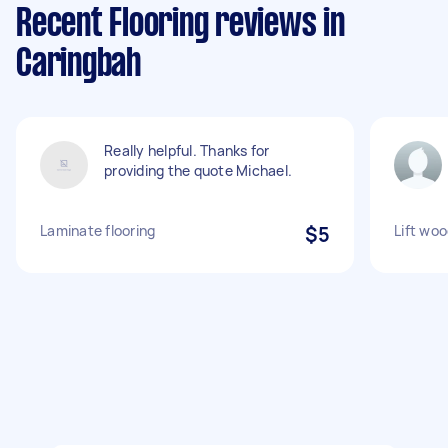
Recent Flooring reviews in
Caringbah
Really helpful. Thanks for
providing the quote Michael.
Laminate flooring
$5
Lift woo