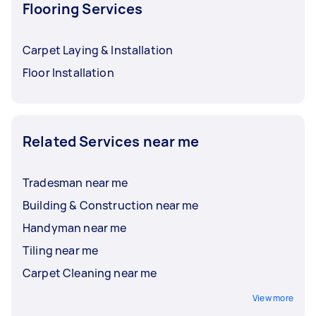
Flooring Services
Carpet Laying & Installation
Floor Installation
Related Services near me
Tradesman near me
Building & Construction near me
Handyman near me
Tiling near me
Carpet Cleaning near me
View more