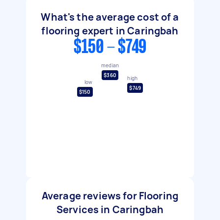
What's the average cost of a
flooring expert in Caringbah
$150 - $749
median
$360
high
low
$749
$150
Average reviews for Flooring
Services in Caringbah