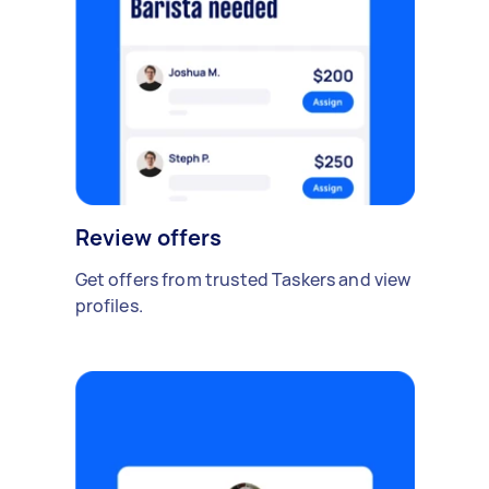
Review offers
Get offers from trusted Taskers and view
profiles.