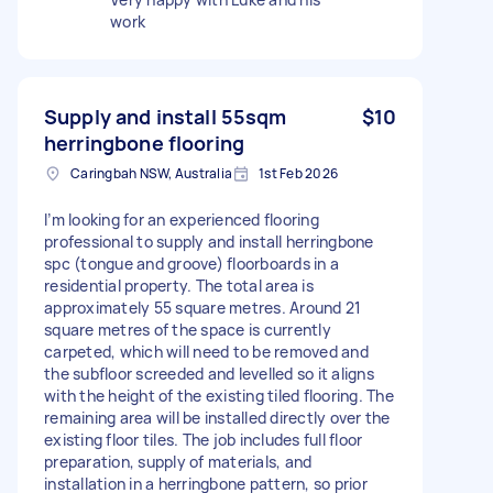
work
Supply and install 55sqm
$10
herringbone flooring
Caringbah NSW, Australia
1st Feb 2026
I’m looking for an experienced flooring
professional to supply and install herringbone
spc (tongue and groove) floorboards in a
residential property. The total area is
approximately 55 square metres. Around 21
square metres of the space is currently
carpeted, which will need to be removed and
the subfloor screeded and levelled so it aligns
with the height of the existing tiled flooring. The
remaining area will be installed directly over the
existing floor tiles. The job includes full floor
preparation, supply of materials, and
installation in a herringbone pattern, so prior