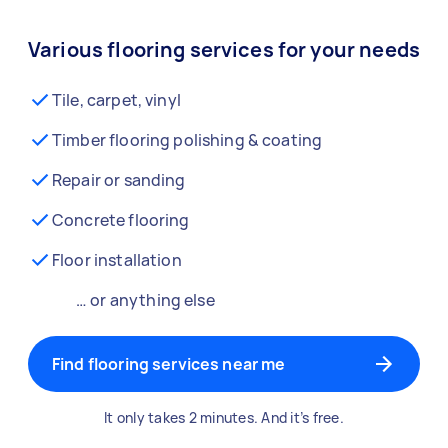
Various flooring services for your needs
Tile, carpet, vinyl
Timber flooring polishing & coating
Repair or sanding
Concrete flooring
Floor installation
… or anything else
Find flooring services near me
It only takes 2 minutes. And it’s free.