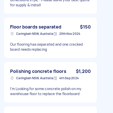
for supply & install
Floor boards separated
$150
Caringbah NSW, Australia
29th Nov 2024
Our flooring has separated and one cracked
board needs replacing
Polishing concrete floors
$1,200
Caringbah NSW, Australia
4th Sep 2024
I’m Looking for some concrete polish on my
warehouse floor to replace the floorboard