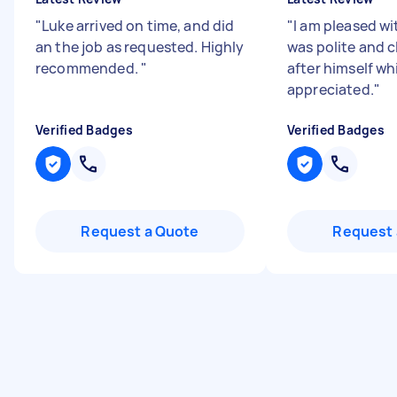
"
Luke arrived on time, and did
"
I am pleased wi
an the job as requested. Highly
was polite and 
recommended.
"
after himself whi
appreciated.
"
Verified Badges
Verified Badges
Request a Quote
Request 