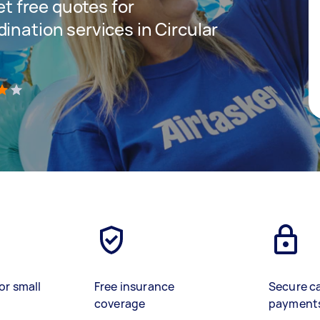
get free quotes for
ination services in Circular
)
or small
Free insurance
Secure c
coverage
payment