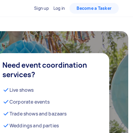
Sign up
Log in
Become a Tasker
Need event coordination
services?
Live shows
Corporate events
Trade shows and bazaars
Weddings and parties