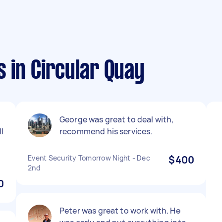
 in Circular Quay
George was great to deal with,
l
recommend his services.
Event Security Tomorrow Night - Dec
$400
2nd
0
Peter was great to work with. He