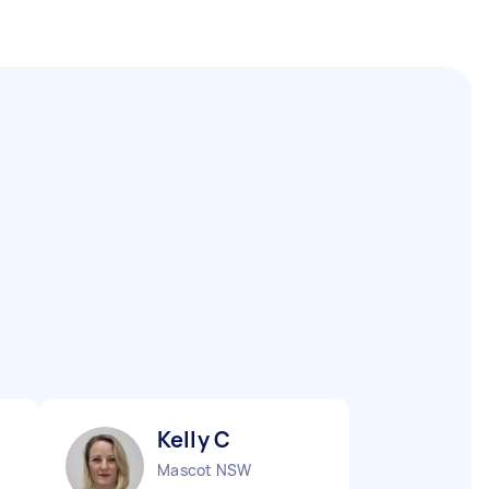
Kelly C
Mascot NSW