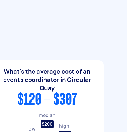
What's the average cost of an
events coordinator in Circular
Quay
$120 - $307
median
$200
high
low