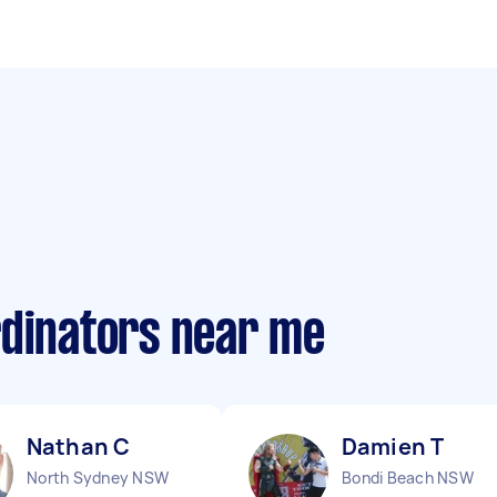
rdinators near me
Nathan C
Damien T
North Sydney NSW
Bondi Beach NSW