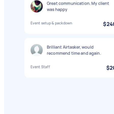
Great communication. My client
was happy
Event setup & packdown
$24
Brilliant Airtasker, would
recommend time and again.
Event Staff
$2