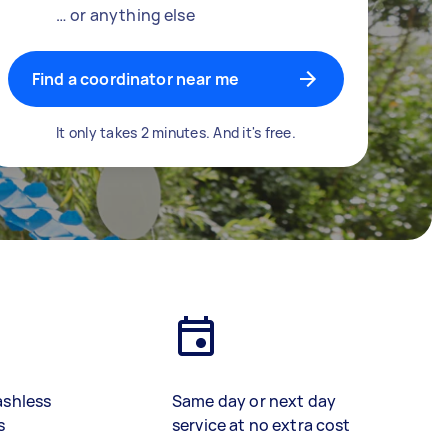
… or anything else
Find a coordinator near me
It only takes 2 minutes. And it's free.
ashless
Same day or next day
s
service at no extra cost