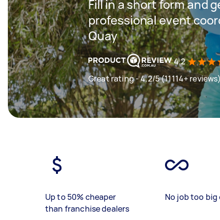
Fill in a short form and 
professional event coord
Quay
4.2
Great rating - 4.2/5 (11114+ reviews
Up to 50% cheaper
No job too big 
than franchise dealers