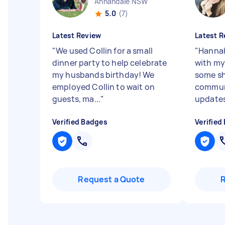
Annandale NSW
5.0
(7)
Latest Review
Latest R
"
We used Collin for a small
"
Hannah
dinner party to help celebrate
with my
my husbands birthday! We
some sh
employed Collin to wait on
commun
guests, ma...
"
updates 
Verified Badges
Verified
Request a Quote