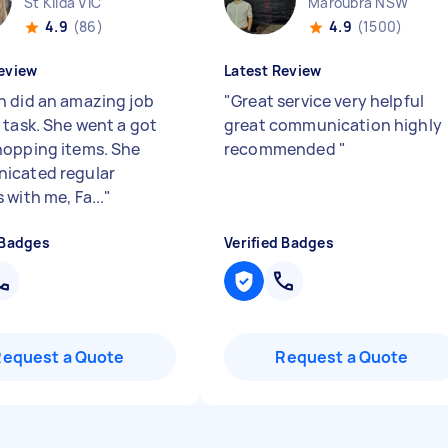
St Kilda VIC
Maroubra NSW
4.9
(86)
4.9
(1500)
eview
Latest Review
 did an amazing job
"
Great service very helpful
 task. She went a got
great communication highly
opping items. She
recommended
"
icated regular
with me, Fa...
"
 Badges
Verified Badges
Request a Quote
Request a Quote