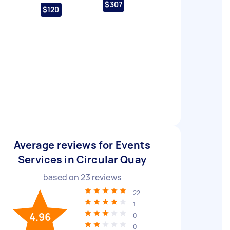
$307
$120
Average reviews for Events
Services in Circular Quay
based on
23
reviews
22
1
4.96
0
0