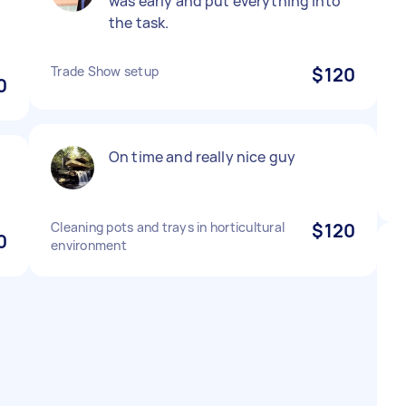
was early and put everything into
the task.
Trade Show setup
$120
0
On time and really nice guy
Cleaning pots and trays in horticultural
$120
0
environment