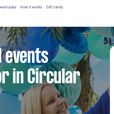
wse tasks
How it works
Gift cards
l events
r in Circular