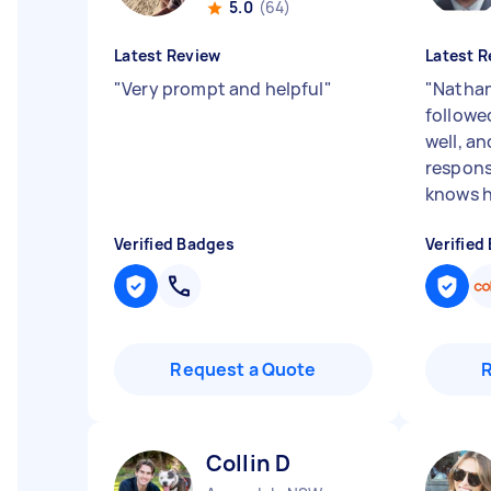
5.0
(64)
Latest Review
Latest R
"
Very prompt and helpful
"
"
Nathan
followed
well, an
respons
knows hi
Verified Badges
Verified
Request a Quote
Collin D