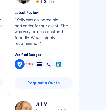
5.0
(37)
Latest Review
h
"
Kelly was an incredible
 a
bartender for our event. She
was very professional and
friendly. Would highly
recommend.
"
Verified Badges
Request a Quote
Jill M