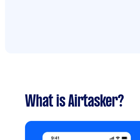
What is Airtasker?