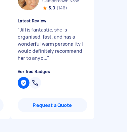
Camperdown NSW
5.0
(146)
Latest Review
"
Jill is fantastic, she is
organised, fast, and has a
wonderful warm personality I
would definitely recommend
her to anyo...
"
Verified Badges
Request a Quote