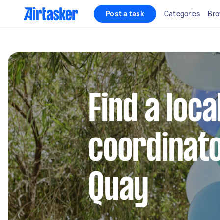
Post a task
Categories
Bro
Find a loca
coordinato
Quay