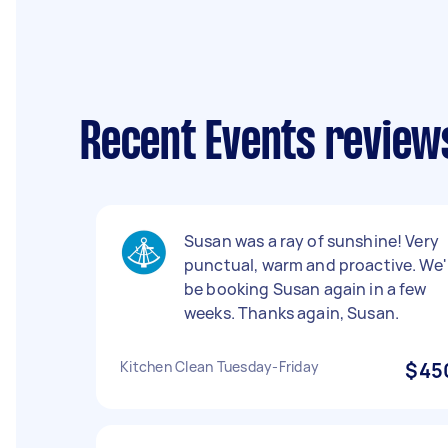
Recent Events reviews
Susan was a ray of sunshine! Very
punctual, warm and proactive. We'l
be booking Susan again in a few
weeks. Thanks again, Susan.
Kitchen Clean Tuesday-Friday
$45