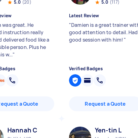
5.0
(20)
5.0
(117)
eview
Latest Review
 was great. He
"
Damien is a great trainer wit
 instruction really
good attention to detail. Had
d delivered food like a
good session with him!
"
ible person. Plus he
s w...
"
 Badges
Verified Badges
Request a Quote
Request a Quote
Hannah C
Yen-tin L