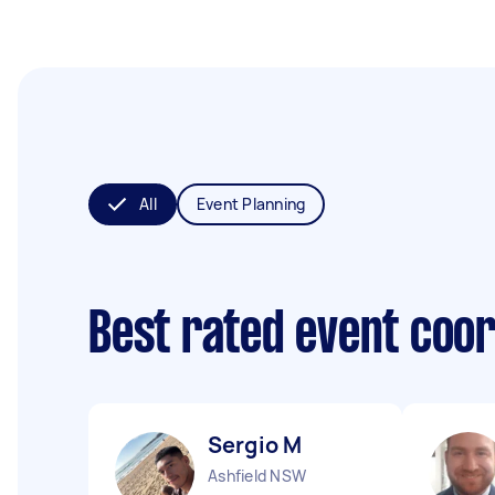
All
Event Planning
Best rated event coo
Sergio M
Ashfield NSW