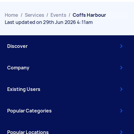
Home
/
Services
/
Events
/
Coffs Harbour
Last updated on 29th Jun 2026 4:11am
Discover
Company
Existing Users
Popular Categories
Popular Locations