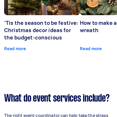
’Tis the season to be festive:
How to make a
Christmas decor ideas for
wreath
the budget-conscious
Read more
Read more
What do event services include?
The right event coordinator can help take the stress