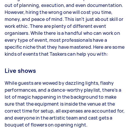
out of planning, execution, and even documentation.
However, hiring the wrong one will cost you time,
money, and peace of mind. This isn’t just about skill or
work ethic. There are plenty of different event
organisers. While there is a handful who can work on
every type of event, most professionals have a
specific niche that they have mastered. Here are some
kinds of events that Taskers can help you with:
Live shows
While guests are wowed by dazzling lights, flashy
performances, and a dance-worthy playlist, there’s a
lot of magic happening in the background to make
sure that the equipment is inside the venue at the
correct time for setup, all expenses are accounted for,
and everyone in the artistic team and cast gets a
bouquet of flowers on opening night.