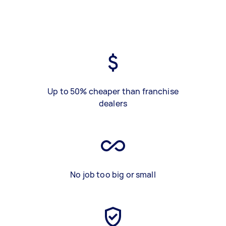
Up to 50% cheaper than franchise
dealers
No job too big or small