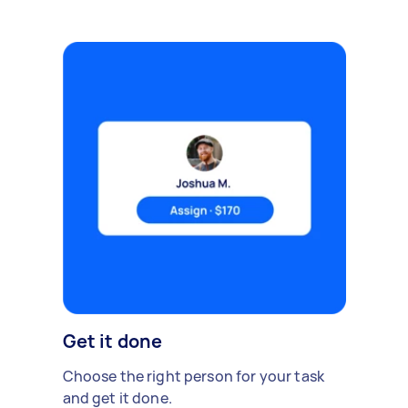
Get it done
Choose the right person for your task
and get it done.