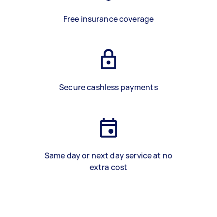
Free insurance coverage
Secure cashless payments
Same day or next day service at no
extra cost