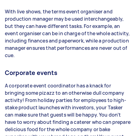
With live shows, the terms event organiser and
production manager may be used interchangeably,
but they can have different tasks. For example, an
event organiser can be in charge of the whole activity,
including finances and paperwork, while a production
manager ensures that performances are never out of
cue.
Corporate events
A corporate event coordinator has a knack for
bringing some pizazz to an otherwise dull company
activity! From holiday parties for employees to high-
stake product launches with investors, your Tasker
can make sure that guests will be happy. You don’t
have to worry about finding a caterer who can prepare
delicious food for the whole company or bake