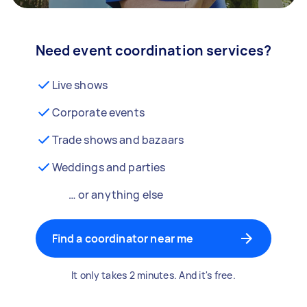
Need event coordination services?
Live shows
Corporate events
Trade shows and bazaars
Weddings and parties
… or anything else
Find a coordinator near me
It only takes 2 minutes. And it's free.