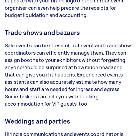
cupcakes with your brand logo on them! Your event
organiser can even help prepare the receipts for
budget liquidation and accounting.
Trade shows and bazaars
Sale events can be stressful, but event and trade show
coordinators can efficiently manage them. They can
assign booths to your exhibitors without forgetting
anyone! You’d be surprised at how much headache
that can give you if it happens. Experienced events
assistants can also accurately estimate how many
hours and staff are needed for ingress and egress.
Some Taskers can help you with booking
accommodation for VIP guests, too!
Weddings and parties
Hiring a communications and events coordinator is