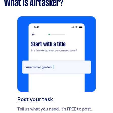
What is Airtasker?
Post your task
Tell us what you need, it's FREE to post.