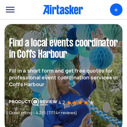
+
Find a local events coordinator
in Coffs Harbour
Fill in a short form and get free quotes for
professional event coordination services in
Coffs Harbour
4.2
Great rating - 4.2/5 (11114+ reviews)