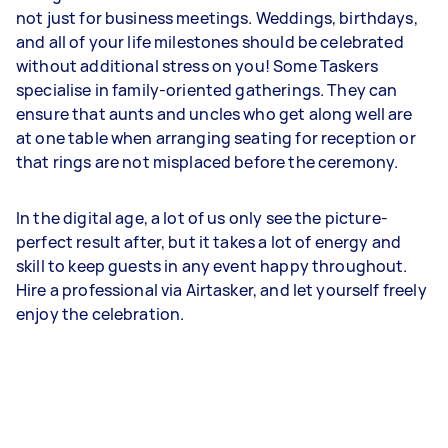
not just for business meetings. Weddings, birthdays,
and all of your life milestones should be celebrated
without additional stress on you! Some Taskers
specialise in family-oriented gatherings. They can
ensure that aunts and uncles who get along well are
at one table when arranging seating for reception or
that rings are not misplaced before the ceremony.
In the digital age, a lot of us only see the picture-
perfect result after, but it takes a lot of energy and
skill to keep guests in any event happy throughout.
Hire a professional via Airtasker, and let yourself freely
enjoy the celebration.