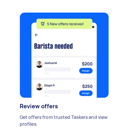
Review offers
Get offers from trusted Taskers and view
profiles.