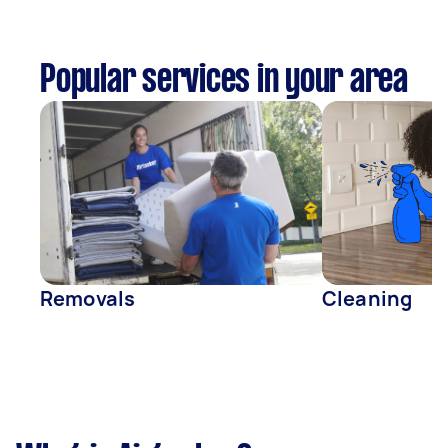
Popular services in your area
Removals
Cleaning