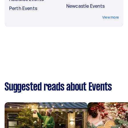
Newcastle Events
Perth Events
View more
Suggested reads about Events