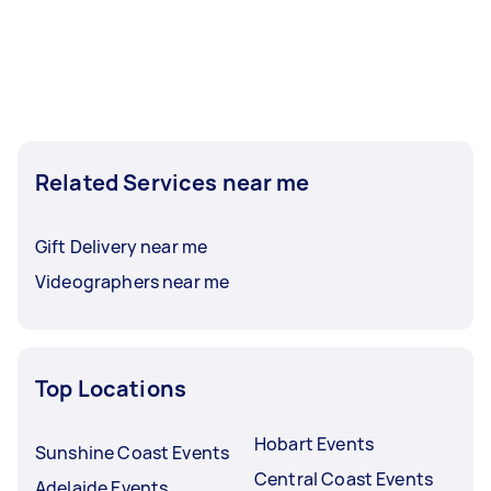
Related Services near me
Gift Delivery near me
Videographers near me
Top Locations
Hobart Events
Sunshine Coast Events
Central Coast Events
Adelaide Events