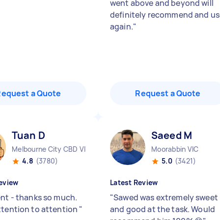
went above and beyond will
definitely recommend and us
again.
"
Request a Quote
Request a Quote
Tuan D
Saeed M
Melbourne City CBD VIC
Moorabbin VIC
4.8
(3780)
5.0
(3421)
eview
Latest Review
ent - thanks so much.
"
Sawed was extremely sweet
ttention to attention
"
and good at the task. Would