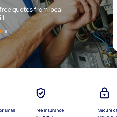
 free quotes from local
ll
)
or small
Free insurance
Secure c
coverage
payment