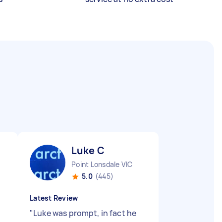
Luke C
Point Lonsdale VIC
5.0
(445)
Latest Review
"
Luke was prompt, in fact he