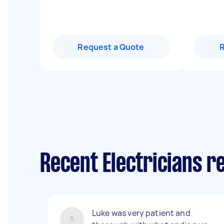
Request a Quote
Recent Electricians re
Luke was very patient and