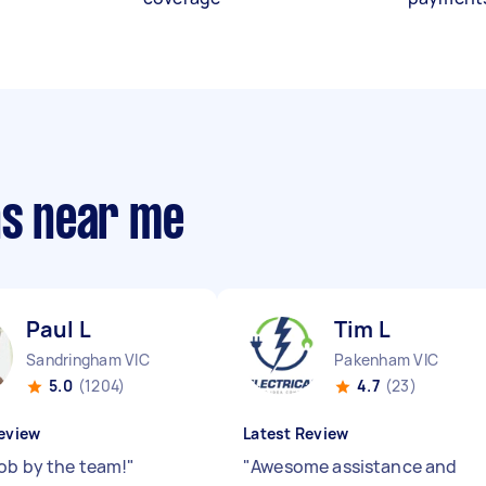
ns near me
Paul L
Tim L
Sandringham VIC
Pakenham VIC
5.0
(1204)
4.7
(23)
eview
Latest Review
job by the team!
"
"
Awesome assistance and