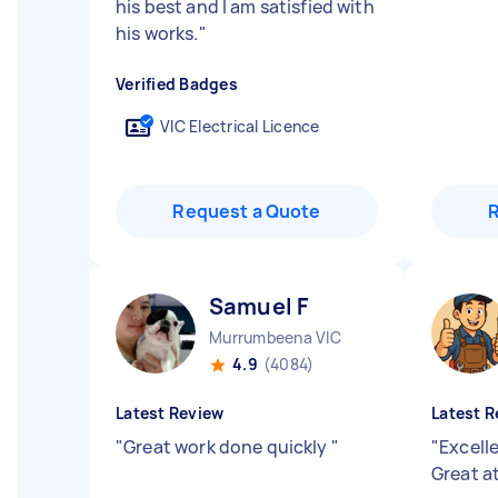
his best and I am satisfied with
his works.
"
Verified Badges
VIC Electrical Licence
Request a Quote
Samuel F
Murrumbeena VIC
4.9
(4084)
Latest Review
Latest R
"
Great work done quickly
"
"
Excell
Great a