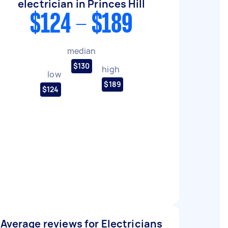
electrician in Princes Hill
$124 - $189
median
$130
high
low
$189
$124
Average reviews for Electricians