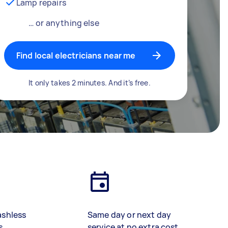
Lamp repairs
… or anything else
Find local electricians near me
It only takes 2 minutes. And it’s free.
ashless
Same day or next day
s
service at no extra cost