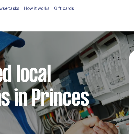
wse tasks
How it works
Gift cards
d local
ns in Princes