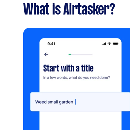
What is Airtasker?