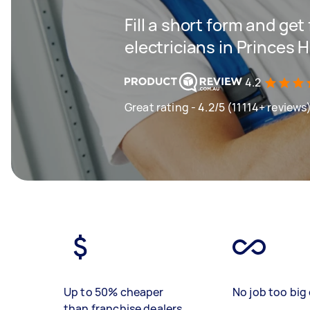
Fill a short form and get
electricians in Princes Hi
4.2
Great rating - 4.2/5 (11114+ reviews
Up to 50% cheaper
No job too big 
than franchise dealers