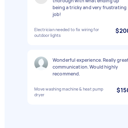
thorough with what ending up
being a tricky and very frustrating
job!
Electrician needed to fix wiring for
$20
outdoor lights
Wonderful experience. Really grea
communication. Would highly
recommend.
Move washing machine & heat pump
$15
dryer