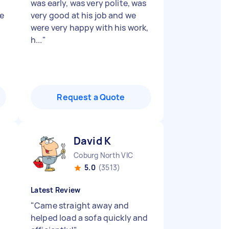
was early, was very polite, was
e
very good at his job and we
were very happy with his work,
h...
"
Request a Quote
David K
Coburg North VIC
5.0
(3513)
Latest Review
"
Came straight away and
helped load a sofa quickly and