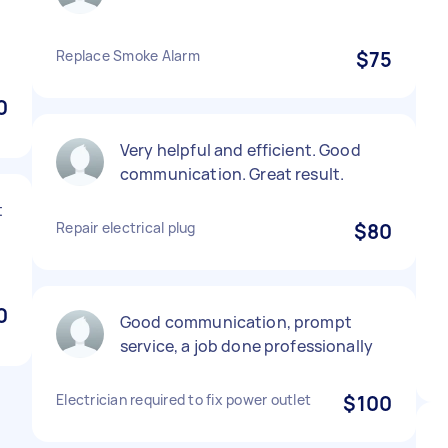
Replace Smoke Alarm
$75
0
Very helpful and efficient. Good
communication. Great result.
t
Repair electrical plug
$80
0
Good communication, prompt
service, a job done professionally
Electrician required to fix power outlet
$100