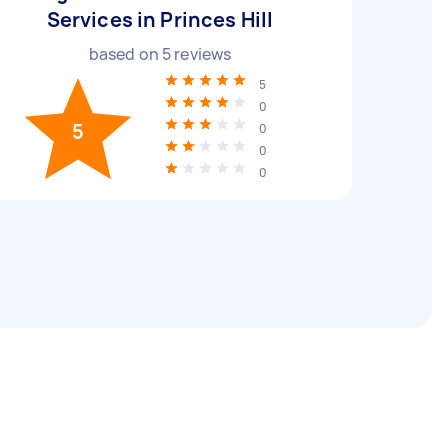
Services in Princes Hill
based on
5
reviews
5
0
5
0
0
0