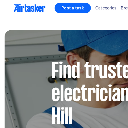
Post a task
Categories
Bro
Find truste
electricia
Hill