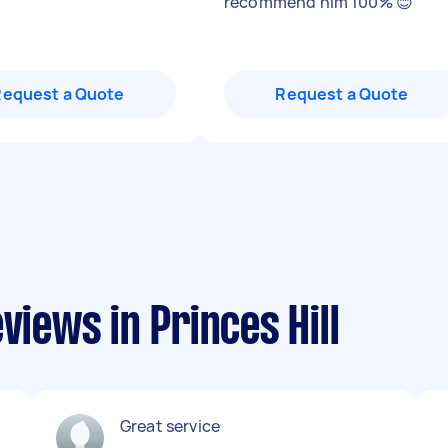
recommend him 100% 😊
"
Request a Quote
Request a Quote
views in Princes Hill
Great service