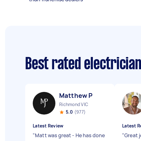
Best rated electricia
Matthew P
Richmond VIC
5.0
(977)
Latest Review
Latest R
"
Matt was great - He has done
"
Great 