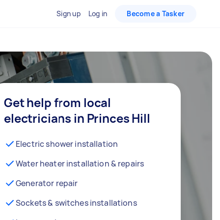
Sign up
Log in
Become a Tasker
Get help from local
electricians in Princes Hill
Electric shower installation
Water heater installation & repairs
Generator repair
Sockets & switches installations