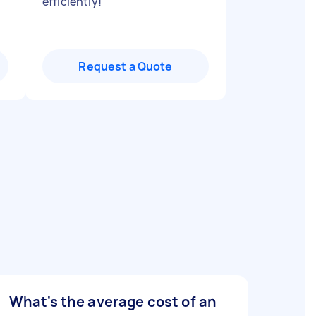
efficiently!
"
Request a Quote
What's the average cost of an