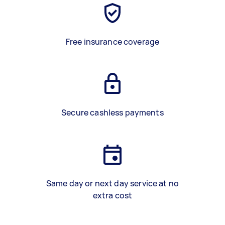
Free insurance coverage
Secure cashless payments
Same day or next day service at no
extra cost