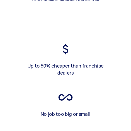
Up to 50% cheaper than franchise
dealers
No job too big or small