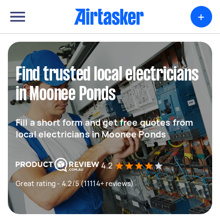
+
Find trusted local electricians
in Moonee Ponds
Fill a short form and get free quotes from
local electricians in Moonee Ponds
4.2
Great rating - 4.2/5 (11114+ reviews)