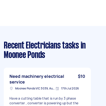
Recent Electricians tasks
in
Moonee Ponds
Need machinery electrical
$10
service
Moonee Ponds VIC 3039, Australia
17th Jul 2026
Have a cutting table that is run by 3 phase
converter , converter is powering up but the