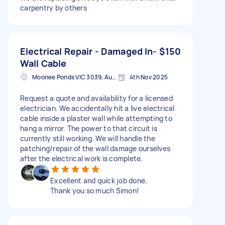
carpentry by others
Electrical Repair - Damaged In-
$150
Wall Cable
Moonee Ponds VIC 3039, Australia
4th Nov 2025
Request a quote and availability for a licensed
electrician. We accidentally hit a live electrical
cable inside a plaster wall while attempting to
hang a mirror. The power to that circuit is
currently still working. We will handle the
patching/repair of the wall damage ourselves
after the electrical work is complete.
Excellent and quick job done.
Thank you so much Simon!