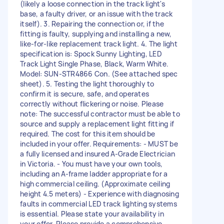
(likely a loose connection in the track light's
base, a faulty driver, or an issue with the track
itself). 3. Repairing the connection or, if the
fitting is faulty, supplying and installing a new,
like-for-like replacement track light. 4. The light
specification is: Spock Sunny Lighting, LED
Track Light Single Phase, Black, Warm White.
Model: SUN-STR4866 Con. (See attached spec
sheet). 5. Testing the light thoroughly to
confirm it is secure, safe, and operates
correctly without flickering or noise. Please
note: The successful contractor must be able to
source and supply a replacement light fitting if
required. The cost for this item should be
included in your offer. Requirements: - MUST be
a fully licensed and insured A-Grade Electrician
in Victoria. - You must have your own tools,
including an A-frame ladder appropriate for a
high commercial ceiling. (Approximate ceiling
height 4.5 meters) - Experience with diagnosing
faults in commercial LED track lighting systems
is essential. Please state your availability in
your offer. Please provide a comprehensive