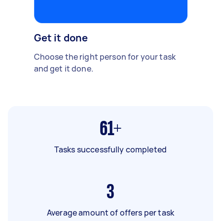
Get it done
Choose the right person for your task
and get it done.
61+
Tasks successfully completed
3
Average amount of offers per task