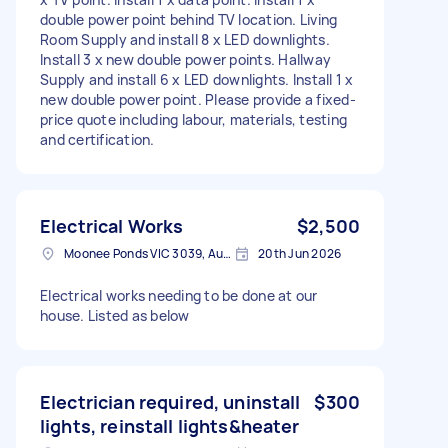
double power point behind TV location. Living
Room Supply and install 8 x LED downlights.
Install 3 x new double power points. Hallway
Supply and install 6 x LED downlights. Install 1 x
new double power point. Please provide a fixed-
price quote including labour, materials, testing
and certification.
Electrical Works
$2,500
Moonee Ponds VIC 3039, Australia
20th Jun 2026
Electrical works needing to be done at our
house. Listed as below
Electrician required, uninstall
$300
lights, reinstall lights&heater