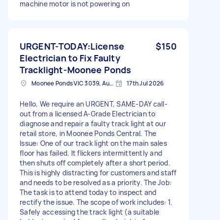
machine motor is not powering on
URGENT-TODAY:License
$150
Electrician to Fix Faulty
Tracklight-Moonee Ponds
Moonee Ponds VIC 3039, Australia
17th Jul 2026
Hello, We require an URGENT, SAME-DAY call-
out from a licensed A-Grade Electrician to
diagnose and repair a faulty track light at our
retail store, in Moonee Ponds Central. The
Issue: One of our track light on the main sales
floor has failed. It flickers intermittently and
then shuts off completely after a short period.
This is highly distracting for customers and staff
and needs to be resolved as a priority. The Job:
The task is to attend today to inspect and
rectify the issue. The scope of work includes: 1.
Safely accessing the track light (a suitable