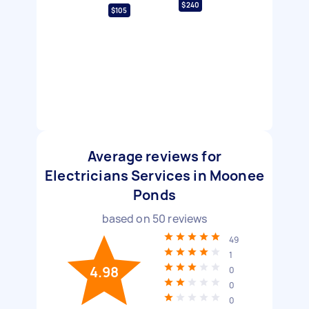
$240
$105
Average reviews for
Electricians Services in Moonee
Ponds
based on
50
reviews
49
1
4.98
0
0
0