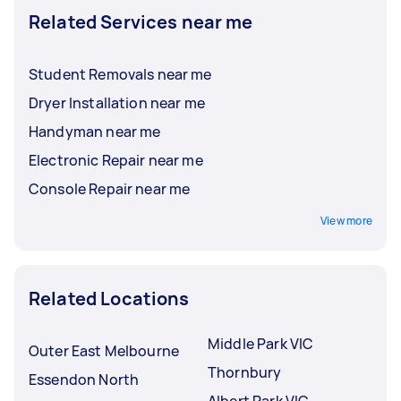
Related Services near me
Student Removals near me
Dryer Installation near me
Handyman near me
Electronic Repair near me
Console Repair near me
View more
Related Locations
Middle Park VIC
Outer East Melbourne
Thornbury
Essendon North
Albert Park VIC