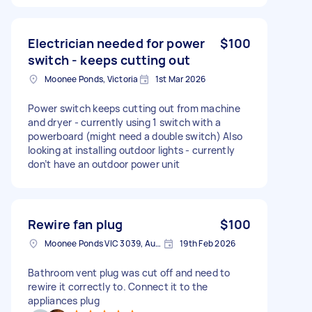
Electrician needed for power
$100
switch - keeps cutting out
Moonee Ponds, Victoria
1st Mar 2026
Power switch keeps cutting out from machine
and dryer - currently using 1 switch with a
powerboard (might need a double switch) Also
looking at installing outdoor lights - currently
don’t have an outdoor power unit
Rewire fan plug
$100
Moonee Ponds VIC 3039, Australia
19th Feb 2026
Bathroom vent plug was cut off and need to
rewire it correctly to. Connect it to the
appliances plug