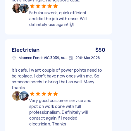
Fabulous work, quick efficient
and did the job with ease. Will
definitely use again! 🙌
Electrician
$50
Moonee Ponds VIC 3039, Australia
29th Mar 2026
It’s cafe. I want couple of power points need to
be replace. I don’t have new ones with me. So
someone needs to bring that as well. Many
thanks
Very good customer service and
spot on work done with full
professionalism. Definitely will
contact again if I needed
electrician. Thanks