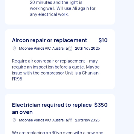
20 minutes and the light is
working well. Will use Ali again for
any electrical work.
Aircon repair or replacement
$10
Moonee Ponds VIC, Australia
26th Nov 2025
Require air con repair or replacement - may
require an inspection before a quote. Maybe
issue with the compressor Unit is a Chunlan
FR95
Electrician required to replace
$350
an oven
Moonee Ponds VIC, Australia
23rd Nov 2025
We are replacing an 30yo oven with a new one,