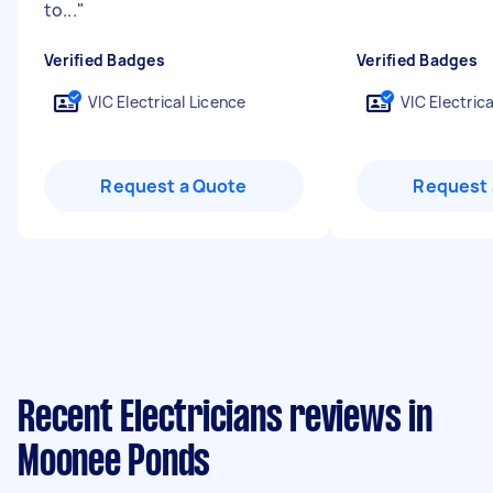
to...
"
Verified Badges
Verified Badges
VIC Electrical Licence
VIC Electric
Request a Quote
Request 
Recent Electricians reviews in
Moonee Ponds