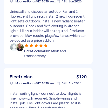
Moonee Ponds VIC 3039, Australia
18th Jun 2026
Uninstall and dispose an outdoor Fan and 2
fluorescent light sets. Install 2 new fluorescent
light sets outdoors. Install 1 new radiant heater
outdoors. Check and fix flickering in kitchen
lights. Likely a ladder will be required. Products
provided. May require plugs/switches which can
be quoted as a price add on.
Great communication and
transparency.
Electrician
$120
Moonee Ponds VIC 3039, Australia
14th Apr 2026
Install ceiling light - connect to down lights is
fine, no switch required. Simple wiring and
install job. The light covers are plastic so it is
not a heavy light. Hang above desk.