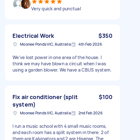
Very quick and punctual
Electrical Work
$350
Moonee Ponds VIC, Australia
4th Feb 2026
We’ve lost power in one area of the house. l
think we may have blown a circuit when l was
using a garden blower. We have a CBUS system.
Fix air conditioner (split
$100
system)
Moonee Ponds VIC, Australia
2nd Feb 2026
I run a music school with 4 small music rooms,
and each room has a split system in there. 2 of
them are Kalvinators and 2 are Hisense. The