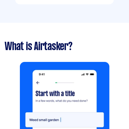
What is Airtasker?