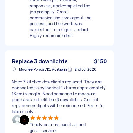
responsive, and completed the
job promptly. Great
communication throughout the
process, and the work was
carried out to a high standard.
Highly recommended!
Replace 3 downlights
$150
Moonee Ponds VIC, Australia
2nd Jul 2026
Need 3 kitchen downlights replaced. They are
connected to cylindrical fixtures approximately
13cm in length. Need someone to measure,
purchase and refit the 3 downlights. Cost of
replacement lights will be reimbursed. Fee is for
labour only.
Timely comms, punctual and
great service!