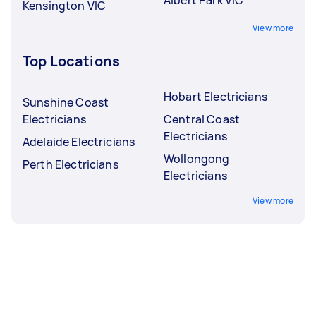
Kensington VIC
View more
Top Locations
Hobart Electricians
Sunshine Coast
Electricians
Central Coast
Electricians
Adelaide Electricians
Wollongong
Perth Electricians
Electricians
View more