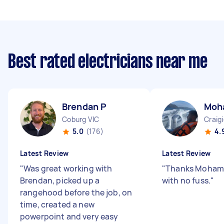
Best rated electricians near me
Brendan P
Moh
Coburg VIC
Craig
5.0
(176)
4.
Latest Review
Latest Review
"
Was great working with
"
Thanks Mohame
Brendan, picked up a
with no fuss.
"
rangehood before the job, on
time, created a new
powerpoint and very easy