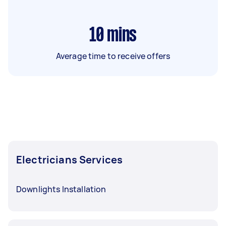
10
mins
Average time to receive offers
Electricians Services
Downlights Installation