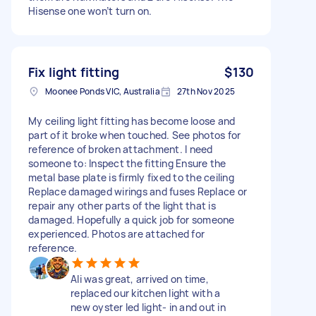
Hisense one won’t turn on.
Fix light fitting
$130
Moonee Ponds VIC, Australia
27th Nov 2025
My ceiling light fitting has become loose and
part of it broke when touched. See photos for
reference of broken attachment. I need
someone to: Inspect the fitting Ensure the
metal base plate is firmly fixed to the ceiling
Replace damaged wirings and fuses Replace or
repair any other parts of the light that is
damaged. Hopefully a quick job for someone
experienced. Photos are attached for
reference.
Ali was great, arrived on time,
replaced our kitchen light with a
new oyster led light- in and out in