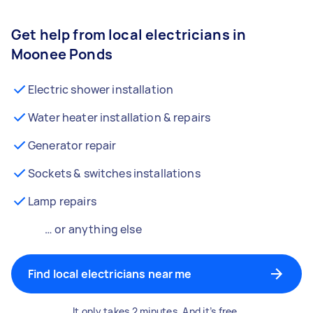
Get help from local electricians in
Moonee Ponds
Electric shower installation
Water heater installation & repairs
Generator repair
Sockets & switches installations
Lamp repairs
… or anything else
Find local electricians near me
It only takes 2 minutes. And it’s free.