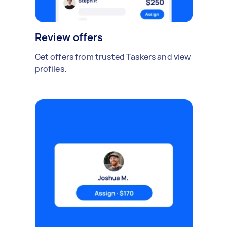
Review offers
Get offers from trusted Taskers and view
profiles.