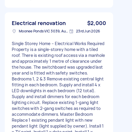
Electrical renovation
$2,000
Moonee Ponds VIC 3039, Australia
23rd Jun 2026
Single Storey Home – Electrical Works Required
Property is a single-storey home with a tiled
roof. There is existing roof access via a manhole
and approximately 1 metre of clearance under
the house. The switchboard was upgraded last
year and is fitted with safety switches.
Bedrooms 1, 2 & 3 Remove existing central light
fitting in each bedroom. Supply and install 4 x
LED downlights in each bedroom (12 total).
Supply and install dimmers for each bedroom
lighting circuit. Replace existing 1-gang light
switches with 2-gang switches as required to
accommodate dimmers. Master Bedroom
Replace 1 existing pendant light with new
pendant light (light supplied by owner). Install 1
x TV point. Install 1 x data point. Install 1 x