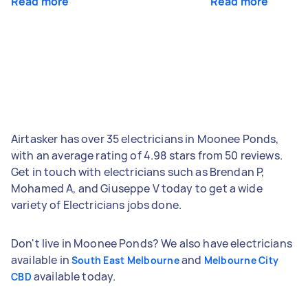
Read more
Read more
Airtasker has over 35 electricians in Moonee Ponds,
with an average rating of 4.98 stars from 50 reviews.
Get in touch with electricians such as Brendan P,
Mohamed A, and Giuseppe V today to get a wide
variety of Electricians jobs done.
Don't live in Moonee Ponds? We also have electricians
available in
and
South East Melbourne
Melbourne City
available today.
CBD