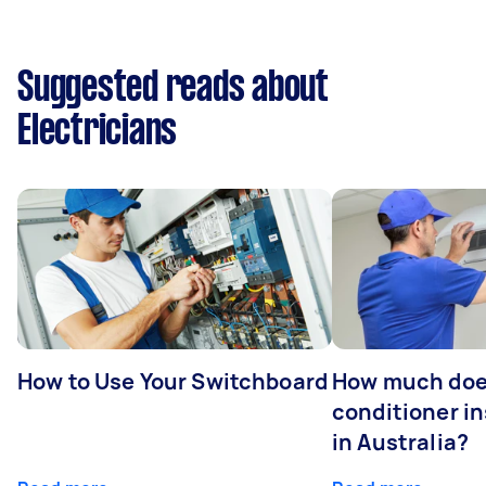
Suggested reads about
Electricians
How to Use Your Switchboard
How much does
conditioner in
in Australia?