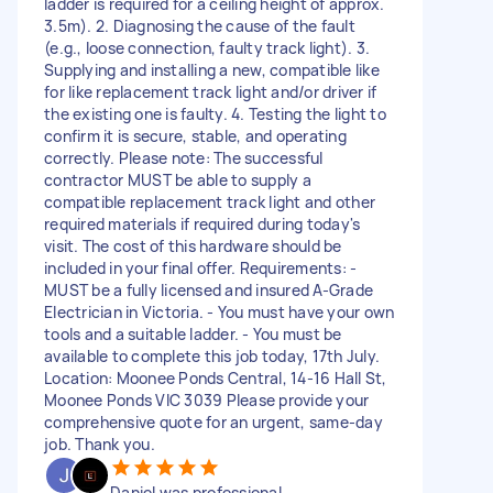
ladder is required for a ceiling height of approx.
3.5m). 2. Diagnosing the cause of the fault
(e.g., loose connection, faulty track light). 3.
Supplying and installing a new, compatible like
for like replacement track light and/or driver if
the existing one is faulty. 4. Testing the light to
confirm it is secure, stable, and operating
correctly. Please note: The successful
contractor MUST be able to supply a
compatible replacement track light and other
required materials if required during today's
visit. The cost of this hardware should be
included in your final offer. Requirements: -
MUST be a fully licensed and insured A-Grade
Electrician in Victoria. - You must have your own
tools and a suitable ladder. - You must be
available to complete this job today, 17th July.
Location: Moonee Ponds Central, 14-16 Hall St,
Moonee Ponds VIC 3039 Please provide your
comprehensive quote for an urgent, same-day
job. Thank you.
Daniel was professional,