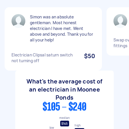
Simon was an absolute
gentleman. Most honest
electrician I have met. Went
above and beyond. Thank you for
all your help!
Swap ove
fittings
Electrician Clipsal saturn switch
$50
not turning off
What's the average cost of
an electrician in Moonee
Ponds
$105 - $240
median
$145
high
low