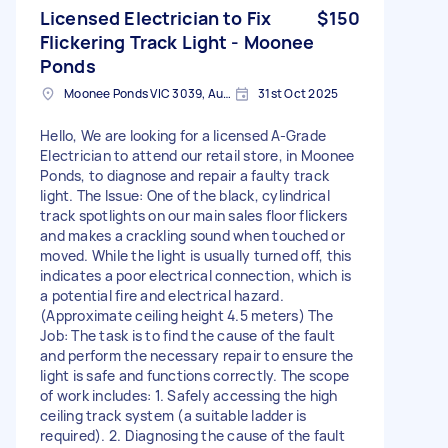
Licensed Electrician to Fix
$150
Flickering Track Light - Moonee
Ponds
Moonee Ponds VIC 3039, Australia
31st Oct 2025
Hello, We are looking for a licensed A-Grade
Electrician to attend our retail store, in Moonee
Ponds, to diagnose and repair a faulty track
light. The Issue: One of the black, cylindrical
track spotlights on our main sales floor flickers
and makes a crackling sound when touched or
moved. While the light is usually turned off, this
indicates a poor electrical connection, which is
a potential fire and electrical hazard.
(Approximate ceiling height 4.5 meters) The
Job: The task is to find the cause of the fault
and perform the necessary repair to ensure the
light is safe and functions correctly. The scope
of work includes: 1. Safely accessing the high
ceiling track system (a suitable ladder is
required). 2. Diagnosing the cause of the fault