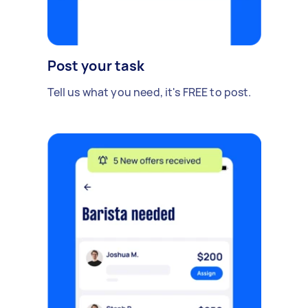
Post your task
Tell us what you need, it's FREE to post.