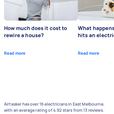
How much does it cost to
What happens
rewire a house?
hits an electr
Read more
Read more
Airtasker has over 16 electricians in East Melbourne,
with an average rating of 4.92 stars from 13 reviews.