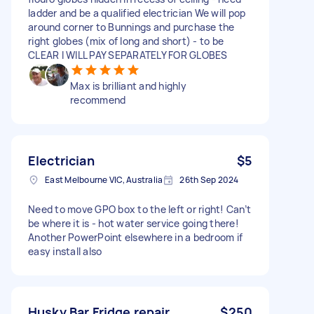
ladder and be a qualified electrician We will pop
around corner to Bunnings and purchase the
right globes (mix of long and short) - to be
CLEAR I WILL PAY SEPARATELY FOR GLOBES
Max is brilliant and highly
recommend
Electrician
$5
East Melbourne VIC, Australia
26th Sep 2024
Need to move GPO box to the left or right! Can’t
be where it is - hot water service going there!
Another PowerPoint elsewhere in a bedroom if
easy install also
Husky Bar Fridge repair
$250