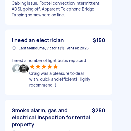
Cabling issue. Foxtel connection intermittent
ADSL going off. Apparent Telephone Bridge
Tapping somewhere on line.
I need an electrician
$150
East Melbourne, Victoria
9th Feb 2025
I need a number of light bulbs replaced
Craig was a pleasure to deal
with, quick and efficient! Highly
recommend :)
Smoke alarm, gas and
$250
electrical inspection for rental
property