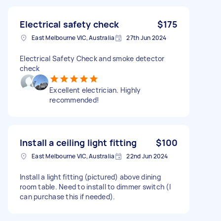
Electrical safety check
$175
East Melbourne VIC, Australia
27th Jun 2024
Electrical Safety Check and smoke detector
check
Excellent electrician. Highly
recommended!
Install a ceiling light fitting
$100
East Melbourne VIC, Australia
22nd Jun 2024
Install a light fitting (pictured) above dining
room table. Need to install to dimmer switch (I
can purchase this if needed).