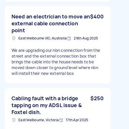
Need an electrician to move an
$400
external cable connection
point
East Melbourne VIC, Australia
29th Aug 2025
We are upgrading our nbn connection from the
street and the external connection box that
brings the cable into the house needs to be
moved down closer to ground level where nbn
will install their new external box
Cabling fault with a bridge
$250
tapping on my ADSL issue &
Foxtel dish.
East Melbourne, Victoria
17th Apr 2025