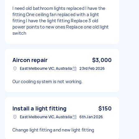
I need old bathroom lights replaced I have the
fitting One ceiling fan replaced with a light
fitting I have the light fitting Replace 3 old
power points to new ones Replace one old light
switch
Aircon repair
$3,000
East Melbourne VIC, Australia
23rd Feb 2026
Our cooling system is not working.
Install a light fitting
$150
East Melbourne VIC, Australia
6th Jan 2026
Change light fitting and new light fitting