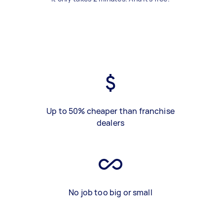
Up to 50% cheaper than franchise
dealers
No job too big or small