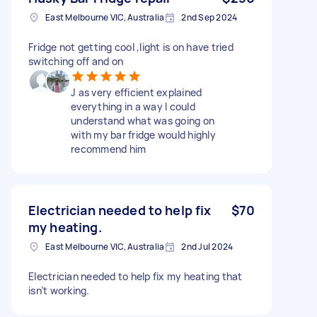
East Melbourne VIC, Australia
2nd Sep 2024
Fridge not getting cool ,light is on have tried
switching off and on
J as very efficient explained
everything in a way I could
understand what was going on
with my bar fridge would highly
recommend him
Electrician needed to help fix
$70
my heating.
East Melbourne VIC, Australia
2nd Jul 2024
Electrician needed to help fix my heating that
isn’t working.