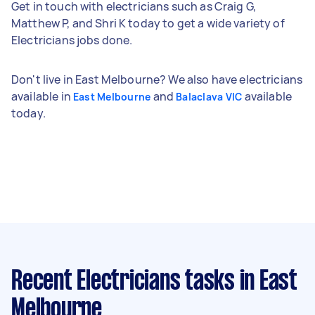
Get in touch with electricians such as Craig G,
Matthew P, and Shri K today to get a wide variety of
Electricians jobs done.
Don't live in East Melbourne? We also have electricians
available in
and
available
East Melbourne
Balaclava VIC
today.
Recent Electricians tasks
in East
Melbourne