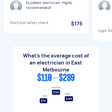
Excellent electrician. Highly
recommended!
Electrical safety check
$175
Light fit
What's the average cost of
an electrician in East
Melbourne
$110 - $289
median
$160
high
low
$289
$110