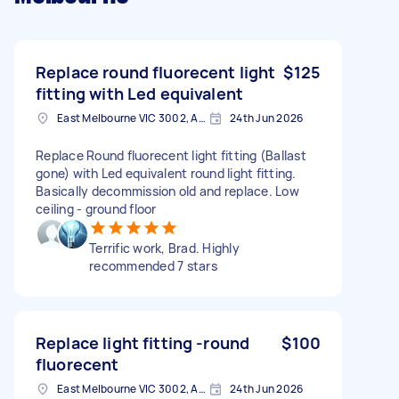
Replace round fluorecent light
$125
fitting with Led equivalent
East Melbourne VIC 3002, Australia
24th Jun 2026
Replace Round fluorecent light fitting (Ballast
gone) with Led equivalent round light fitting.
Basically decommission old and replace. Low
ceiling - ground floor
Terrific work, Brad. Highly
recommended 7 stars
Replace light fitting -round
$100
fluorecent
East Melbourne VIC 3002, Australia
24th Jun 2026