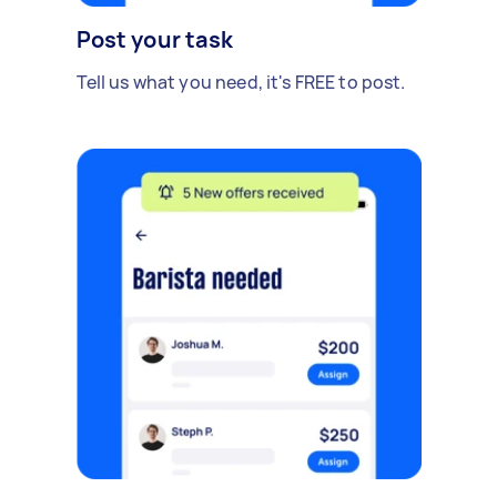
Post your task
Tell us what you need, it's FREE to post.