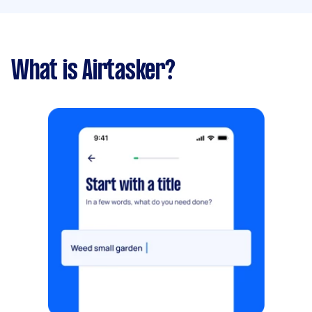
What is Airtasker?