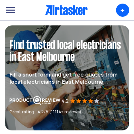
+
Find trusted local electricians
in East Melbourne
Fill a short form and get free quotes from
local electricians in East Melbourne
4.2
Great rating - 4.2/5 (11114+ reviews)