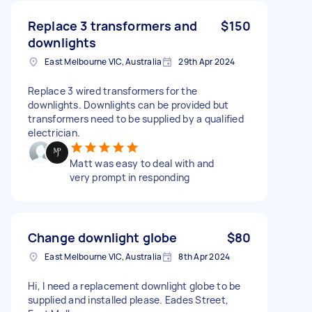
Replace 3 transformers and
$150
downlights
East Melbourne VIC, Australia
29th Apr 2024
Replace 3 wired transformers for the
downlights. Downlights can be provided but
transformers need to be supplied by a qualified
electrician.
Matt was easy to deal with and
very prompt in responding
Change downlight globe
$80
East Melbourne VIC, Australia
8th Apr 2024
Hi, I need a replacement downlight globe to be
supplied and installed please. Eades Street,