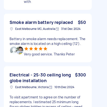
with
Smoke alarm battery replaced
$50
East Melbourne VIC, Australia
31st Dec 2024
Battery in smoke alarm needs replacement. The
smoke alarm is located on a high ceiling (12').
Very good service. Thanks Peter
Electrical - 25-30 ceiling long
$300
globe installation
East Melbourne, Victoria
10th Dec 2024
To visit apartment to agree on the number of
replacements. I estimated 25 minimum long
flouro globes hidden in recess of ceiling - need