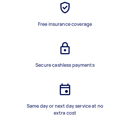
Free insurance coverage
Secure cashless payments
Same day or next day service at no
extra cost