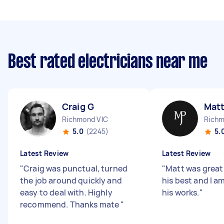
Best rated electricians near me
Craig G
Mat
Richmond VIC
Richm
5.0
(2245)
5.
Latest Review
Latest Review
"
Craig was punctual, turned
"
Matt was great
the job around quickly and
his best and I am
easy to deal with. Highly
his works.
"
recommend. Thanks mate
"