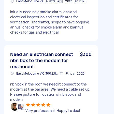
East Melbourne VIC, Australia
20th Jan 2025
Initially needing a smoke alarm, gas and
electrical inspection and certificates for
verification. Thereafter, scope to have ongoing
annual checks for smoke alarm and biannual
checks for gas and electrical
Need an electrician connect
$300
nbn box to the modem for
restaurant
East Melbourne VIC 3002澳大利亚
7th Jan 2025
nbn box in the roof, we need it connect to the
modem at the bar area. We need a cable set up.
Pls see picture for location of nbn box and
modem
Very professional. Happy to deal