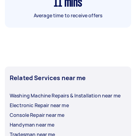
11
mins
Average time to receive offers
Related Services near me
Washing Machine Repairs & Installation near me
Electronic Repair near me
Console Repair near me
Handyman near me
Tradesman near me