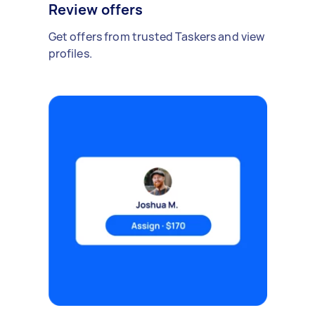
Review offers
Get offers from trusted Taskers and view
profiles.