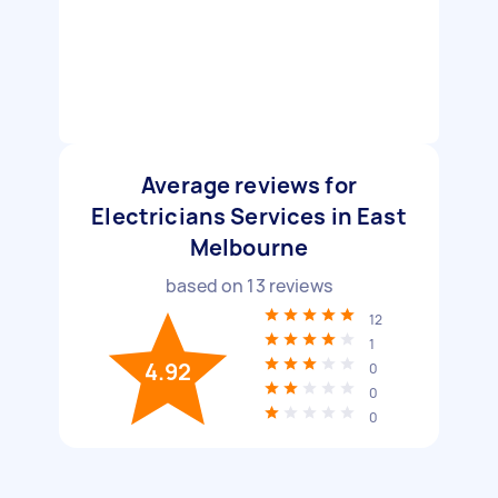
Average reviews for
Electricians Services in East
Melbourne
based on
13
reviews
12
1
4.92
0
0
0