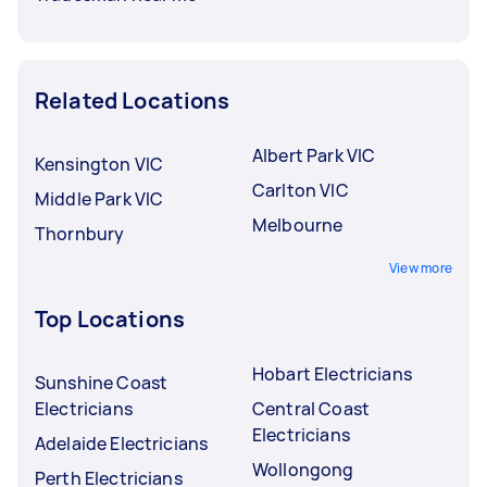
Related Locations
Albert Park VIC
Kensington VIC
Carlton VIC
Middle Park VIC
Melbourne
Thornbury
View more
Top Locations
Hobart Electricians
Sunshine Coast
Electricians
Central Coast
Electricians
Adelaide Electricians
Wollongong
Perth Electricians