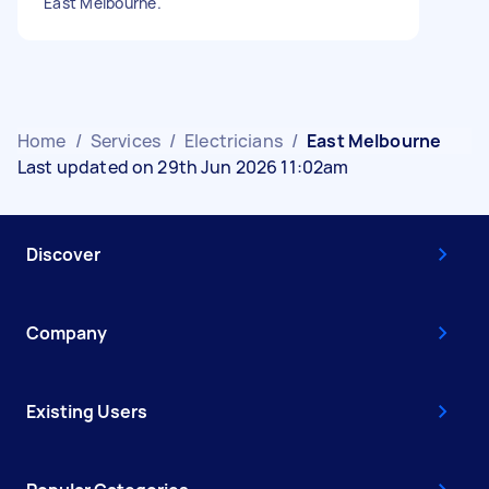
East Melbourne.
Home
/
Services
/
Electricians
/
East Melbourne
Last updated on 29th Jun 2026 11:02am
Discover
Company
Existing Users