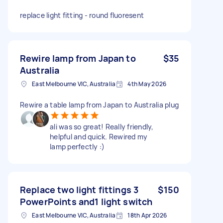
replace light fitting - round fluoresent
Rewire lamp from Japan to
$35
Australia
East Melbourne VIC, Australia
4th May 2026
Rewire a table lamp from Japan to Australia plug
ali was so great! Really friendly,
helpful and quick. Rewired my
lamp perfectly :)
Replace two light fittings 3
$150
PowerPoints and1 light switch
East Melbourne VIC, Australia
18th Apr 2026