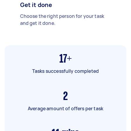
Get it done
Choose the right person for your task
and get it done.
17+
Tasks successfully completed
2
Average amount of offers per task