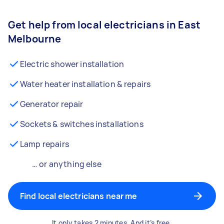
Get help from local electricians in East
Melbourne
Electric shower installation
Water heater installation & repairs
Generator repair
Sockets & switches installations
Lamp repairs
… or anything else
Find local electricians near me
It only takes 2 minutes. And it’s free.