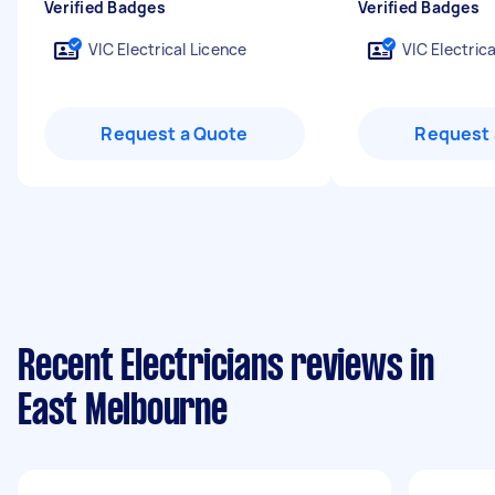
Verified Badges
Verified Badges
VIC Electrical Licence
VIC Electric
Request a Quote
Request 
Recent Electricians reviews in
East Melbourne