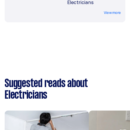
Electricians
View more
Suggested reads about
Electricians