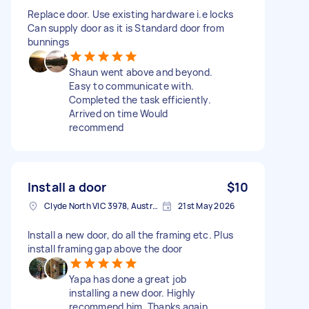
Replace door. Use existing hardware i.e locks
Can supply door as it is Standard door from
bunnings
Shaun went above and beyond.
Easy to communicate with.
Completed the task efficiently.
Arrived on time Would
recommend
Install a door
$10
Clyde North VIC 3978, Australia
21st May 2026
Install a new door, do all the framing etc. Plus
install framing gap above the door
Yapa has done a great job
installing a new door. Highly
recommend him. Thanks again.