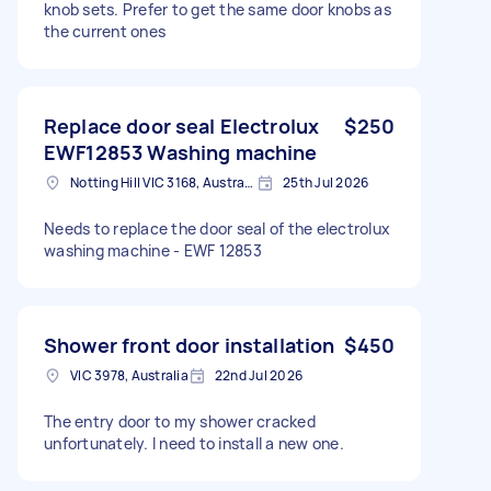
knob sets. Prefer to get the same door knobs as
the current ones
Replace door seal Electrolux
$250
EWF12853 Washing machine
Notting Hill VIC 3168, Australia
25th Jul 2026
Needs to replace the door seal of the electrolux
washing machine - EWF 12853
Shower front door installation
$450
VIC 3978, Australia
22nd Jul 2026
The entry door to my shower cracked
unfortunately. I need to install a new one.