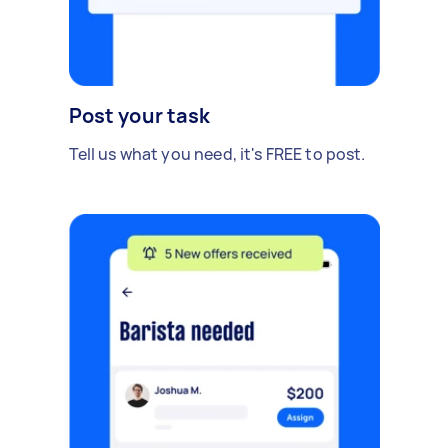
Post your task
Tell us what you need, it's FREE to post.