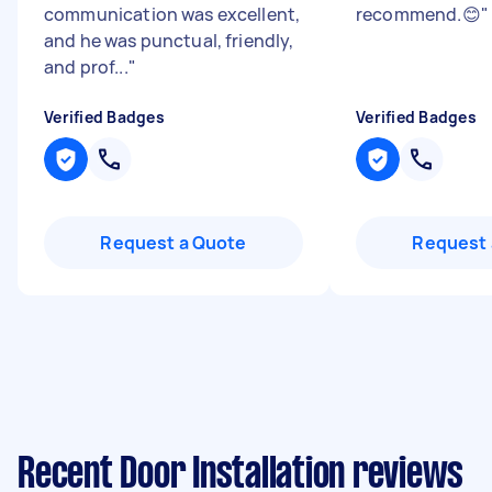
communication was excellent,
recommend.😊
"
and he was punctual, friendly,
and prof...
"
Verified Badges
Verified Badges
Request a Quote
Request 
Recent Door Installation reviews