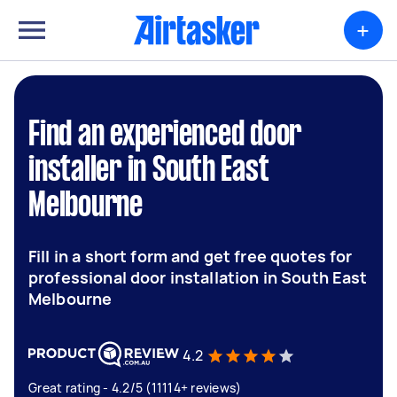
+
Find an experienced door
installer in South East
Melbourne
Fill in a short form and get free quotes for
professional door installation in South East
Melbourne
4.2
Great rating - 4.2/5 (11114+ reviews)