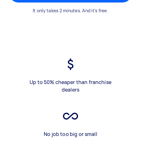
It only takes 2 minutes. And it's free.
Up to 50% cheaper than franchise
dealers
No job too big or small