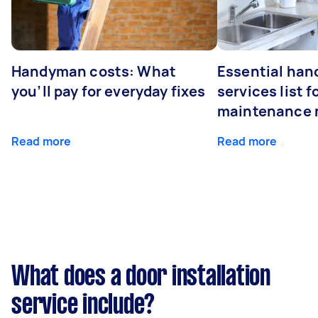
Handyman costs: What
Essential ha
you’ll pay for everyday fixes
services list 
maintenance 
Read more
Read more
What does a door installation
service include?