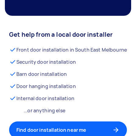
Get help from a local door installer
Front door installation in South East Melbourne
Security door installation
Barn door installation
Door hanging installation
Internal door installation
...or anything else
Find door installation near me