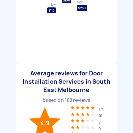
$150
high
low
$250
$110
Average reviews for Door
Installation Services in South
East Melbourne
based on
188
reviews
175
10
4.9
2
0