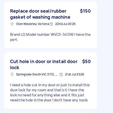
Replace door seal/rubber
$150
gasket of washing machine
Glen Waverley, Victoria
22nd Jul 2026
Brand LG Model number WVC5-1410W I have the
part.
Cut hole in door or install door
$50
lock
Springvale South VIC 3172, Australia
21st Jul 2026
I need a hole cut in my door or just to install this
door lock for my room and that’s it I have the
lock no need for anything else and it fits just
need the hole in the door I don’t have any tools