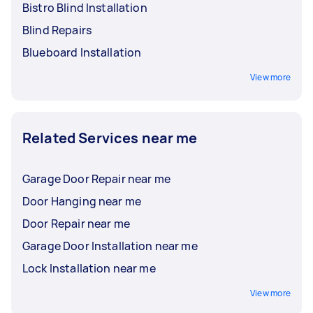
Bistro Blind Installation
Blind Repairs
Blueboard Installation
View more
Related Services near me
Garage Door Repair near me
Door Hanging near me
Door Repair near me
Garage Door Installation near me
Lock Installation near me
View more