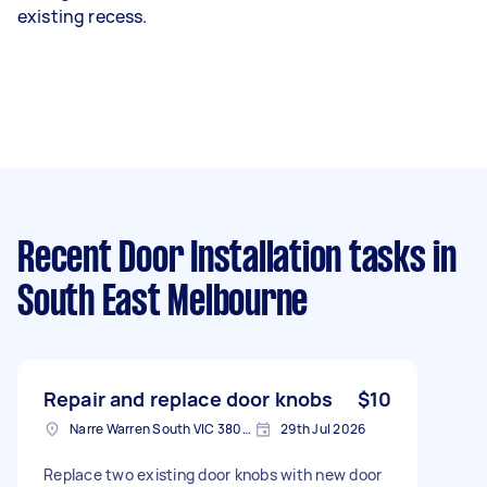
existing recess.
Recent Door Installation tasks
in
South East Melbourne
Repair and replace door knobs
$10
Narre Warren South VIC 3805, Australia
29th Jul 2026
Replace two existing door knobs with new door