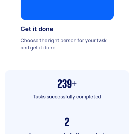
Get it done
Choose the right person for your task
and get it done.
239+
Tasks successfully completed
2