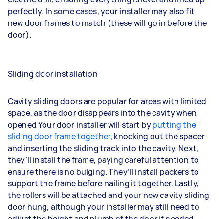
perfectly. In some cases, your installer may also fit
new door frames to match (these will go in before the
door).
Sliding door installation
Cavity sliding doors are popular for areas with limited
space, as the door disappears into the cavity when
opened Your door installer will start by
putting the
sliding door frame together
, knocking out the spacer
and inserting the sliding track into the cavity. Next,
they’ll install the frame, paying careful attention to
ensure there is no bulging. They’ll install packers to
support the frame before nailing it together. Lastly,
the rollers will be attached and your new cavity sliding
door hung, although your installer may still need to
adjust the height and plumb of the door if needed.