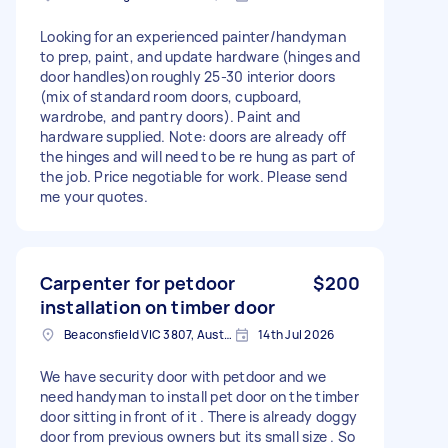
Looking for an experienced painter/handyman
to prep, paint, and update hardware (hinges and
door handles)on roughly 25-30 interior doors
(mix of standard room doors, cupboard,
wardrobe, and pantry doors). Paint and
hardware supplied. Note: doors are already off
the hinges and will need to be re hung as part of
the job. Price negotiable for work. Please send
me your quotes.
Carpenter for petdoor
$200
installation on timber door
Beaconsfield VIC 3807, Australia
14th Jul 2026
We have security door with petdoor and we
need handyman to install pet door on the timber
door sitting in front of it . There is already doggy
door from previous owners but its small size . So