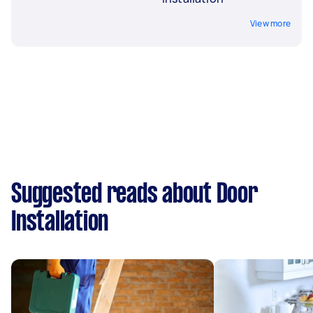
View more
Suggested reads about Door
Installation