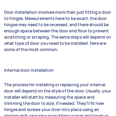
Door installation involves more than just fitting a door
to hinges. Measurements have to be exact, the door
hinges may need to be recessed, and there should be
enough space between the door and floor to prevent
scratching or scraping. The same steps will depend on
what type of door you need to be installed. Here are
some of the most common:
Internal door installation
The process for installing or replacing your internal
door will depend on the style of the door. Usually, your
installer will start by measuring the space and
trimming the door to size, if needed. They’ll fit new
hinges and screws your door into place using an
electric drill, ensuring everything is level and lined up