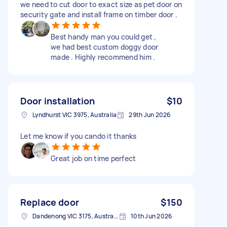
we need to cut door to exact size as pet door on
security gate and install frame on timber door .
Best handy man you could get ,
we had best custom doggy door
made . Highly recommend him .
Door installation
$10
Lyndhurst VIC 3975, Australia
29th Jun 2026
Let me know if you cando it thanks
Great job on time perfect
Replace door
$150
Dandenong VIC 3175, Australia
10th Jun 2026