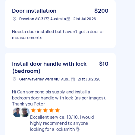
Door installation
$200
Doveton VIC 3177, Australia
21st Jul 2026
Need a door installed but haven’t got a door or
measurements
Install door handle with lock
$10
(bedroom)
Glen Waverley Ward VIC, Australia
21st Jul 2026
Hi Can someone pls supply and install a
bedroom door handle with lock (as per images).
Thank you Peter
Excellent service: 10/10. I would
highly recommend to anyone
looking for a locksmith 👌