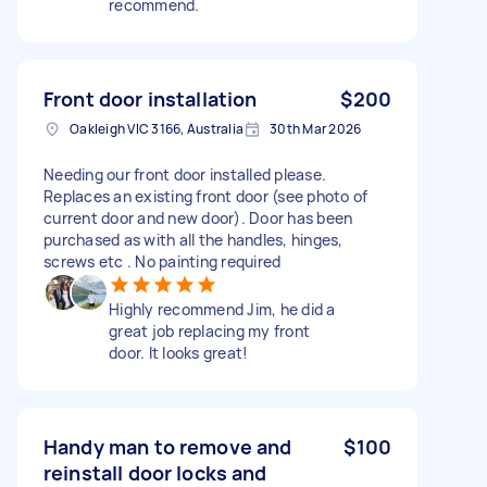
recommend.
Front door installation
$200
Oakleigh VIC 3166, Australia
30th Mar 2026
Needing our front door installed please.
Replaces an existing front door (see photo of
current door and new door). Door has been
purchased as with all the handles, hinges,
screws etc . No painting required
Highly recommend Jim, he did a
great job replacing my front
door. It looks great!
Handy man to remove and
$100
reinstall door locks and