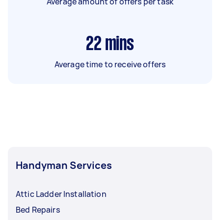
Average amount of offers per task
22
mins
Average time to receive offers
Handyman Services
Attic Ladder Installation
Bed Repairs