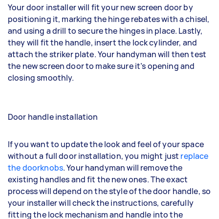
Your door installer will fit your new screen door by
positioning it, marking the hinge rebates with a chisel,
and using a drill to secure the hinges in place. Lastly,
they will fit the handle, insert the lock cylinder, and
attach the striker plate. Your handyman will then test
the new screen door to make sure it’s opening and
closing smoothly.
Door handle installation
If you want to update the look and feel of your space
without a full door installation, you might just
replace
the doorknobs
. Your handyman will remove the
existing handles and fit the new ones. The exact
process will depend on the style of the door handle, so
your installer will check the instructions, carefully
fitting the lock mechanism and handle into the