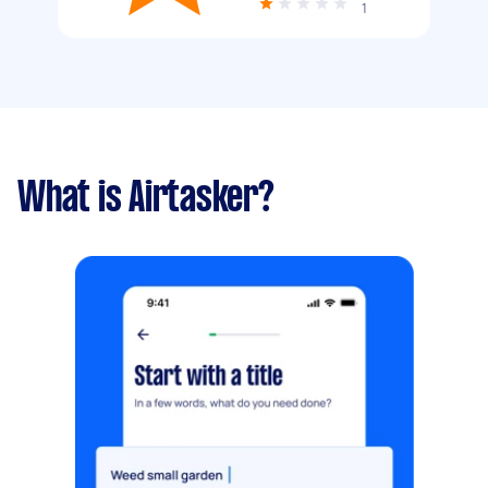
1
What is Airtasker?