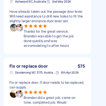
Ashwood VIC, Australia
2nd May 2026
Have already taken out the passage door lever.
Will need assistance to drill new holes to fit the
slightly larger entrance door lever set
Thanks for the great service.
Brendan was able to get the job
done quickly and was
accomodating to after hours
Fix or replace door
$75
Dandenong VIC 3175, Australia
6th Apr 2026
Fix or replace door. If door needs to be replaced,
can supply.
Brendan did a great job, came on
time, completed job. Would