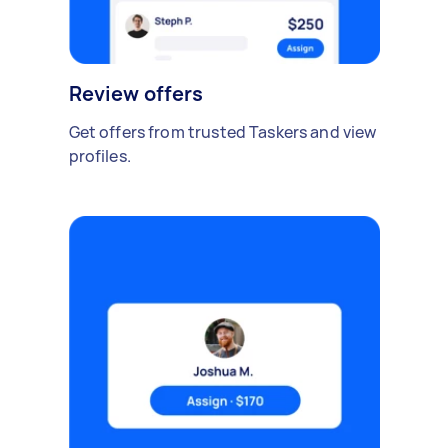
Review offers
Get offers from trusted Taskers and view
profiles.