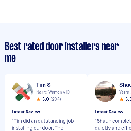
Best rated door installers near
me
Tim S
Sha
Narre Warren VIC
Yarra
5.0
(294)
5.
Latest Review
Latest Review
"
Tim did an outstanding job
"
Shaun complet
installing our door. The
quickly and effic