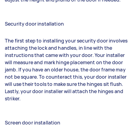
Security door installation
The first step to installing your security door involves
attaching the lock and handles, in line with the
instructions that came with your door. Your installer
will measure and mark hinge placement on the door
jamb. If you have an older house, the door frame may
not be square. To counteract this, your door installer
will use their tools to make sure the hinges sit flush.
Lastly, your door installer will attach the hinges and
striker.
Screen door installation