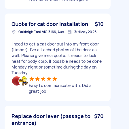
Quote for cat door installation
$10
Oakleigh East VIC 3166, Australia
3rd May 2026
I need to get a cat door put into my front door
(timber). I’ve attached photos of the door as
well. Please give me a quote. It needs to look
neat for body corp. If possible needs to be done
Monday night or sometime during the day on
Tuesday.
Easy to communicate with. Did a
great job
Replace door lever (passage to
$70
entrance)