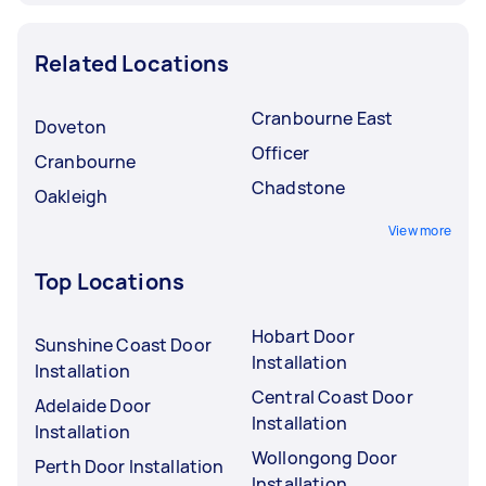
Related Locations
Cranbourne East
Doveton
Officer
Cranbourne
Chadstone
Oakleigh
View more
Top Locations
Hobart Door
Sunshine Coast Door
Installation
Installation
Central Coast Door
Adelaide Door
Installation
Installation
Wollongong Door
Perth Door Installation
Installation