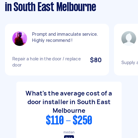
in South East Melbourne
Prompt and immaculate service.
Highly recommend !
Repair a hole in the door / replace
$80
Supply a
door
What's the average cost of a
door installer in South East
Melbourne
$110 - $250
median