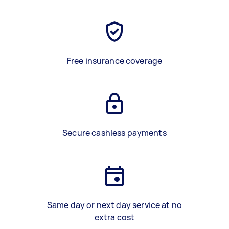
Free insurance coverage
Secure cashless payments
Same day or next day service at no
extra cost