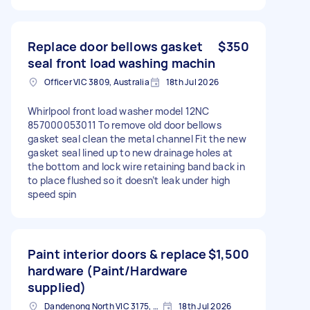
Replace door bellows gasket
$350
seal front load washing machin
Officer VIC 3809, Australia
18th Jul 2026
Whirlpool front load washer model 12NC
857000053011 To remove old door bellows
gasket seal clean the metal channel Fit the new
gasket seal lined up to new drainage holes at
the bottom and lock wire retaining band back in
to place flushed so it doesn’t leak under high
speed spin
Paint interior doors & replace
$1,500
hardware (Paint/Hardware
supplied)
Dandenong North VIC 3175, Australia
18th Jul 2026