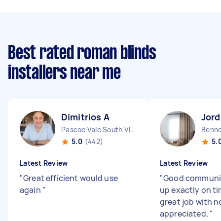
Best rated roman blinds
installers near me
Dimitrios A
Jord
Pascoe Vale South VIC
Benne
5.0
(442)
5.
Latest Review
Latest Review
"
Great efficient would use
"
Good communic
again
"
up exactly on ti
great job with n
appreciated.
"