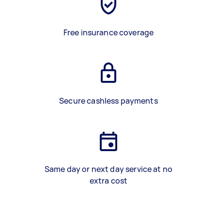
Free insurance coverage
Secure cashless payments
Same day or next day service at no
extra cost