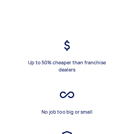
Up to 50% cheaper than franchise
dealers
No job too big or small