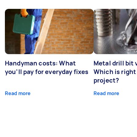
Handyman costs: What
Metal drill bit
you’ll pay for everyday fixes
Which is right
project?
Read more
Read more