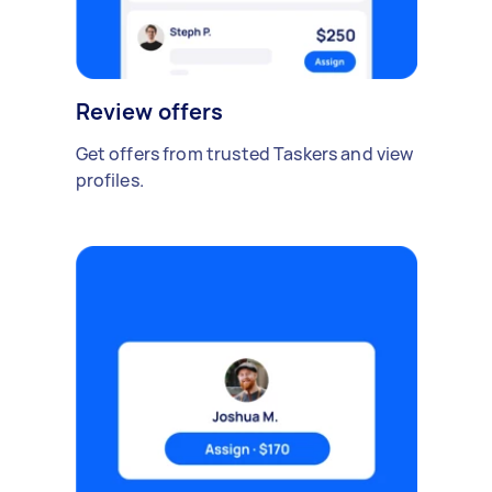
Review offers
Get offers from trusted Taskers and view
profiles.