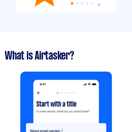
0
What is Airtasker?