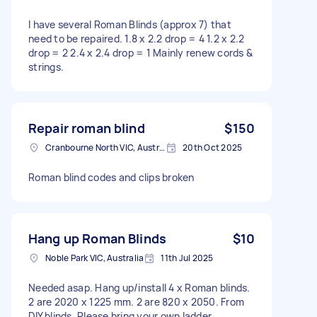
I have several Roman Blinds (approx 7) that
need to be repaired. 1.8 x 2.2 drop = 4 1.2 x 2.2
drop = 2 2.4 x 2.4 drop = 1 Mainly renew cords &
strings.
Repair roman blind
$150
Cranbourne North VIC, Australia
20th Oct 2025
Roman blind codes and clips broken
Hang up Roman Blinds
$10
Noble Park VIC, Australia
11th Jul 2025
Needed asap. Hang up/install 4 x Roman blinds.
2 are 2020 x 1225 mm. 2 are 820 x 2050. From
DIY blinds. Please bring your own ladder,