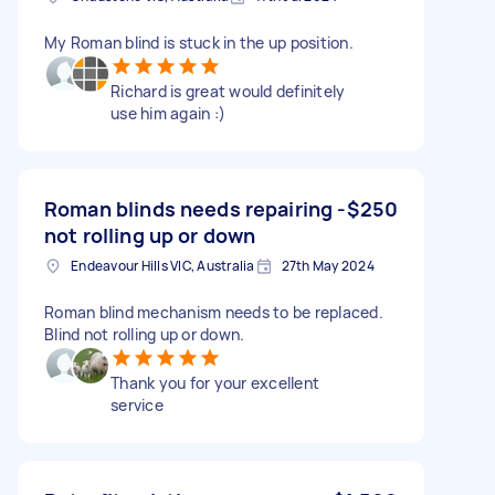
My Roman blind is stuck in the up position.
Richard is great would definitely
use him again :)
Roman blinds needs repairing -
$250
not rolling up or down
Endeavour Hills VIC, Australia
27th May 2024
Roman blind mechanism needs to be replaced.
Blind not rolling up or down.
Thank you for your excellent
service