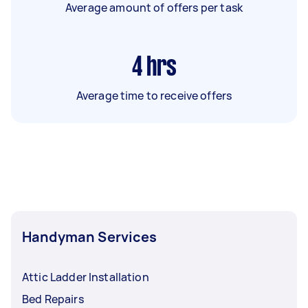
Average amount of offers per task
4
hrs
Average time to receive offers
Handyman Services
Attic Ladder Installation
Bed Repairs