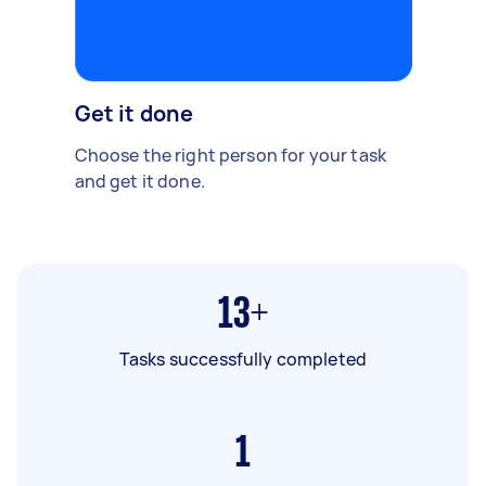
Get it done
Choose the right person for your task
and get it done.
13+
Tasks successfully completed
1