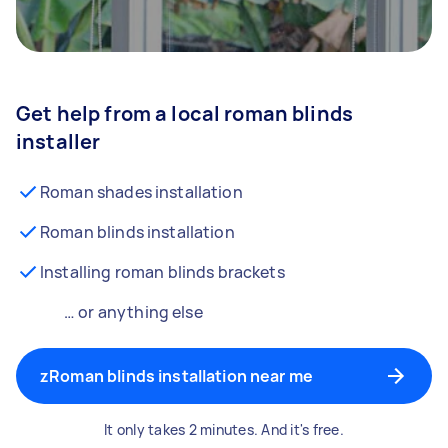
Get help from a local roman blinds
installer
Roman shades installation
Roman blinds installation
Installing roman blinds brackets
… or anything else
zRoman blinds installation near me
It only takes 2 minutes. And it's free.