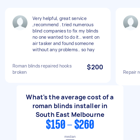
Very helpful, great service
,recommend . tried numerous
blind companies to fix my blinds
no one wanted to do it.. went on
air tasker and found someone
without any problems.. so hay
Roman blinds repaired hooks
$200
broken
Repair 
What's the average cost of a
roman blinds installer in
South East Melbourne
$150 - $260
median