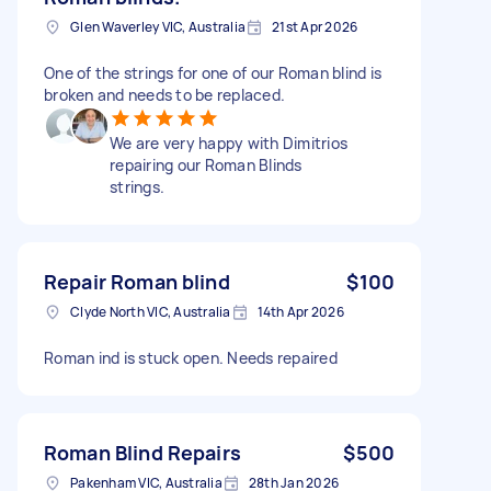
Glen Waverley VIC, Australia
21st Apr 2026
One of the strings for one of our Roman blind is
broken and needs to be replaced.
We are very happy with Dimitrios
repairing our Roman Blinds
strings.
Repair Roman blind
$100
Clyde North VIC, Australia
14th Apr 2026
Roman ind is stuck open. Needs repaired
Roman Blind Repairs
$500
Pakenham VIC, Australia
28th Jan 2026