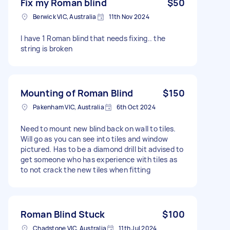
Fix my Roman blind
$50
Berwick VIC, Australia
11th Nov 2024
I have 1 Roman blind that needs fixing.. the
string is broken
Mounting of Roman Blind
$150
Pakenham VIC, Australia
6th Oct 2024
Need to mount new blind back on wall to tiles.
Will go as you can see into tiles and window
pictured. Has to be a diamond drill bit advised to
get someone who has experience with tiles as
to not crack the new tiles when fitting
Roman Blind Stuck
$100
Chadstone VIC, Australia
11th Jul 2024