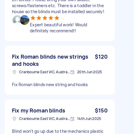
screws/fasteners etc. There is a toddler in the
house so the blinds must be installed securely!
Expert beautiful work! Would
definitely recommend!!
Fix Roman blinds new strings
$120
and hooks
Cranbourne East VIC, Australia
20th Jun 2025
Fix Roman blinds new string and hooks
Fix my Roman blinds
$150
Cranbourne East VIC, Australia
14th Jun 2025
Blind won’t go up due to the mechanics plastic