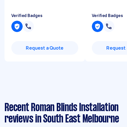
Verified Badges
Verified Badges
Request a Quote
Request 
Recent Roman Blinds Installation
reviews in South East Melbourne