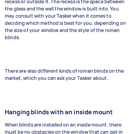
recess or outside it. The recess is the space between
the glass and the wall the window is built into. You
may consult with your Tasker when it comes to
deciding which method is best for you, depending on
the size of your window and the style of the roman
blinds.
There are also different kinds of roman blinds on the
market, which you can ask your Tasker about.
Hanging blinds with an inside mount
When blinds are installed on an inside mount, there
must be no obstacles on the window that can get in