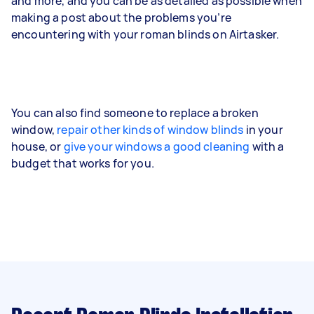
and more, and you can be as detailed as possible when
making a post about the problems you’re
encountering with your roman blinds on Airtasker.
You can also find someone to replace a broken
window,
repair other kinds of window blinds
in your
house, or
give your windows a good cleaning
with a
budget that works for you.