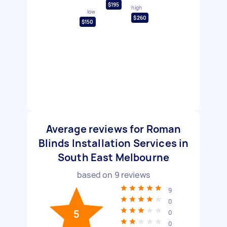
$195
high
low
$260
$150
Average reviews for Roman
Blinds Installation Services in
South East Melbourne
based on
9
reviews
9
0
5
0
0