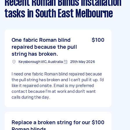
Recent Roman Blinds Installation
tasks
in South East Melbourne
One fabric Roman blind
$100
repaired because the pull
string has broken.
Keysborough VIC, Australia
25th May 2026
I need one fabric Roman blind repaired because
the pull string has broken and I can’t pull it up. I’d
like it repaired onsite. Email is my preferred
contact because I’m at work and don’t want
calls during the day.
Replace a broken string for our
$100
Roman blinds.