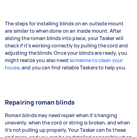
The steps for installing blinds on an outside mount
are similar to when done on an inside mount. After
sliding the roman blinds into place, your Tasker will
check if it’s working correctly by pulling the cord and
adjusting the blinds. Once your blinds are ready, you
might realize you also need
someone to clean your
house
, and you can find reliable Taskers to help you.
Repairing roman blinds
Roman blinds may need repair when it’s hanging
unevenly, when the cord or string is broken, and when
it’s not pulling up properly. Your Tasker can fix these