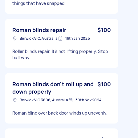
things that have snapped
Roman blinds repair
$100
Berwick VIC, Australia
16th Jan 2025
Roller blinds repair. It’s not lifting properly. Stop
half way.
Roman blinds don't roll up and
$100
down properly
Berwick VIC 3806, Australia
30th Nov 2024
Roman blind over back door winds up unevenly.