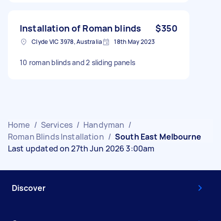
Installation of Roman blinds
$350
Clyde VIC 3978, Australia
18th May 2023
10 roman blinds and 2 sliding panels
Home
/
Services
/
Handyman
/
Roman Blinds Installation
/
South East Melbourne
Last updated on 27th Jun 2026 3:00am
Discover