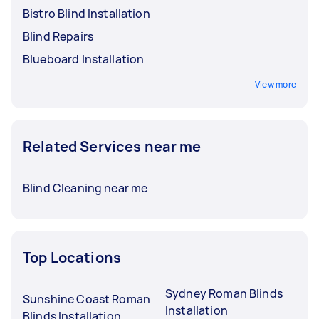
Bistro Blind Installation
Blind Repairs
Blueboard Installation
View more
Related Services near me
Blind Cleaning near me
Top Locations
Sydney Roman Blinds
Sunshine Coast Roman
Installation
Blinds Installation