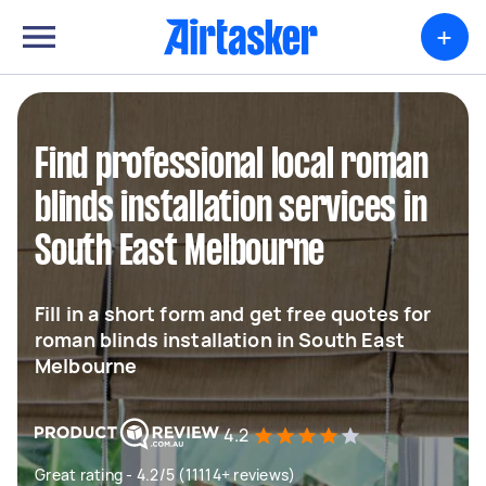
+
Find professional local roman
blinds installation services in
South East Melbourne
Fill in a short form and get free quotes for
roman blinds installation in South East
Melbourne
4.2
Great rating - 4.2/5 (11114+ reviews)