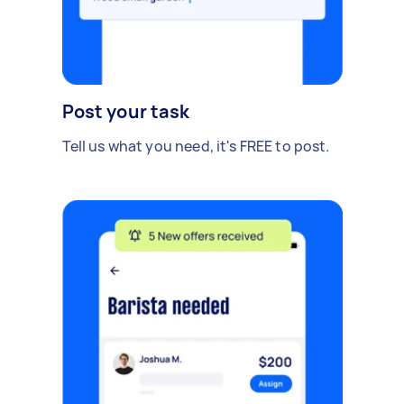
Post your task
Tell us what you need, it's FREE to post.