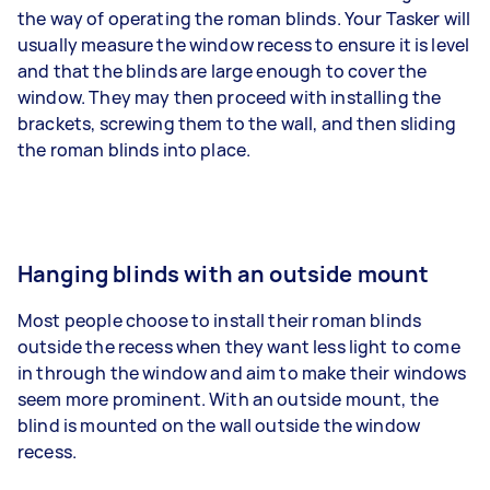
the way of operating the roman blinds. Your Tasker will
usually measure the window recess to ensure it is level
and that the blinds are large enough to cover the
window. They may then proceed with installing the
brackets, screwing them to the wall, and then sliding
the roman blinds into place.
Hanging blinds with an outside mount
Most people choose to install their roman blinds
outside the recess when they want less light to come
in through the window and aim to make their windows
seem more prominent. With an outside mount, the
blind is mounted on the wall outside the window
recess.