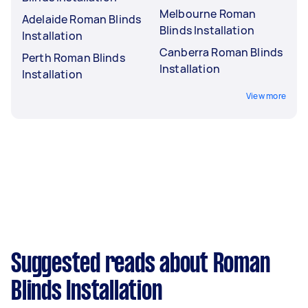
Melbourne Roman
Adelaide Roman Blinds
Blinds Installation
Installation
Canberra Roman Blinds
Perth Roman Blinds
Installation
Installation
View more
Suggested reads about Roman
Blinds Installation