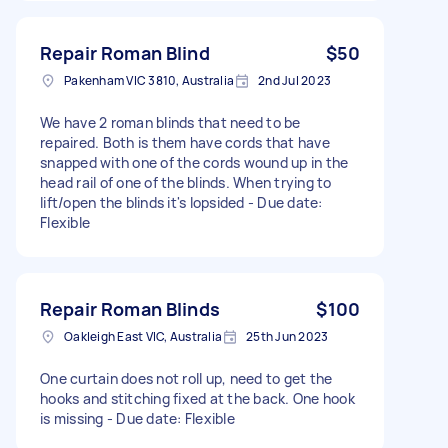
Repair Roman Blind
$50
Pakenham VIC 3810, Australia
2nd Jul 2023
We have 2 roman blinds that need to be
repaired. Both is them have cords that have
snapped with one of the cords wound up in the
head rail of one of the blinds. When trying to
lift/open the blinds it's lopsided - Due date:
Flexible
Repair Roman Blinds
$100
Oakleigh East VIC, Australia
25th Jun 2023
One curtain does not roll up, need to get the
hooks and stitching fixed at the back. One hook
is missing - Due date: Flexible