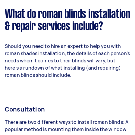
What do roman blinds installation
& repair services include?
Should you need to hire an expert to help you with
roman shades installation, the details of each person’s
needs when it comes to their blinds will vary, but
here’s a rundown of what installing (and repairing)
roman blinds should include.
Consultation
There are two different ways to install roman blinds: A
popular method is mounting them inside the window