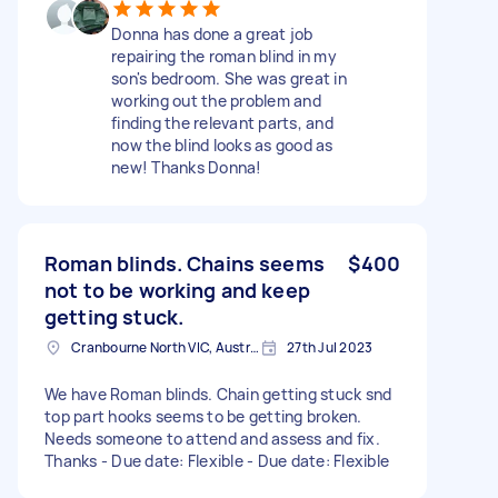
Donna has done a great job
repairing the roman blind in my
son's bedroom. She was great in
working out the problem and
finding the relevant parts, and
now the blind looks as good as
new! Thanks Donna!
Roman blinds. Chains seems
$400
not to be working and keep
getting stuck.
Cranbourne North VIC, Australia
27th Jul 2023
We have Roman blinds. Chain getting stuck snd
top part hooks seems to be getting broken.
Needs someone to attend and assess and fix.
Thanks - Due date: Flexible - Due date: Flexible