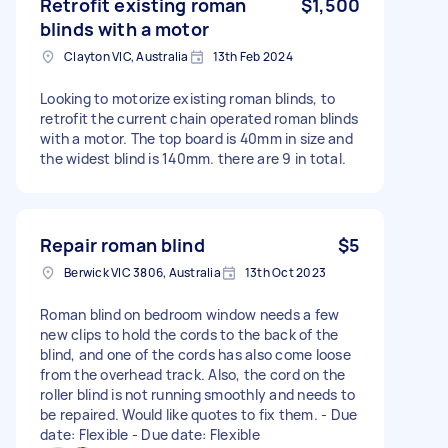
Retrofit existing roman
$1,500
blinds with a motor
Clayton VIC, Australia
13th Feb 2024
Looking to motorize existing roman blinds, to
retrofit the current chain operated roman blinds
with a motor. The top board is 40mm in size and
the widest blind is 140mm. there are 9 in total.
Repair roman blind
$5
Berwick VIC 3806, Australia
13th Oct 2023
Roman blind on bedroom window needs a few
new clips to hold the cords to the back of the
blind, and one of the cords has also come loose
from the overhead track. Also, the cord on the
roller blind is not running smoothly and needs to
be repaired. Would like quotes to fix them. - Due
date: Flexible - Due date: Flexible