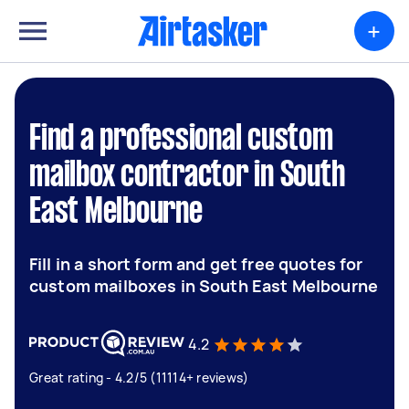
+
Find a professional custom
mailbox contractor in South
East Melbourne
Fill in a short form and get free quotes for
custom mailboxes in South East Melbourne
4.2
Great rating - 4.2/5 (11114+ reviews)