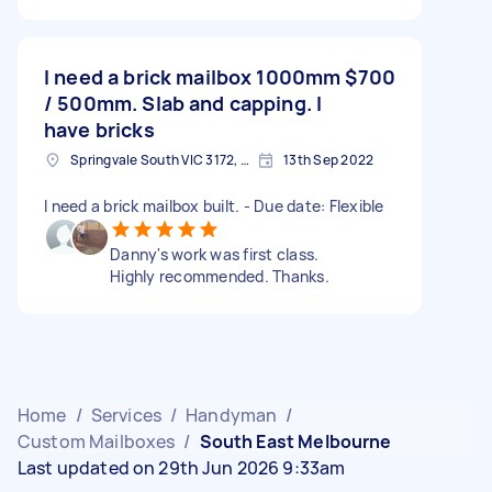
I need a brick mailbox 1000mm
$700
/ 500mm. Slab and capping. I
have bricks
Springvale South VIC 3172, Australia
13th Sep 2022
I need a brick mailbox built. - Due date: Flexible
Danny's work was first class.
Highly recommended. Thanks.
Home
/
Services
/
Handyman
/
Custom Mailboxes
/
South East Melbourne
Last updated on 29th Jun 2026 9:33am