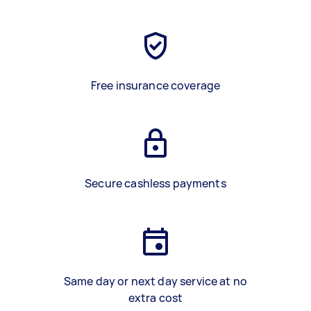
Free insurance coverage
Secure cashless payments
Same day or next day service at no
extra cost