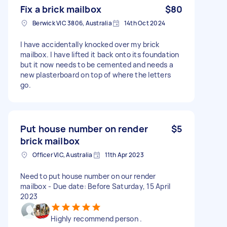
Fix a brick mailbox
$80
Berwick VIC 3806, Australia
14th Oct 2024
I have accidentally knocked over my brick
mailbox. I have lifted it back onto its foundation
but it now needs to be cemented and needs a
new plasterboard on top of where the letters
go.
Put house number on render
$5
brick mailbox
Officer VIC, Australia
11th Apr 2023
Need to put house number on our render
mailbox - Due date: Before Saturday, 15 April
2023
Highly recommend person .