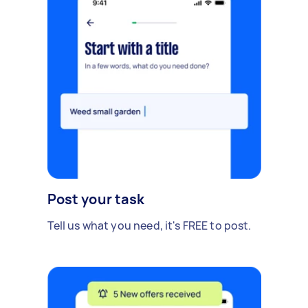
Post your task
Tell us what you need, it's FREE to post.