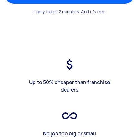
It only takes 2 minutes. And it's free.
Up to 50% cheaper than franchise
dealers
No job too big or small