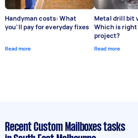
Handyman costs: What
Metal drill bit
you’ll pay for everyday fixes
Which is right
project?
Read more
Read more
Recent Custom Mailboxes tasks