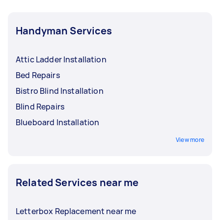
Handyman Services
Attic Ladder Installation
Bed Repairs
Bistro Blind Installation
Blind Repairs
Blueboard Installation
View more
Related Services near me
Letterbox Replacement near me