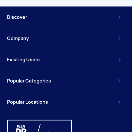
Discover
Company
Existing Users
Popular Categories
Popular Locations