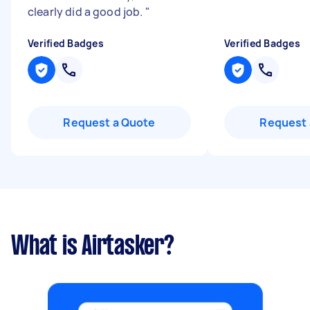
clearly did a good job.
"
Verified Badges
Verified Badges
Request a Quote
Request 
What is Airtasker?