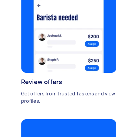
Review offers
Get offers from trusted Taskers and view
profiles.