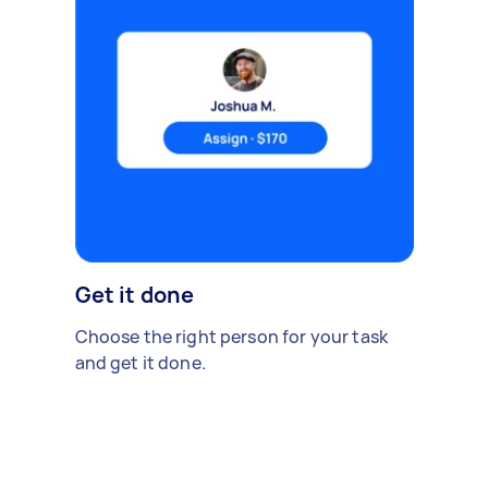
Get it done
Choose the right person for your task
and get it done.