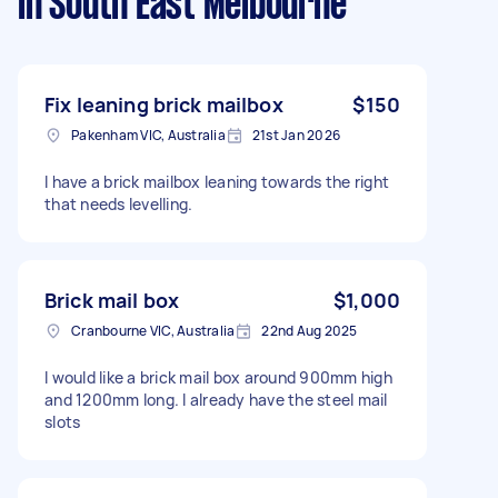
in South East Melbourne
Fix leaning brick mailbox
$150
Pakenham VIC, Australia
21st Jan 2026
I have a brick mailbox leaning towards the right
that needs levelling.
Brick mail box
$1,000
Cranbourne VIC, Australia
22nd Aug 2025
I would like a brick mail box around 900mm high
and 1200mm long. I already have the steel mail
slots