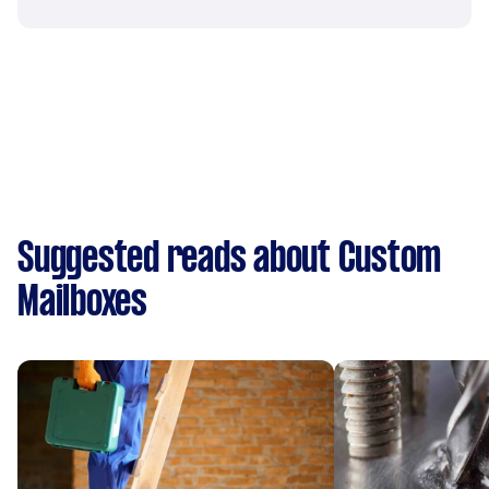
Suggested reads about Custom
Mailboxes