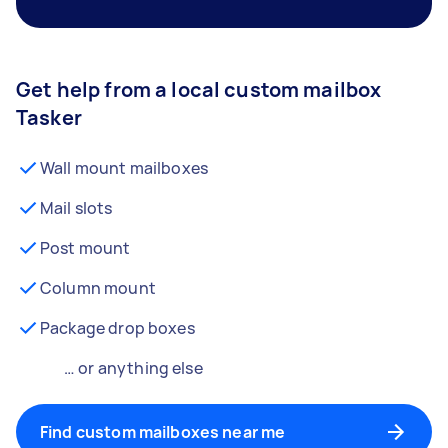
Get help from a local custom mailbox
Tasker
Wall mount mailboxes
Mail slots
Post mount
Column mount
Package drop boxes
… or anything else
Find custom mailboxes near me