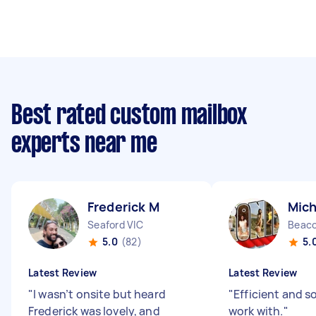
Best rated custom mailbox
experts near me
Frederick M
Mich
Seaford VIC
Beaco
5.0
(82)
5.
Latest Review
Latest Review
"
I wasn’t onsite but heard
"
Efficient and s
Frederick was lovely, and
work with.
"