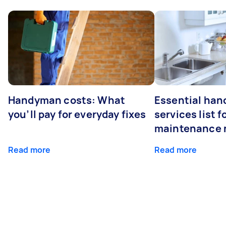
Handyman costs: What
Essential ha
you’ll pay for everyday fixes
services list 
maintenance 
Read more
Read more