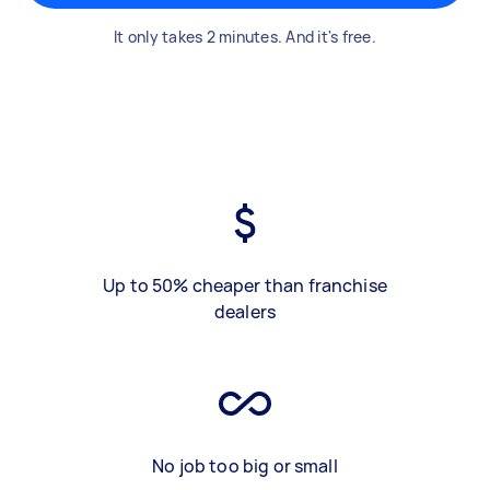
It only takes 2 minutes. And it's free.
Up to 50% cheaper than franchise
dealers
No job too big or small