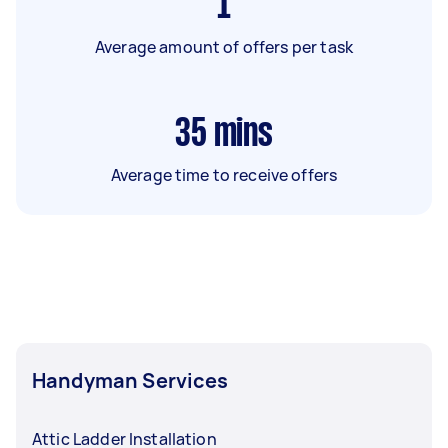
1
Average amount of offers per task
35
mins
Average time to receive offers
Handyman Services
Attic Ladder Installation