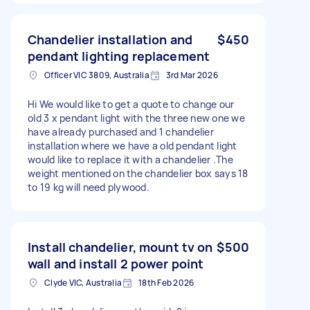
Chandelier installation and
$450
pendant lighting replacement
Officer VIC 3809, Australia
3rd Mar 2026
Hi We would like to get a quote to change our
old 3 x pendant light with the three new one we
have already purchased and 1 chandelier
installation where we have a old pendant light
would like to replace it with a chandelier .The
weight mentioned on the chandelier box says 18
to 19 kg will need plywood.
Install chandelier, mount tv on
$500
wall and install 2 power point
Clyde VIC, Australia
18th Feb 2026