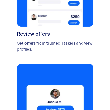
Review offers
Get offers from trusted Taskers and view
profiles.