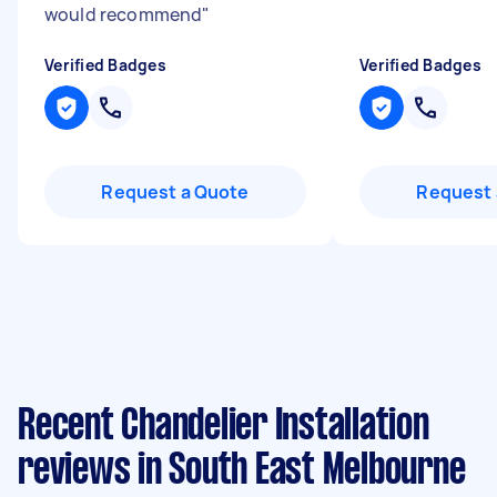
would recommend
"
Verified Badges
Verified Badges
Request a Quote
Request 
Recent Chandelier Installation
reviews in South East Melbourne