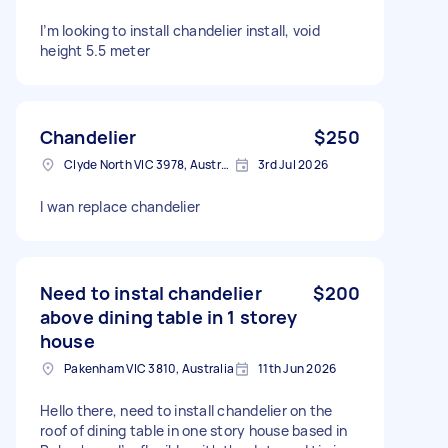
I’m looking to install chandelier install, void
height 5.5 meter
Chandelier
$250
Clyde North VIC 3978, Australia
3rd Jul 2026
I wan replace chandelier
Need to instal chandelier
$200
above dining table in 1 storey
house
Pakenham VIC 3810, Australia
11th Jun 2026
Hello there, need to install chandelier on the
roof of dining table in one story house based in