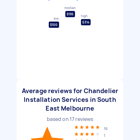
median
$195
high
low
$314
$100
Average reviews for Chandelier
Installation Services in South
East Melbourne
based on
17
reviews
16
1