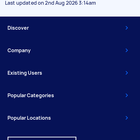
Last updated on 2nd Aug 2026 3:14am
Discover
Company
Existing Users
Popular Categories
Popular Locations