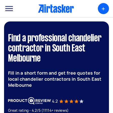
+
Find a professional chandelier
contractor in South East
Melbourne
Fill in a short form and get free quotes for
local chandelier contractors in South East
Melbourne
4.2
Great rating - 4.2/5 (11114+ reviews)