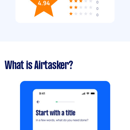
4.94
0
0
0
What is Airtasker?