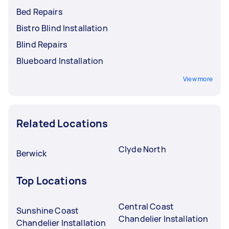
Bed Repairs
Bistro Blind Installation
Blind Repairs
Blueboard Installation
View more
Related Locations
Clyde North
Berwick
Top Locations
Central Coast
Sunshine Coast
Chandelier Installation
Chandelier Installation