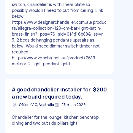
switch, chandelier is with linear plate so
possibly wouldn't need to cut from ceiling. Link
below:
https://www.designerchandelier.com.au/produc
ts/allegra-collection-120-cm-bar-light-satin-
brass-finish?_pos=7&_sid=9f4d16b88&_ss=r
3. 2 bedside hanging pendants upstairs as
below: Would need dimmer switch timber not
required
https://www.vencha.net.au/product/2619-
meteor-2-light-pendant-gold
A good chandelier installer for
$200
a new build required today.
Officer VIC, Australia
27th Jan 2026
Chandelier for the lounge, kitchen benchtop,
dining and two outside pillars lght.