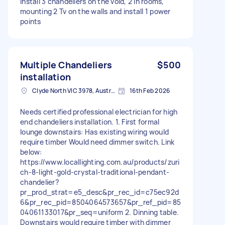
Install 3 chandeliers on the void, 2 in rooms,
mounting 2 Tv on the walls and install 1 power
points
Multiple Chandeliers
$500
installation
Clyde North VIC 3978, Australia
16th Feb 2026
Needs certified professional electrician for high
end chandeliers installation. 1. First formal
lounge downstairs: Has existing wiring would
require timber Would need dimmer switch. Link
below:
https://www.locallighting.com.au/products/zuri
ch-8-light-gold-crystal-traditional-pendant-
chandelier?
pr_prod_strat=e5_desc&pr_rec_id=c75ec92d
6&pr_rec_pid=8504064573657&pr_ref_pid=85
04061133017&pr_seq=uniform 2. Dinning table.
Downstairs would require timber with dimmer