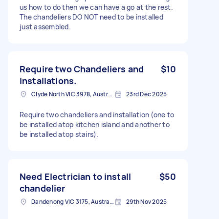
us how to do then we can have a go at the rest.
The chandeliers DO NOT need to be installed
just assembled.
Require two Chandeliers and
$10
installations.
Clyde North VIC 3978, Australia
23rd Dec 2025
Require two chandeliers and installation (one to
be installed atop kitchen island and another to
be installed atop stairs).
Need Electrician to install
$50
chandelier
Dandenong VIC 3175, Australia
29th Nov 2025