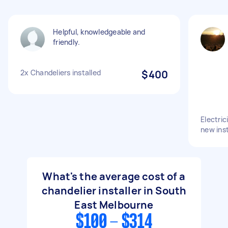
Helpful, knowledgeable and
friendly.
2x Chandeliers installed
$400
Electric
new inst
What's the average cost of a
chandelier installer in South
East Melbourne
$100 - $314