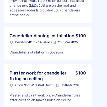
Provide hardware for 2x roller builders Install 2x
chandeliers (LEDs ) JB are on the roof and
accesses ladder Is provided Ed. - chandeliers
aren’t heavy
Chandelier dinning installation
$100
Doveton VIC 3177, Australia
23rd Mar 2026
Chandelier installation in Doveton
Plaster work for chandelier
$100
fixing on ceiling
Clyde North VIC 3978, Australia
10th Mar 2026
Plaster and paint work once Chandelier fixes
after electrician makes holes on ceiling.