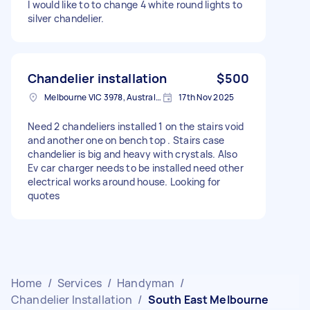
I would like to to change 4 white round lights to
silver chandelier.
Chandelier installation
$500
Melbourne VIC 3978, Australia
17th Nov 2025
Need 2 chandeliers installed 1 on the stairs void
and another one on bench top . Stairs case
chandelier is big and heavy with crystals. Also
Ev car charger needs to be installed need other
electrical works around house. Looking for
quotes
Home
/
Services
/
Handyman
/
Chandelier Installation
/
South East Melbourne