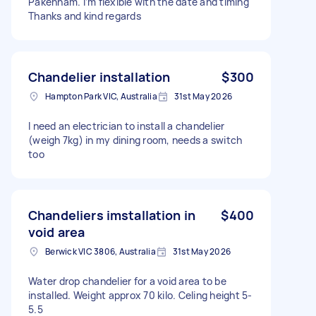
Pakenham. I’m flexible with the date and timing
Thanks and kind regards
Chandelier installation
$300
Hampton Park VIC, Australia
31st May 2026
I need an electrician to install a chandelier
(weigh 7kg) in my dining room, needs a switch
too
Chandeliers imstallation in
$400
void area
Berwick VIC 3806, Australia
31st May 2026
Water drop chandelier for a void area to be
installed. Weight approx 70 kilo. Celing height 5-
5.5