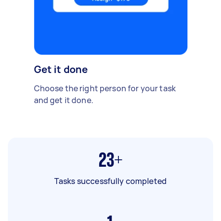
Get it done
Choose the right person for your task
and get it done.
23+
Tasks successfully completed