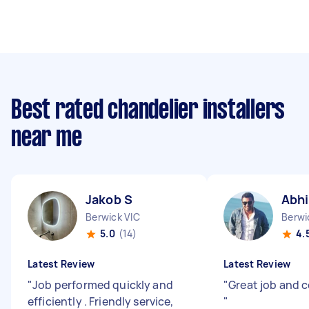
Best rated chandelier installers
near me
Jakob S
Abhi
Berwick VIC
Berwi
5.0
(14)
4.
Latest Review
Latest Review
"
Job performed quickly and
"
Great job and
efficiently . Friendly service,
"