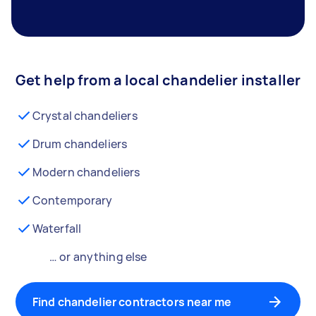
Get help from a local chandelier installer
Crystal chandeliers
Drum chandeliers
Modern chandeliers
Contemporary
Waterfall
… or anything else
Find chandelier contractors near me