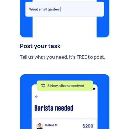
Post your task
Tell us what you need, it's FREE to post.