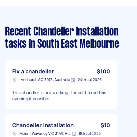
Recent Chandelier Installation
tasks
in South East Melbourne
Fix a chandelier
$100
Lyndhurst VIC 3975, Australia
24th Jul 2026
This chandler is not working. I need it fixed this
evening if possible
Chandelier installation
$10
Mount Waverley VIC 3149, Australia
8th Jul 2026