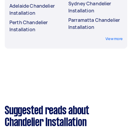
Sydney Chandelier
Adelaide Chandelier
Installation
Installation
Parramatta Chandelier
Perth Chandelier
Installation
Installation
View more
Suggested reads about
Chandelier Installation