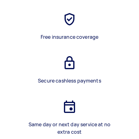
Free insurance coverage
Secure cashless payments
Same day or next day service at no
extra cost