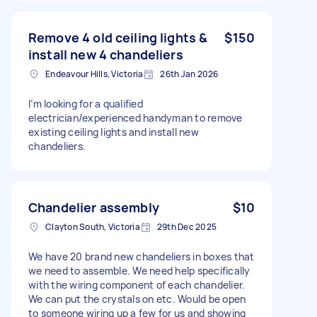
Remove 4 old ceiling lights &
$150
install new 4 chandeliers
Endeavour Hills, Victoria
26th Jan 2026
I’m looking for a qualified
electrician/experienced handyman to remove
existing ceiling lights and install new
chandeliers.
Chandelier assembly
$10
Clayton South, Victoria
29th Dec 2025
We have 20 brand new chandeliers in boxes that
we need to assemble. We need help specifically
with the wiring component of each chandelier.
We can put the crystals on etc. Would be open
to someone wiring up a few for us and showing