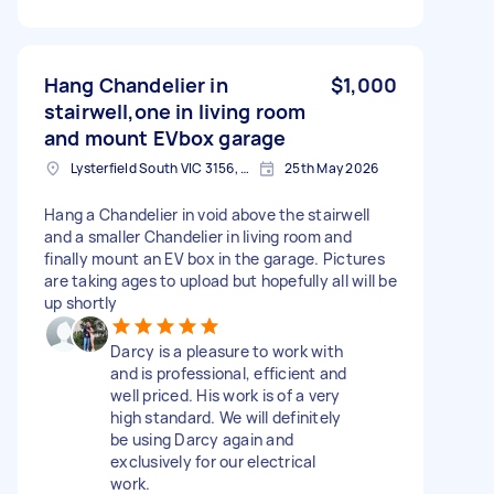
Hang Chandelier in
$1,000
stairwell,one in living room
and mount EVbox garage
Lysterfield South VIC 3156, Australia
25th May 2026
Hang a Chandelier in void above the stairwell
and a smaller Chandelier in living room and
finally mount an EV box in the garage. Pictures
are taking ages to upload but hopefully all will be
up shortly
Darcy is a pleasure to work with
and is professional, efficient and
well priced. His work is of a very
high standard. We will definitely
be using Darcy again and
exclusively for our electrical
work.