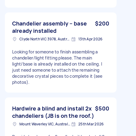
Chandelier assembly – base
$200
already installed
Clyde North VIC 3978, Australia
13th Apr 2026
Looking for someone to finish assembling a
chandelier/light fitting please. The main
light/base is already installed on the ceiling. I
just need someone to attach the remaining
decorative crystal pieces to complete it (see
photos).
Hardwire a blind and install 2x
$500
chandeliers (JB is on the roof.)
Mount Waverley VIC, Australia
25th Mar 2026