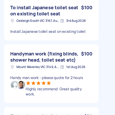
To install Japanese toilet seat
$100
on existing toilet seat
Oakleigh South VIC 3167, Australia
3rd Aug 2026
Install Japanese toilet seat on existing toilet
Handyman work (fixing blinds,
$100
shower head, toilet seat etc)
Mount Waverley VIC 3149, Australia
1st Aug 2026
Handy man work - please quote for 2 hours
Highly recommend. Great quality
work.