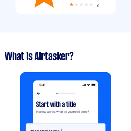
0
What is Airtasker?