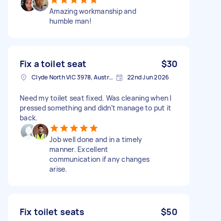
Amazing workmanship and
humble man!
Fix a toilet seat
$30
Clyde North VIC 3978, Australia
22nd Jun 2026
Need my toilet seat fixed. Was cleaning when I
pressed something and didn’t manage to put it
back.
Job well done and in a timely
manner. Excellent
communication if any changes
arise.
Fix toilet seats
$50