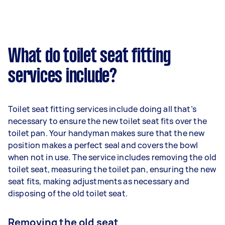
What do toilet seat fitting
services include?
Toilet seat fitting services include doing all that’s
necessary to ensure the new toilet seat fits over the
toilet pan. Your handyman makes sure that the new
position makes a perfect seal and covers the bowl
when not in use. The service includes removing the old
toilet seat, measuring the toilet pan, ensuring the new
seat fits, making adjustments as necessary and
disposing of the old toilet seat.
Removing the old seat