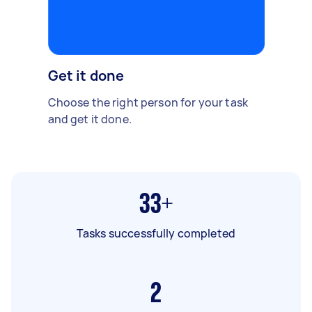
Get it done
Choose the right person for your task
and get it done.
33+
Tasks successfully completed
2