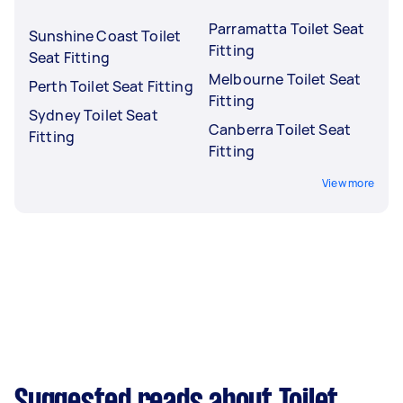
Parramatta Toilet Seat
Sunshine Coast Toilet
Fitting
Seat Fitting
Melbourne Toilet Seat
Perth Toilet Seat Fitting
Fitting
Sydney Toilet Seat
Canberra Toilet Seat
Fitting
Fitting
View more