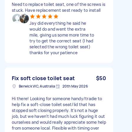
Need to replace toilet seat, one of the screws is
stuck. Have replacement sest ready to install
Jay did everything he said he
would do and went the extra
mile, giving us some more time to
try to get the correct seat (I had
selected the wrong toilet seat)
thanks for your patience
Fix soft close toilet seat
$50
Berwick VIC, Australia
20th May 2026
Hi there! Looking for someone handy/tradie to
help fix a soft-close toilet seat/lid that has
stopped soft closing properly. It’s not a huge
job, but we haven’t had much luck figuring it out
ourselves and would really appreciate some help
from someone local. Flexible with timing over