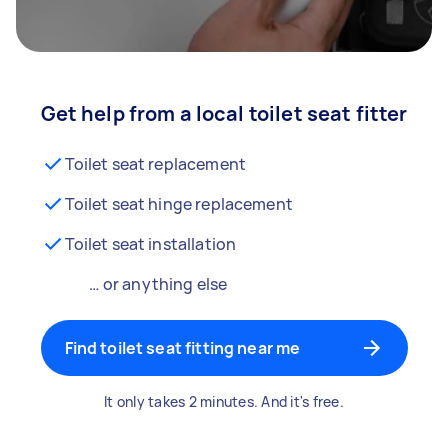
Get help from a local toilet seat fitter
Toilet seat replacement
Toilet seat hinge replacement
Toilet seat installation
… or anything else
Find toilet seat fitting near me
It only takes 2 minutes. And it's free.