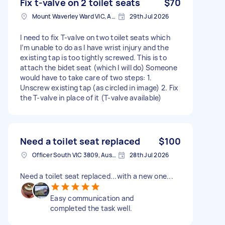
Fix t-valve on 2 toilet seats
$70
Mount Waverley Ward VIC, Australia
29th Jul 2026
I need to fix T-valve on two toilet seats which
I’m unable to do as I have wrist injury and the
existing tap is too tightly screwed. This is to
attach the bidet seat (which I will do) Someone
would have to take care of two steps: 1.
Unscrew existing tap (as circled in image) 2. Fix
the T-valve in place of it (T-valve available)
Need a toilet seat replaced
$100
Officer South VIC 3809, Australia
28th Jul 2026
Need a toilet seat replaced...with a new one...
Easy communication and
completed the task well.