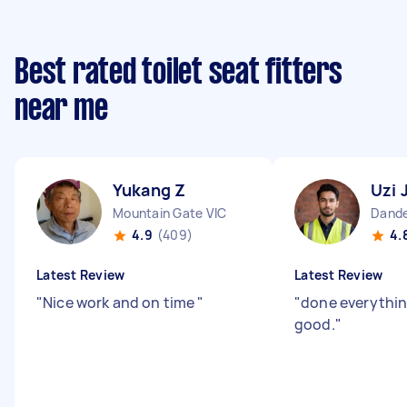
Best rated toilet seat fitters
near me
Yukang Z
Uzi 
Mountain Gate VIC
Dande
4.9
(409)
4.
Latest Review
Latest Review
"
Nice work and on time
"
"
done everythin
good.
"