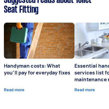
Suggested reads about Toilet
Seat Fitting
Handyman costs: What
Essential ha
you’ll pay for everyday fixes
services list 
maintenance 
Read more
Read more