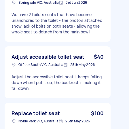
Springvale VIC, Australia
3rd Jun 2026
We have 2 toilets seats that have become
unanchored to the toilet - the photo's attached
show lack of bolts on both seats - allowing the
whole seat to detach from the main bowl
Adjust accessible toilet seat
$40
Officer South VIC, Australia
28th May 2026
Adjust the accessible toilet seat It keeps falling
down when I put it up, the backrest is making it
fall down.
Replace toilet seat
$100
Noble Park VIC, Australia
26th May 2026