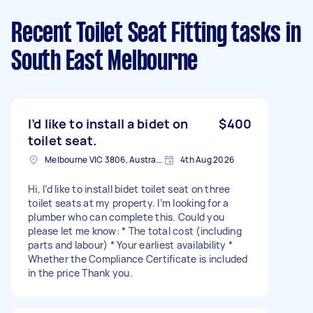
Recent Toilet Seat Fitting tasks
in
South East Melbourne
I’d like to install a bidet on
$400
toilet seat.
Melbourne VIC 3806, Australia
4th Aug 2026
Hi, I’d like to install bidet toilet seat on three
toilet seats at my property. I’m looking for a
plumber who can complete this. Could you
please let me know: * The total cost (including
parts and labour) * Your earliest availability *
Whether the Compliance Certificate is included
in the price Thank you.