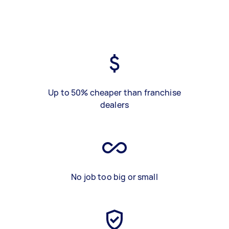
Up to 50% cheaper than franchise
dealers
No job too big or small