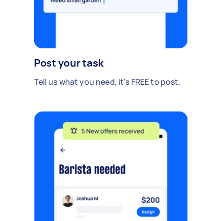
Post your task
Tell us what you need, it's FREE to post.