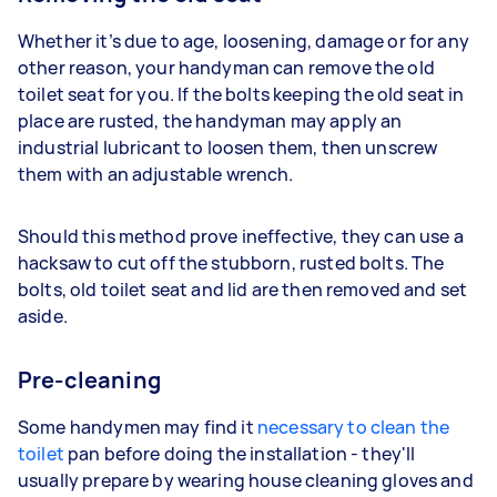
Whether it’s due to age, loosening, damage or for any
other reason, your handyman can remove the old
toilet seat for you. If the bolts keeping the old seat in
place are rusted, the handyman may apply an
industrial lubricant to loosen them, then unscrew
them with an adjustable wrench.
Should this method prove ineffective, they can use a
hacksaw to cut off the stubborn, rusted bolts. The
bolts, old toilet seat and lid are then removed and set
aside.
Pre-cleaning
Some handymen may find it
necessary to clean the
toilet
pan before doing the installation - they'll
usually prepare by wearing house cleaning gloves and