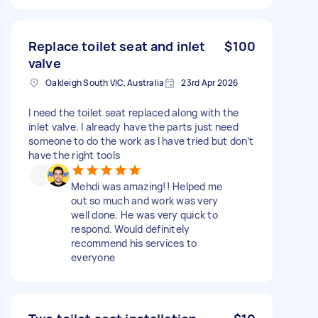
Replace toilet seat and inlet
$100
valve
Oakleigh South VIC, Australia
23rd Apr 2026
I need the toilet seat replaced along with the
inlet valve. I already have the parts just need
someone to do the work as I have tried but don’t
have the right tools
Mehdi was amazing!! Helped me
out so much and work was very
well done. He was very quick to
respond. Would definitely
recommend his services to
everyone