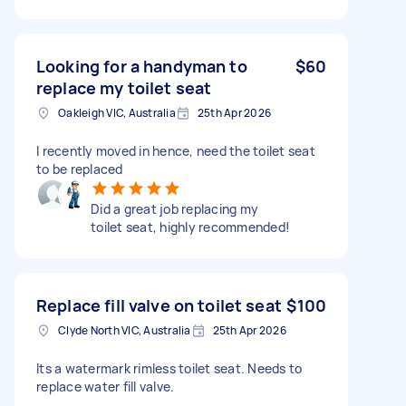
Looking for a handyman to
$60
replace my toilet seat
Oakleigh VIC, Australia
25th Apr 2026
I recently moved in hence, need the toilet seat
to be replaced
Did a great job replacing my
toilet seat, highly recommended!
Replace fill valve on toilet seat
$100
Clyde North VIC, Australia
25th Apr 2026
Its a watermark rimless toilet seat. Needs to
replace water fill valve.