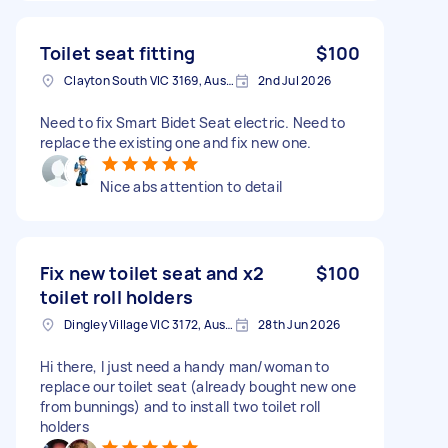
Toilet seat fitting
$100
Clayton South VIC 3169, Australia
2nd Jul 2026
Need to fix Smart Bidet Seat electric. Need to
replace the existing one and fix new one.
Nice abs attention to detail
Fix new toilet seat and x2
$100
toilet roll holders
Dingley Village VIC 3172, Australia
28th Jun 2026
Hi there, I just need a handy man/woman to
replace our toilet seat (already bought new one
from bunnings) and to install two toilet roll
holders