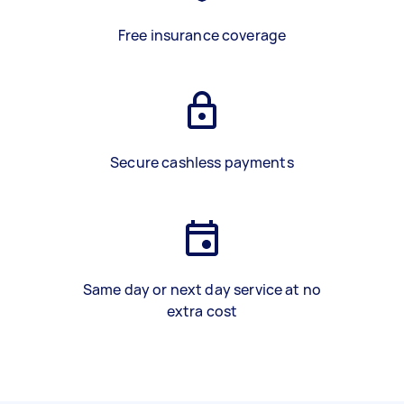
Free insurance coverage
Secure cashless payments
Same day or next day service at no
extra cost