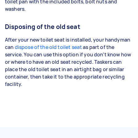
toilet pan with the included bolts, bolt nuts and
washers.
Disposing of the old seat
After your new toilet seat is installed, your handyman
can
dispose of the old toilet seat
as part of the
service. You can use this option if you don’t know how
or where to have an old seat recycled. Taskers can
place the old toilet seat in an airtight bag or similar
container, then take it to the appropriate recycling
facility.