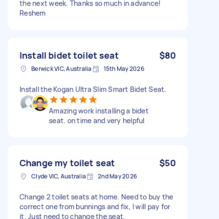
the next week. Thanks so much in advance!
Reshem
Install bidet toilet seat
$80
Berwick VIC, Australia
15th May 2026
Install the Kogan Ultra Slim Smart Bidet Seat.
Amazing work installing a bidet
seat. on time and very helpful
Change my toilet seat
$50
Clyde VIC, Australia
2nd May 2026
Change 2 toilet seats at home. Need to buy the
correct one from bunnings and fix, I will pay for
it. Just need to change the seat.