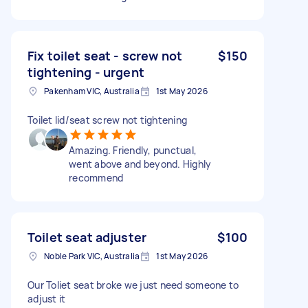
Fix toilet seat - screw not
$150
tightening - urgent
Pakenham VIC, Australia
1st May 2026
Toilet lid/seat screw not tightening
Amazing. Friendly, punctual,
went above and beyond. Highly
recommend
Toilet seat adjuster
$100
Noble Park VIC, Australia
1st May 2026
Our Toliet seat broke we just need someone to
adjust it