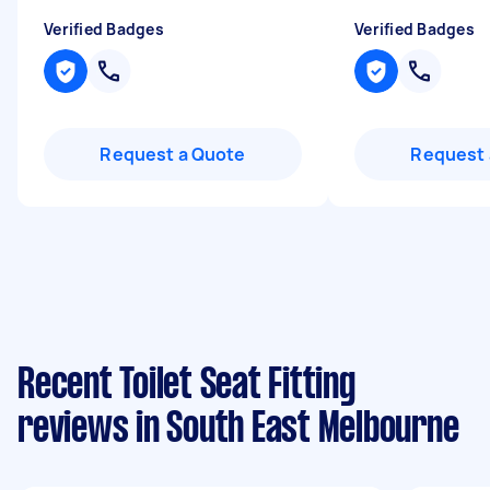
Verified Badges
Verified Badges
Request a Quote
Request 
Recent Toilet Seat Fitting
reviews in South East Melbourne