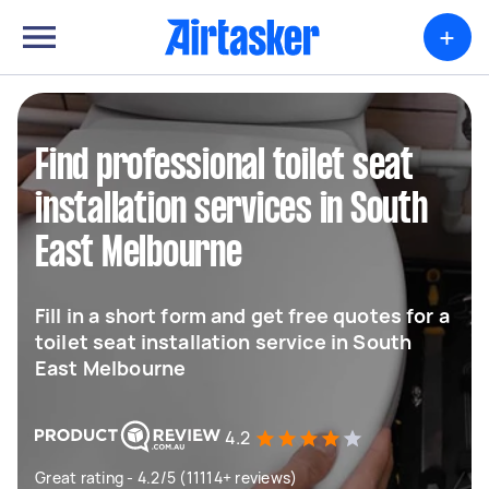
+
Find professional toilet seat
installation services in South
East Melbourne
Fill in a short form and get free quotes for a
toilet seat installation service in South
East Melbourne
4.2
Great rating - 4.2/5 (11114+ reviews)