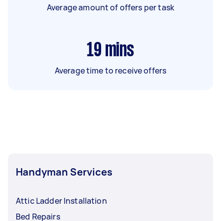
Average amount of offers per task
19
mins
Average time to receive offers
Handyman Services
Attic Ladder Installation
Bed Repairs