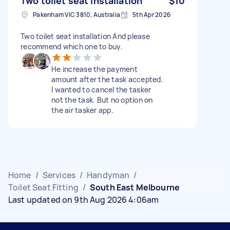
Two toilet seat installation
$10
Pakenham VIC 3810, Australia
5th Apr 2026
Two toilet seat installation And please
recommend which one to buy.
He increase the payment
amount after the task accepted.
I wanted to cancel the tasker
not the task. But no option on
the air tasker app.
Home
/
Services
/
Handyman
/
Toilet Seat Fitting
/
South East Melbourne
Last updated on 9th Aug 2026 4:06am