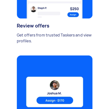
Review offers
Get offers from trusted Taskers and view
profiles.