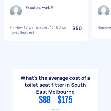
Excellent work !!
Fix New TV wall bracket 43" & Also
$50
Remove 
Toilet Seatrest
What's the average cost of a
toilet seat fitter in South
East Melbourne
$80 - $175
median