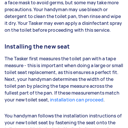
a face mask to avoid germs, but some may take more
precautions. Your handyman may use bleach or
detergent to clean the toilet pan, then rinse and wipe
it dry. Your Tasker may even apply a disinfectant spray
on the toilet before proceeding with this service.
Installing the new seat
The Tasker first measures the toilet pan with a tape
measure - this is important when doing a large or small
toilet seat replacement, as this ensures a perfect fit.
Next, your handyman determines the width of the
toilet pan by placing the tape measure across the
fullest part of the pan. If these measurements match
your new toilet seat,
installation can proceed
.
You handyman follows the installation instructions of
your new toilet seat by fastening the seat onto the