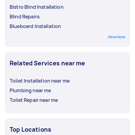
Bistro Blind Installation
Blind Repairs
Blueboard Installation
View more
Related Services near me
Toilet Installation near me
Plumbing near me
Toilet Repair near me
Top Locations