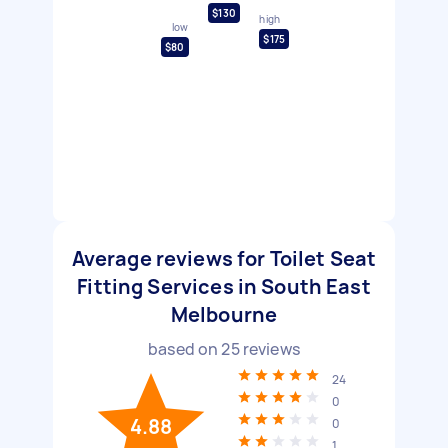
$130
high
low
$175
$80
Average reviews for Toilet Seat
Fitting Services in South East
Melbourne
based on
25
reviews
24
0
4.88
0
1