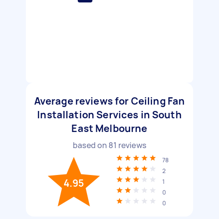
Average reviews for Ceiling Fan
Installation Services in South
East Melbourne
based on
81
reviews
78
2
4.95
1
0
0