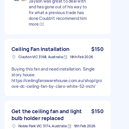
Jayson was great to deal with
and has gone out of his way to
fix what a previous trade has
done Couldn’t recommend him
more 👍🏼
Ceiling Fan Installation
$150
Clayton VIC 3168, Australia
18th Feb 2026
Buying this fan and need installation. Single
story house.
https://ceilingfanswarehouse.com.au/shop/gro
ove-dc-ceiling-fan-by-claro-white-52-inch/
Get the ceiling fan and light
$150
bulb holder replaced
Noble Park VIC 3174, Australia
9th Feb 2026