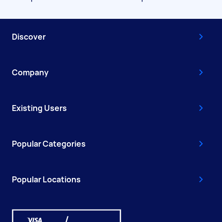
Discover
Company
Existing Users
Popular Categories
Popular Locations