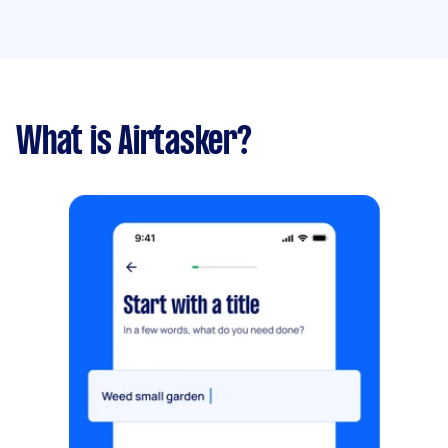
What is Airtasker?