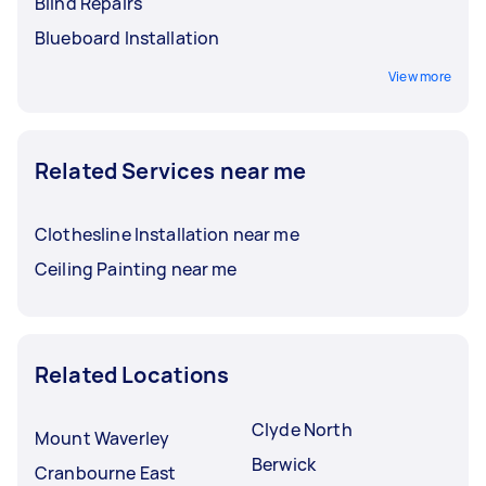
Blind Repairs
Blueboard Installation
View more
Related Services near me
Clothesline Installation near me
Ceiling Painting near me
Related Locations
Clyde North
Mount Waverley
Berwick
Cranbourne East