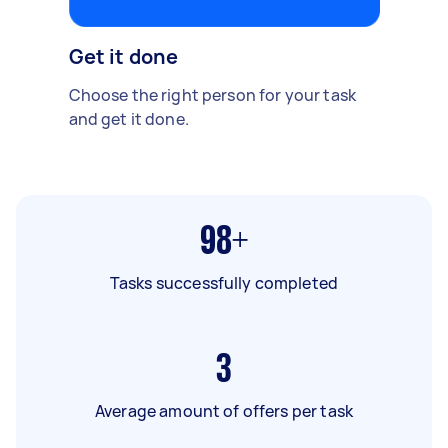
Get it done
Choose the right person for your task
and get it done.
98+
Tasks successfully completed
3
Average amount of offers per task