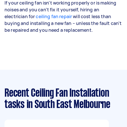
If your ceiling fan isn't working properly or is making
noises and you can't fix it yourself, hiring an
electrician for
ceiling fan repair
will cost less than
buying and installing a new fan – unless the fault can't
be repaired and you need a replacement.
Recent Ceiling Fan Installation
tasks
in South East Melbourne