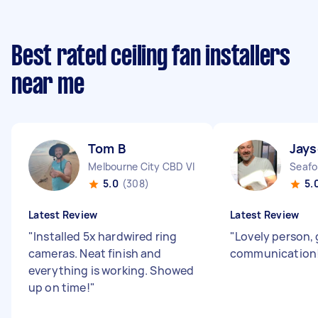
Best rated ceiling fan installers
near me
Tom B
Jay
Melbourne City CBD VIC
Seafo
5.0
(308)
5.
Latest Review
Latest Review
"
Installed 5x hardwired ring
"
Lovely person, 
cameras. Neat finish and
communication
everything is working. Showed
up on time!
"