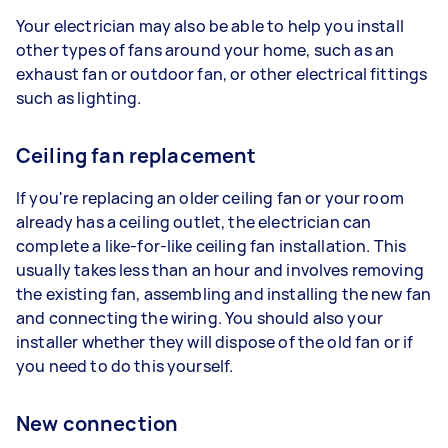
Your electrician may also be able to help you install
other types of fans around your home, such as an
exhaust fan or outdoor fan, or other electrical fittings
such as lighting.
Ceiling fan replacement
If you're replacing an older ceiling fan or your room
already has a ceiling outlet, the electrician can
complete a like-for-like ceiling fan installation. This
usually takes less than an hour and involves removing
the existing fan, assembling and installing the new fan
and connecting the wiring. You should also your
installer whether they will dispose of the old fan or if
you need to do this yourself.
New connection