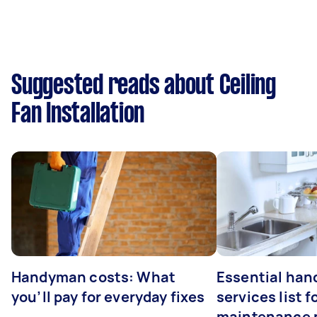
Suggested reads about Ceiling
Fan Installation
Handyman costs: What
Essential ha
you’ll pay for everyday fixes
services list 
maintenance 