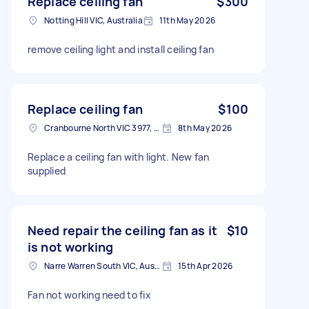
Replace ceiling fan
$300
Notting Hill VIC, Australia
11th May 2026
remove ceiling light and install ceiling fan
Replace ceiling fan
$100
Cranbourne North VIC 3977, Australia
8th May 2026
Replace a ceiling fan with light. New fan
supplied
Need repair the ceiling fan as it
$10
is not working
Narre Warren South VIC, Australia
15th Apr 2026
Fan not working need to fix