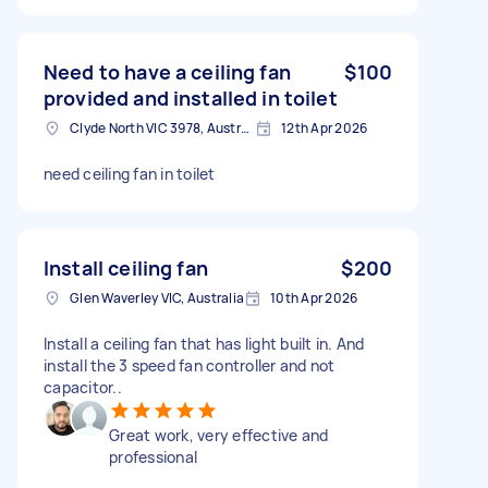
Need to have a ceiling fan
$100
provided and installed in toilet
Clyde North VIC 3978, Australia
12th Apr 2026
need ceiling fan in toilet
Install ceiling fan
$200
Glen Waverley VIC, Australia
10th Apr 2026
Install a ceiling fan that has light built in. And
install the 3 speed fan controller and not
capacitor..
Great work, very effective and
professional