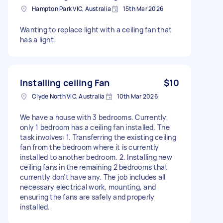
Hampton Park VIC, Australia
15th Mar 2026
Wanting to replace light with a ceiling fan that
has a light.
Installing ceiling Fan
$10
Clyde North VIC, Australia
10th Mar 2026
We have a house with 3 bedrooms. Currently,
only 1 bedroom has a ceiling fan installed. The
task involves: 1. Transferring the existing ceiling
fan from the bedroom where it is currently
installed to another bedroom. 2. Installing new
ceiling fans in the remaining 2 bedrooms that
currently don’t have any. The job includes all
necessary electrical work, mounting, and
ensuring the fans are safely and properly
installed.