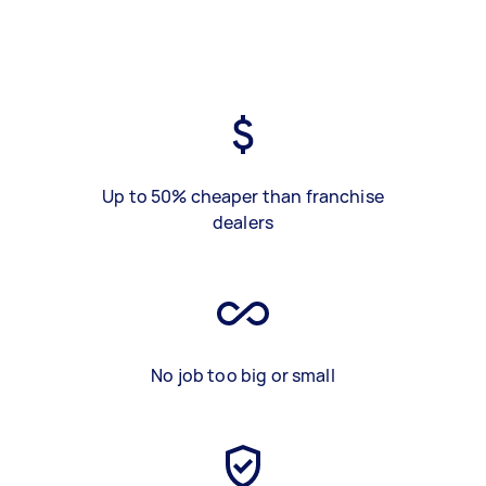
Up to 50% cheaper than franchise
dealers
No job too big or small