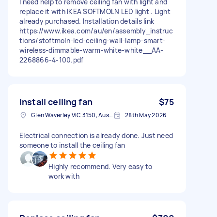
I need help to remove ceiling fan with light and
replace it with IKEA SOFTMOLN LED light . Light
already purchased. Installation details link
https://www.ikea.com/au/en/assembly_instruc
tions/stoftmoln-led-ceiling-wall-lamp-smart-
wireless-dimmable-warm-white-white__AA-
2268866-4-100.pdf
Install ceiling fan
$75
Glen Waverley VIC 3150, Australia
28th May 2026
Electrical connection is already done. Just need
someone to install the ceiling fan
Highly recommend. Very easy to
work with