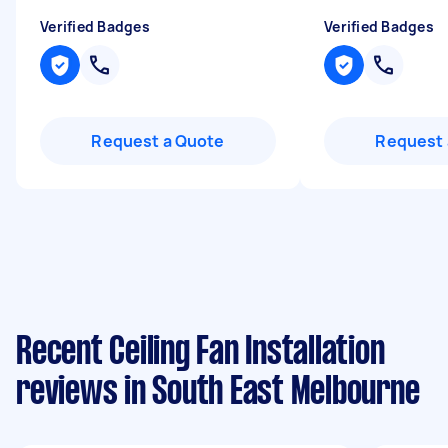
Verified Badges
Verified Badges
Request a Quote
Request 
Recent Ceiling Fan Installation
reviews in South East Melbourne