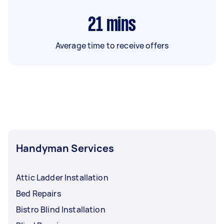
21
mins
Average time to receive offers
Handyman Services
Attic Ladder Installation
Bed Repairs
Bistro Blind Installation