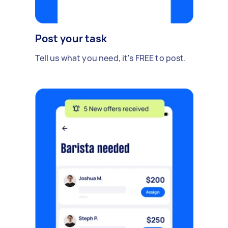
Post your task
Tell us what you need, it's FREE to post.