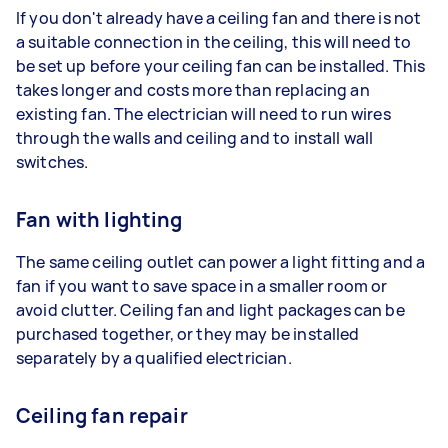
If you don't already have a ceiling fan and there is not
a suitable connection in the ceiling, this will need to
be set up before your ceiling fan can be installed. This
takes longer and costs more than replacing an
existing fan. The electrician will need to run wires
through the walls and ceiling and to install wall
switches.
Fan with lighting
The same ceiling outlet can power a light fitting and a
fan if you want to save space in a smaller room or
avoid clutter. Ceiling fan and light packages can be
purchased together, or they may be installed
separately by a qualified electrician.
Ceiling fan repair