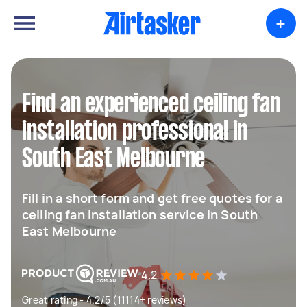
+
Find an experienced ceiling fan
installation professional in
South East Melbourne
Fill in a short form and get free quotes for a
ceiling fan installation service in South
East Melbourne
4.2
Great rating - 4.2/5 (11114+ reviews)