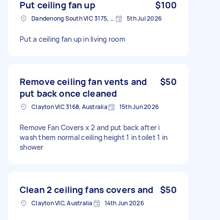
Put ceiling fan up
$100
Dandenong South VIC 3175, Australia
5th Jul 2026
Put a ceiling fan up in living room
Remove ceiling fan vents and
$50
put back once cleaned
Clayton VIC 3168, Australia
15th Jun 2026
Remove Fan Covers x 2 and put back after i
wash them normal ceiling height 1 in toilet 1 in
shower
Clean 2 ceiling fans covers and
$50
Clayton VIC, Australia
14th Jun 2026