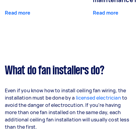
Read more
Read more
What do fan installers do?
Even if you know how to install ceiling fan wiring, the
installation must be done by a
licensed electrician
to
avoid the danger of electrocution. If you're having
more than one fan installed on the same day, each
additional ceiling fan installation will usually cost less
than the first.