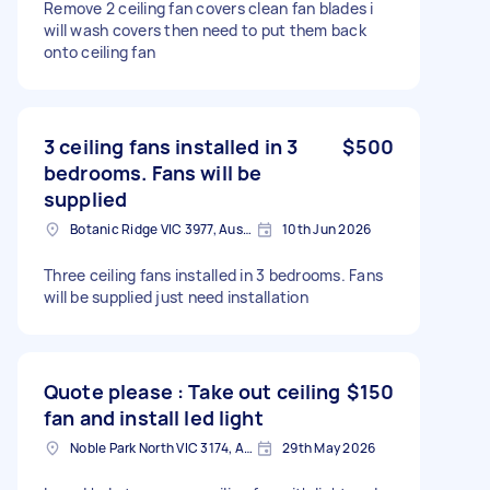
Remove 2 ceiling fan covers clean fan blades i
will wash covers then need to put them back
onto ceiling fan
3 ceiling fans installed in 3
$500
bedrooms. Fans will be
supplied
Botanic Ridge VIC 3977, Australia
10th Jun 2026
Three ceiling fans installed in 3 bedrooms. Fans
will be supplied just need installation
Quote please : Take out ceiling
$150
fan and install led light
Noble Park North VIC 3174, Australia
29th May 2026