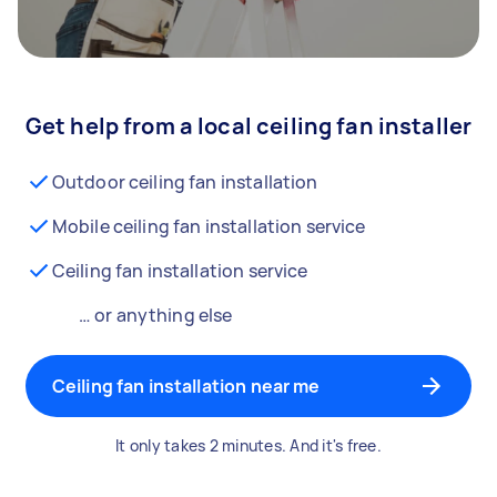
Get help from a local ceiling fan installer
Outdoor ceiling fan installation
Mobile ceiling fan installation service
Ceiling fan installation service
… or anything else
Ceiling fan installation near me
It only takes 2 minutes. And it's free.