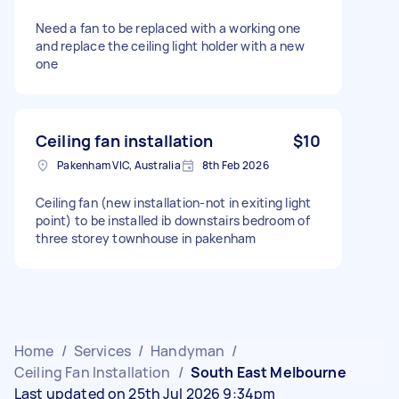
Need a fan to be replaced with a working one
and replace the ceiling light holder with a new
one
Ceiling fan installation
$10
Pakenham VIC, Australia
8th Feb 2026
Ceiling fan (new installation-not in exiting light
point) to be installed ib downstairs bedroom of
three storey townhouse in pakenham
Home
/
Services
/
Handyman
/
Ceiling Fan Installation
/
South East Melbourne
Last updated on 25th Jul 2026 9:34pm