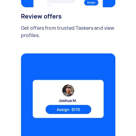
Review offers
Get offers from trusted Taskers and view
profiles.