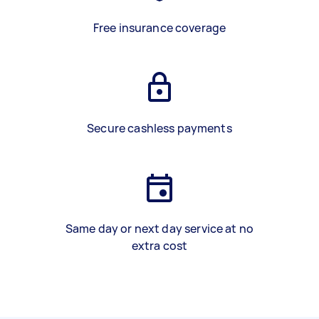
Free insurance coverage
Secure cashless payments
Same day or next day service at no
extra cost