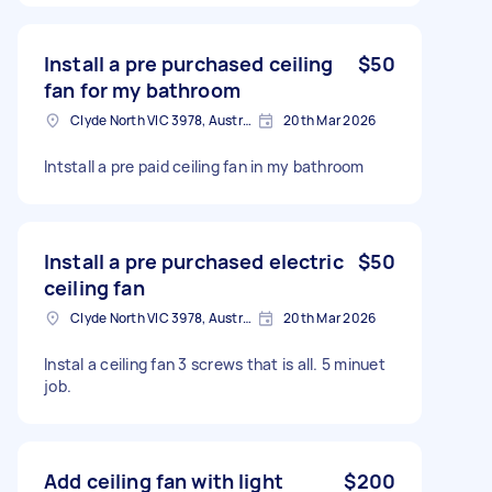
Install a pre purchased ceiling
$50
fan for my bathroom
Clyde North VIC 3978, Australia
20th Mar 2026
Intstall a pre paid ceiling fan in my bathroom
Install a pre purchased electric
$50
ceiling fan
Clyde North VIC 3978, Australia
20th Mar 2026
Instal a ceiling fan 3 screws that is all. 5 minuet
job.
Add ceiling fan with light
$200