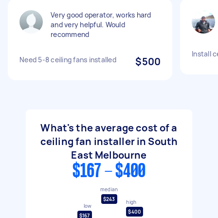
Very good operator, works hard
and very helpful. Would
recommend
Install c
Need 5-8 ceiling fans installed
$500
What's the average cost of a
ceiling fan installer in South
East Melbourne
$167 - $400
median
$243
high
low
$400
$167