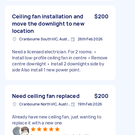
Ceiling fan installation and
$200
move the downlight to new
location
Cranbourne South VIC, Australia
26th Feb 2026
Need a licensed electrician. For 2 rooms: •
Install low-profile ceiling fan in centre • Remove
centre downlight • Install 2 downlights side by
side Also install 1 new power point.
Need ceiling fan replaced
$200
Cranbourne North VIC, Australia
19th Feb 2026
Already have new ceiling fan, just wanting to
replace it with a new one