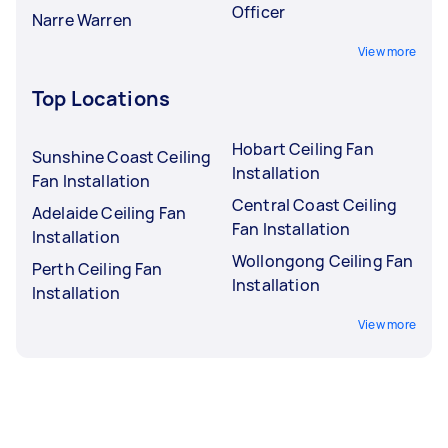
Officer
Narre Warren
View more
Top Locations
Hobart Ceiling Fan
Sunshine Coast Ceiling
Installation
Fan Installation
Central Coast Ceiling
Adelaide Ceiling Fan
Fan Installation
Installation
Wollongong Ceiling Fan
Perth Ceiling Fan
Installation
Installation
View more