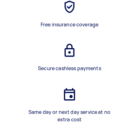
Free insurance coverage
Secure cashless payments
Same day or next day service at no
extra cost