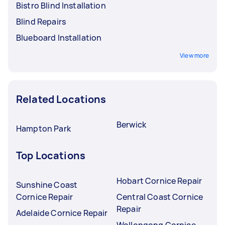
Bistro Blind Installation
Blind Repairs
Blueboard Installation
View more
Related Locations
Berwick
Hampton Park
Top Locations
Hobart Cornice Repair
Sunshine Coast
Cornice Repair
Central Coast Cornice
Repair
Adelaide Cornice Repair
Wollongong Cornice