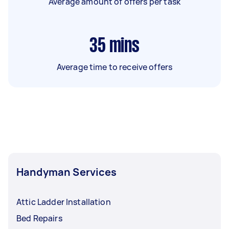
Average amount of offers per task
35
mins
Average time to receive offers
Handyman Services
Attic Ladder Installation
Bed Repairs