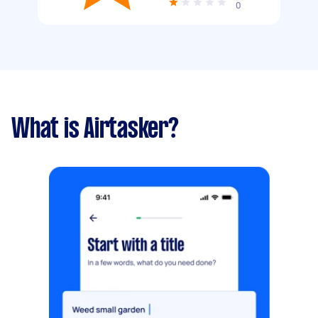
0
What is Airtasker?