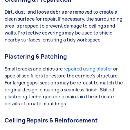
Dirt, dust, and loose debris are removed to create a
clean surface for repair. If necessary, the surrounding
area is prepped to prevent damage to ceilings and
walls. Protective coverings may be used to shield
nearby surfaces, ensuring a tidy workspace.
Plastering & Patching
Small cracks and chips are
repaired using plaster
or
specialised fillers to restore the cornice’s structure.
For larger gaps, sections may be re-cast to match the
original design, ensuring a seamless finish. Skilled
plastering techniques help maintain the intricate
details of ornate mouldings.
Ceiling Repairs & Reinforcement