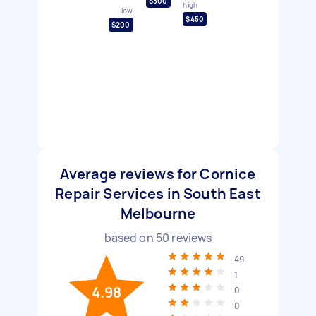
$300
high
low
$450
$200
Average reviews for Cornice
Repair Services in South East
Melbourne
based on
50
reviews
49
1
4.98
0
0