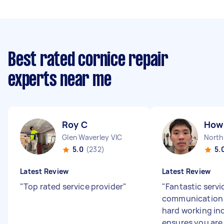
Best rated cornice repair
experts near me
Roy C
How 
Glen Waverley VIC
North
5.0
(232)
5.
Latest Review
Latest Review
"
Top rated service provider
"
"
Fantastic servi
communication 
hard working in
ensures you are