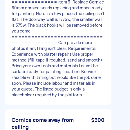
============== Item 3: Replace Cornice
60mm cornice needs replacing and made ready
for painting. Note in a few places the ceiling isn't
flat. The doorway wall is 1775w, the smaller wall
is 575w. The black hooks will be removed before
you come.
============================
============== Can provide more
photos if anything isn't clear. Requirements:
Experience with plaster repairs Use proper
method (fill, tape if required, sand and smooth)
Bring your own tools and materials Leave the
surface ready for painting Location: Berwick
Flexible with timing but would like the job done
soon. Please include labour and materials in
your quote. The listed budget is only a
placeholder required by the platform.
Cornice come away from
$300
ceiling