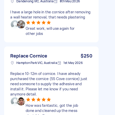
Dandenong VIC, Australia
8th May 2026
I have a large hole in the cornice after removing
a wall heater removal, that needs plastering
Great work, will use again for
other jobs
Replace Cornice
$250
Hampton Park VIC, Australia
1st May 2026
Replace 10-12m of cornice. I have already
purchased the cornice (55 Cove cornice) just
need someone to supply the adhesive and
install it. Please let me know if you need
anymore detail.
How was fantastic, got the job
done and cleaned up the mess