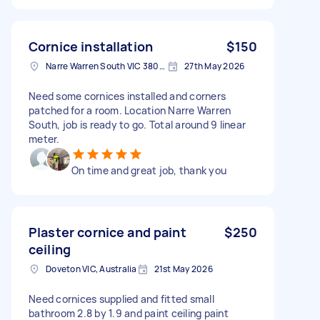
Cornice installation
$150
Narre Warren South VIC 3805, Australia
27th May 2026
Need some cornices installed and corners
patched for a room. Location Narre Warren
South, job is ready to go. Total around 9 linear
meter.
On time and great job, thank you
Plaster cornice and paint
$250
ceiling
Doveton VIC, Australia
21st May 2026
Need cornices supplied and fitted small
bathroom 2.8 by 1.9 and paint ceiling paint