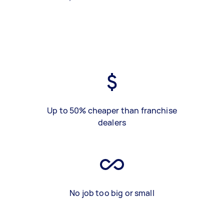
Up to 50% cheaper than franchise
dealers
No job too big or small