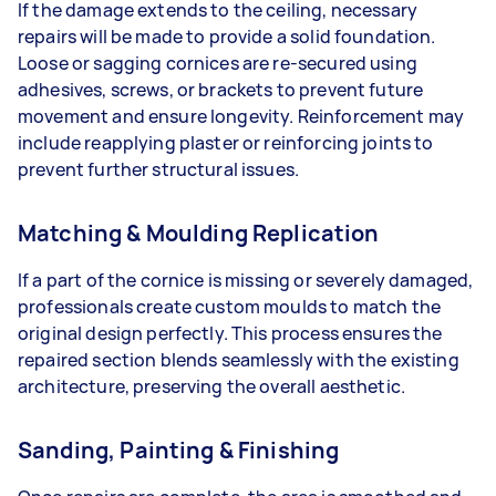
If the damage extends to the ceiling, necessary
repairs will be made to provide a solid foundation.
Loose or sagging cornices are re-secured using
adhesives, screws, or brackets to prevent future
movement and ensure longevity. Reinforcement may
include reapplying plaster or reinforcing joints to
prevent further structural issues.
Matching & Moulding Replication
If a part of the cornice is missing or severely damaged,
professionals create custom moulds to match the
original design perfectly. This process ensures the
repaired section blends seamlessly with the existing
architecture, preserving the overall aesthetic.
Sanding, Painting & Finishing