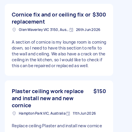
Cornice fix and or ceiling fix or
$300
replacement
Glen Waverley VIC 3150, Australia
26th Jun 2026
A section of cornice is my lounge room is coming
down, so I need to have this section to refix to
the wall and ceiling. We also have a crack on the
ceiling in the kitchen, so I would like to check if
this can be repaired or replaced as well.
Plaster ceiling work replace
$150
and install new and new
cornice
Hampton Park VIC, Australia
11th Jun 2026
Replace ceiling Plaster and install new cornice