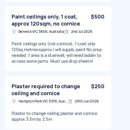
Paint ceilings only, 1 coat,
$500
approx 120sqm, no cornice
Berwick VIC 3806, Australia
2nd Jul 2026
Paint ceilings only (not cornice). 1 coat only
120sq metres approx I will supply paint No prep
needed. 1 area is a stairwell, will need ladder to
access some parts. Must use drop sheets!
Plaster required to change
$250
ceiling and cornice
Hampton Park VIC 3976, Australia
29th Jun 2026
Plaster to change ceiling plaster and cornice
approx 3.5m by 2.5m