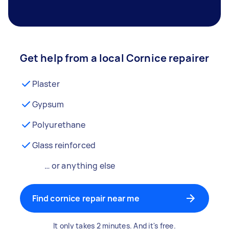
Get help from a local Cornice repairer
Plaster
Gypsum
Polyurethane
Glass reinforced
… or anything else
Find cornice repair near me
It only takes 2 minutes. And it's free.