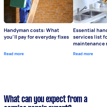
Handyman costs: What
Essential ha
you’ll pay for everyday fixes
services list 
maintenance 
Read more
Read more
What can you expect from a