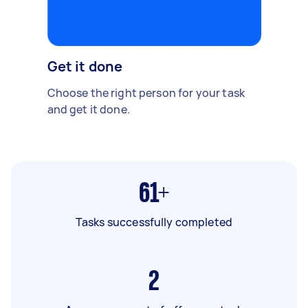
Get it done
Choose the right person for your task
and get it done.
61+
Tasks successfully completed
2