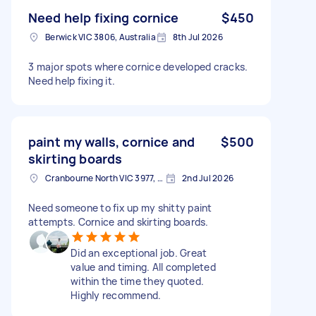
Need help fixing cornice
$450
Berwick VIC 3806, Australia
8th Jul 2026
3 major spots where cornice developed cracks.
Need help fixing it.
paint my walls, cornice and
$500
skirting boards
Cranbourne North VIC 3977, Australia
2nd Jul 2026
Need someone to fix up my shitty paint
attempts. Cornice and skirting boards.
Did an exceptional job. Great
value and timing. All completed
within the time they quoted.
Highly recommend.