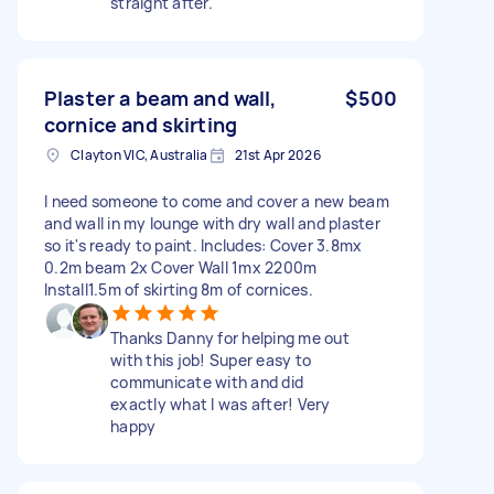
straight after.
Plaster a beam and wall,
$500
cornice and skirting
Clayton VIC, Australia
21st Apr 2026
I need someone to come and cover a new beam
and wall in my lounge with dry wall and plaster
so it's ready to paint. Includes: Cover 3.8mx
0.2m beam 2x Cover Wall 1mx 2200m
Install1.5m of skirting 8m of cornices.
Thanks Danny for helping me out
with this job! Super easy to
communicate with and did
exactly what I was after! Very
happy