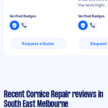
the work Highl...
Verified Badges
Verified Badges
Request a Quote
Request 
Recent Cornice Repair reviews in
South East Melbourne