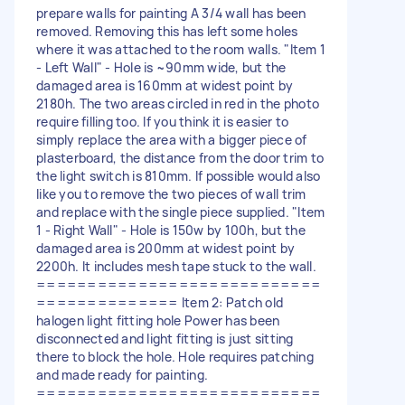
prepare walls for painting A 3/4 wall has been
removed. Removing this has left some holes
where it was attached to the room walls. "Item 1
- Left Wall" - Hole is ~90mm wide, but the
damaged area is 160mm at widest point by
2180h. The two areas circled in red in the photo
require filling too. If you think it is easier to
simply replace the area with a bigger piece of
plasterboard, the distance from the door trim to
the light switch is 810mm. If possible would also
like you to remove the two pieces of wall trim
and replace with the single piece supplied. "Item
1 - Right Wall" - Hole is 150w by 100h, but the
damaged area is 200mm at widest point by
2200h. It includes mesh tape stuck to the wall.
============================
============== Item 2: Patch old
halogen light fitting hole Power has been
disconnected and light fitting is just sitting
there to block the hole. Hole requires patching
and made ready for painting.
============================