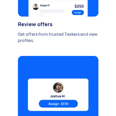
Review offers
Get offers from trusted Taskers and view
profiles.