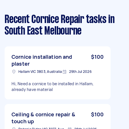
Recent Cornice Repair tasks
in
South East Melbourne
Cornice installation and
$100
plaster
Hallam VIC 3803, Australia
29th Jul 2026
Hi, Need a cornice to be installed in Hallam,
already have material
Ceiling & cornice repair &
$100
touch up