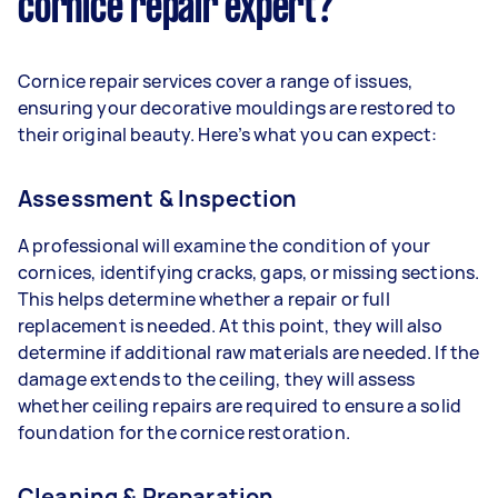
cornice repair expert?
Cornice repair services cover a range of issues,
ensuring your decorative mouldings are restored to
their original beauty. Here’s what you can expect:
Assessment & Inspection
A professional will examine the condition of your
cornices, identifying cracks, gaps, or missing sections.
This helps determine whether a repair or full
replacement is needed. At this point, they will also
determine if additional raw materials are needed. If the
damage extends to the ceiling, they will assess
whether ceiling repairs are required to ensure a solid
foundation for the cornice restoration.
Cleaning & Preparation