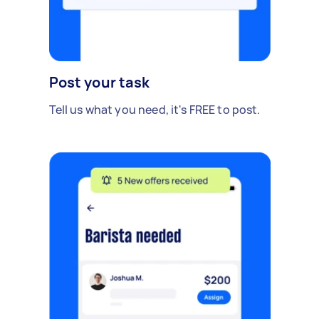
Post your task
Tell us what you need, it's FREE to post.