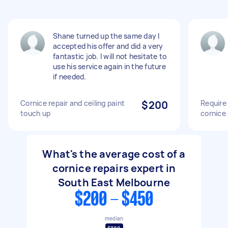
Shane turned up the same day I
accepted his offer and did a very
fantastic job. I will not hesitate to
use his service again in the future
if needed.
Cornice repair and ceiling paint
$200
Require 
touch up
cornice
What's the average cost of a
cornice repairs expert in
South East Melbourne
$200 - $450
median