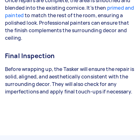
Once repairs are complete, the area is smoothed and
blended into the existing cornice. It’s then
primed and
painted
to match the rest of the room, ensuring a
polished look. Professional painters can ensure that
the finish complements the surrounding decor and
ceiling.
Final Inspection
Before wrapping up, the Tasker will ensure the repair is
solid, aligned, and aesthetically consistent with the
surrounding decor. They will also check for any
imperfections and apply final touch-ups if necessary.