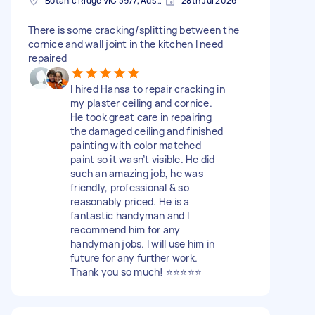
Botanic Ridge VIC 3977, Australia
28th Jul 2026
There is some cracking/splitting between the
cornice and wall joint in the kitchen I need
repaired
I hired Hansa to repair cracking in
my plaster ceiling and cornice.
He took great care in repairing
the damaged ceiling and finished
painting with color matched
paint so it wasn’t visible. He did
such an amazing job, he was
friendly, professional & so
reasonably priced. He is a
fantastic handyman and I
recommend him for any
handyman jobs. I will use him in
future for any further work.
Thank you so much! ⭐️⭐️⭐️⭐️⭐️