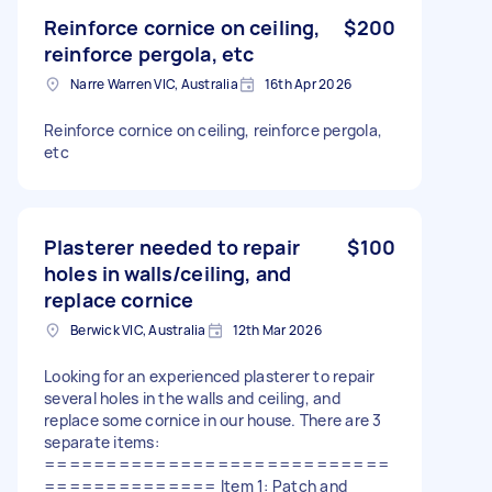
Reinforce cornice on ceiling,
$200
reinforce pergola, etc
Narre Warren VIC, Australia
16th Apr 2026
Reinforce cornice on ceiling, reinforce pergola,
etc
Plasterer needed to repair
$100
holes in walls/ceiling, and
replace cornice
Berwick VIC, Australia
12th Mar 2026
Looking for an experienced plasterer to repair
several holes in the walls and ceiling, and
replace some cornice in our house. There are 3
separate items:
============================
============== Item 1: Patch and