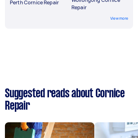
Perth Cornice Repair
Repair
View more
Suggested reads about Cornice
Repair