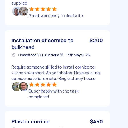
supplied
Great work easy to deal with
Installation of cornice to
$200
bulkhead
Chadstone VIC, Australia
13th May 2026
Require someone skilled to install cornice to
kitchen bulkhead. As per photos. Have existing
cornice material on site. Single storey house
Super happy with the task
completed
Plaster cornice
$450