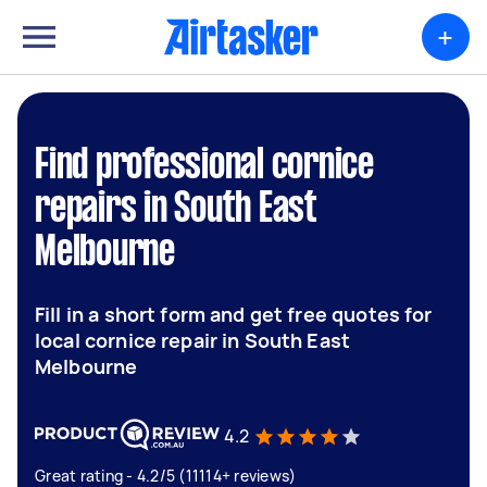
+
Find professional cornice
repairs in South East
Melbourne
Fill in a short form and get free quotes for
local cornice repair in South East
Melbourne
4.2
Great rating - 4.2/5 (11114+ reviews)