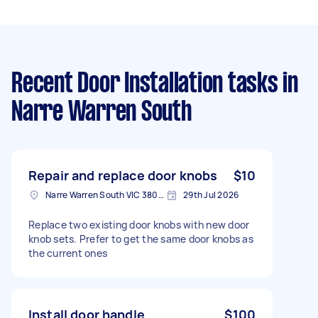
Recent Door Installation tasks
in
Narre Warren South
Repair and replace door knobs
$10
Narre Warren South VIC 3805, Australia
29th Jul 2026
Replace two existing door knobs with new door
knob sets. Prefer to get the same door knobs as
the current ones
Install door handle
$100