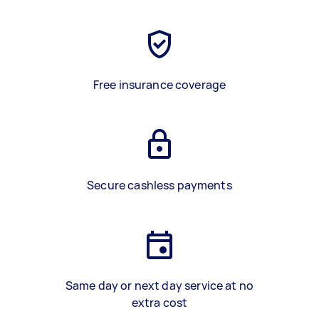
Free insurance coverage
Secure cashless payments
Same day or next day service at no
extra cost