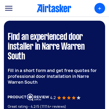
+
Find an experienced door
installer in Narre Warren
South
Fill in a short form and get free quotes for
professional door installation in Narre
Warren South
4.2
Great rating - 4.2/5 (11114+ reviews)