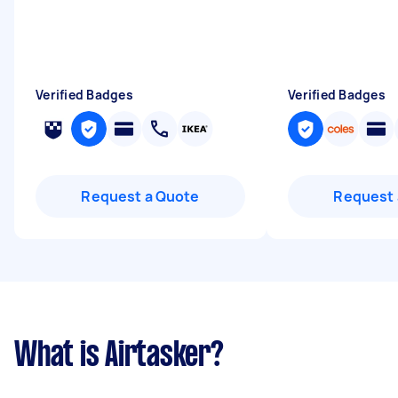
Verified Badges
Verified Badges
Request a Quote
Request 
What is Airtasker?