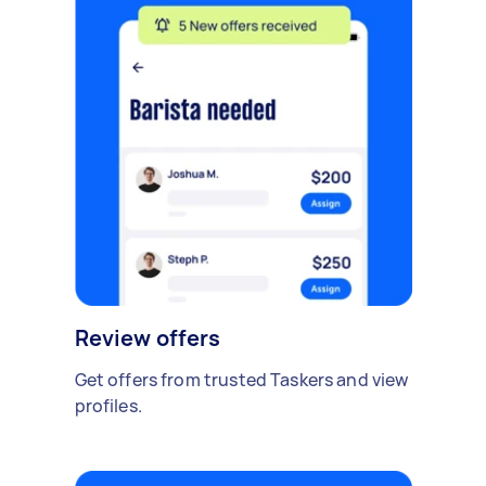
Review offers
Get offers from trusted Taskers and view
profiles.