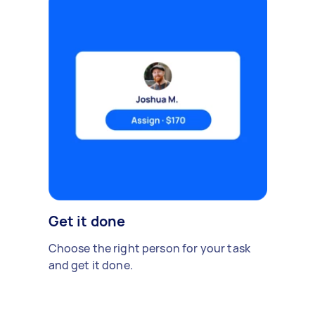
Get it done
Choose the right person for your task
and get it done.