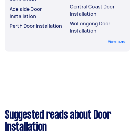
Central Coast Door
Adelaide Door
Installation
Installation
Wollongong Door
Perth Door Installation
Installation
View more
Suggested reads about Door
Installation