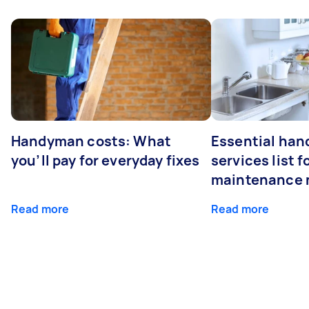
Handyman costs: What
Essential ha
you’ll pay for everyday fixes
services list 
maintenance 
Read more
Read more