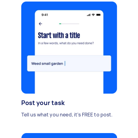
Post your task
Tell us what you need, it's FREE to post.