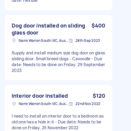
date: Flexible
Dog door installed on sliding
$400
glass door
Narre Warren South VIC, Australia
28th Sep 2023
Supply and install medium size dog door on glass
sliding door. Small breed dogs - Cavoodle - Due
date: Needs to be done on Friday, 29 September
2023
Interior door installed
$120
Narre Warren South VIC, Australia
22nd Nov 2022
I need to install an interior door to a bedroom as
old one has a hole in it - Due date: Needs to be
done on Friday, 25 November 2022