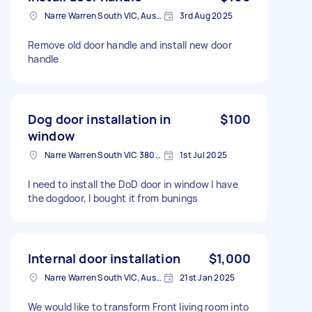
Narre Warren South VIC, Australia
3rd Aug 2025
Remove old door handle and install new door
handle
Dog door installation in
$100
window
Narre Warren South VIC 3805, Australia
1st Jul 2025
I need to install the DoD door in window I have
the dogdoor, I bought it from bunings
Internal door installation
$1,000
Narre Warren South VIC, Australia
21st Jan 2025
We would like to transform Front living room into