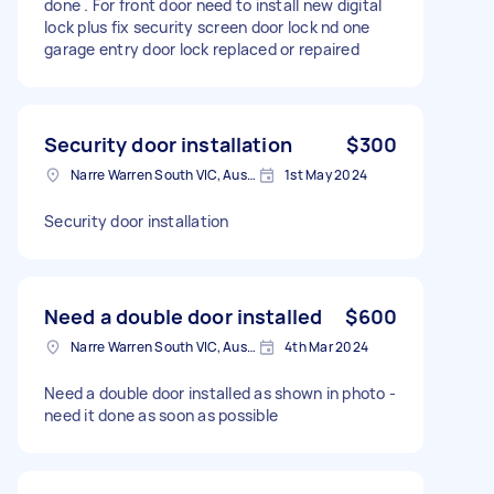
done . For front door need to install new digital
lock plus fix security screen door lock nd one
garage entry door lock replaced or repaired
Security door installation
$300
Narre Warren South VIC, Australia
1st May 2024
Security door installation
Need a double door installed
$600
Narre Warren South VIC, Australia
4th Mar 2024
Need a double door installed as shown in photo -
need it done as soon as possible