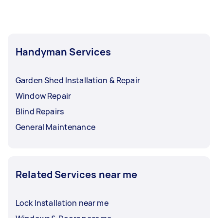
Handyman Services
Garden Shed Installation & Repair
Window Repair
Blind Repairs
General Maintenance
Related Services near me
Lock Installation near me