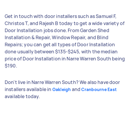
Get in touch with door installers such as Samuel F,
Christos T, and Rajesh B today to get a wide variety of
Door Installation jobs done. From Garden Shed
Installation & Repair, Window Repair, and Blind
Repairs; you can get all types of Door Installation
done usually between $135-$245, with the median
price of Door Installation in Narre Warren South being
$190.
Don't live in Narre Warren South? We also have door
installers available in
and
Oakleigh
Cranbourne East
available today.