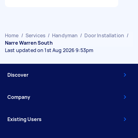
Home
/
Services
/
Handyman
/
Door Installation
/
Narre Warren South
Last updated on 1st Aug 2026 9:53pm
Discover
Company
Existing Users