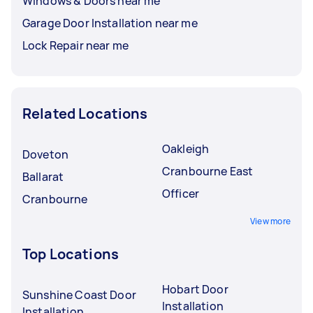
Windows & Doors near me
Garage Door Installation near me
Lock Repair near me
Related Locations
Oakleigh
Doveton
Cranbourne East
Ballarat
Officer
Cranbourne
View more
Top Locations
Hobart Door
Sunshine Coast Door
Installation
Installation