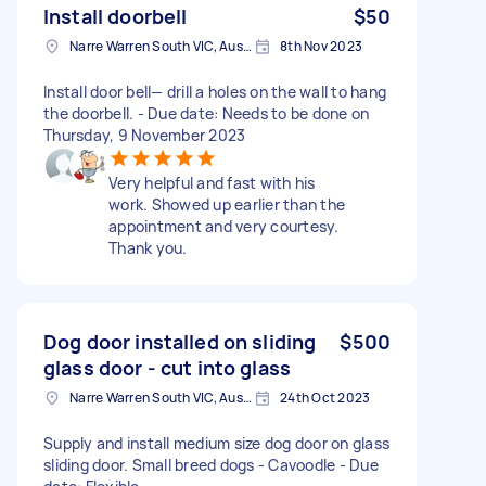
Install doorbell
$50
Narre Warren South VIC, Australia
8th Nov 2023
Install door bell— drill a holes on the wall to hang
the doorbell. - Due date: Needs to be done on
Thursday, 9 November 2023
Very helpful and fast with his
work. Showed up earlier than the
appointment and very courtesy.
Thank you.
Dog door installed on sliding
$500
glass door - cut into glass
Narre Warren South VIC, Australia
24th Oct 2023
Supply and install medium size dog door on glass
sliding door. Small breed dogs - Cavoodle - Due