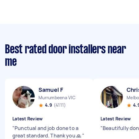
Best rated door installers near
me
Samuel F
Chri
Murrumbeena VIC
Melbo
4.9
(4111)
4.
Latest Review
Latest Review
"
Punctual and job done to a
"
Beautifully do
great standard. Thank you 🙏
"