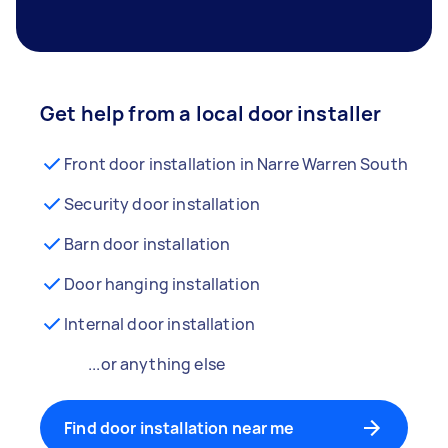
Get help from a local door installer
Front door installation in Narre Warren South
Security door installation
Barn door installation
Door hanging installation
Internal door installation
...or anything else
Find door installation near me