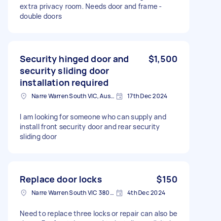
extra privacy room. Needs door and frame -
double doors
Security hinged door and
$1,500
security sliding door
installation required
Narre Warren South VIC, Australia
17th Dec 2024
I am looking for someone who can supply and
install front security door and rear security
sliding door
Replace door locks
$150
Narre Warren South VIC 3805, Australia
4th Dec 2024
Need to replace three locks or repair can also be