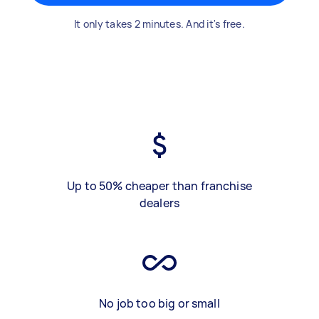
It only takes 2 minutes. And it's free.
Up to 50% cheaper than franchise
dealers
No job too big or small