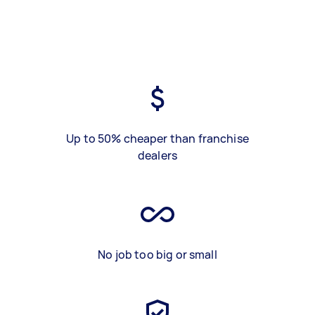
Up to 50% cheaper than franchise
dealers
No job too big or small