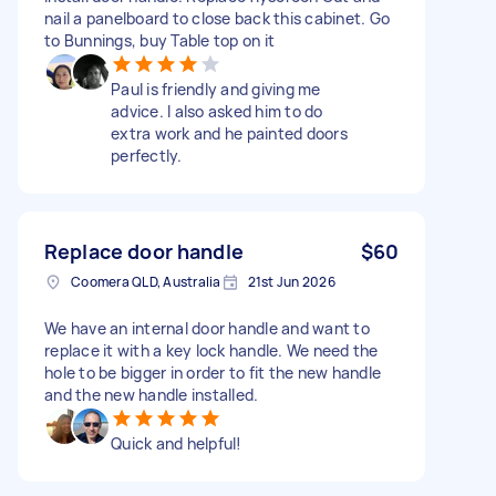
nail a panelboard to close back this cabinet. Go
to Bunnings, buy Table top on it
Paul is friendly and giving me
advice. I also asked him to do
extra work and he painted doors
perfectly.
Replace door handle
$60
Coomera QLD, Australia
21st Jun 2026
We have an internal door handle and want to
replace it with a key lock handle. We need the
hole to be bigger in order to fit the new handle
and the new handle installed.
Quick and helpful!