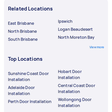
Related Locations
Ipswich
East Brisbane
Logan Beaudesert
North Brisbane
North Moreton Bay
South Brisbane
View more
Top Locations
Hobart Door
Sunshine Coast Door
Installation
Installation
Central Coast Door
Adelaide Door
Installation
Installation
Wollongong Door
Perth Door Installation
Installation