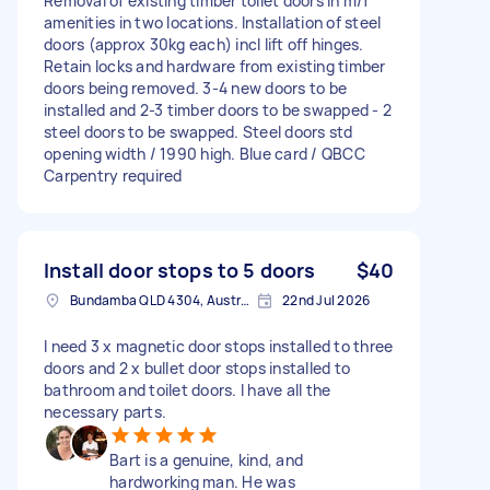
Removal of existing timber toilet doors in m/f
amenities in two locations. Installation of steel
doors (approx 30kg each) incl lift off hinges.
Retain locks and hardware from existing timber
doors being removed. 3-4 new doors to be
installed and 2-3 timber doors to be swapped - 2
steel doors to be swapped. Steel doors std
opening width / 1990 high. Blue card / QBCC
Carpentry required
Install door stops to 5 doors
$40
Bundamba QLD 4304, Australia
22nd Jul 2026
I need 3 x magnetic door stops installed to three
doors and 2 x bullet door stops installed to
bathroom and toilet doors. I have all the
necessary parts.
Bart is a genuine, kind, and
hardworking man. He was