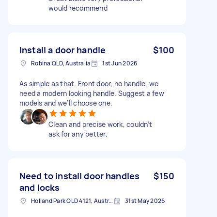
would recommend
Install a door handle
$100
Robina QLD, Australia
1st Jun 2026
As simple as that. Front door, no handle, we
need a modern looking handle. Suggest a few
models and we’ll choose one.
Clean and precise work, couldn’t
ask for any better.
Need to install door handles
$150
and locks
Holland Park QLD 4121, Australia
31st May 2026