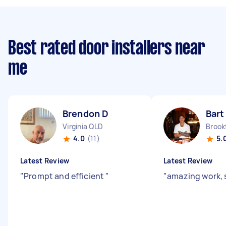
Best rated door installers near
me
Brendon D
Bart
Virginia QLD
Brook
4.0
(11)
5.
Latest Review
Latest Review
"
Prompt and efficient
"
"
amazing work, 