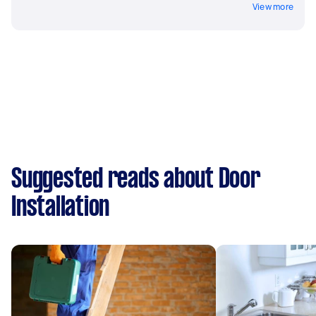
View more
Suggested reads about Door
Installation