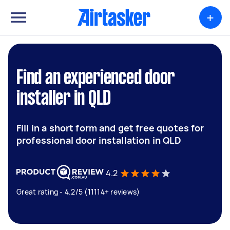
+
Find an experienced door
installer in QLD
Fill in a short form and get free quotes for
professional door installation in QLD
4.2
Great rating - 4.2/5 (11114+ reviews)