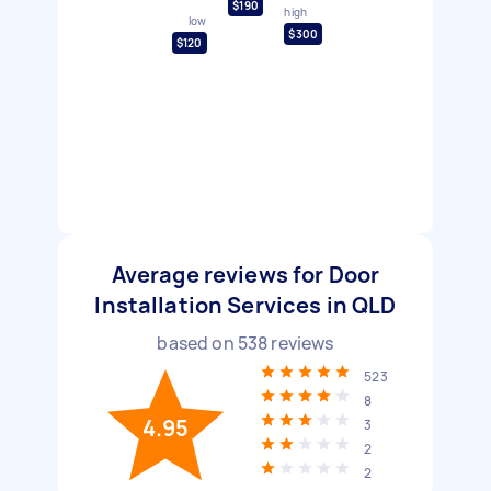
$190
high
low
$300
$120
Average reviews for Door
Installation Services in QLD
based on
538
reviews
523
8
4.95
3
2
2