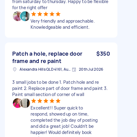
from saturday to thursday. Happy to be flexible
for the right offer
Very friendly and approachable.
Knowledgeable and efficient.
Patch a hole, replace door
$350
frame and re paint
Alexandra Hills QLD 4161, Australia
20th Jul 2026
3 small jobs to be done 1. Patch hole and re
paint 2. Replace part of door frame and paint 3.
Paint small section of corner of wall
Excellent!! Super quick to
respond, showed up on time,
completed the job day of posting
and did a great job! Couldn’t be
happier! Would definitely book