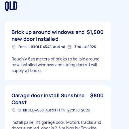
QLD
Brick up around windows and
$1,500
new door installed
Forest Hill QLD 4342, Australia
31st Jul 2026
Roughly 6sq meters of bricks to be laid around
new installed windows and sliding doors. I will
supply all bricks
Garage door install Sunshine
$800
Coast
Bli Bli QLD 4560, Australia
28th Jul 2026
Install panel lift garage door. Motors tracks and
doors supplied. door is 2.4 m high by 3m wide.