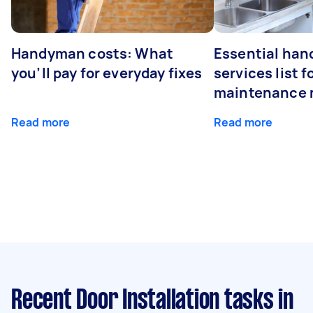
Handyman costs: What
Essential ha
you’ll pay for everyday fixes
services list 
maintenance 
Read more
Read more
Recent Door Installation tasks
in