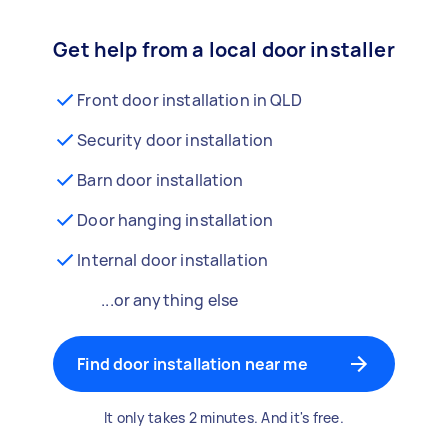
Get help from a local door installer
Front door installation in QLD
Security door installation
Barn door installation
Door hanging installation
Internal door installation
...or anything else
Find door installation near me
It only takes 2 minutes. And it's free.