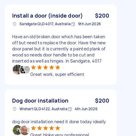
Install a door (inside door)
$200
Sandgate QLD 4017, Australia
9th Jun 2026
Have an old broken door which has been taken
off but need to replace the door. Have the new
door panel but it is currently a painted plank of
wood so needs door handle to be cut and
inserted as well as hinges. In Sandgate, 4017
Great work, super efficient
Dog door installation
$200
Wishart QLD 4122, Australia
4th Jun 2026
dog door installation need it done today ideally
Great bloke very professional