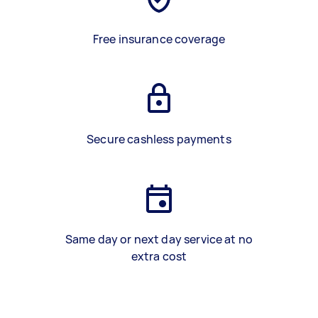
Free insurance coverage
Secure cashless payments
Same day or next day service at no
extra cost