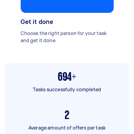
Get it done
Choose the right person for your task
and get it done.
694+
Tasks successfully completed
2
Average amount of offers per task