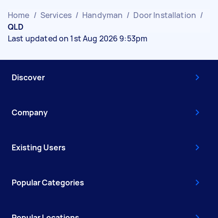
Home
/
Services
/
Handyman
/
Door Installation
/
QLD
Last updated on 1st Aug 2026 9:53pm
Discover
Company
Existing Users
Popular Categories
Popular Locations