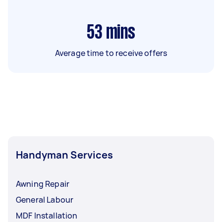
53
mins
Average time to receive offers
Handyman Services
Awning Repair
General Labour
MDF Installation