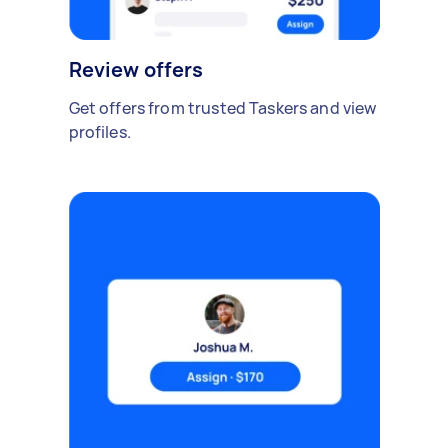
Review offers
Get offers from trusted Taskers and view
profiles.