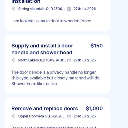
installation
Spring Mountain QLD 4300, Australia
27th Jul 2026
I am looking to make door in wooden fence
Supply and install a door
$150
handle and shower head.
North Lakes QLD 4509, Australia
27th Jul 2026
The door handle is a privacy handle no longer
this type available but closely matched willl do.
Shower head like for like.
Remove and replace doors
$1,000
Upper Coomera QLD 4209, Australia
23rd Jul 2026