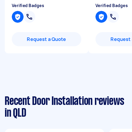
Verified Badges
Verified Badges
Request a Quote
Request 
Recent Door Installation reviews
in QLD