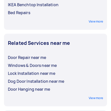
IKEA Benchtop Installation
Bed Repairs
View more
Related Services near me
Door Repair near me
Windows & Doors near me
Lock Installation near me
Dog Door Installation near me
Door Hanging near me
View more