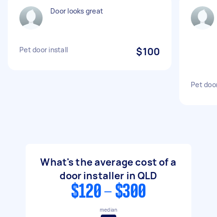
Door looks great
Pet door install
$100
Pet door
What's the average cost of a
door installer in QLD
$120 - $300
median