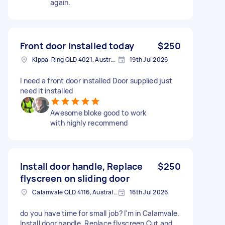
again.
Front door installed today
$250
Kippa-Ring QLD 4021, Australia
19th Jul 2026
I need a front door installed Door supplied just
need it installed
Awesome bloke good to work
with highly recommend
Install door handle, Replace
$250
flyscreen on sliding door
Calamvale QLD 4116, Australia
16th Jul 2026
do you have time for small job? I'm in Calamvale.
Install door handle. Replace flyscreen Cut and