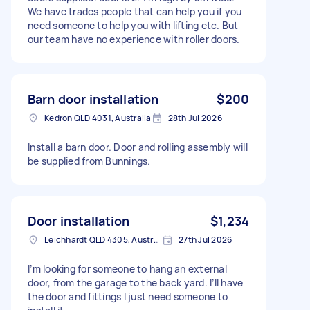
We have trades people that can help you if you
need someone to help you with lifting etc. But
our team have no experience with roller doors.
Barn door installation
$200
Kedron QLD 4031, Australia
28th Jul 2026
Install a barn door. Door and rolling assembly will
be supplied from Bunnings.
Door installation
$1,234
Leichhardt QLD 4305, Australia
27th Jul 2026
I’m looking for someone to hang an external
door, from the garage to the back yard. I’ll have
the door and fittings I just need someone to