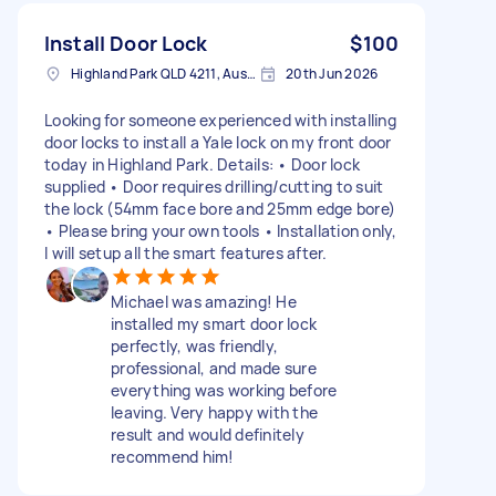
Install Door Lock
$100
Highland Park QLD 4211, Australia
20th Jun 2026
Looking for someone experienced with installing
door locks to install a Yale lock on my front door
today in Highland Park. Details: • Door lock
supplied • Door requires drilling/cutting to suit
the lock (54mm face bore and 25mm edge bore)
• Please bring your own tools • Installation only,
I will setup all the smart features after.
Michael was amazing! He
installed my smart door lock
perfectly, was friendly,
professional, and made sure
everything was working before
leaving. Very happy with the
result and would definitely
recommend him!