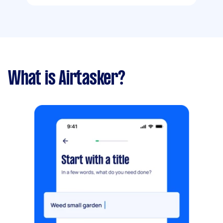
What is Airtasker?