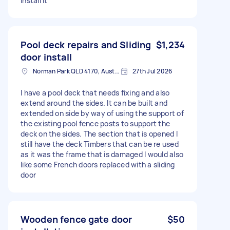
install it
Pool deck repairs and Sliding
$1,234
door install
Norman Park QLD 4170, Australia
27th Jul 2026
I have a pool deck that needs fixing and also
extend around the sides. It can be built and
extended on side by way of using the support of
the existing pool fence posts to support the
deck on the sides. The section that is opened I
still have the deck Timbers that can be re used
as it was the frame that is damaged I would also
like some French doors replaced with a sliding
door
Wooden fence gate door
$50