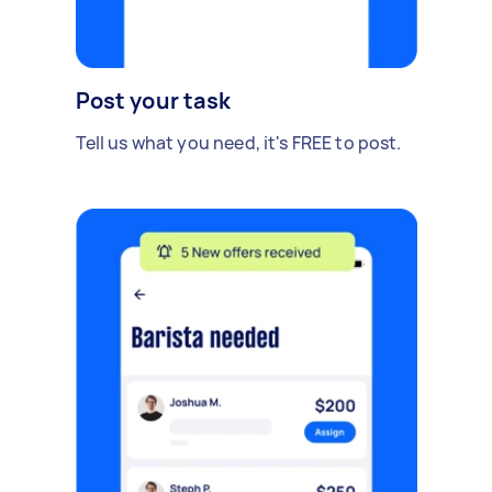
Post your task
Tell us what you need, it's FREE to post.