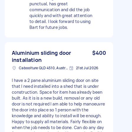
punctual, has great
communication and did the job
quickly and with great attention
to detail. I look forward to using
Bart for future jobs.
Aluminium sliding door
$400
installation
Caboolture QLD 4510, Australia
21st Jul 2026
I have a 2 pane aluminium sliding door on site
that I need installed into a shed that is under
construction. Space for item has already been
built. As it is is a new build, removal or any old
door is not required I am able to help manoeuvre
the door into place so 1 person with the
knowledge and ability to install will be enough.
Happy to supply all materials. Fairly flexible on
when the job needs to be done. Can do any day