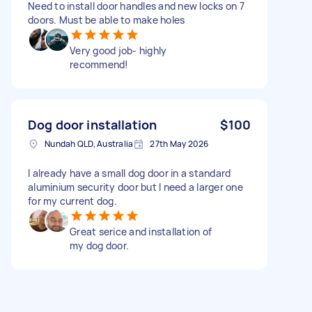
Need to install door handles and new locks on 7
doors. Must be able to make holes
Very good job- highly
recommend!
Dog door installation
$100
Nundah QLD, Australia
27th May 2026
I already have a small dog door in a standard
aluminium security door but I need a larger one
for my current dog.
Great serice and installation of
my dog door.