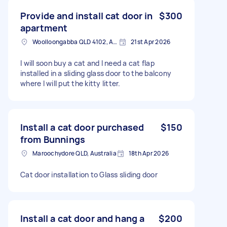
Provide and install cat door in
$300
apartment
Woolloongabba QLD 4102, Australia
21st Apr 2026
I will soon buy a cat and I need a cat flap
installed in a sliding glass door to the balcony
where I will put the kitty litter.
Install a cat door purchased
$150
from Bunnings
Maroochydore QLD, Australia
18th Apr 2026
Cat door installation to Glass sliding door
Install a cat door and hang a
$200