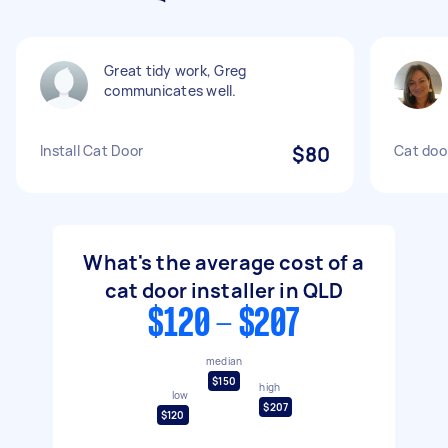
Great tidy work, Greg
communicates well.
Install Cat Door
$80
Cat door
What's the average cost of a
cat door installer in QLD
$120 - $207
median
$150
high
low
$207
$120