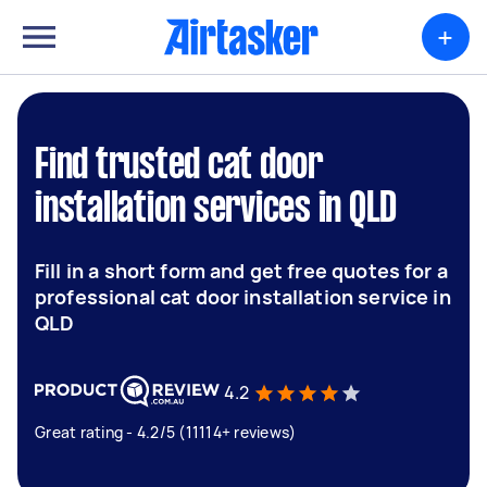
+
Find trusted cat door
installation services in QLD
Fill in a short form and get free quotes for a
professional cat door installation service in
QLD
4.2
Great rating - 4.2/5 (11114+ reviews)