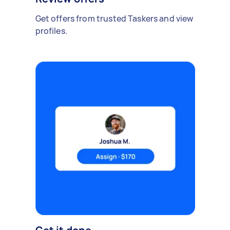
Get offers from trusted Taskers and view
profiles.