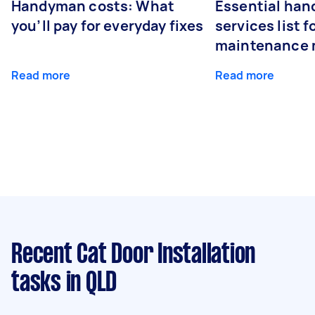
Handyman costs: What
Essential ha
you’ll pay for everyday fixes
services list 
maintenance 
Read more
Read more
Recent Cat Door Installation
tasks
in QLD