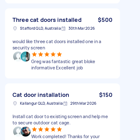
Three cat doors installed
$500
Stafford QLD, Australia
30th Mar 2026
would like three cat doors installed one in a
security screen
Greg was fantastic great bloke
informative Excellent job
Cat door installation
$150
Kallangur QLD, Australia
29th Mar 2026
Install cat door to existing screen and help me
to secure outdoor cat cage.
Work completed! Thanks for your