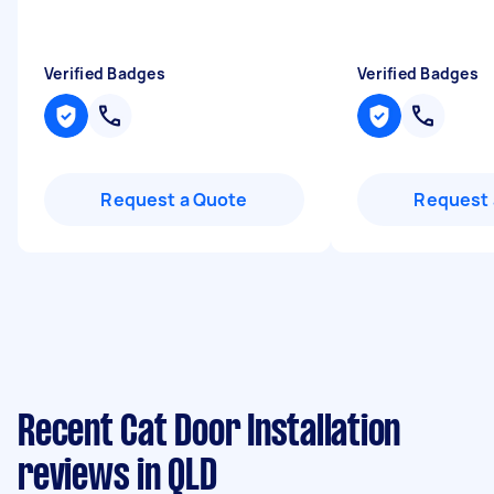
Verified Badges
Verified Badges
Request a Quote
Request 
Recent Cat Door Installation
reviews in QLD