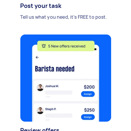
Post your task
Tell us what you need, it's FREE to post.
Review offers