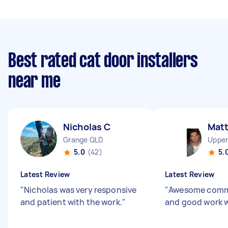
Best rated cat door installers
near me
Nicholas C
Mat
Grange QLD
Upper
5.0
(42)
5.
Latest Review
Latest Review
"
Nicholas was very responsive
"
Awesome comm
and patient with the work.
"
and good work w