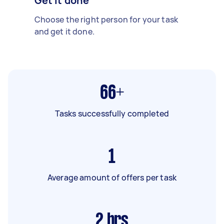
Get it done
Choose the right person for your task
and get it done.
66+
Tasks successfully completed
1
Average amount of offers per task
2
hrs