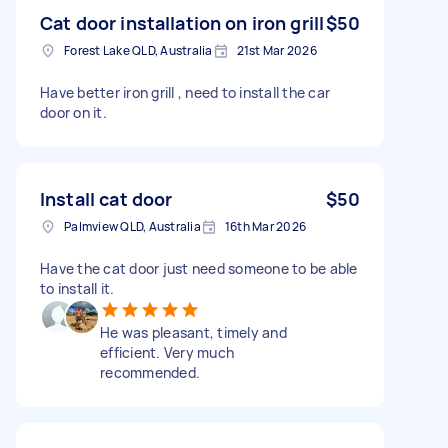
Cat door installation on iron grill
$50
Forest Lake QLD, Australia
21st Mar 2026
Have better iron grill , need to install the car
door on it.
Install cat door
$50
Palmview QLD, Australia
16th Mar 2026
Have the cat door just need someone to be able
to install it.
He was pleasant, timely and
efficient. Very much
recommended.