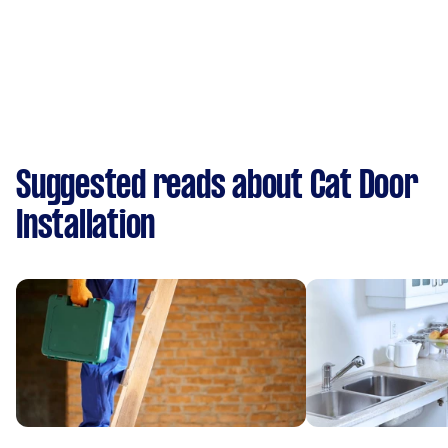
Suggested reads about Cat Door
Installation