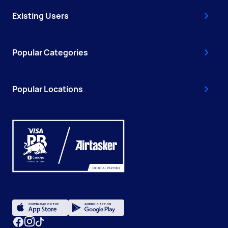
Existing Users
Popular Categories
Popular Locations