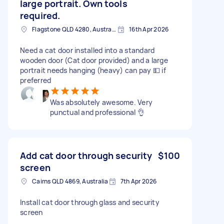
large portrait. Own tools
required.
Flagstone QLD 4280, Australia
16th Apr 2026
Need a cat door installed into a standard
wooden door (Cat door provided) and a large
portrait needs hanging (heavy) can pay 💵 if
preferred
Was absolutely awesome. Very
punctual and professional 👌
Add cat door through security
$100
screen
Cairns QLD 4869, Australia
7th Apr 2026
Install cat door through glass and security
screen