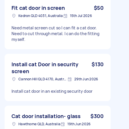
Fit cat door in screen
$50
Kedron QLD 4031, Australia
15th Jul 2026
Need metal screen cut so I can fit a cat door.
Need to cut through metal. I can do the fitting
myself.
Install cat Door in security
$130
screen
Cannon Hill QLD 4170, Australia
29th Jun 2026
Install cat door in an existing security door
Cat door installation- glass
$300
Hawthorne QLD, Australia
19th Jun 2026