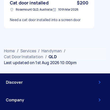
Cat door installed
$200
Rosemount QLD, Australia
10th Mar 2026
Need a cat door installed into a screen door
Home
/
Services
/
Handyman
/
Cat Door Installation
/
QLD
Last updated on 1st Aug 2026 10:00pm
Discover
Company