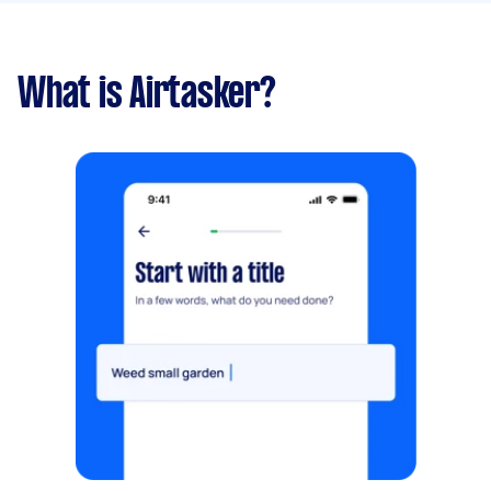
What is Airtasker?