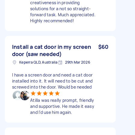
creativeness in providing
solutions for a not so straight-
forward task. Much appreciated.
Highly recommended!
Install a cat door in my screen
$60
door (saw needed)
Keperra QLD, Australia
29th Mar 2026
I have a screen door and need a cat door
installed into it. It will need to be cut and
screwed into the door. Would be needed
Atilla was really prompt, friendly
and supportive. He made it easy
and I'd use him again.