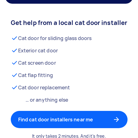
Get help from a local cat door installer
Cat door for sliding glass doors
Exterior cat door
Cat screen door
Cat flap fitting
Cat door replacement
… or anything else
Find cat door installers near me
It only takes 2 minutes. And it's free.