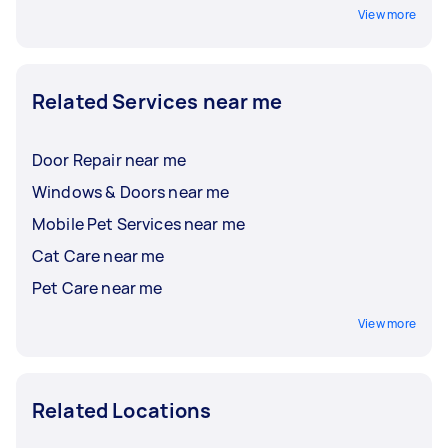
View more
Related Services near me
Door Repair near me
Windows & Doors near me
Mobile Pet Services near me
Cat Care near me
Pet Care near me
View more
Related Locations