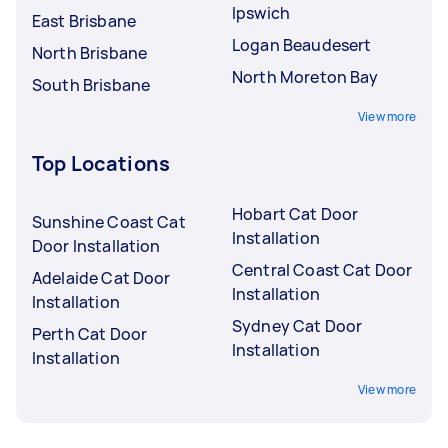
Ipswich
East Brisbane
Logan Beaudesert
North Brisbane
North Moreton Bay
South Brisbane
View more
Top Locations
Hobart Cat Door
Sunshine Coast Cat
Installation
Door Installation
Central Coast Cat Door
Adelaide Cat Door
Installation
Installation
Sydney Cat Door
Perth Cat Door
Installation
Installation
View more