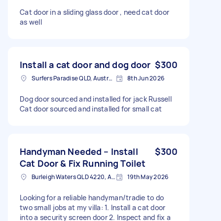
Cat door in a sliding glass door , need cat door
as well
Install a cat door and dog door
$300
Surfers Paradise QLD, Australia
8th Jun 2026
Dog door sourced and installed for jack Russell
Cat door sourced and installed for small cat
Handyman Needed – Install
$300
Cat Door & Fix Running Toilet
Burleigh Waters QLD 4220, Australia
19th May 2026
Looking for a reliable handyman/tradie to do
two small jobs at my villa: 1. Install a cat door
into a security screen door 2. Inspect and fix a