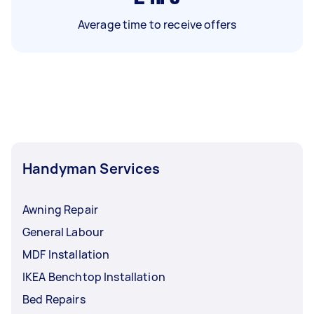
Average time to receive offers
Handyman Services
Awning Repair
General Labour
MDF Installation
IKEA Benchtop Installation
Bed Repairs