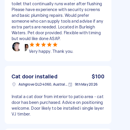
toilet that continually runs water after flushing
Please have experience with security screens
and basic plumbing repairs. Would prefer
someone who can supply tools and advise if any
extra parts are needed. Located in Burleigh
Waters. Pet door provided. Flexible with timing
but would like done ASAP.
Very happy. Thank you.
Cat door installed
$100
Ashgrove QLD 4060, Australia
9th May 2026
Instal a cat door from interior to patio area - cat
door has been purchased. Advice on positioning
welcome. Door likely to be installed i single layer
VJ timber.