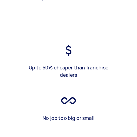
Up to 50% cheaper than franchise
dealers
No job too big or small