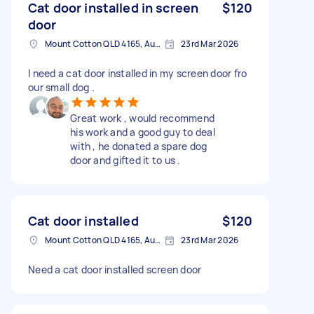
Cat door installed in screen
$120
door
Mount Cotton QLD 4165, Australia
23rd Mar 2026
I need a cat door installed in my screen door fro
our small dog .
Great work , would recommend
his work and a good guy to deal
with , he donated a spare dog
door and gifted it to us .
Cat door installed
$120
Mount Cotton QLD 4165, Australia
23rd Mar 2026
Need a cat door installed screen door