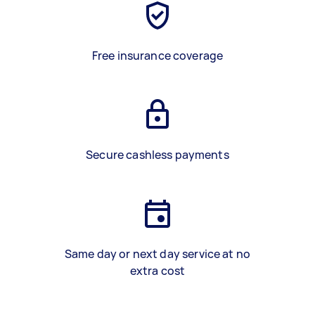
Free insurance coverage
Secure cashless payments
Same day or next day service at no
extra cost