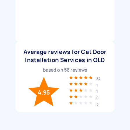
Average reviews for Cat Door
Installation Services in QLD
based on
56
reviews
54
1
4.95
1
0
0