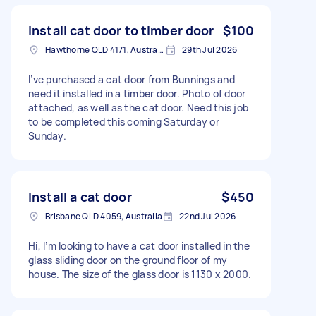
Install cat door to timber door
$100
Hawthorne QLD 4171, Australia
29th Jul 2026
I’ve purchased a cat door from Bunnings and
need it installed in a timber door. Photo of door
attached, as well as the cat door. Need this job
to be completed this coming Saturday or
Sunday.
Install a cat door
$450
Brisbane QLD 4059, Australia
22nd Jul 2026
Hi, I’m looking to have a cat door installed in the
glass sliding door on the ground floor of my
house. The size of the glass door is 1130 x 2000.