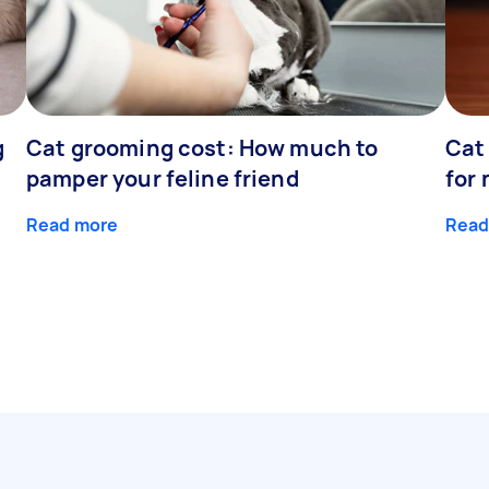
g
Cat grooming cost: How much to
Cat
pamper your feline friend
for
Read more
Read