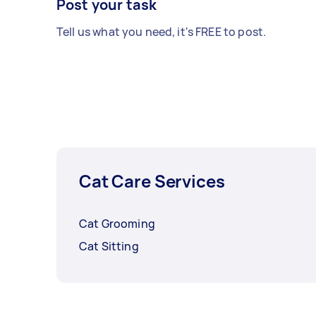
Post your task
Tell us what you need, it's FREE to post.
Cat Care Services
Cat Grooming
Cat Sitting