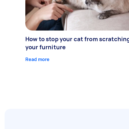
How to stop your cat from scratchin
your furniture
Read more