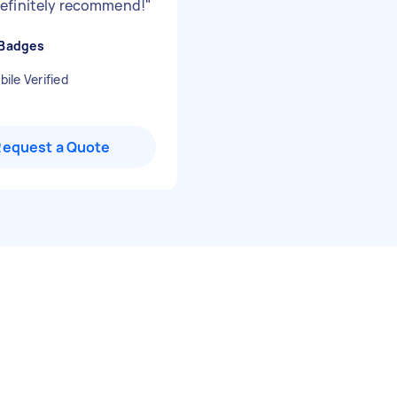
efinitely recommend!
"
 Badges
ile Verified
Request a Quote