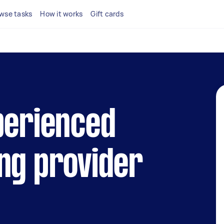
wse tasks
How it works
Gift cards
perienced
ng provider