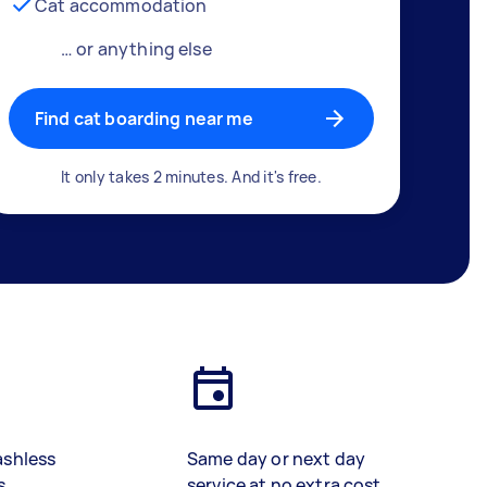
Cat accommodation
… or anything else
Find cat boarding near me
It only takes 2 minutes. And it's free.
ashless
Same day or next day
s
service at no extra cost