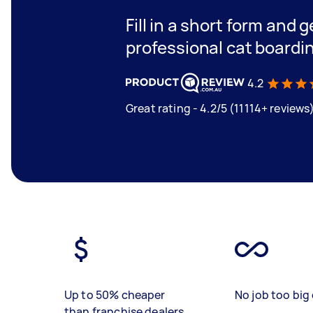
Fill in a short form and 
professional cat boardi
4.2
Great rating - 4.2/5 (11114+ reviews
Up to 50% cheaper
No job too big 
than franchise dealers