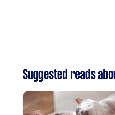
Suggested reads abo