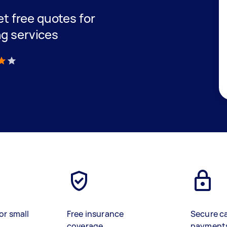
get free quotes for
ng services
)
or small
Free insurance
Secure c
coverage
payment