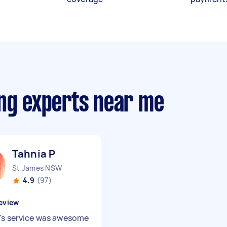
ing experts near me
Tahnia P
St James NSW
4.9
(97)
eview
's service was awesome