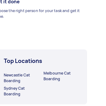
t it done
ose the right person for your task and get it
e.
Top Locations
Melbourne Cat
Newcastle Cat
Boarding
Boarding
Sydney Cat
Boarding