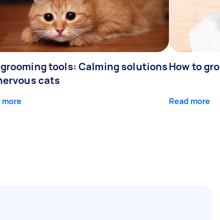
 grooming tools: Calming solutions
How to gr
 nervous cats
 more
Read more