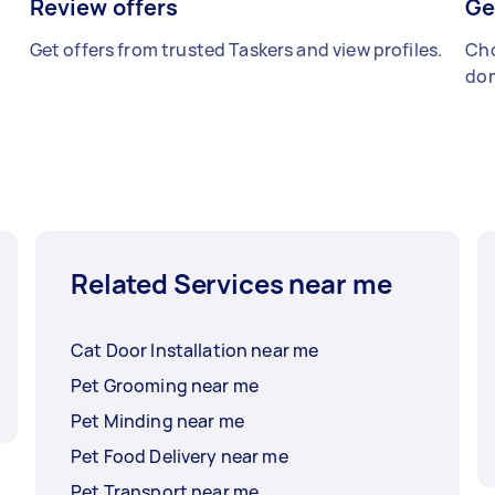
Review offers
Ge
Get offers from trusted Taskers and view profiles.
Cho
don
Related Services near me
Cat Door Installation near me
Pet Grooming near me
Pet Minding near me
Pet Food Delivery near me
Pet Transport near me