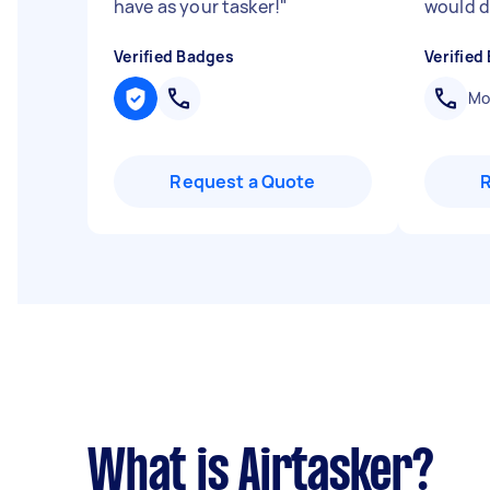
have as your tasker!
"
would d
Verified Badges
Verified
Mob
Request a Quote
What is Airtasker?