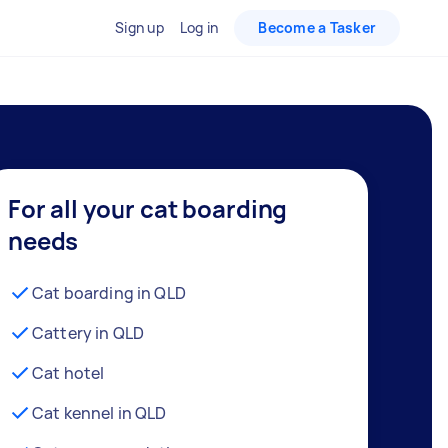
Sign up
Log in
Become a Tasker
For all your cat boarding
needs
Cat boarding in QLD
Cattery in QLD
Cat hotel
Cat kennel in QLD