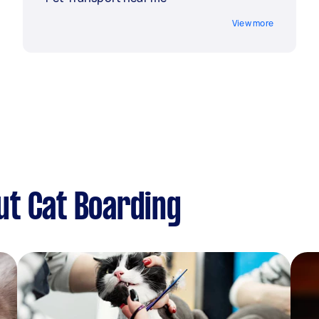
View more
ut Cat Boarding