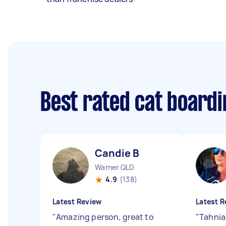
Best rated cat board
Candie B
Warner QLD
4.9
(138)
Latest Review
Latest R
"
Amazing person, great to
"
Tahnia