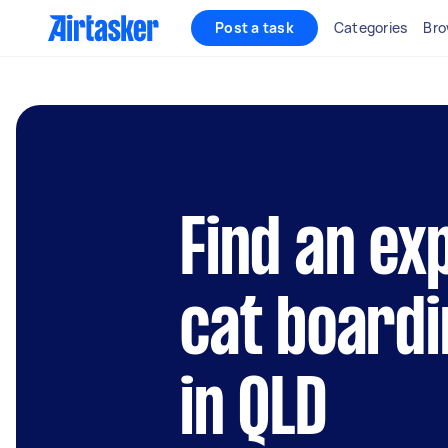
Post a task
Categories
Bro
Find an ex
cat boardi
in QLD