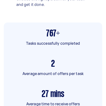
and get it done.
767+
Tasks successfully completed
2
Average amount of offers per task
27
mins
Average time to receive offers