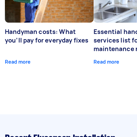
Handyman costs: What
Essential ha
you’ll pay for everyday fixes
services list 
maintenance 
Read more
Read more