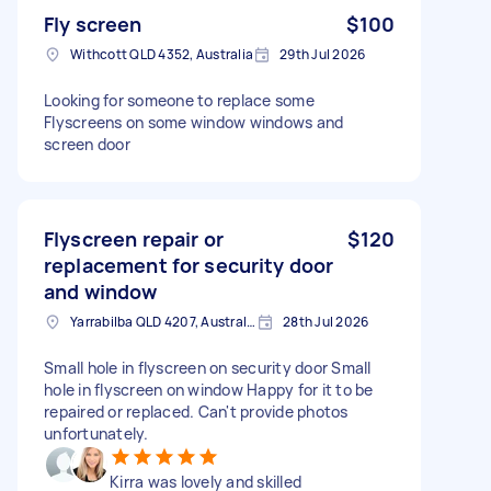
Fly screen
$100
Withcott QLD 4352, Australia
29th Jul 2026
Looking for someone to replace some
Flyscreens on some window windows and
screen door
Flyscreen repair or
$120
replacement for security door
and window
Yarrabilba QLD 4207, Australia
28th Jul 2026
Small hole in flyscreen on security door Small
hole in flyscreen on window Happy for it to be
repaired or replaced. Can't provide photos
unfortunately.
Kirra was lovely and skilled