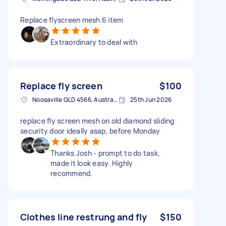
Replace flyscreen mesh 6 item
Extraordinary to deal with
Replace fly screen
$100
Noosaville QLD 4566, Australia
25th Jun 2026
replace fly screen mesh on old diamond sliding
security door ideally asap, before Monday
Thanks Josh - prompt to do task,
made it look easy. Highly
recommend.
Clothes line restrung and fly
$150