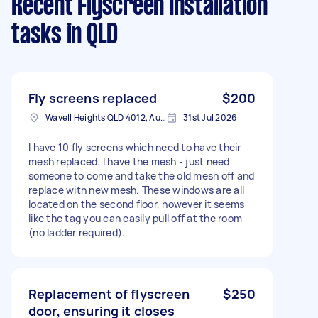
Recent Flyscreen Installation
tasks
in QLD
Fly screens replaced
$200
Wavell Heights QLD 4012, Australia
31st Jul 2026
I have 10 fly screens which need to have their
mesh replaced. I have the mesh - just need
someone to come and take the old mesh off and
replace with new mesh. These windows are all
located on the second floor, however it seems
like the tag you can easily pull off at the room
(no ladder required).
Replacement of flyscreen
$250
door, ensuring it closes