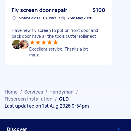
Fly screen door repair
$100
Morayfield QLD, Australia
23rd May 2026
Have new fly screen to put on front door and
back door have all the tools cutter roller ect
Excellent service. Thanks a lot
mate.
Home
/
Services
/
Handyman
/
Flyscreen Installation
/
QLD
Last updated on 1st Aug 2026 9:54pm
Discover