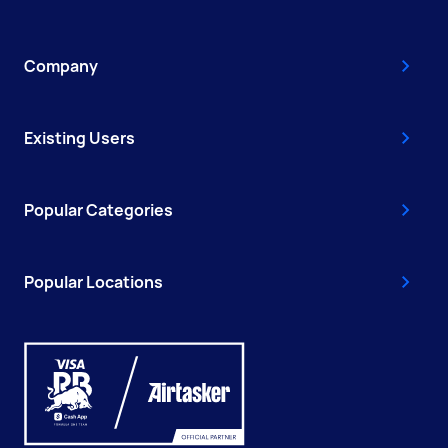
Company
Existing Users
Popular Categories
Popular Locations