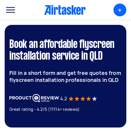
+
Book an affordable flyscreen
installation service in QLD
Fill in a short form and get free quotes from
flyscreen installation professionals in QLD
4.2
Great rating - 4.2/5 (11114+ reviews)