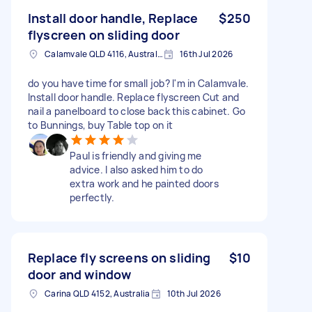
Install door handle, Replace
$250
flyscreen on sliding door
Calamvale QLD 4116, Australia
16th Jul 2026
do you have time for small job? I'm in Calamvale.
Install door handle. Replace flyscreen Cut and
nail a panelboard to close back this cabinet. Go
to Bunnings, buy Table top on it
Paul is friendly and giving me
advice. I also asked him to do
extra work and he painted doors
perfectly.
Replace fly screens on sliding
$10
door and window
Carina QLD 4152, Australia
10th Jul 2026