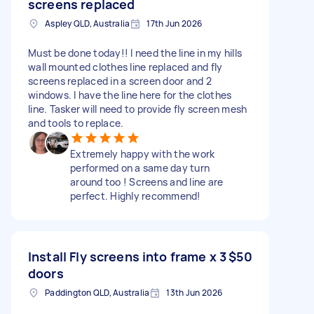
screens replaced
Aspley QLD, Australia
17th Jun 2026
Must be done today!! I need the line in my hills
wall mounted clothes line replaced and fly
screens replaced in a screen door and 2
windows. I have the line here for the clothes
line. Tasker will need to provide fly screen mesh
and tools to replace.
Extremely happy with the work
performed on a same day turn
around too ! Screens and line are
perfect. Highly recommend!
Install Fly screens into frame x 3
$50
doors
Paddington QLD, Australia
13th Jun 2026