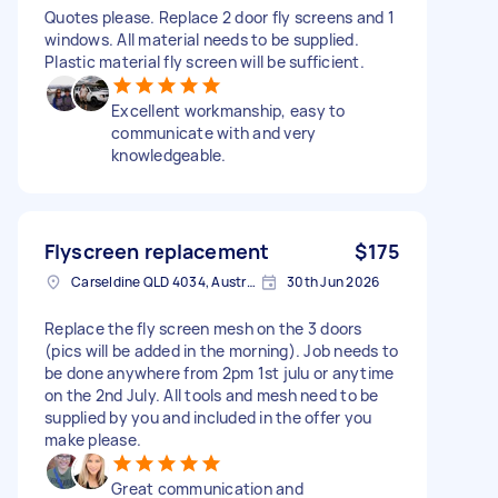
Quotes please. Replace 2 door fly screens and 1
windows. All material needs to be supplied.
Plastic material fly screen will be sufficient.
Excellent workmanship, easy to
communicate with and very
knowledgeable.
Flyscreen replacement
$175
Carseldine QLD 4034, Australia
30th Jun 2026
Replace the fly screen mesh on the 3 doors
(pics will be added in the morning). Job needs to
be done anywhere from 2pm 1st julu or anytime
on the 2nd July. All tools and mesh need to be
supplied by you and included in the offer you
make please.
Great communication and