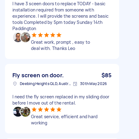
I have 3 sceen doors to replace TODAY - basic
installation required from someone with
experience. I will provide the screens and basic
tools Completed by 5pm today Sunday 14th
Paddington
Great work, prompt , easy to
deal with. Thanks Leo
Fly screen on door.
$85
Deebing Heights QLD, Australia
30th May 2026
I need the fly screen replaced in my sliding door
before I move out of the rental.
Great service, efficient and hard
working