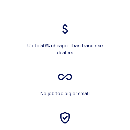
Up to 50% cheaper than franchise
dealers
No job too big or small