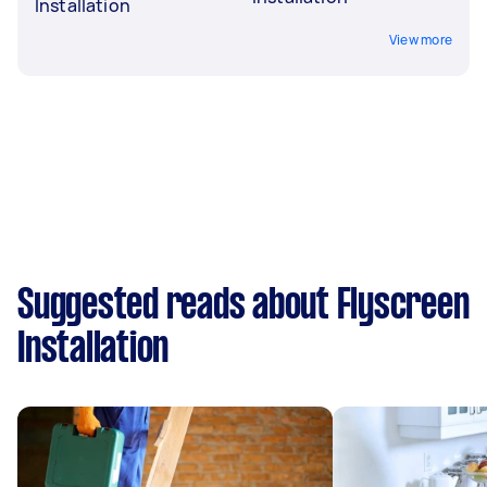
Installation
View more
Suggested reads about Flyscreen
Installation