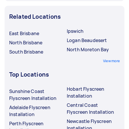
Related Locations
Ipswich
East Brisbane
Logan Beaudesert
North Brisbane
North Moreton Bay
South Brisbane
View more
Top Locations
Hobart Flyscreen
Sunshine Coast
Installation
Flyscreen Installation
Central Coast
Adelaide Flyscreen
Flyscreen Installation
Installation
Newcastle Flyscreen
Perth Flyscreen
Installation