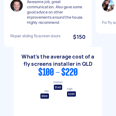
Awesome job, great
communication. Also gave some
good advice on other
improvements around the house.
Highly recommend
Fix fly 
Repair sliding flyscreen doors
$150
What's the average cost of a
fly screens installer in QLD
$100 - $220
median
$140
high
low
$220
$100