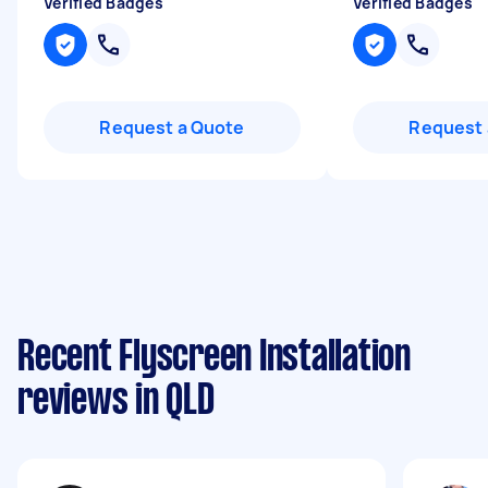
Verified Badges
Verified Badges
Request a Quote
Request 
Recent Flyscreen Installation
reviews in QLD