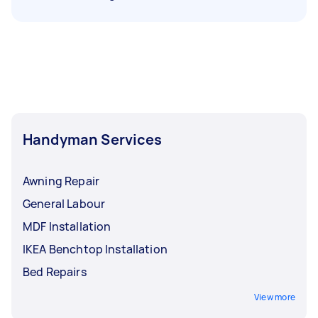
Handyman Services
Awning Repair
General Labour
MDF Installation
IKEA Benchtop Installation
Bed Repairs
View more