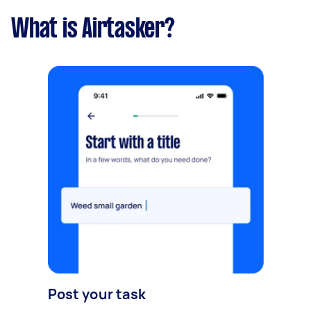
What is Airtasker?
Post your task