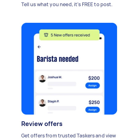
Tell us what you need, it's FREE to post.
Review offers
Get offers from trusted Taskers and view