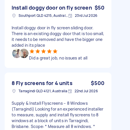
Install doggy door on fly screen
$50
Southport QLD 4215, Australia
23rd Jul 2026
Install doggy door in fly screen sliding door.
There is an existing doggy door that is too small,
it needs to be removed and have the bigger one
added in its place
Did a great job, no issues at all
8 Fly screens for 4 units
$500
Tarragindi QLD 4121, Australia
22nd Jul 2026
Supply & Install Flyscreens – 8 Windows
(Tarragindi) Looking for an experienced installer
to measure, supply and install flyscreens to 8
windows at a block of units in Tarragindi,
Brisbane. Scope: * Measure all 8 windows. *