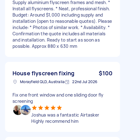
Supply aluminium flyscreen frames and mesh. *
Install all flyscreens. * Neat, professional finish.
Budget: Around $1,000 including supply and
installation (open to reasonable quotes). Please
include: * Photos of similar work. * Availability. *
Confirmation the quote includes all materials
and installation. Ready to start as soon as
possible. Approx 880 x 630 mm
House flyscreen fixing
$100
Morayfield QLD, Australia
22nd Jul 2026
Fix one front window and one sliding door fly
screening
Joshua was a fantastic Airtasker
Highly recommend him