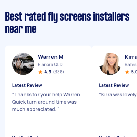
Best rated fly screens installers
near me
Warren M
Kirr
Elanora QLD
Bahrs
4.9
(338)
5.
Latest Review
Latest Review
"
Thanks for your help Warren.
"
Kirra was lovely
Quick turn around time was
much appreciated.
"