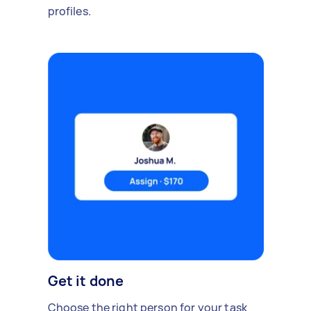
profiles.
Get it done
Choose the right person for your task