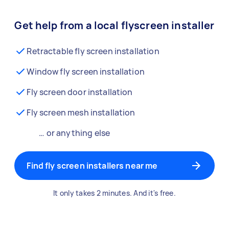
Get help from a local flyscreen installer
Retractable fly screen installation
Window fly screen installation
Fly screen door installation
Fly screen mesh installation
… or anything else
Find fly screen installers near me
It only takes 2 minutes. And it's free.