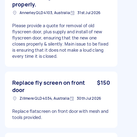
properly.
Annerley QLD 4103, Australia
31st Jul 2026
Please provide a quote for removal of old
flyscreen door, plus supply and install of new
flyscreen door, ensuring that the new one
closes properly & silently. Main issue to be fixed
is ensuring that it does not make a loud clang
every time it is closed.
Replace fly screen on front
$150
door
Zillmere QLD 4034, Australia
30th Jul 2026
Replace flatscreen on front door with mesh and
tools provided.