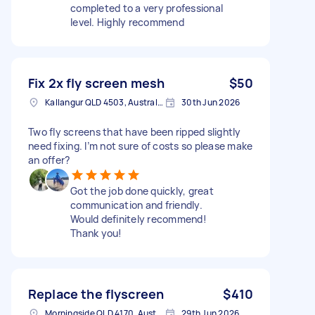
completed to a very professional
level. Highly recommend
Fix 2x fly screen mesh
$50
Kallangur QLD 4503, Australia
30th Jun 2026
Two fly screens that have been ripped slightly
need fixing. I’m not sure of costs so please make
an offer?
Got the job done quickly, great
communication and friendly.
Would definitely recommend!
Thank you!
Replace the flyscreen
$410
Morningside QLD 4170, Australia
29th Jun 2026