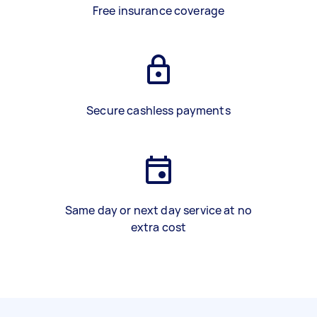
Free insurance coverage
Secure cashless payments
Same day or next day service at no
extra cost