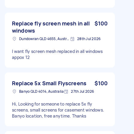
Replace fly screen mesh in all
$100
windows
Dundowran QLD 4655, Australia
28th Jul 2026
I want fly screen mesh replaced in all windows
appox 12
Replace 5x Small Flyscreens
$100
Banyo QLD 4014, Australia
27th Jul 2026
Hi, Looking for someone to replace 5x fly
screens, small screens for casement windows.
Banyo location, free anytime. Thanks