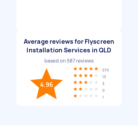
Average reviews for Flyscreen
Installation Services in QLD
based on
587
reviews
570
13
4.96
3
0
1