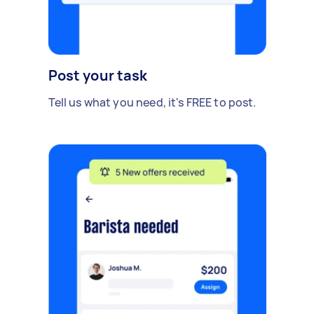
Post your task
Tell us what you need, it's FREE to post.