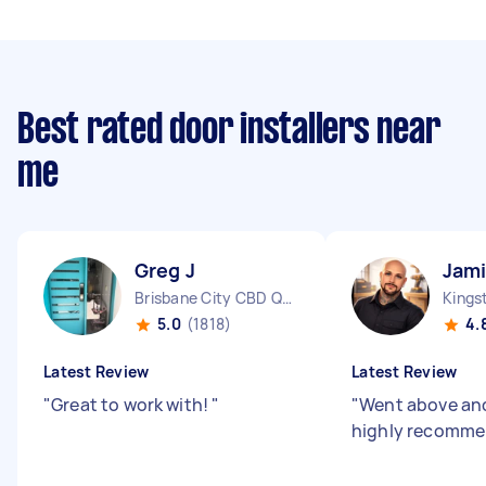
Best rated door installers near
me
Greg J
Jam
Brisbane City CBD QLD
Kings
5.0
(1818)
4.
Latest Review
Latest Review
"
Great to work with!
"
"
Went above an
highly recomm