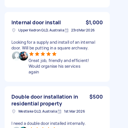
Internal door install
$1,000
Upper Kedron QLD, Australia
23rd Mar 2026
Looking for a supply and install of an internal
door. Will be putting in a square archway.
Great job, friendly and efficient!
Would organise his services
again
Double door installation in
$500
residential property
Westlake QLD, Australia
1st Mar 2026
I need a double door installed internally.