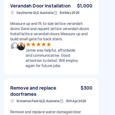
Verandah Door Installation
$1,000
Gaythorne QLD, Australia
3rd May 2026
Measure up and fit to size lattice verandah
doors Sand and repaint lattice verandah doors
Install lattice verandah doors Measure up and
build small gate for back stairs
Jamie was helpful, affordable
and communicative. Good
attention to detail. Will employ
again for future jobs.
Remove and replace
$300
doorframes
Sinnamon Park QLD, Australia
16th Apr 2026
Remove and replace water damaged door