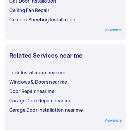
Cat Door Installation
Ceiling Fan Repair
Cement Sheeting Installation
View more
Related Services near me
Lock Installation near me
Windows & Doors near me
Door Repair near me
Garage Door Repair near me
Garage Door Installation near me
View more