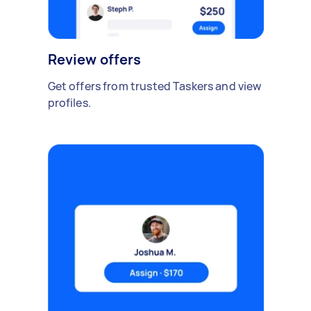
Review offers
Get offers from trusted Taskers and view
profiles.