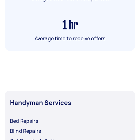
1
hr
Average time to receive offers
Handyman Services
Bed Repairs
Blind Repairs