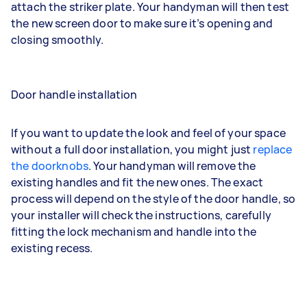
attach the striker plate. Your handyman will then test
the new screen door to make sure it’s opening and
closing smoothly.
Door handle installation
If you want to update the look and feel of your space
without a full door installation, you might just
replace
the doorknobs
. Your handyman will remove the
existing handles and fit the new ones. The exact
process will depend on the style of the door handle, so
your installer will check the instructions, carefully
fitting the lock mechanism and handle into the
existing recess.