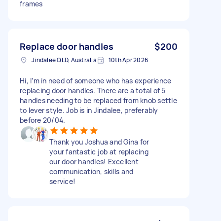
frames
Replace door handles
$200
Jindalee QLD, Australia
10th Apr 2026
Hi, I’m in need of someone who has experience
replacing door handles. There are a total of 5
handles needing to be replaced from knob settle
to lever style. Job is in Jindalee, preferably
before 20/04.
Thank you Joshua and Gina for
your fantastic job at replacing
our door handles! Excellent
communication, skills and
service!