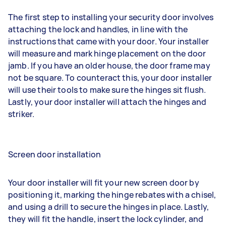
The first step to installing your security door involves
attaching the lock and handles, in line with the
instructions that came with your door. Your installer
will measure and mark hinge placement on the door
jamb. If you have an older house, the door frame may
not be square. To counteract this, your door installer
will use their tools to make sure the hinges sit flush.
Lastly, your door installer will attach the hinges and
striker.
Screen door installation
Your door installer will fit your new screen door by
positioning it, marking the hinge rebates with a chisel,
and using a drill to secure the hinges in place. Lastly,
they will fit the handle, insert the lock cylinder, and