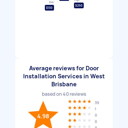
low
$250
$130
Average reviews for Door
Installation Services in West
Brisbane
based on
40
reviews
39
1
4.98
0
0
0