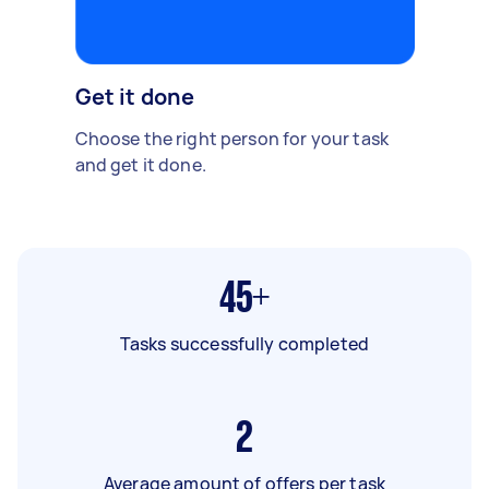
Get it done
Choose the right person for your task
and get it done.
45+
Tasks successfully completed
2
Average amount of offers per task