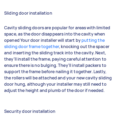
Sliding door installation
Cavity sliding doors are popular for areas with limited
space, as the door disappears into the cavity when
opened Your door installer will start by
putting the
sliding door frame together
, knocking out the spacer
and inserting the sliding track into the cavity. Next,
they’ll install the frame, paying careful attention to
ensure there is no bulging. They’ll install packers to
support the frame before nailing it together. Lastly,
the rollers will be attached and your new cavity sliding
door hung, although your installer may still need to
adjust the height and plumb of the door if needed.
Security door installation