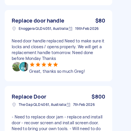
Replace door handle
$80
Enoggera QLD 4051, Australia
19th Feb 2026
Need door handle replaced Need to make sure it
locks and closes / opens properly. We will get a
replacement handle tomorrow. Need done
before Monday Thanks
Great, thanks so much Greg!
Replace Door
$800
The Gap QLD 4061, Australia
7th Feb 2026
- Need to replace door jam - replace and install
door - recover screen and install screen door.
Need to bring your own tools. - Will need to do