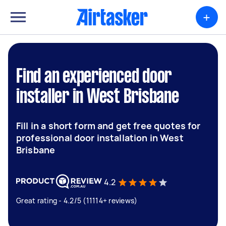
+
Find an experienced door
installer in West Brisbane
Fill in a short form and get free quotes for
professional door installation in West
Brisbane
4.2
Great rating - 4.2/5 (11114+ reviews)