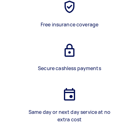
Free insurance coverage
Secure cashless payments
Same day or next day service at no
extra cost