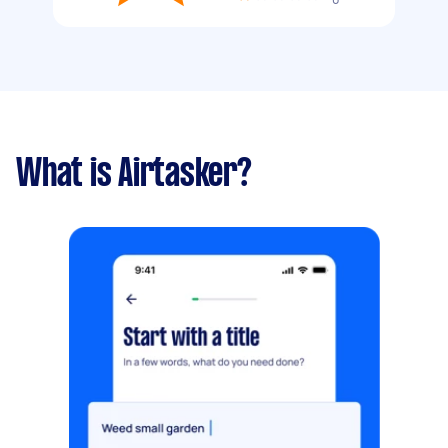
What is Airtasker?