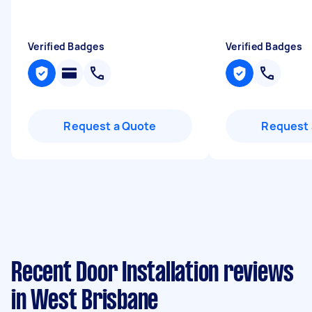
Verified Badges
Verified Badges
Request a Quote
Request 
Recent Door Installation reviews
in West Brisbane