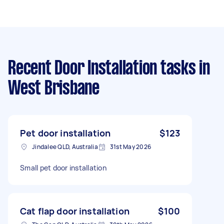
Recent Door Installation tasks
in
West Brisbane
Pet door installation
$123
Jindalee QLD, Australia
31st May 2026
Small pet door installation
Cat flap door installation
$100