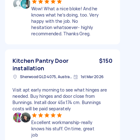
Wow! What a nice bloke! And he
knows what he’s doing, too. Very
happy with the job. No
hesitation whatsoever- highly
recommended. Thanks Greg.
Kitchen Pantry Door
$150
installation
Sherwood QLD 4075, Australia
1st Mar 2026
Visit apt early morning to see what hinges are
needed. Buy hinges and door close from
Bunnings. Install door 45x174 cm. Bunnings
costs will be paid separately
Excellent workmanship-really
knows his stuff. On time, great
job