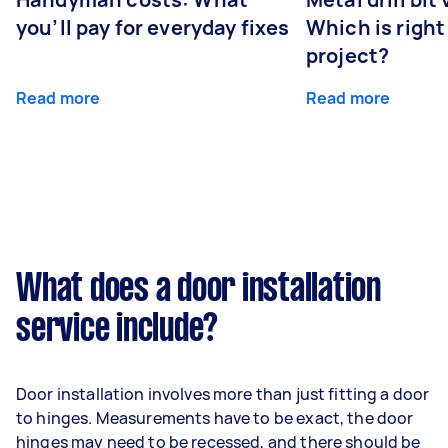
you’ll pay for everyday fixes
Which is right
project?
Read more
Read more
What does a door installation
service include?
Door installation involves more than just fitting a door
to hinges. Measurements have to be exact, the door
hinges may need to be recessed, and there should be