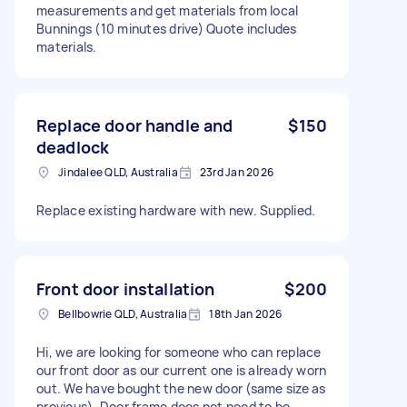
measurements and get materials from local
Bunnings (10 minutes drive) Quote includes
materials.
Replace door handle and
$150
deadlock
Jindalee QLD, Australia
23rd Jan 2026
Replace existing hardware with new. Supplied.
Front door installation
$200
Bellbowrie QLD, Australia
18th Jan 2026
Hi, we are looking for someone who can replace
our front door as our current one is already worn
out. We have bought the new door (same size as
previous). Door frame does not need to be