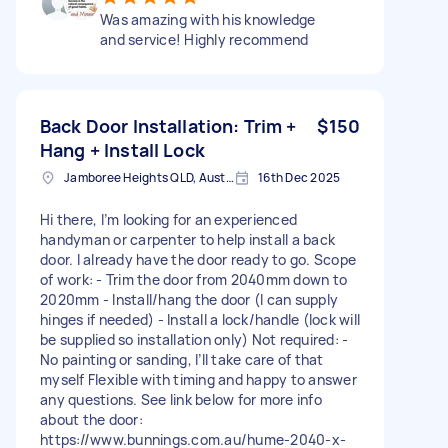
Was amazing with his knowledge
and service! Highly recommend
Back Door Installation: Trim +
$150
Hang + Install Lock
Jamboree Heights QLD, Australia
16th Dec 2025
Hi there, I’m looking for an experienced
handyman or carpenter to help install a back
door. I already have the door ready to go. Scope
of work: - Trim the door from 2040mm down to
2020mm - Install/hang the door (I can supply
hinges if needed) - Install a lock/handle (lock will
be supplied so installation only) Not required: -
No painting or sanding, I’ll take care of that
myself Flexible with timing and happy to answer
any questions. See link below for more info
about the door:
https://www.bunnings.com.au/hume-2040-x-