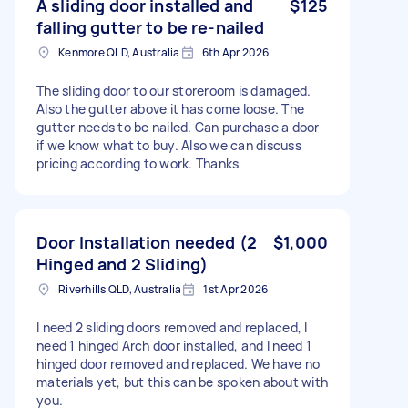
A sliding door installed and
$125
falling gutter to be re-nailed
Kenmore QLD, Australia
6th Apr 2026
The sliding door to our storeroom is damaged.
Also the gutter above it has come loose. The
gutter needs to be nailed. Can purchase a door
if we know what to buy. Also we can discuss
pricing according to work. Thanks
Door Installation needed (2
$1,000
Hinged and 2 Sliding)
Riverhills QLD, Australia
1st Apr 2026
I need 2 sliding doors removed and replaced, I
need 1 hinged Arch door installed, and I need 1
hinged door removed and replaced. We have no
materials yet, but this can be spoken about with
you.