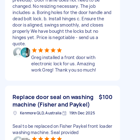
changed. No resizing necessary. The job
includes: a. Boring holes for the door handle and
dead bolt lock. b. Install hinges c. Ensure the
door is aligned, swings smoothly, and closes
properly We have bought the locks but no
hinges yet. Price is negotiable - send us a
quote.
Greg installed a front door with
electronic lock for us. Amazing
work Greg! Thank you so much!
Replace door seal on washing
$100
machine (Fisher and Paykel)
Kenmore QLD, Australia
19th Dec 2025
Seal to be replaced on Fisher Paykel front loader
washing machine. Seal provided