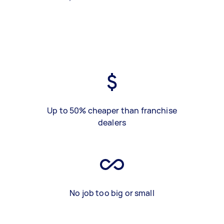
Up to 50% cheaper than franchise
dealers
No job too big or small