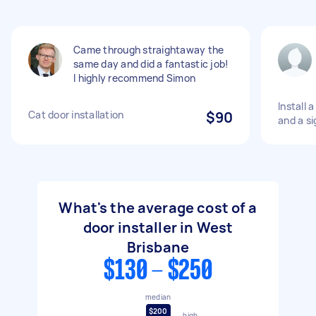
Came through straightaway the
same day and did a fantastic job!
I highly recommend Simon
Install 
Cat door installation
$90
and a si
What's the average cost of a
door installer in West
Brisbane
$130 - $250
median
$200
high