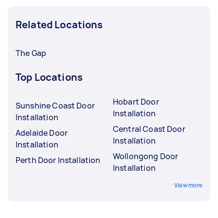
Related Locations
The Gap
Top Locations
Hobart Door
Sunshine Coast Door
Installation
Installation
Central Coast Door
Adelaide Door
Installation
Installation
Wollongong Door
Perth Door Installation
Installation
View more