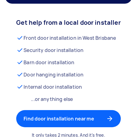
Get help from a local door installer
Front door installation in West Brisbane
Security door installation
Barn door installation
Door hanging installation
Internal door installation
...or anything else
Find door installation near me
It only takes 2 minutes. And it's free.