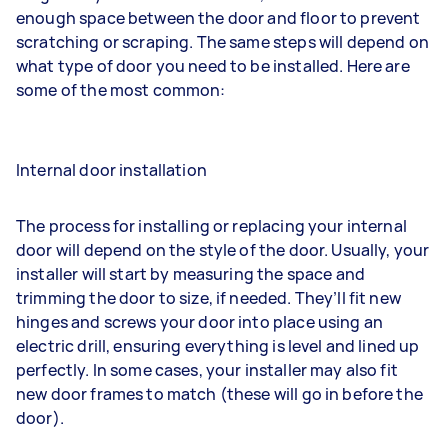
enough space between the door and floor to prevent
scratching or scraping. The same steps will depend on
what type of door you need to be installed. Here are
some of the most common:
Internal door installation
The process for installing or replacing your internal
door will depend on the style of the door. Usually, your
installer will start by measuring the space and
trimming the door to size, if needed. They’ll fit new
hinges and screws your door into place using an
electric drill, ensuring everything is level and lined up
perfectly. In some cases, your installer may also fit
new door frames to match (these will go in before the
door).