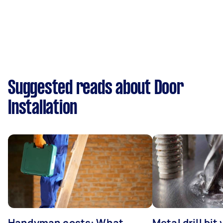
Suggested reads about Door
Installation
Handyman costs: What
Metal drill bit