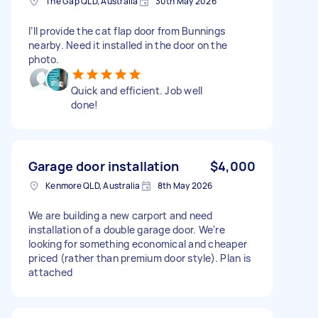
The Gap QLD, Australia
30th May 2026
I’ll provide the cat flap door from Bunnings
nearby. Need it installed in the door on the
photo.
Quick and efficient. Job well
done!
Garage door installation
$4,000
Kenmore QLD, Australia
8th May 2026
We are building a new carport and need
installation of a double garage door. We're
looking for something economical and cheaper
priced (rather than premium door style). Plan is
attached