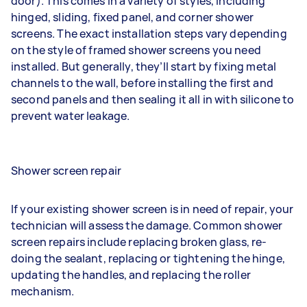
door). This comes in a variety of styles, including
hinged, sliding, fixed panel, and corner shower
screens. The exact installation steps vary depending
on the style of framed shower screens you need
installed. But generally, they’ll start by fixing metal
channels to the wall, before installing the first and
second panels and then sealing it all in with silicone to
prevent water leakage.
Shower screen repair
If your existing shower screen is in need of repair, your
technician will assess the damage. Common shower
screen repairs include replacing broken glass, re-
doing the sealant, replacing or tightening the hinge,
updating the handles, and replacing the roller
mechanism.