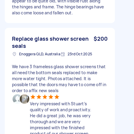
appear to be quite old, with visible rust along
the hinges and frame. The hinge bearings have
also come loose and fallen out.
Replace glass shower screen
$200
seals
Enoggera QLD, Australia
23rd Oct 2025
We have 3 frameless glass shower screens that
all need the bottom seals replaced to make
more water tight. Photos attached. It is
possible that the doors may have to come off in
order to affix new seals
Very impressed with Stuart’s
quality of work and proactivity.
He did a great job, he was very
thorough and we are very
impressed with the finished
product of our shower screen