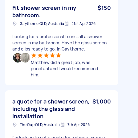
Fit shower screen in my
$150
bathroom.
Gaythorne QLD, Australia
21st Apr 2026
Looking for a professional to install a shower
screen in my bathroom. Have the glass screen
and clips ready to go. In Gaythorne.
Matthew did a great job, was
punctual and I would recommend
him.
a quote for a shower screen,
$1,000
including the glass and
installation
The Gap QLD, Australia
7th Apr 2026
I’m looking to get a quote for a shower screen,