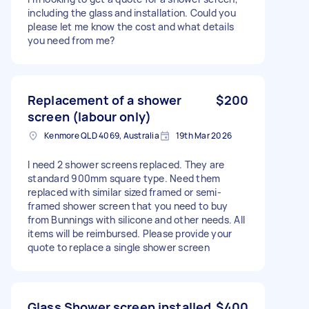
including the glass and installation. Could you
please let me know the cost and what details
you need from me?
Replacement of a shower
$200
screen (labour only)
Kenmore QLD 4069, Australia
19th Mar 2026
I need 2 shower screens replaced. They are
standard 900mm square type. Need them
replaced with similar sized framed or semi-
framed shower screen that you need to buy
from Bunnings with silicone and other needs. All
items will be reimbursed. Please provide your
quote to replace a single shower screen
Glass Shower screen installed
$400