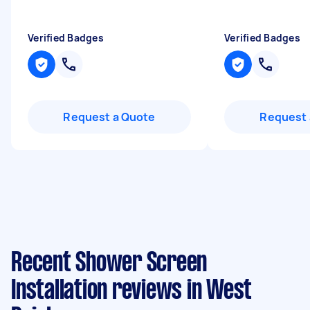
Verified Badges
Verified Badges
Request a Quote
Request 
Recent Shower Screen
Installation reviews in West