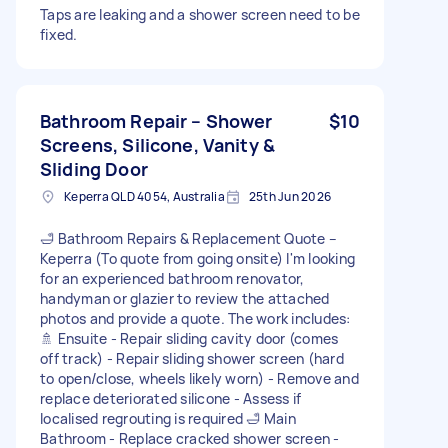
Taps are leaking and a shower screen need to be
fixed.
Bathroom Repair – Shower
$10
Screens, Silicone, Vanity &
Sliding Door
Keperra QLD 4054, Australia
25th Jun 2026
🛁 Bathroom Repairs & Replacement Quote –
Keperra (To quote from going onsite) I'm looking
for an experienced bathroom renovator,
handyman or glazier to review the attached
photos and provide a quote. The work includes:
🚿 Ensuite - Repair sliding cavity door (comes
off track) - Repair sliding shower screen (hard
to open/close, wheels likely worn) - Remove and
replace deteriorated silicone - Assess if
localised regrouting is required 🛁 Main
Bathroom - Replace cracked shower screen -