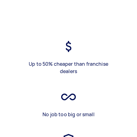
Up to 50% cheaper than franchise
dealers
No job too big or small