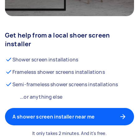
Get help from a local shoer screen
installer
Shower screen installations
Frameless shower screens installations
Semi-frameless shower screens installations
...or anything else
A shower screen installer near me
It only takes 2 minutes. And it's free.