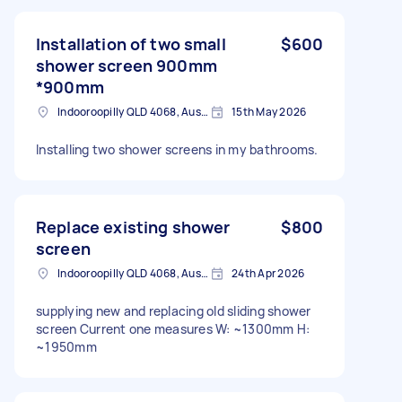
Installation of two small
$600
shower screen 900mm
*900mm
Indooroopilly QLD 4068, Australia
15th May 2026
Installing two shower screens in my bathrooms.
Replace existing shower
$800
screen
Indooroopilly QLD 4068, Australia
24th Apr 2026
supplying new and replacing old sliding shower
screen Current one measures W: ~1300mm H:
~1950mm