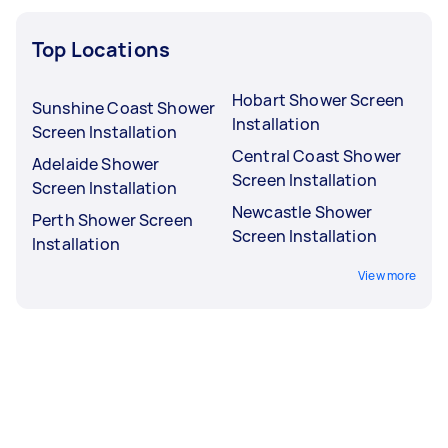
Top Locations
Hobart Shower Screen
Sunshine Coast Shower
Installation
Screen Installation
Central Coast Shower
Adelaide Shower
Screen Installation
Screen Installation
Newcastle Shower
Perth Shower Screen
Screen Installation
Installation
View more