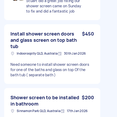
Stuart did a great job fixing our
shower screen came on Sunday
to fix and did a fantastic job
Install shower screen doors
$450
and glass screen on top bath
tub
Indooroopilly QLD, Australia
30th Jan 2026
Need someone to install shower screen doors
for one of the baths and glass on top Of the
bath tub ( separate bath )
Shower screen to be installed
$200
in bathroom
Sinnamon Park QLD, Australia
17th Jan 2026