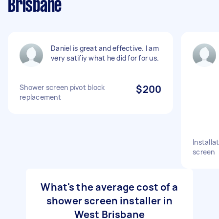
Brisbane
Daniel is great and effective. I am
very satifiy what he did for for us.
Shower screen pivot block
$200
replacement
Installa
screen
What's the average cost of a
shower screen installer in
West Brisbane