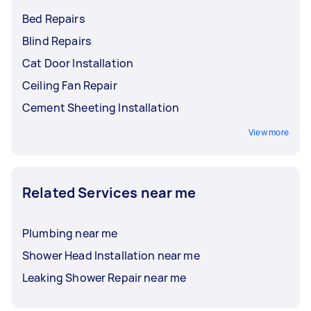
Bed Repairs
Blind Repairs
Cat Door Installation
Ceiling Fan Repair
Cement Sheeting Installation
View more
Related Services near me
Plumbing near me
Shower Head Installation near me
Leaking Shower Repair near me