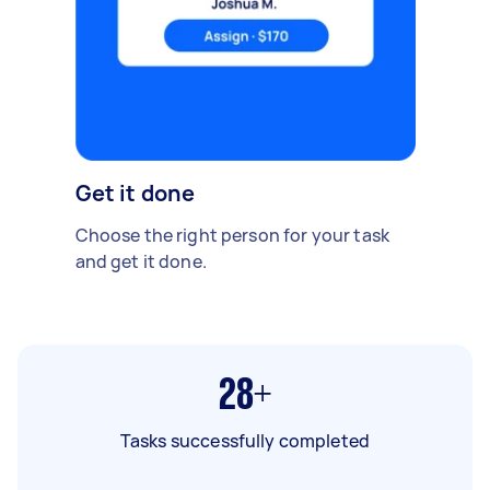
Get it done
Choose the right person for your task
and get it done.
28+
Tasks successfully completed