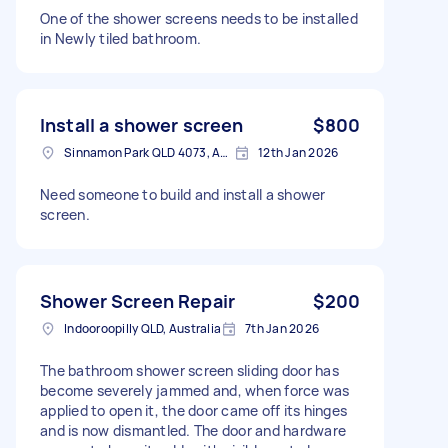
One of the shower screens needs to be installed
in Newly tiled bathroom.
Install a shower screen
$800
Sinnamon Park QLD 4073, Australia
12th Jan 2026
Need someone to build and install a shower
screen.
Shower Screen Repair
$200
Indooroopilly QLD, Australia
7th Jan 2026
The bathroom shower screen sliding door has
become severely jammed and, when force was
applied to open it, the door came off its hinges
and is now dismantled. The door and hardware