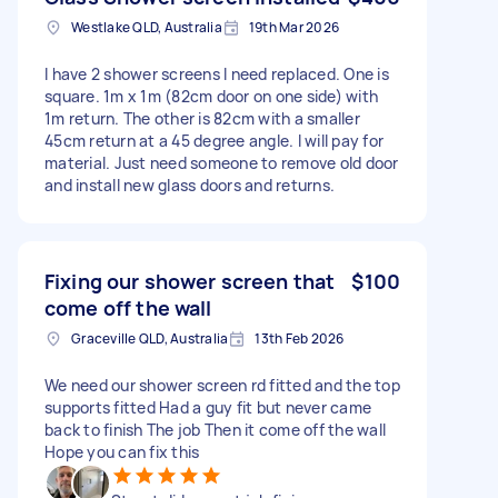
Westlake QLD, Australia
19th Mar 2026
I have 2 shower screens I need replaced. One is
square. 1m x 1m (82cm door on one side) with
1m return. The other is 82cm with a smaller
45cm return at a 45 degree angle. I will pay for
material. Just need someone to remove old door
and install new glass doors and returns.
Fixing our shower screen that
$100
come off the wall
Graceville QLD, Australia
13th Feb 2026
We need our shower screen rd fitted and the top
supports fitted Had a guy fit but never came
back to finish The job Then it come off the wall
Hope you can fix this