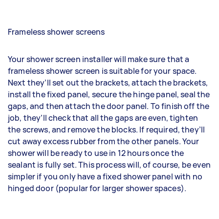
Frameless shower screens
Your shower screen installer will make sure that a
frameless shower screen is suitable for your space.
Next they’ll set out the brackets, attach the brackets,
install the fixed panel, secure the hinge panel, seal the
gaps, and then attach the door panel. To finish off the
job, they’ll check that all the gaps are even, tighten
the screws, and remove the blocks. If required, they’ll
cut away excess rubber from the other panels. Your
shower will be ready to use in 12 hours once the
sealant is fully set. This process will, of course, be even
simpler if you only have a fixed shower panel with no
hinged door (popular for larger shower spaces).