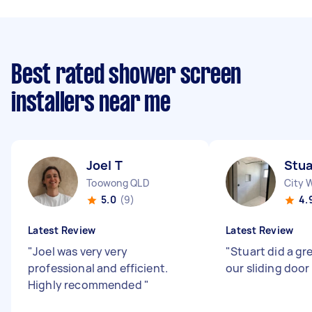
Best rated shower screen
installers near me
Joel T
Stua
Toowong QLD
City 
5.0
(9)
4.
Latest Review
Latest Review
"
Joel was very very
"
Stuart did a gre
professional and efficient.
our sliding door
Highly recommended
"