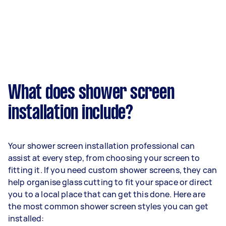
What does shower screen
installation include?
Your shower screen installation professional can
assist at every step, from choosing your screen to
fitting it. If you need custom shower screens, they can
help organise glass cutting to fit your space or direct
you to a local place that can get this done. Here are
the most common shower screen styles you can get
installed: