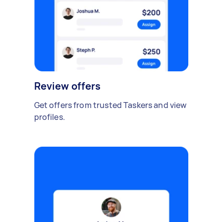
Review offers
Get offers from trusted Taskers and view
profiles.