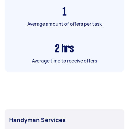
1
Average amount of offers per task
2
hrs
Average time to receive offers
Handyman Services