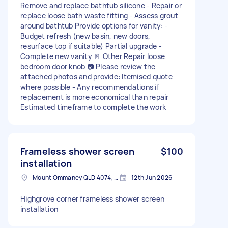
Remove and replace bathtub silicone - Repair or
replace loose bath waste fitting - Assess grout
around bathtub Provide options for vanity: -
Budget refresh (new basin, new doors,
resurface top if suitable) Partial upgrade -
Complete new vanity 🚪 Other Repair loose
bedroom door knob 📷 Please review the
attached photos and provide: Itemised quote
where possible - Any recommendations if
replacement is more economical than repair
Estimated timeframe to complete the work
Frameless shower screen
$100
installation
Mount Ommaney QLD 4074, Australia
12th Jun 2026
Highgrove corner frameless shower screen
installation