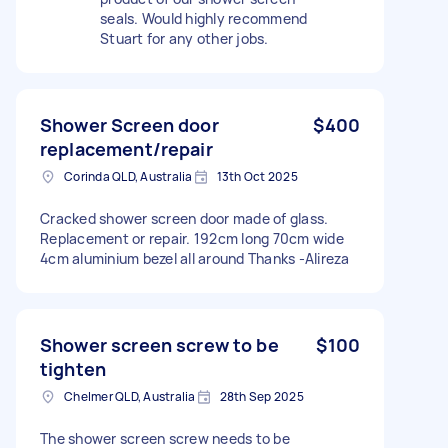
seals. Would highly recommend
Stuart for any other jobs.
Shower Screen door
$400
replacement/repair
Corinda QLD, Australia
13th Oct 2025
Cracked shower screen door made of glass.
Replacement or repair. 192cm long 70cm wide
4cm aluminium bezel all around Thanks -Alireza
Shower screen screw to be
$100
tighten
Chelmer QLD, Australia
28th Sep 2025
The shower screen screw needs to be