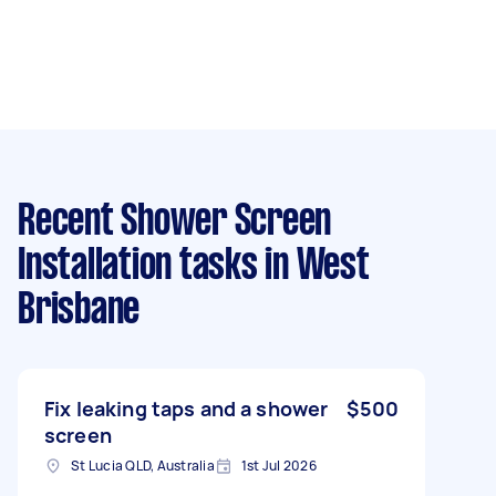
Recent Shower Screen
Installation tasks
in West
Brisbane
Fix leaking taps and a shower
$500
screen
St Lucia QLD, Australia
1st Jul 2026