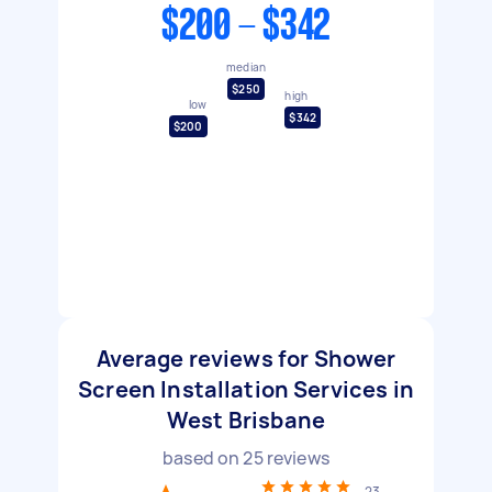
$200 - $342
median
$250
high
low
$342
$200
Average reviews for Shower
Screen Installation Services in
West Brisbane
based on
25
reviews
23