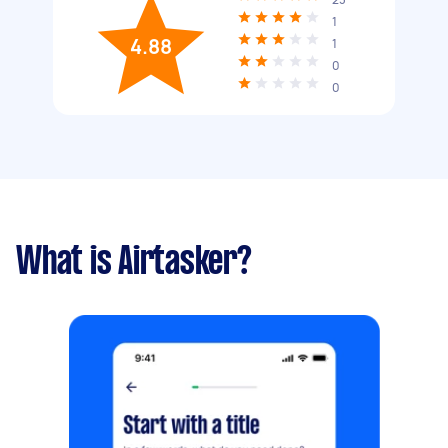
1
4.88
1
0
0
What is Airtasker?