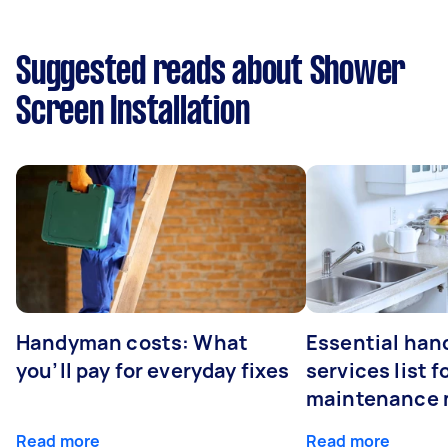
Suggested reads about Shower
Screen Installation
Handyman costs: What
Essential ha
you’ll pay for everyday fixes
services list 
maintenance 
Read more
Read more