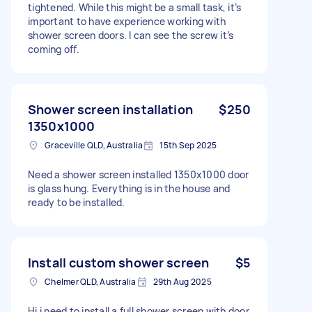
tightened. While this might be a small task, it’s
important to have experience working with
shower screen doors. I can see the screw it’s
coming off.
Shower screen installation
$250
1350x1000
Graceville QLD, Australia
15th Sep 2025
Need a shower screen installed 1350x1000 door
is glass hung. Everything is in the house and
ready to be installed.
Install custom shower screen
$5
Chelmer QLD, Australia
29th Aug 2025
Hi i need to install a full shower screen with door