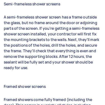
Semi-frameless shower screens
A semi-frameless shower screen has a frame outside
the glass, but no frame around the door or adjoining
parts of the screen. If you’re getting a semi-frameless
shower screen installed, your contractor will first fix
the mounting brackets to the walls. Next, they’ll mark
the positions of the holes, drill the holes, and secure
the frame. They’ll check that everything is even and
remove the supporting blocks. After 12 hours, the
sealant will be fully set and your shower should be
ready for use.
Framed shower screens
Framed showers come fully framed (including the