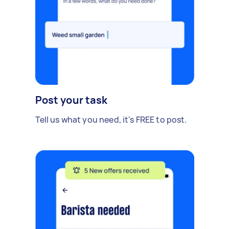
Post your task
Tell us what you need, it's FREE to post.