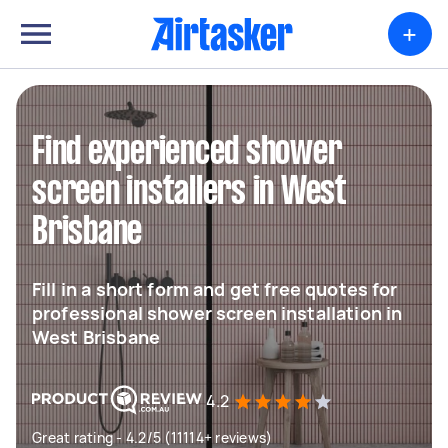
+
Find experienced shower
screen installers in West
Brisbane
Fill in a short form and get free quotes for
professional shower screen installation in
West Brisbane
4.2
Great rating - 4.2/5 (11114+ reviews)