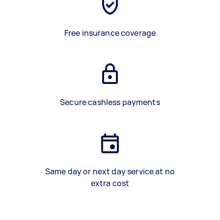
Free insurance coverage
Secure cashless payments
Same day or next day service at no
extra cost