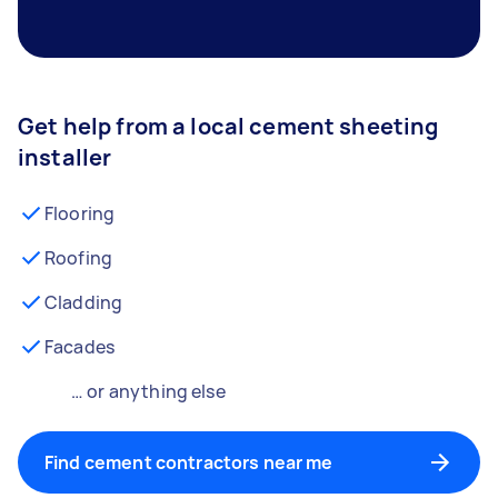
Get help from a local cement sheeting
installer
Flooring
Roofing
Cladding
Facades
… or anything else
Find cement contractors near me