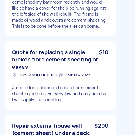
demolished my bathroom recently and would
like to have a cover for the pipe running against
the left side of the wall rebuilt. The frame is
made of wood and covers are cement sheeting.
This is to be done before the tiler can come
back to finish the job. Please see attached
image for reference. Please feel free to let me
know if you have any questions. Vinh and Jess
Quote for replacing a single
$10
broken fibre cement sheeting of
eaves
The Gap QLD, Australia
15th Nov 2025
A quote for replacing a broken fibre cement
sheeting in the eave. Very low and easy access.
I will supply the sheeting.
Repair external house wall
$200
(cement sheet) under a deck.