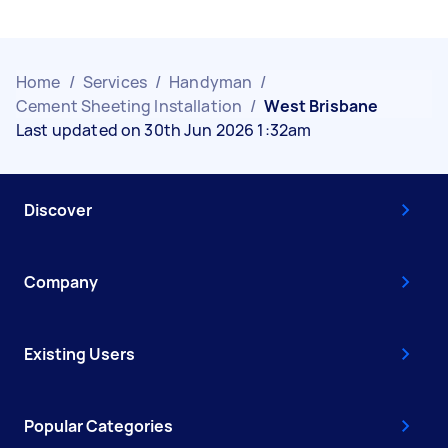
Home
/
Services
/
Handyman
/
Cement Sheeting Installation
/
West Brisbane
Last updated on 30th Jun 2026 1:32am
Discover
Company
Existing Users
Popular Categories