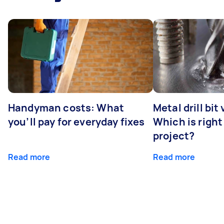
Handyman costs: What
Metal drill bit
you’ll pay for everyday fixes
Which is right
project?
Read more
Read more