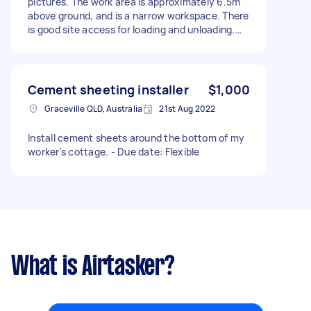
pictures. The work area is approximately 6.5m
above ground, and is a narrow workspace. There
is good site access for loading and unloading.
Fee is subject to site visit to confirm the task.
Cement sheeting installer
$1,000
Graceville QLD, Australia
21st Aug 2022
Install cement sheets around the bottom of my
worker's cottage. - Due date: Flexible
What is Airtasker?