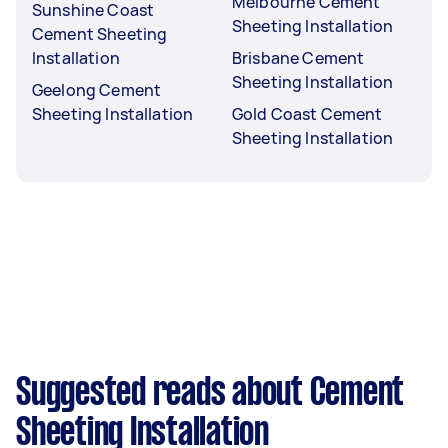
Melbourne Cement
Sunshine Coast
Sheeting Installation
Cement Sheeting
Installation
Brisbane Cement
Sheeting Installation
Geelong Cement
Sheeting Installation
Gold Coast Cement
Sheeting Installation
Suggested reads about Cement
Sheeting Installation