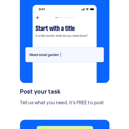
Post your task
Tell us what you need, it's FREE to post.