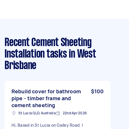
Recent Cement Sheeting
Installation tasks
in West
Brisbane
Rebuild cover for bathroom
$100
pipe - timber frame and
cement sheeting
St Lucia QLD, Australia
22nd Apr 2026
Hi, Based in St Lucia on Gailey Road. I