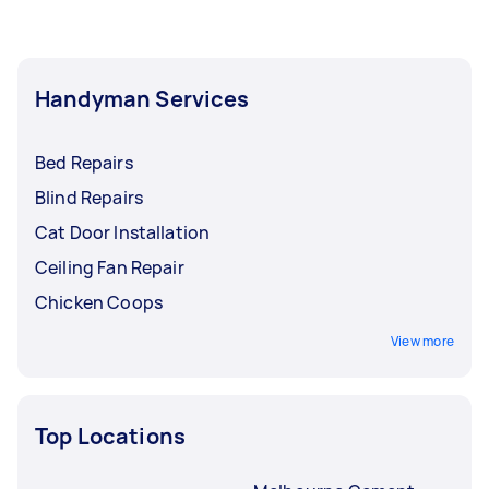
Handyman Services
Bed Repairs
Blind Repairs
Cat Door Installation
Ceiling Fan Repair
Chicken Coops
View more
Top Locations