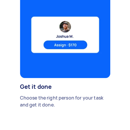
Get it done
Choose the right person for your task
and get it done.