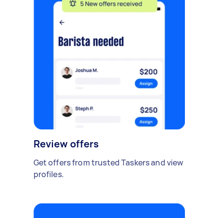
Review offers
Get offers from trusted Taskers and view
profiles.