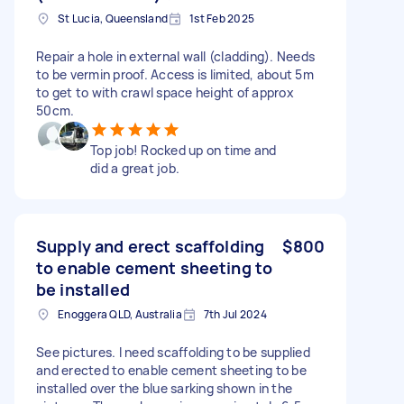
St Lucia, Queensland
1st Feb 2025
Repair a hole in external wall (cladding). Needs
to be vermin proof. Access is limited, about 5m
to get to with crawl space height of approx
50cm.
Top job! Rocked up on time and
did a great job.
Supply and erect scaffolding
$800
to enable cement sheeting to
be installed
Enoggera QLD, Australia
7th Jul 2024
See pictures. I need scaffolding to be supplied
and erected to enable cement sheeting to be
installed over the blue sarking shown in the