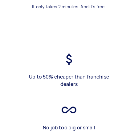
It only takes 2 minutes. And it's free.
Up to 50% cheaper than franchise
dealers
No job too big or small