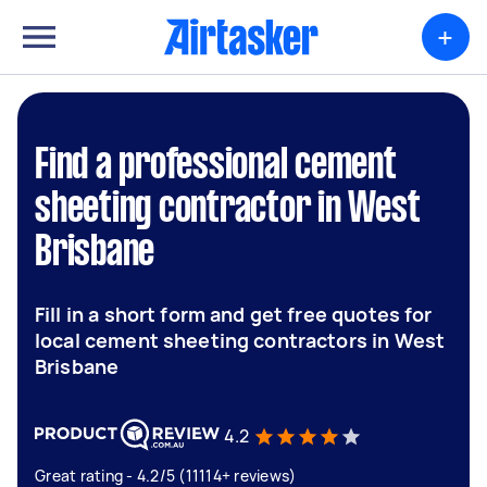
+
Find a professional cement
sheeting contractor in West
Brisbane
Fill in a short form and get free quotes for
local cement sheeting contractors in West
Brisbane
4.2
Great rating - 4.2/5 (11114+ reviews)