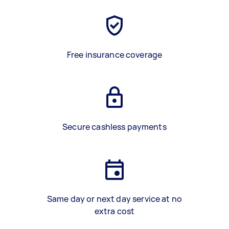
Free insurance coverage
Secure cashless payments
Same day or next day service at no
extra cost