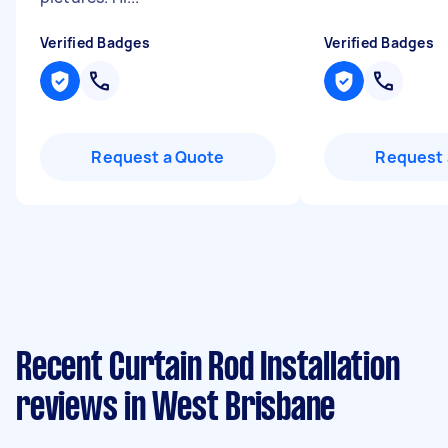
Verified Badges
Verified Badges
Request a Quote
Request 
Recent Curtain Rod Installation
reviews in West Brisbane