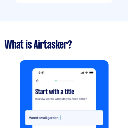
What is Airtasker?