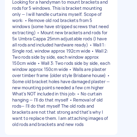
Looking for a handyman to mount brackets and
rods for 5 windows. This is bracket mounting
only — I will handle curtains myself. Scope of
work: • Remove old rod brackets from 5
windows (some have stripped screws that need
extracting) • Mount new brackets and rods for
5x Umbra Cappa 25mm adjustable rods (I have
all rods and included hardware ready) • Wall 1:
Single rod, window approx 192cm wide • Wall 2:
Two rods side by side, each window approx
150cm wide • Wall 3: Two rods side by side, each
window approx 150cm wide • Walls are plaster
over timber frame (older style Brisbane house) •
Some old bracket holes have damaged plaster —
new mounting points needed a few cm higher
What's NOT included in this job: • No curtain
hanging — I'll do that myself • Removal of old
rods— I'll do that myself The old rods and
brackets are not that strong and that's why I
want to replace them. I am attaching images of
old rods and brackets and new rods