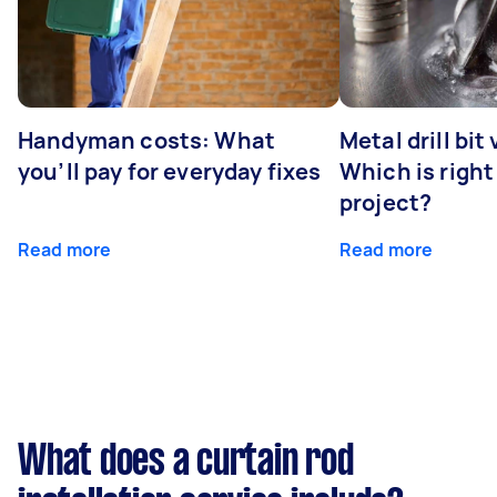
Handyman costs: What
Metal drill bit
you’ll pay for everyday fixes
Which is right
project?
Read more
Read more
What does a curtain rod