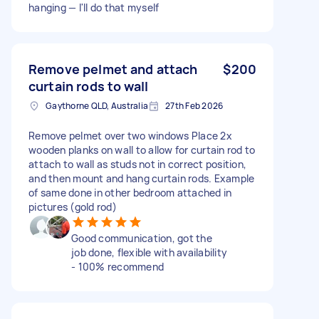
hanging — I'll do that myself
Remove pelmet and attach
$200
curtain rods to wall
Gaythorne QLD, Australia
27th Feb 2026
Remove pelmet over two windows Place 2x
wooden planks on wall to allow for curtain rod to
attach to wall as studs not in correct position,
and then mount and hang curtain rods. Example
of same done in other bedroom attached in
pictures (gold rod)
Good communication, got the
job done, flexible with availability
- 100% recommend