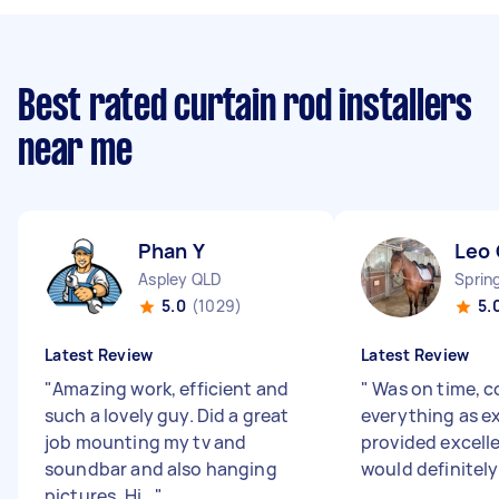
Best rated curtain rod installers
near me
Phan Y
Leo 
Aspley QLD
Sprin
5.0
(1029)
5.
Latest Review
Latest Review
"
Amazing work, efficient and
"
Was on time, 
such a lovely guy. Did a great
everything as e
job mounting my tv and
provided excellen
soundbar and also hanging
would definitel
pictures. Hi...
"