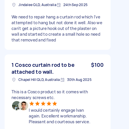
Jindalee QLD, Australia
24th Sep 2025
We need to repair hang a curtain rod which I've
attempted to hang but not done it well. Also we
can't get a picture hook out of the plaster on
wall and started to create a small hole so need
that removed and fixed
1 Cosco curtain rod to be
$100
attached to wall.
Chapel Hill QLD, Australia
30th Aug 2025
This is a Cosco product so it comes with
necessary screws etc.
I would certainly engage Ivan
again. Excellent workmanship.
Pleasant and courteous service.