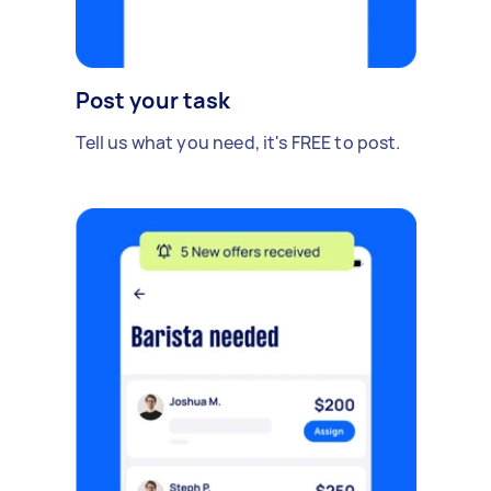
Post your task
Tell us what you need, it's FREE to post.