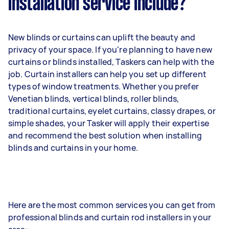
installation service include?
New blinds or curtains can uplift the beauty and
privacy of your space. If you're planning to have new
curtains or blinds installed, Taskers can help with the
job. Curtain installers can help you set up different
types of window treatments. Whether you prefer
Venetian blinds, vertical blinds, roller blinds,
traditional curtains, eyelet curtains, classy drapes, or
simple shades, your Tasker will apply their expertise
and recommend the best solution when installing
blinds and curtains in your home.
Here are the most common services you can get from
professional blinds and curtain rod installers in your