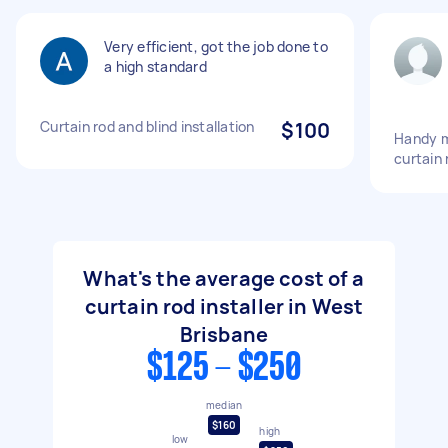
Very efficient, got the job done to
a high standard
Curtain rod and blind installation
$100
Handy m
curtain 
What's the average cost of a
curtain rod installer in West
Brisbane
$125 - $250
median
$160
high
low