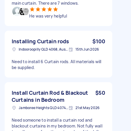
main curtain. There are 7 windows.
He was very helpful
Installing Curtain rods
$100
Indooroopilly QLD 4068, Australia
15th Jun 2026
Need to install 6 Curtain rods. All materials will
be supplied.
Install Curtain Rod & Blackout
$50
Curtains in Bedroom
Jamboree Heights QLD 4074, Australia
21st May 2026
Need someone to install a curtain rod and
blackout curtains in my bedroom. Not fully wall