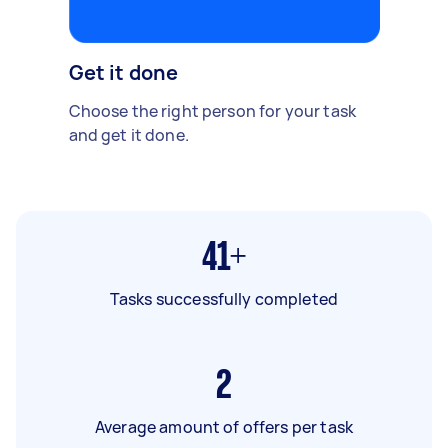
Get it done
Choose the right person for your task
and get it done.
41+
Tasks successfully completed
2
Average amount of offers per task