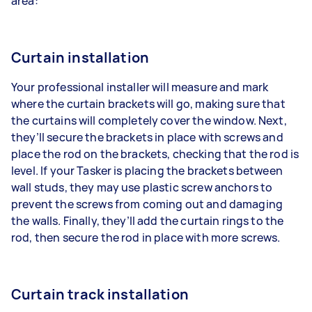
area:
Curtain installation
Your professional installer will measure and mark
where the curtain brackets will go, making sure that
the curtains will completely cover the window. Next,
they’ll secure the brackets in place with screws and
place the rod on the brackets, checking that the rod is
level. If your Tasker is placing the brackets between
wall studs, they may use plastic screw anchors to
prevent the screws from coming out and damaging
the walls. Finally, they’ll add the curtain rings to the
rod, then secure the rod in place with more screws.
Curtain track installation