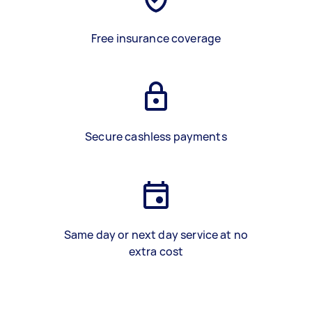
Free insurance coverage
Secure cashless payments
Same day or next day service at no
extra cost