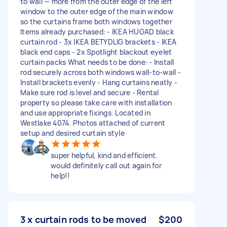
to wall — more from the outer edge of the left
window to the outer edge of the main window
so the curtains frame both windows together
Items already purchased: - IKEA HUGAD black
curtain rod - 3x IKEA BETYDLIG brackets - IKEA
black end caps - 2x Spotlight blackout eyelet
curtain packs What needs to be done: - Install
rod securely across both windows wall-to-wall -
Install brackets evenly - Hang curtains neatly -
Make sure rod is level and secure - Rental
property so please take care with installation
and use appropriate fixings. Located in
Westlake 4074. Photos attached of current
setup and desired curtain style
super helpful, kind and efficient.
would definitely call out again for
help!!
3 x curtain rods to be moved
$200