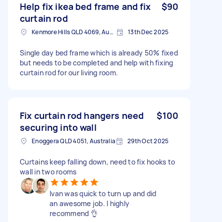
Help fix ikea bed frame and fix
$90
curtain rod
Kenmore Hills QLD 4069, Australia
13th Dec 2025
Single day bed frame which is already 50% fixed
but needs to be completed and help with fixing
curtain rod for our living room.
Fix curtain rod hangers need
$100
securing into wall
Enoggera QLD 4051, Australia
29th Oct 2025
Curtains keep falling down, need to fix hooks to
wall in two rooms
Ivan was quick to turn up and did
an awesome job. I highly
recommend 👌