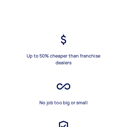
Up to 50% cheaper than franchise
dealers
No job too big or small