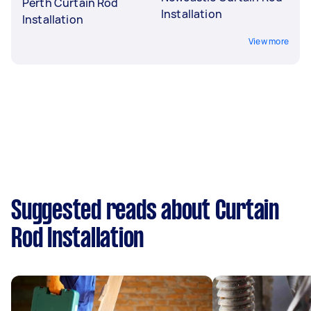
Perth Curtain Rod
Installation
Installation
View more
Suggested reads about Curtain
Rod Installation