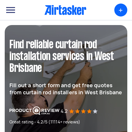
+
Find reliable curtain rod
installation services in West
Brisbane
Fill out a short form and get free quotes
from curtain rod installers in West Brisbane
4.2
Great rating - 4.2/5 (11114+ reviews)