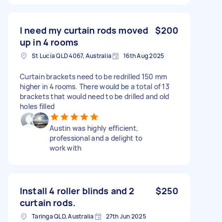
I need my curtain rods moved
$200
up in 4 rooms
St Lucia QLD 4067, Australia
16th Aug 2025
Curtain brackets need to be redrilled 150 mm
higher in 4 rooms. There would be a total of 13
brackets that would need to be drilled and old
holes filled
Austin was highly efficient,
professional and a delight to
work with
Install 4 roller blinds and 2
$250
curtain rods.
Taringa QLD, Australia
27th Jun 2025