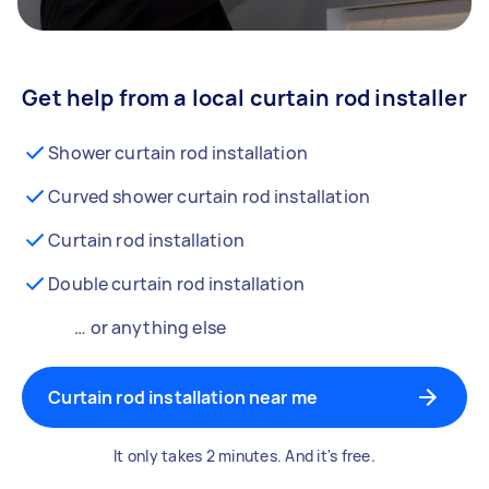
Get help from a local curtain rod installer
Shower curtain rod installation
Curved shower curtain rod installation
Curtain rod installation
Double curtain rod installation
… or anything else
Curtain rod installation near me
It only takes 2 minutes. And it's free.