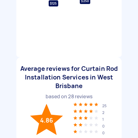
$250
$125
Average reviews for Curtain Rod
Installation Services in West
Brisbane
based on
28
reviews
25
2
4.86
1
0
0