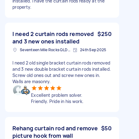
installed. I have the curtain rods ready at the
property.
I need 2 curtain rods removed
$250
and 3 new ones installed
Seventeen Mile Rocks QLD 4073, Australia
24th Sep 2025
I need 2 old single bracket curtain rods removed
and 3 new double bracket curtain rods installed.
Screw old ones out and screw new ones in.
Walls are masonry.
Excellent problem solver.
Friendly. Pride in his work.
Rehang curtain rod and remove
$50
picture hook from wall