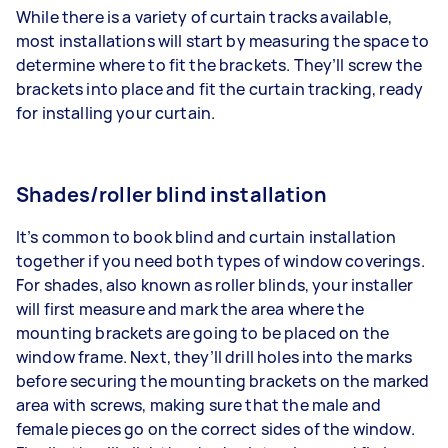
While there is a variety of curtain tracks available,
most installations will start by measuring the space to
determine where to fit the brackets. They’ll screw the
brackets into place and fit the curtain tracking, ready
for installing your curtain.
Shades/roller blind installation
It’s common to book blind and curtain installation
together if you need both types of window coverings.
For shades, also known as roller blinds, your installer
will first measure and mark the area where the
mounting brackets are going to be placed on the
window frame. Next, they’ll drill holes into the marks
before securing the mounting brackets on the marked
area with screws, making sure that the male and
female pieces go on the correct sides of the window.