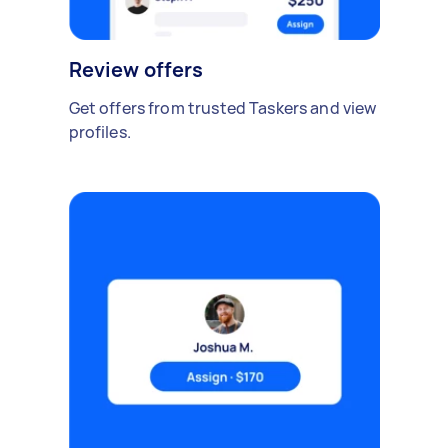
Review offers
Get offers from trusted Taskers and view
profiles.