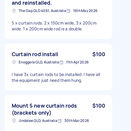
and reinstalled.
The Gap QLD 4061, Australia
16th May 2026
5 x curtain rods. 2 x 150cm wide, 3 x 200cm
wide. 1 x 200cm wide rod is a double.
Curtain rod install
$100
Enoggera QLD, Australia
11th Apr 2026
I have 3x curtain rods to be installed. I have all
the equipment just need them hung.
Mount 5 new curtain rods
$100
(brackets only)
Jindalee QLD, Australia
30th Mar 2026