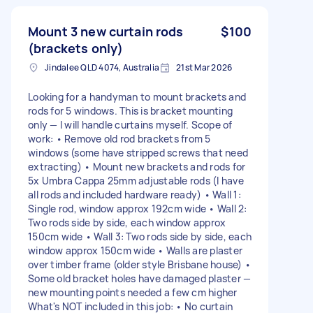
Mount 3 new curtain rods
$100
(brackets only)
Jindalee QLD 4074, Australia
21st Mar 2026
Looking for a handyman to mount brackets and
rods for 5 windows. This is bracket mounting
only — I will handle curtains myself. Scope of
work: • Remove old rod brackets from 5
windows (some have stripped screws that need
extracting) • Mount new brackets and rods for
5x Umbra Cappa 25mm adjustable rods (I have
all rods and included hardware ready) • Wall 1:
Single rod, window approx 192cm wide • Wall 2:
Two rods side by side, each window approx
150cm wide • Wall 3: Two rods side by side, each
window approx 150cm wide • Walls are plaster
over timber frame (older style Brisbane house) •
Some old bracket holes have damaged plaster —
new mounting points needed a few cm higher
What's NOT included in this job: • No curtain