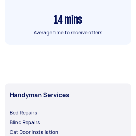
14
mins
Average time to receive offers
Handyman Services
Bed Repairs
Blind Repairs
Cat Door Installation