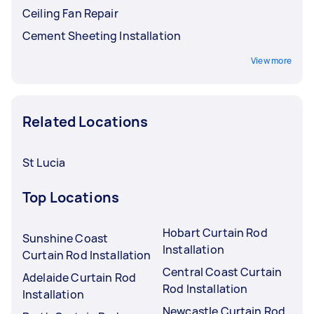
Ceiling Fan Repair
Cement Sheeting Installation
View more
Related Locations
St Lucia
Top Locations
Hobart Curtain Rod
Sunshine Coast
Installation
Curtain Rod Installation
Central Coast Curtain
Adelaide Curtain Rod
Rod Installation
Installation
Newcastle Curtain Rod