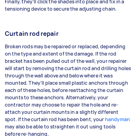
Finally, they’ll click the shades into place and fix in a
tensioning device to secure the adjusting chain.
Curtain rod repair
Broken rods may be repaired or replaced, depending
on the type and extent of the damage. If the rod
bracket has been pulled out of the wall, your repairer
will start by removing the curtain rod and drilling holes
through the wall above and below where it was
mounted. They’ll place small plastic anchors through
each of these holes, before reattaching the curtain
mounts to these anchors. Alternatively, your
contractor may choose to repair the hole and re-
attach your curtain mounts in a slightly different
spot. If the curtain rod has been bent, your
handyman
may also be able to straighten it out using tools
before re-hanging.