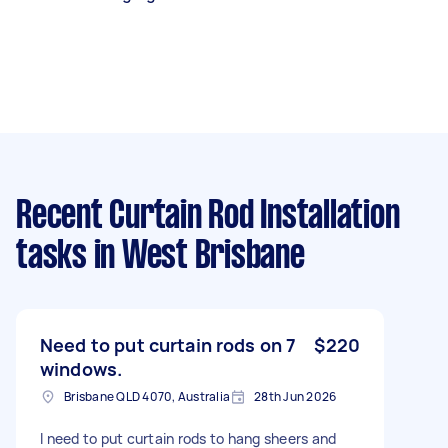
Recent Curtain Rod Installation
tasks
in West Brisbane
Need to put curtain rods on 7
$220
windows.
Brisbane QLD 4070, Australia
28th Jun 2026
I need to put curtain rods to hang sheers and