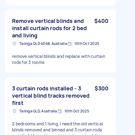
Remove vertical blinds and
$400
install curtain rods for 2 bed
and living
Taringa QLD 4068, Australia
10th Oct 2025
remove vertical blinds and replace with curtain
rods for 3 rooms
3 curtain rods installed - 3
$300
vertical blind tracks removed
first
Taringa QLD, Australia
10th Oct 2025
2 bedrooms and 1 living. I need the old vertical
blinds removed and binned and 3 curtain rods